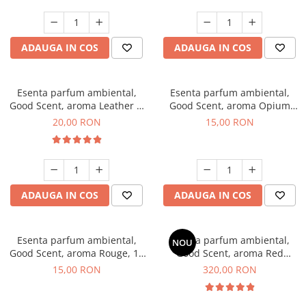
ADAUGA IN COS
ADAUGA IN COS
Esenta parfum ambiental,
Esenta parfum ambiental,
Good Scent, aroma Leather &
Good Scent, aroma Opium
Black Oudh, 10 g
Oriental, 10 g
20,00 RON
15,00 RON
ADAUGA IN COS
ADAUGA IN COS
Esenta parfum ambiental,
Esenta parfum ambiental,
NOU
Good Scent, aroma Rouge, 10
Good Scent, aroma Red
g
Sequoia, 500 g
15,00 RON
320,00 RON