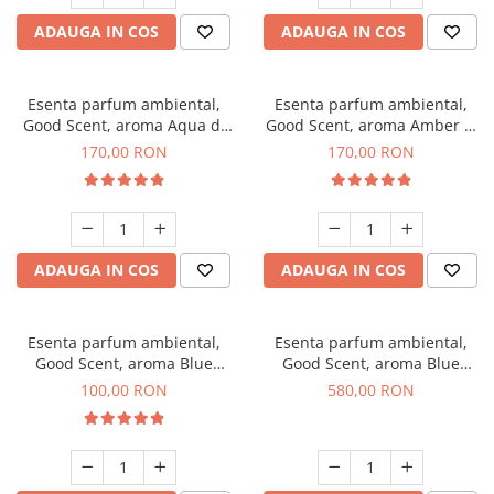
ADAUGA IN COS
ADAUGA IN COS
Esenta parfum ambiental,
Esenta parfum ambiental,
Good Scent, aroma Aqua di
Good Scent, aroma Amber &
Giorgio, 200 g
White Woods, 200 g
170,00 RON
170,00 RON
ADAUGA IN COS
ADAUGA IN COS
Esenta parfum ambiental,
Esenta parfum ambiental,
Good Scent, aroma Blue
Good Scent, aroma Blue
Chanell, 100 g
Chanell, 1 Kg
100,00 RON
580,00 RON