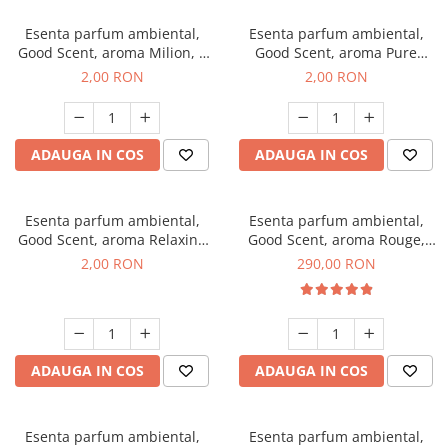
Esenta parfum ambiental,
Esenta parfum ambiental,
Good Scent, aroma Milion, 1
Good Scent, aroma Pure
g, mostra
White Musc, 1 g, mostra
2,00 RON
2,00 RON
ADAUGA IN COS
ADAUGA IN COS
Esenta parfum ambiental,
Esenta parfum ambiental,
Good Scent, aroma Relaxing
Good Scent, aroma Rouge,
Lavender, 1 g, mostra
500 g
2,00 RON
290,00 RON
ADAUGA IN COS
ADAUGA IN COS
Esenta parfum ambiental,
Esenta parfum ambiental,