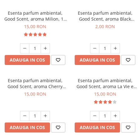
Esenta parfum ambiental,
Esenta parfum ambiental,
Good Scent, aroma Milion, 10
Good Scent, aroma Black
g
Enigma, 1 g, mostra
15,00 RON
2,00 RON
ADAUGA IN COS
ADAUGA IN COS
Esenta parfum ambiental,
Esenta parfum ambiental,
Good Scent, aroma Cherry
Good Scent, aroma La Vie e
Kisses, 10 g
Bella, 10 g
15,00 RON
15,00 RON
ADAUGA IN COS
ADAUGA IN COS