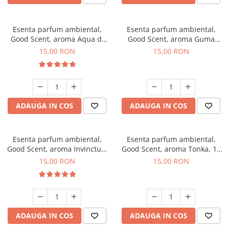
Esenta parfum ambiental,
Esenta parfum ambiental,
Good Scent, aroma Aqua di
Good Scent, aroma Guma
Giorgio, 10 g
Turbo, 10 g
15,00 RON
15,00 RON
ADAUGA IN COS
ADAUGA IN COS
Esenta parfum ambiental,
Esenta parfum ambiental,
Good Scent, aroma Invinctus,
Good Scent, aroma Tonka, 10
10 g
g
15,00 RON
15,00 RON
ADAUGA IN COS
ADAUGA IN COS