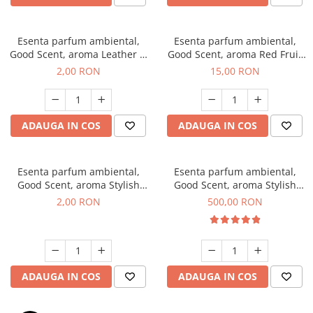
Esenta parfum ambiental,
Esenta parfum ambiental,
Good Scent, aroma Leather &
Good Scent, aroma Red Fruit
Black Oudh, 1 g, mostra
Bubble, 10 g
2,00 RON
15,00 RON
ADAUGA IN COS
ADAUGA IN COS
Esenta parfum ambiental,
Esenta parfum ambiental,
Good Scent, aroma Stylish
Good Scent, aroma Stylish
Boss, 1 g, mostra
Boss, 1 Kg
2,00 RON
500,00 RON
ADAUGA IN COS
ADAUGA IN COS