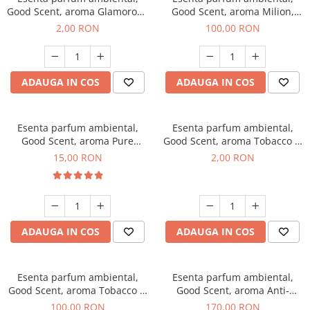
Good Scent, aroma Glamorous
Good Scent, aroma Milion,
Musc & Talc, 1 g, mostra
100 g
2,00 RON
100,00 RON
ADAUGA IN COS
ADAUGA IN COS
Esenta parfum ambiental,
Esenta parfum ambiental,
Good Scent, aroma Pure
Good Scent, aroma Tobacco &
White Musc, 10 g
Vanilla, 1 g, mostra
15,00 RON
2,00 RON
ADAUGA IN COS
ADAUGA IN COS
Esenta parfum ambiental,
Esenta parfum ambiental,
Good Scent, aroma Tobacco &
Good Scent, aroma Anti-
Vanilla, 100 g
Tobacco, 200 g
100,00 RON
170,00 RON