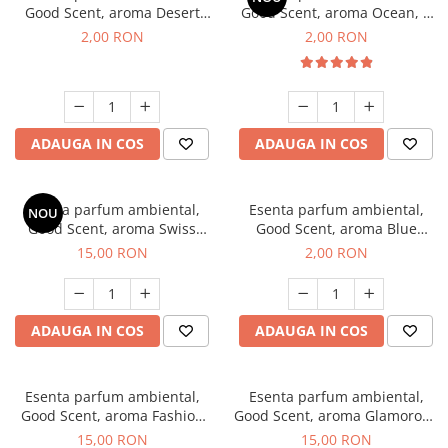
Good Scent, aroma Desert
Good Scent, aroma Ocean, 1
Dunes, 1 g, mostra
g, mostra
2,00 RON
2,00 RON
ADAUGA IN COS
ADAUGA IN COS
Esenta parfum ambiental,
Esenta parfum ambiental,
NOU
Good Scent, aroma Swiss
Good Scent, aroma Blue
Pine, 10 g
Chanell, 1 g, mostra
15,00 RON
2,00 RON
ADAUGA IN COS
ADAUGA IN COS
Esenta parfum ambiental,
Esenta parfum ambiental,
Good Scent, aroma Fashion
Good Scent, aroma Glamorous
Vanilla, 10 g
Musc & Talc, 10 g
15,00 RON
15,00 RON