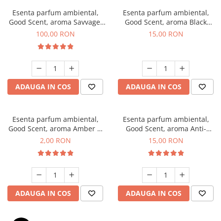
Esenta parfum ambiental,
Esenta parfum ambiental,
Good Scent, aroma Savvage,
Good Scent, aroma Black
100 g
Orchid, 10 g
100,00 RON
15,00 RON
ADAUGA IN COS
ADAUGA IN COS
Esenta parfum ambiental,
Esenta parfum ambiental,
Good Scent, aroma Amber &
Good Scent, aroma Anti-
White Woods, 1 g, mostra
Tobacco, 10 g
2,00 RON
15,00 RON
ADAUGA IN COS
ADAUGA IN COS