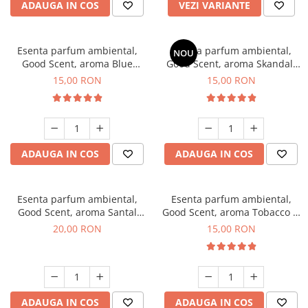
ADAUGA IN COS
VEZI VARIANTE
Esenta parfum ambiental,
Esenta parfum ambiental,
NOU
Good Scent, aroma Blue
Good Scent, aroma Skandal,
Chanell, 10 g
10 g
15,00 RON
15,00 RON
ADAUGA IN COS
ADAUGA IN COS
Esenta parfum ambiental,
Esenta parfum ambiental,
Good Scent, aroma Santal
Good Scent, aroma Tobacco &
Imperial, 10 g
Vanilla, 10 g
20,00 RON
15,00 RON
ADAUGA IN COS
ADAUGA IN COS