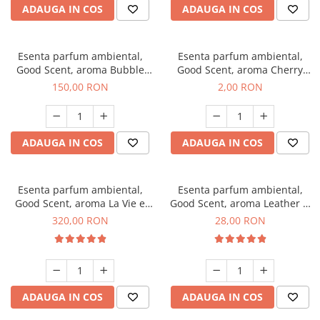
ADAUGA IN COS
ADAUGA IN COS
Esenta parfum ambiental,
Esenta parfum ambiental,
Good Scent, aroma Bubble
Good Scent, aroma Cherry
Gum, 200 g
Kisses, 1 g, mostra
150,00 RON
2,00 RON
ADAUGA IN COS
ADAUGA IN COS
Esenta parfum ambiental,
Esenta parfum ambiental,
Good Scent, aroma La Vie e
Good Scent, aroma Leather &
Bella, 500 g
Black Oudh, 20 g
320,00 RON
28,00 RON
ADAUGA IN COS
ADAUGA IN COS