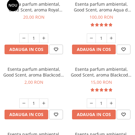
Esenta parfum ambiental,
Esenta parfum ambiental,
NOU
Good Scent, aroma Royal
Good Scent, aroma Aqua di
Tobacco, 10 g
Giorgio, 100 g
20,00 RON
100,00 RON
ADAUGA IN COS
ADAUGA IN COS
Esenta parfum ambiental,
Esenta parfum ambiental,
Good Scent, aroma Blackcode,
Good Scent, aroma Blackcode,
1 g, mostra
10 g
2,00 RON
15,00 RON
ADAUGA IN COS
ADAUGA IN COS
Esenta parfum ambiental,
Esenta parfum ambiental,