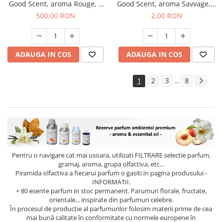
Good Scent, aroma Rouge, 1
Good Scent, aroma Savvage, 1
Kg
g, mostra
500,00 RON
2,00 RON
ADAUGA IN COS
ADAUGA IN COS
1
2
3
8
...
Pentru o navigare cat mai usoara, utilizati
FILTRARE
selectie parfum,
gramaj, aroma, grupa olfactiva, etc...
Piramida olfactiva a fiecarui parfum o gasiti in pagina produsului -
INFORMATII.
+ 80 esente parfum in stoc permanent. Parumuri florale, fructate,
orientale... inspirate din parfumuri celebre.
În procesul de producție al parfumurilor folosim materii prime de cea
mai bună calitate în conformitate cu normele europene în