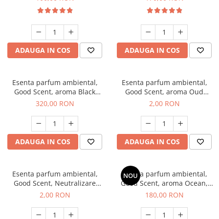
ADAUGA IN COS
ADAUGA IN COS
Esenta parfum ambiental,
Esenta parfum ambiental,
Good Scent, aroma Black
Good Scent, aroma Oud
Orchid, 500 g
Wood, 1 g, mostra
320,00 RON
2,00 RON
ADAUGA IN COS
ADAUGA IN COS
Esenta parfum ambiental,
Esenta parfum ambiental,
NOU
Good Scent, Neutralizare
Good Scent, aroma Ocean,
Mirosuri Clear Fresh, 1 g,
200 g
2,00 RON
180,00 RON
mostra