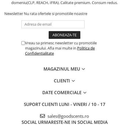
domeniu(CLP, REACH, IFRA). Calitate premium. Consum redus.
Newsletter
Nu rata ofertele si promotiile noastre
Vreau sa primesc newsletter cu promotiile
magazinului. Afla mai multe in
Politica de
Confidentialitate
MAGAZINUL MEU
CLIENTI
DATE COMERCIALE
SUPORT CLIENTI
LUNI - VINERI / 10 - 17
sales@goodscents.ro
SOCIAL
URMARESTE-NE IN SOCIAL MEDIA