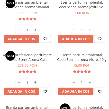
Esenta parfum ambiental,
Esenta parfum ambiental,
NOU
Good Scent, aroma Skandal,
Good Scent, aroma Joyful Sea,
100 g
1 g, mostra
100,00 RON
2,00 RON
ADAUGA IN COS
ADAUGA IN COS
Aparat profesional parfumare
Esenta parfum ambiental,
NOU
Good Scent Aroma Car
Good Scent, aroma Alure, 10 g
Diffuser Luxury, cu baterie
279,00 RON
15,00 RON
interna, culoare Titanium
Black
ADAUGA IN COS
ADAUGA IN COS
Esenta parfum ambiental,
Esenta parfum ambiental,
NOU