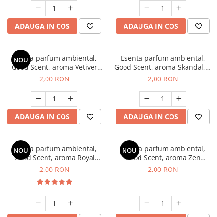
ADAUGA IN COS
ADAUGA IN COS
Esenta parfum ambiental,
Esenta parfum ambiental,
NOU
Good Scent, aroma Vetiver
Good Scent, aroma Skandal, 1
D'Issey, 1 g, mostra
g, mostra
2,00 RON
2,00 RON
ADAUGA IN COS
ADAUGA IN COS
Esenta parfum ambiental,
Esenta parfum ambiental,
NOU
NOU
Good Scent, aroma Royal
Good Scent, aroma Zen
Tobacco, 1 g, mostra
Garden, 1 g, mostra
2,00 RON
2,00 RON