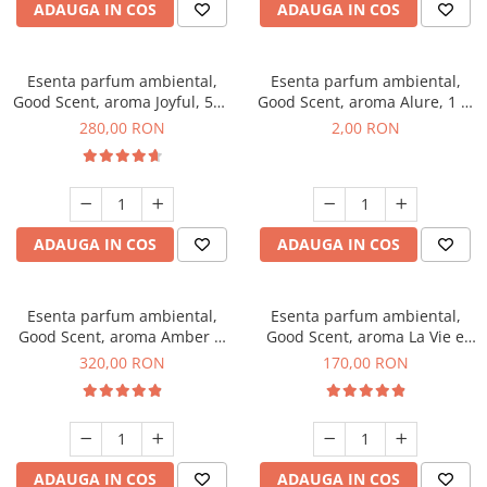
ADAUGA IN COS
ADAUGA IN COS
Esenta parfum ambiental,
Esenta parfum ambiental,
Good Scent, aroma Joyful, 500
Good Scent, aroma Alure, 1 g,
g
mostra
280,00 RON
2,00 RON
ADAUGA IN COS
ADAUGA IN COS
Esenta parfum ambiental,
Esenta parfum ambiental,
Good Scent, aroma Amber &
Good Scent, aroma La Vie e
White Woods, 500 g
Belle, 200 g
320,00 RON
170,00 RON
ADAUGA IN COS
ADAUGA IN COS