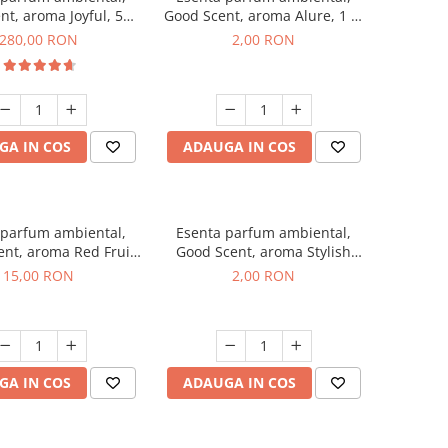
nt, aroma Joyful, 500
Good Scent, aroma Alure, 1 g,
g
mostra
280,00 RON
2,00 RON
GA IN COS
ADAUGA IN COS
 parfum ambiental,
Esenta parfum ambiental,
nt, aroma Red Fruit
Good Scent, aroma Stylish
Bubble, 10 g
Boss, 1 g, mostra
15,00 RON
2,00 RON
GA IN COS
ADAUGA IN COS