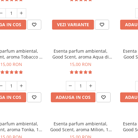
incluse
A IN COS
VEZI VARIANTE
ADAU
 parfum ambiental,
Esenta parfum ambiental,
Esenta
nt, aroma Tobacco &
Good Scent, aroma Aqua di
Good S
Vanilla, 10 g
Giorgio, 10 g
15,00 RON
15,00 RON
A IN COS
ADAUGA IN COS
ADAU
 parfum ambiental,
Esenta parfum ambiental,
Esenta
nt, aroma Tonka, 10
Good Scent, aroma Milion, 10
Good S
g
g
15,00 RON
15,00 RON