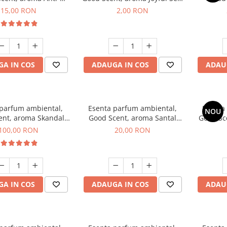
obacco, 10 g
1 g, mostra
Diffuse
15,00 RON
2,00 RON
intern
A IN COS
ADAUGA IN COS
ADAU
 parfum ambiental,
Esenta parfum ambiental,
Esenta
NOU
ent, aroma Skandal,
Good Scent, aroma Santal
Good Sc
100 g
Imperial, 10 g
100,00 RON
20,00 RON
A IN COS
ADAUGA IN COS
ADAU