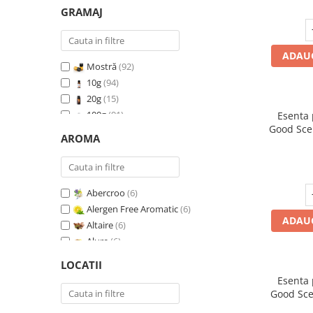
GRAMAJ
ADAUG
Mostră
(92)
10g
(94)
20g
(15)
100g
(91)
Esenta
Good Sce
200g
(89)
AROMA
500g
(91)
1 Kg
(92)
Abercroo
(6)
Alergen Free Aromatic
(6)
ADAUG
Altaire
(6)
Alure
(6)
Amber & White Woods
(6)
LOCATII
Anti Insecte Sparkling Repelent
(6)
Esenta
Anti-Tobacco
(7)
Good Sce
Aqua di Giorgio
(6)