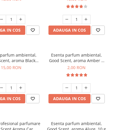
GA IN COS
ADAUGA IN COS
 parfum ambiental,
Esenta parfum ambiental,
cent, aroma Black
Good Scent, aroma Amber &
Orchid, 10 g
White Woods, 1 g, mostra
15,00 RON
2,00 RON
GA IN COS
ADAUGA IN COS
rofesional parfumare
Esenta parfum ambiental,
 Scent Aroma Car
Good Scent, aroma Alure, 10 g