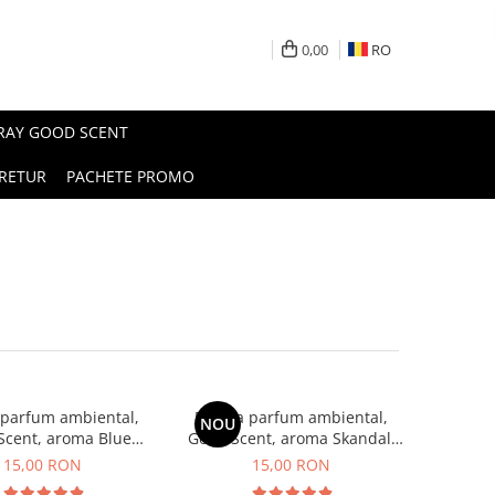
0,00
RO
PRAY GOOD SCENT
RETUR
PACHETE PROMO
 parfum ambiental,
Esenta parfum ambiental,
NOU
Scent, aroma Blue
Good Scent, aroma Skandal,
Chanell, 10 g
10 g
15,00 RON
15,00 RON