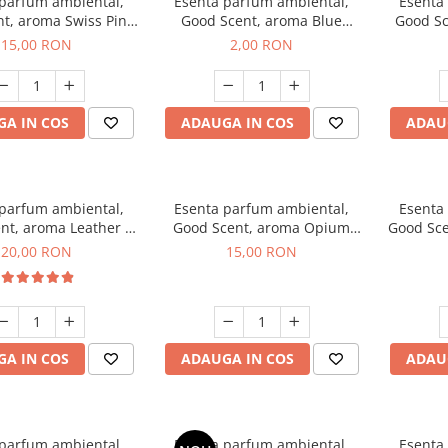
 parfum ambiental,
Esenta parfum ambiental,
Esenta
t, aroma Swiss Pine,
Good Scent, aroma Blue
Good Sc
10 g
Chanell, 1 g, mostra
15,00 RON
2,00 RON
A IN COS
ADAUGA IN COS
ADAU
 parfum ambiental,
Esenta parfum ambiental,
Esenta
nt, aroma Leather &
Good Scent, aroma Opium
Good Sce
ack Oudh, 10 g
Oriental, 10 g
20,00 RON
15,00 RON
A IN COS
ADAUGA IN COS
ADAU
 parfum ambiental,
Esenta parfum ambiental,
Esenta