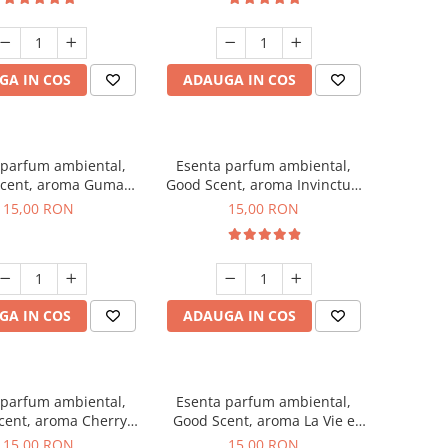
GA IN COS
ADAUGA IN COS
 parfum ambiental,
Esenta parfum ambiental,
cent, aroma Guma
Good Scent, aroma Invinctus,
Turbo, 10 g
10 g
15,00 RON
15,00 RON
GA IN COS
ADAUGA IN COS
 parfum ambiental,
Esenta parfum ambiental,
cent, aroma Cherry
Good Scent, aroma La Vie e
Kisses, 10 g
Bella, 10 g
15,00 RON
15,00 RON