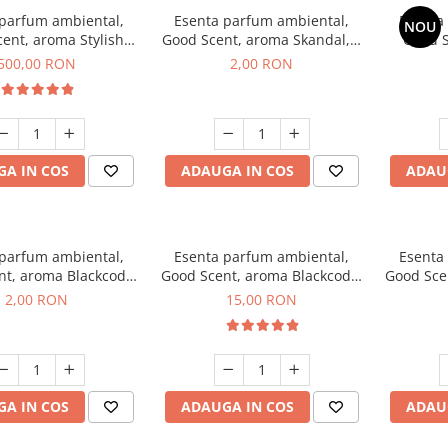
 parfum ambiental,
Esenta parfum ambiental,
Esenta
NOU
ent, aroma Stylish
Good Scent, aroma Skandal, 1
Good S
Boss, 1 Kg
g, mostra
T
500,00 RON
2,00 RON
A IN COS
ADAUGA IN COS
ADAU
 parfum ambiental,
Esenta parfum ambiental,
Esenta
nt, aroma Blackcode,
Good Scent, aroma Blackcode,
Good Sce
1 g, mostra
10 g
Musc &
2,00 RON
15,00 RON
A IN COS
ADAUGA IN COS
ADAU