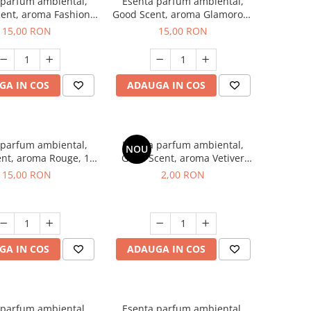
 parfum ambiental,
Esenta parfum ambiental,
ent, aroma Fashion
Good Scent, aroma Glamorous
Vanilla, 10 g
Musc & Talc, 10 g
15,00 RON
15,00 RON
GA IN COS
ADAUGA IN COS
 parfum ambiental,
Esenta parfum ambiental,
NOU
nt, aroma Rouge, 10
Good Scent, aroma Vetiver
g
D'Issey, 1 g, mostra
15,00 RON
2,00 RON
GA IN COS
ADAUGA IN COS
 parfum ambiental,
Esenta parfum ambiental,