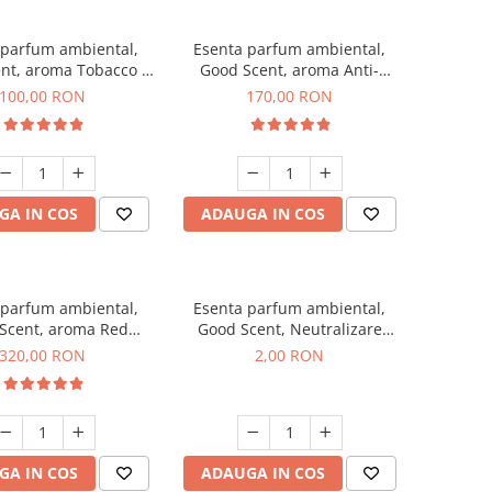
 parfum ambiental,
Esenta parfum ambiental,
nt, aroma Tobacco &
Good Scent, aroma Anti-
Vanilla, 100 g
Tobacco, 200 g
100,00 RON
170,00 RON
GA IN COS
ADAUGA IN COS
 parfum ambiental,
Esenta parfum ambiental,
Scent, aroma Red
Good Scent, Neutralizare
equoia, 500 g
Mirosuri Clear Fresh, 1 g,
320,00 RON
2,00 RON
mostra
GA IN COS
ADAUGA IN COS