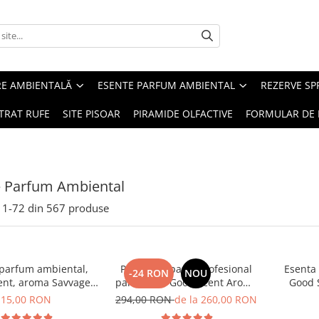
RE AMBIENTALĂ
ESENTE PARFUM AMBIENTAL
REZERVE S
TRAT RUFE
SITE PISOAR
PIRAMIDE OLFACTIVE
FORMULAR DE 
e Parfum Ambiental
1-
72
din
567
produse
 parfum ambiental,
PACHET: Aparat profesional
Esenta
-24 RON
NOU
ent, aroma Savvage,
parfumare Good Scent Aroma
Good 
10 g
Car Diffuser, cu baterie
15,00 RON
294,00 RON
de la 260,00 RON
interna, negru si 5 rezerve