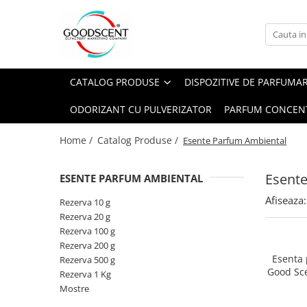
Catalog Produse
Dispozitive de Parfumare Ambientală
Esente Parfum Ambiental
Pachete Promo
Auto
Mostre
CATALOG PRODUSE
DISPOZITIVE DE PARFUMA
Dispozitive de Parfumare
Rezidențiale
Rezerva 10 g
Ambientală
ODORIZANT CU PULVERIZATOR
PARFUM CONCEN
Comerciale
Rezerva 20 g
Esente Parfum Ambiental
Industriale (HVAC)
Rezerva 100 g
Home /
Catalog Produse /
Esente Parfum Ambiental
Rezerve Spray Good Scent
Rezerva 200 g
Odorizant cu Pulverizator
Esent
ESENTE PARFUM AMBIENTAL
Rezerva 500 g
Parfum Concentrat Rufe
Afiseaza:
Rezerva 1 Kg
Rezerva 10 g
Site Pisoar
Rezerva 20 g
Rezerva 100 g
Rezerva 200 g
Esenta
Rezerva 500 g
Good Sc
Rezerva 1 Kg
Mostre