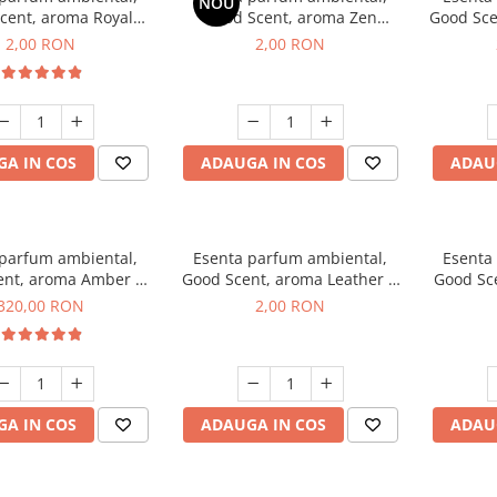
NOU
cent, aroma Royal
Good Scent, aroma Zen
Good Sce
cco, 1 g, mostra
Garden, 1 g, mostra
2,00 RON
2,00 RON
A IN COS
ADAUGA IN COS
ADAU
 parfum ambiental,
Esenta parfum ambiental,
Esenta
ent, aroma Amber &
Good Scent, aroma Leather &
Good Sce
e Woods, 500 g
Black Oudh, 1 g, mostra
320,00 RON
2,00 RON
A IN COS
ADAUGA IN COS
ADAU