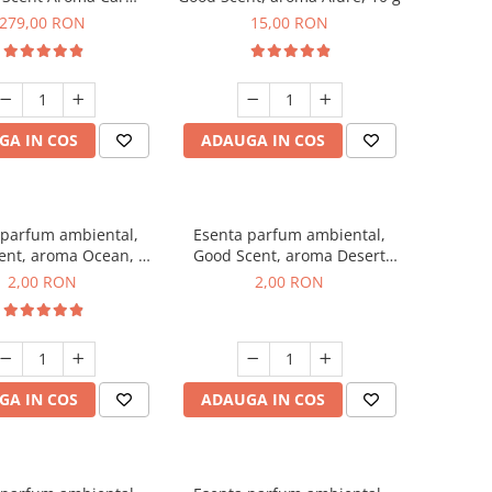
r Luxury, cu baterie
279,00 RON
15,00 RON
a, culoare Titanium
Black
GA IN COS
ADAUGA IN COS
 parfum ambiental,
Esenta parfum ambiental,
ent, aroma Ocean, 1
Good Scent, aroma Desert
g, mostra
Dunes, 1 g, mostra
2,00 RON
2,00 RON
GA IN COS
ADAUGA IN COS