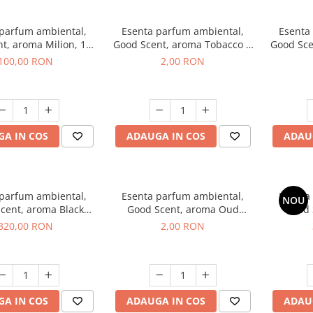
 parfum ambiental,
Esenta parfum ambiental,
Esenta
t, aroma Milion, 100
Good Scent, aroma Tobacco &
Good Sce
g
Vanilla, 1 g, mostra
100,00 RON
2,00 RON
A IN COS
ADAUGA IN COS
ADAU
 parfum ambiental,
Esenta parfum ambiental,
Esenta
NOU
cent, aroma Black
Good Scent, aroma Oud
Good 
rchid, 500 g
Wood, 1 g, mostra
S
320,00 RON
2,00 RON
A IN COS
ADAUGA IN COS
ADAU