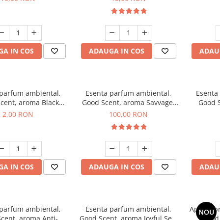
A IN COS
ADAUGA IN COS
ADAU
 parfum ambiental,
Esenta parfum ambiental,
Esenta
cent, aroma Black
Good Scent, aroma Savvage,
Good S
ma, 1 g, mostra
100 g
2,00 RON
100,00 RON
A IN COS
ADAUGA IN COS
ADAU
 parfum ambiental,
Esenta parfum ambiental,
Aparat p
NOU
cent, aroma Anti-
Good Scent, aroma Joyful Sea,
Good