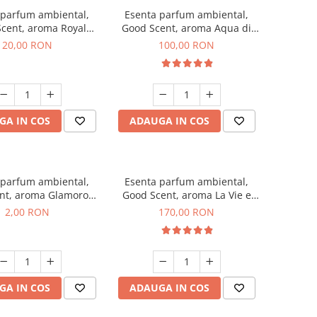
 parfum ambiental,
Esenta parfum ambiental,
cent, aroma Royal
Good Scent, aroma Aqua di
obacco, 10 g
Giorgio, 100 g
20,00 RON
100,00 RON
GA IN COS
ADAUGA IN COS
 parfum ambiental,
Esenta parfum ambiental,
nt, aroma Glamorous
Good Scent, aroma La Vie e
 Talc, 1 g, mostra
Belle, 200 g
2,00 RON
170,00 RON
GA IN COS
ADAUGA IN COS