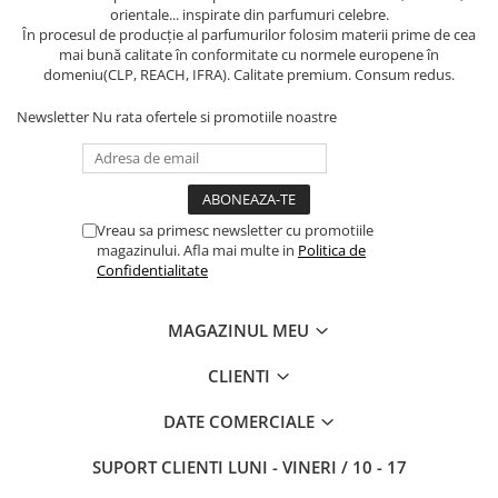
orientale... inspirate din parfumuri celebre.
În procesul de producție al parfumurilor folosim materii prime de cea
mai bună calitate în conformitate cu normele europene în
domeniu(CLP, REACH, IFRA). Calitate premium. Consum redus.
Newsletter
Nu rata ofertele si promotiile noastre
Vreau sa primesc newsletter cu promotiile
magazinului. Afla mai multe in
Politica de
Confidentialitate
MAGAZINUL MEU
CLIENTI
DATE COMERCIALE
SUPORT CLIENTI
LUNI - VINERI / 10 - 17