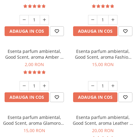
ADAUGA IN COS
ADAUGA IN COS
Esenta parfum ambiental,
Esenta parfum ambiental,
Good Scent, aroma Amber &
Good Scent, aroma Fashion
White Woods, 1 g, mostra
Vanilla, 10 g
2,00 RON
15,00 RON
ADAUGA IN COS
ADAUGA IN COS
Esenta parfum ambiental,
Esenta parfum ambiental,
Good Scent, aroma Glamorous
Good Scent, aroma Leather &
Musc & Talc, 10 g
Black Oudh, 10 g
15,00 RON
20,00 RON