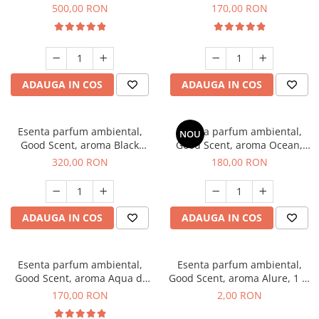
Boss, 1 Kg
Tobacco, 200 g
500,00 RON
170,00 RON
ADAUGA IN COS
ADAUGA IN COS
Esenta parfum ambiental,
Esenta parfum ambiental,
NOU
Good Scent, aroma Black
Good Scent, aroma Ocean,
Orchid, 500 g
200 g
320,00 RON
180,00 RON
ADAUGA IN COS
ADAUGA IN COS
Esenta parfum ambiental,
Esenta parfum ambiental,
Good Scent, aroma Aqua di
Good Scent, aroma Alure, 1 g,
Giorgio, 200 g
mostra
170,00 RON
2,00 RON