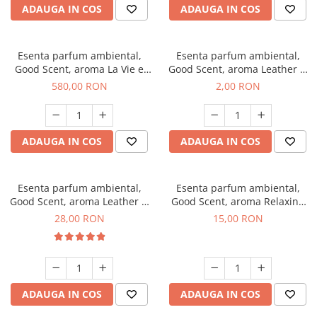
ADAUGA IN COS
ADAUGA IN COS
Esenta parfum ambiental,
Esenta parfum ambiental,
Good Scent, aroma La Vie e
Good Scent, aroma Leather &
Bella, 1 Kg
Black Oudh, 1 g, mostra
580,00 RON
2,00 RON
ADAUGA IN COS
ADAUGA IN COS
Esenta parfum ambiental,
Esenta parfum ambiental,
Good Scent, aroma Leather &
Good Scent, aroma Relaxing
Black Oudh, 20 g
Lavender, 10 g
28,00 RON
15,00 RON
ADAUGA IN COS
ADAUGA IN COS