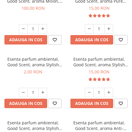
Good Scent, aroma Milion,
Good Scent, aroma Pure
100 g
White Musc, 10 g
100,00 RON
15,00 RON
ADAUGA IN COS
ADAUGA IN COS
Esenta parfum ambiental,
Esenta parfum ambiental,
Good Scent, aroma Stylish
Good Scent, aroma Stylish
Boss, 1 g, mostra
Boss, 10 g
2,00 RON
15,00 RON
ADAUGA IN COS
ADAUGA IN COS
Esenta parfum ambiental,
Esenta parfum ambiental,
Good Scent, aroma Stylish
Good Scent, aroma Anti-