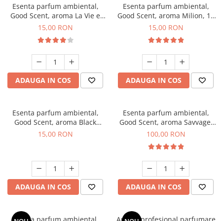
Esenta parfum ambiental,
Esenta parfum ambiental,
Good Scent, aroma La Vie e
Good Scent, aroma Milion, 10
Bella, 10 g
g
15,00 RON
15,00 RON
ADAUGA IN COS
ADAUGA IN COS
Esenta parfum ambiental,
Esenta parfum ambiental,
Good Scent, aroma Black
Good Scent, aroma Savvage,
Orchid, 10 g
100 g
15,00 RON
100,00 RON
ADAUGA IN COS
ADAUGA IN COS
Esenta parfum ambiental,
Aparat profesional parfumare