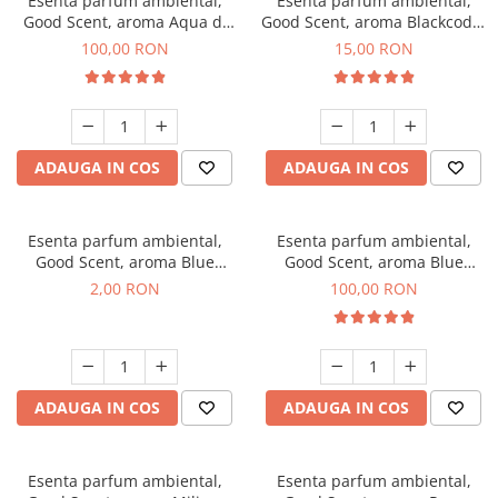
Esenta parfum ambiental,
Esenta parfum ambiental,
Good Scent, aroma Aqua di
Good Scent, aroma Blackcode,
Giorgio, 100 g
10 g
100,00 RON
15,00 RON
ADAUGA IN COS
ADAUGA IN COS
Esenta parfum ambiental,
Esenta parfum ambiental,
Good Scent, aroma Blue
Good Scent, aroma Blue
Chanell, 1 g, mostra
Chanell, 100 g
2,00 RON
100,00 RON
ADAUGA IN COS
ADAUGA IN COS
Esenta parfum ambiental,
Esenta parfum ambiental,