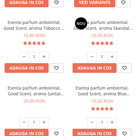
ADAUGA IN COS
VEZI VARIANTE
Esenta parfum ambiental,
Esenta parfum ambiental,
NOU
Good Scent, aroma Tobacco &
Good Scent, aroma Skandal,
Vanilla, 10 g
10 g
15,00 RON
15,00 RON
ADAUGA IN COS
ADAUGA IN COS
Esenta parfum ambiental,
Esenta parfum ambiental,
Good Scent, aroma Santal
Good Scent, aroma Blue
Imperial, 10 g
Chanell, 10 g
20,00 RON
15,00 RON
ADAUGA IN COS
ADAUGA IN COS