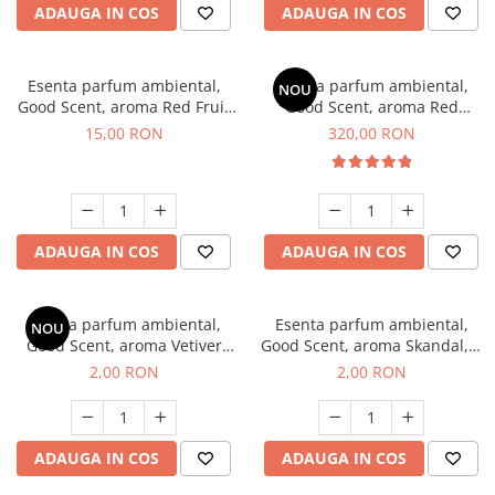
ADAUGA IN COS
ADAUGA IN COS
Esenta parfum ambiental,
Esenta parfum ambiental,
NOU
Good Scent, aroma Red Fruit
Good Scent, aroma Red
Bubble, 10 g
Sequoia, 500 g
15,00 RON
320,00 RON
ADAUGA IN COS
ADAUGA IN COS
Esenta parfum ambiental,
Esenta parfum ambiental,
NOU
Good Scent, aroma Vetiver
Good Scent, aroma Skandal, 1
D'Issey, 1 g, mostra
g, mostra
2,00 RON
2,00 RON
ADAUGA IN COS
ADAUGA IN COS