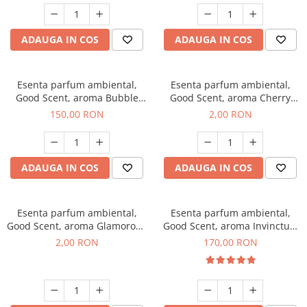
ADAUGA IN COS
ADAUGA IN COS
Esenta parfum ambiental,
Esenta parfum ambiental,
Good Scent, aroma Bubble
Good Scent, aroma Cherry
Gum, 200 g
Kisses, 1 g, mostra
150,00 RON
2,00 RON
ADAUGA IN COS
ADAUGA IN COS
Esenta parfum ambiental,
Esenta parfum ambiental,
Good Scent, aroma Glamorous
Good Scent, aroma Invinctus,
Musc & Talc, 1 g, mostra
200 g
2,00 RON
170,00 RON