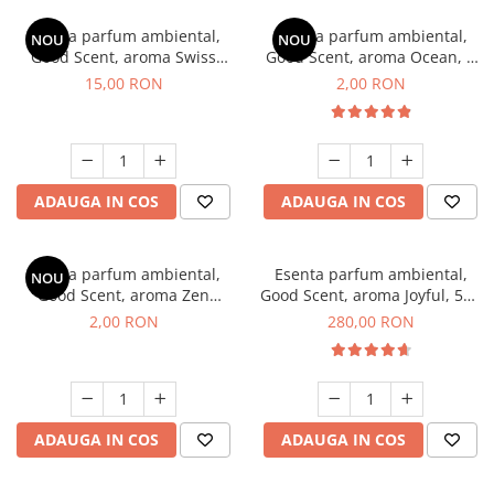
Esenta parfum ambiental,
Esenta parfum ambiental,
NOU
NOU
Good Scent, aroma Swiss
Good Scent, aroma Ocean, 1
Pine, 10 g
g, mostra
15,00 RON
2,00 RON
ADAUGA IN COS
ADAUGA IN COS
Esenta parfum ambiental,
Esenta parfum ambiental,
NOU
Good Scent, aroma Zen
Good Scent, aroma Joyful, 500
Garden, 1 g, mostra
g
2,00 RON
280,00 RON
ADAUGA IN COS
ADAUGA IN COS