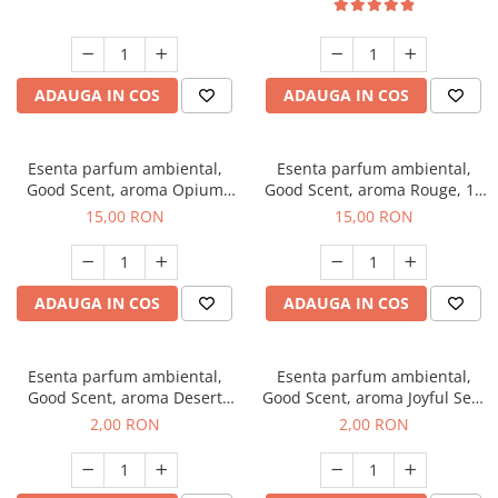
ADAUGA IN COS
ADAUGA IN COS
Esenta parfum ambiental,
Esenta parfum ambiental,
Good Scent, aroma Opium
Good Scent, aroma Rouge, 10
Oriental, 10 g
g
15,00 RON
15,00 RON
ADAUGA IN COS
ADAUGA IN COS
Esenta parfum ambiental,
Esenta parfum ambiental,
Good Scent, aroma Desert
Good Scent, aroma Joyful Sea,
Dunes, 1 g, mostra
1 g, mostra
2,00 RON
2,00 RON