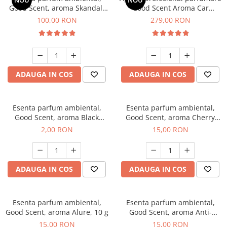
NOU
NOU
Good Scent, aroma Skandal,
Good Scent Aroma Car
100 g
Diffuser Luxury, cu baterie
100,00 RON
279,00 RON
interna, culoare Titanium
Black
ADAUGA IN COS
ADAUGA IN COS
Esenta parfum ambiental,
Esenta parfum ambiental,
Good Scent, aroma Black
Good Scent, aroma Cherry
Enigma, 1 g, mostra
Kisses, 10 g
2,00 RON
15,00 RON
ADAUGA IN COS
ADAUGA IN COS
Esenta parfum ambiental,
Esenta parfum ambiental,
Good Scent, aroma Alure, 10 g
Good Scent, aroma Anti-
Tobacco, 10 g
15,00 RON
15,00 RON