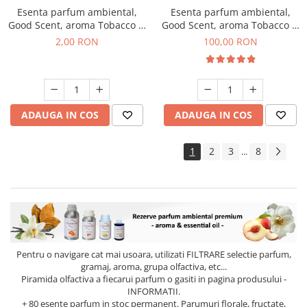
Esenta parfum ambiental,
Esenta parfum ambiental,
Good Scent, aroma Tobacco &
Good Scent, aroma Tobacco &
Vanilla, 1 g, mostra
Vanilla, 100 g
2,00 RON
100,00 RON
ADAUGA IN COS
ADAUGA IN COS
1
2
3
8
...
Pentru o navigare cat mai usoara, utilizati
FILTRARE
selectie parfum,
gramaj, aroma, grupa olfactiva, etc...
Piramida olfactiva a fiecarui parfum o gasiti in pagina produsului -
INFORMATII.
+ 80 esente parfum in stoc permanent. Parumuri florale, fructate,