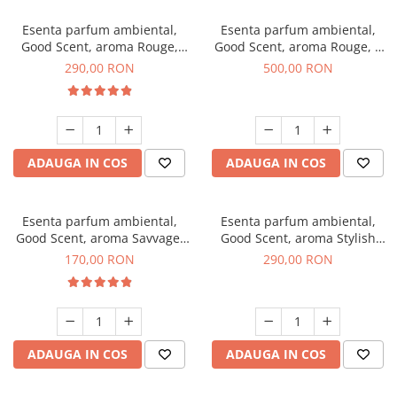
Esenta parfum ambiental,
Esenta parfum ambiental,
Good Scent, aroma Rouge,
Good Scent, aroma Rouge, 1
500 g
Kg
290,00 RON
500,00 RON
ADAUGA IN COS
ADAUGA IN COS
Esenta parfum ambiental,
Esenta parfum ambiental,
Good Scent, aroma Savvage,
Good Scent, aroma Stylish
200 g
Boss, 500 g
170,00 RON
290,00 RON
ADAUGA IN COS
ADAUGA IN COS