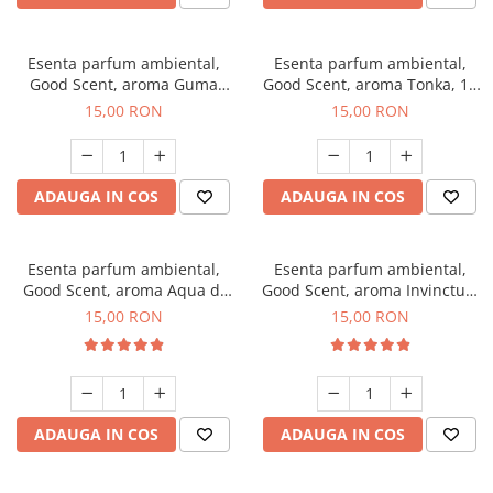
Esenta parfum ambiental,
Esenta parfum ambiental,
Good Scent, aroma Guma
Good Scent, aroma Tonka, 10
Turbo, 10 g
g
15,00 RON
15,00 RON
ADAUGA IN COS
ADAUGA IN COS
Esenta parfum ambiental,
Esenta parfum ambiental,
Good Scent, aroma Aqua di
Good Scent, aroma Invinctus,
Giorgio, 10 g
10 g
15,00 RON
15,00 RON
ADAUGA IN COS
ADAUGA IN COS