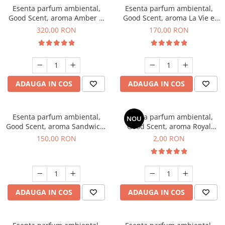
Esenta parfum ambiental,
Esenta parfum ambiental,
Good Scent, aroma Amber &
Good Scent, aroma La Vie e
White Woods, 500 g
Belle, 200 g
320,00 RON
170,00 RON
ADAUGA IN COS
ADAUGA IN COS
Esenta parfum ambiental,
Esenta parfum ambiental,
NOU
Good Scent, aroma Sandwich,
Good Scent, aroma Royal
200 g
Tobacco, 1 g, mostra
150,00 RON
2,00 RON
ADAUGA IN COS
ADAUGA IN COS