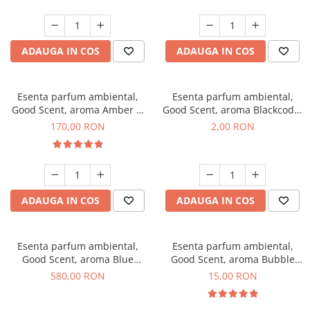
ADAUGA IN COS
ADAUGA IN COS
Esenta parfum ambiental,
Esenta parfum ambiental,
Good Scent, aroma Amber &
Good Scent, aroma Blackcode,
White Woods, 200 g
1 g, mostra
170,00 RON
2,00 RON
ADAUGA IN COS
ADAUGA IN COS
Esenta parfum ambiental,
Esenta parfum ambiental,
Good Scent, aroma Blue
Good Scent, aroma Bubble
Chanell, 1 Kg
Gum, 10 g
580,00 RON
15,00 RON