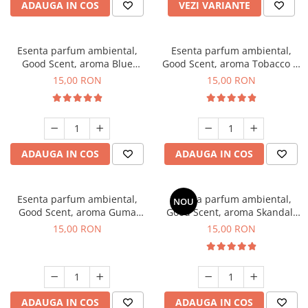
ADAUGA IN COS
VEZI VARIANTE
Esenta parfum ambiental,
Esenta parfum ambiental,
Good Scent, aroma Blue
Good Scent, aroma Tobacco &
Chanell, 10 g
Vanilla, 10 g
15,00 RON
15,00 RON
ADAUGA IN COS
ADAUGA IN COS
Esenta parfum ambiental,
Esenta parfum ambiental,
NOU
Good Scent, aroma Guma
Good Scent, aroma Skandal,
Turbo, 10 g
10 g
15,00 RON
15,00 RON
ADAUGA IN COS
ADAUGA IN COS