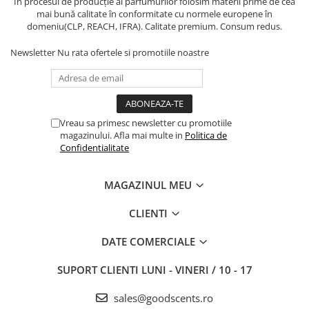
În procesul de producție al parfumurilor folosim materii prime de cea
mai bună calitate în conformitate cu normele europene în
domeniu(CLP, REACH, IFRA). Calitate premium. Consum redus.
Newsletter
Nu rata ofertele si promotiile noastre
Vreau sa primesc newsletter cu promotiile
magazinului. Afla mai multe in
Politica de
Confidentialitate
MAGAZINUL MEU
CLIENTI
DATE COMERCIALE
SUPORT CLIENTI
LUNI - VINERI / 10 - 17
sales@goodscents.ro