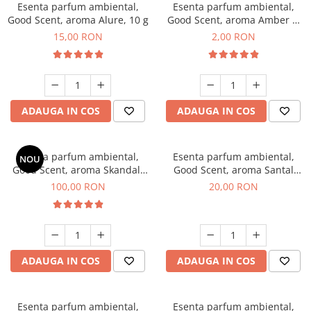
Esenta parfum ambiental,
Esenta parfum ambiental,
Good Scent, aroma Alure, 10 g
Good Scent, aroma Amber &
White Woods, 1 g, mostra
15,00 RON
2,00 RON
ADAUGA IN COS
ADAUGA IN COS
Esenta parfum ambiental,
Esenta parfum ambiental,
NOU
Good Scent, aroma Skandal,
Good Scent, aroma Santal
100 g
Imperial, 10 g
100,00 RON
20,00 RON
ADAUGA IN COS
ADAUGA IN COS
Esenta parfum ambiental,
Esenta parfum ambiental,