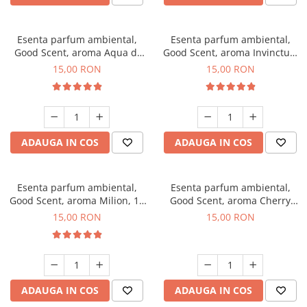
Esenta parfum ambiental,
Esenta parfum ambiental,
Good Scent, aroma Aqua di
Good Scent, aroma Invinctus,
Giorgio, 10 g
10 g
15,00 RON
15,00 RON
ADAUGA IN COS
ADAUGA IN COS
Esenta parfum ambiental,
Esenta parfum ambiental,
Good Scent, aroma Milion, 10
Good Scent, aroma Cherry
g
Kisses, 10 g
15,00 RON
15,00 RON
ADAUGA IN COS
ADAUGA IN COS