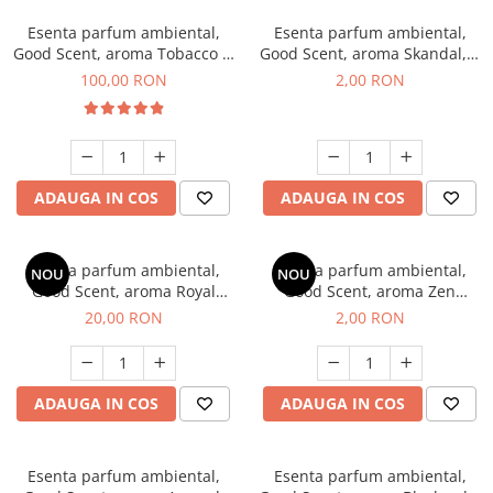
Esenta parfum ambiental,
Esenta parfum ambiental,
Good Scent, aroma Tobacco &
Good Scent, aroma Skandal, 1
Vanilla, 100 g
g, mostra
100,00 RON
2,00 RON
ADAUGA IN COS
ADAUGA IN COS
Esenta parfum ambiental,
Esenta parfum ambiental,
NOU
NOU
Good Scent, aroma Royal
Good Scent, aroma Zen
Tobacco, 10 g
Garden, 1 g, mostra
20,00 RON
2,00 RON
ADAUGA IN COS
ADAUGA IN COS
Esenta parfum ambiental,
Esenta parfum ambiental,