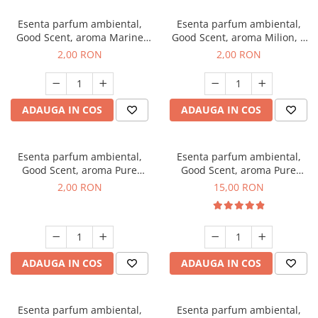
Esenta parfum ambiental,
Esenta parfum ambiental,
Good Scent, aroma Marine
Good Scent, aroma Milion, 1
Breeze, 1 g, mostra
g, mostra
2,00 RON
2,00 RON
ADAUGA IN COS
ADAUGA IN COS
Esenta parfum ambiental,
Esenta parfum ambiental,
Good Scent, aroma Pure
Good Scent, aroma Pure
White Musc, 1 g, mostra
White Musc, 10 g
2,00 RON
15,00 RON
ADAUGA IN COS
ADAUGA IN COS
Esenta parfum ambiental,
Esenta parfum ambiental,