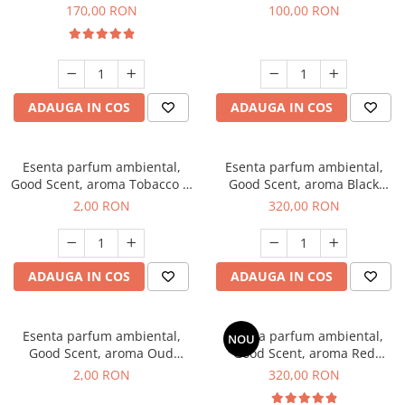
Belle, 200 g
100 g
170,00 RON
100,00 RON
ADAUGA IN COS
ADAUGA IN COS
Esenta parfum ambiental,
Esenta parfum ambiental,
Good Scent, aroma Tobacco &
Good Scent, aroma Black
Vanilla, 1 g, mostra
Orchid, 500 g
2,00 RON
320,00 RON
ADAUGA IN COS
ADAUGA IN COS
Esenta parfum ambiental,
Esenta parfum ambiental,
NOU
Good Scent, aroma Oud
Good Scent, aroma Red
Wood, 1 g, mostra
Sequoia, 500 g
2,00 RON
320,00 RON