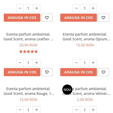
ADAUGA IN COS
ADAUGA IN COS
Esenta parfum ambiental,
Esenta parfum ambiental,
Good Scent, aroma Leather &
Good Scent, aroma Opium
Black Oudh, 10 g
Oriental, 10 g
20,00 RON
15,00 RON
ADAUGA IN COS
ADAUGA IN COS
Esenta parfum ambiental,
Esenta parfum ambiental,
NOU
Good Scent, aroma Rouge, 10
Good Scent, aroma Vetiver
g
D'Issey, 1 g, mostra
15,00 RON
2,00 RON