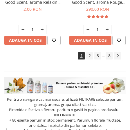
Good Scent, aroma Relaxing
Good Scent, aroma Rouge,
Lavender, 1 g, mostra
500 g
2,00 RON
290,00 RON
ADAUGA IN COS
ADAUGA IN COS
1
2
3
8
...
Pentru o navigare cat mai usoara, utilizati
FILTRARE
selectie parfum,
gramaj, aroma, grupa olfactiva, etc...
Piramida olfactiva a fiecarui parfum o gasiti in pagina produsului -
INFORMATII.
+ 80 esente parfum in stoc permanent. Parumuri florale, fructate,
orientale... inspirate din parfumuri celebre.