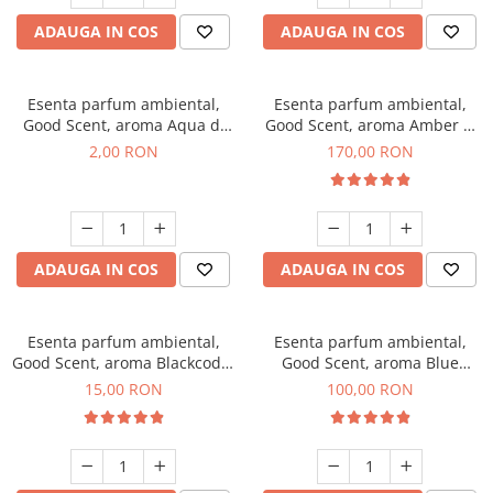
ADAUGA IN COS
ADAUGA IN COS
Esenta parfum ambiental,
Esenta parfum ambiental,
Good Scent, aroma Aqua di
Good Scent, aroma Amber &
Giorgio, 1 g, mostra
White Woods, 200 g
2,00 RON
170,00 RON
ADAUGA IN COS
ADAUGA IN COS
Esenta parfum ambiental,
Esenta parfum ambiental,
Good Scent, aroma Blackcode,
Good Scent, aroma Blue
10 g
Chanell, 100 g
15,00 RON
100,00 RON