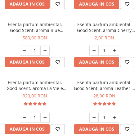
ADAUGA IN COS
ADAUGA IN COS
Esenta parfum ambiental,
Esenta parfum ambiental,
Good Scent, aroma Blue
Good Scent, aroma Cherry
Chanell, 1 Kg
Kisses, 1 g, mostra
580,00 RON
2,00 RON
ADAUGA IN COS
ADAUGA IN COS
Esenta parfum ambiental,
Esenta parfum ambiental,
Good Scent, aroma La Vie e
Good Scent, aroma Leather &
Bella, 500 g
Black Oudh, 20 g
320,00 RON
28,00 RON
ADAUGA IN COS
ADAUGA IN COS