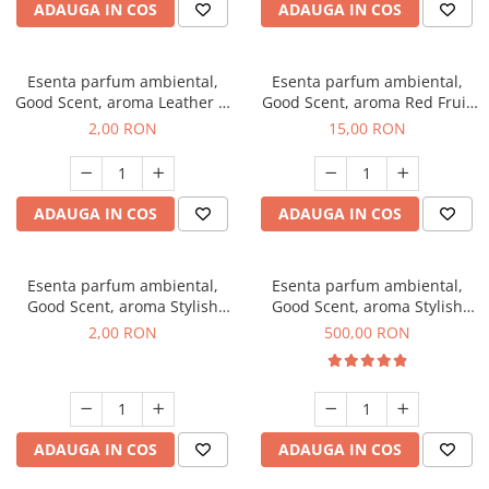
ADAUGA IN COS
ADAUGA IN COS
Esenta parfum ambiental,
Esenta parfum ambiental,
Good Scent, aroma Leather &
Good Scent, aroma Red Fruit
Black Oudh, 1 g, mostra
Bubble, 10 g
2,00 RON
15,00 RON
ADAUGA IN COS
ADAUGA IN COS
Esenta parfum ambiental,
Esenta parfum ambiental,
Good Scent, aroma Stylish
Good Scent, aroma Stylish
Boss, 1 g, mostra
Boss, 1 Kg
2,00 RON
500,00 RON
ADAUGA IN COS
ADAUGA IN COS