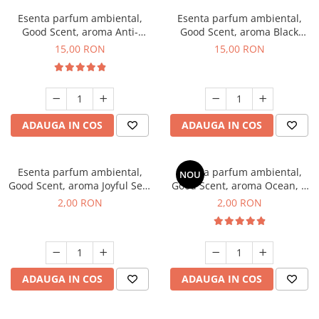
Esenta parfum ambiental,
Esenta parfum ambiental,
Good Scent, aroma Anti-
Good Scent, aroma Black
Tobacco, 10 g
Orchid, 10 g
15,00 RON
15,00 RON
ADAUGA IN COS
ADAUGA IN COS
Esenta parfum ambiental,
Esenta parfum ambiental,
NOU
Good Scent, aroma Joyful Sea,
Good Scent, aroma Ocean, 1
1 g, mostra
g, mostra
2,00 RON
2,00 RON
ADAUGA IN COS
ADAUGA IN COS