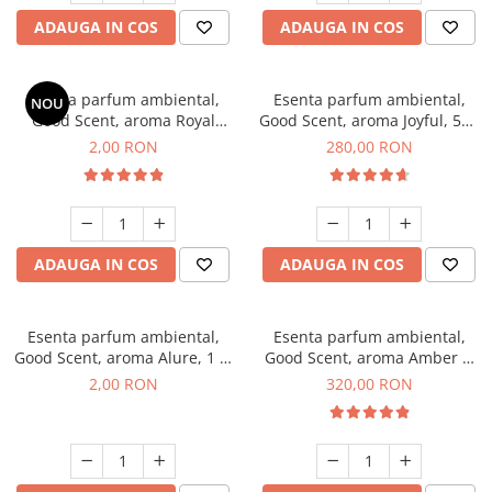
ADAUGA IN COS
ADAUGA IN COS
Esenta parfum ambiental,
Esenta parfum ambiental,
NOU
Good Scent, aroma Royal
Good Scent, aroma Joyful, 500
Tobacco, 1 g, mostra
g
2,00 RON
280,00 RON
ADAUGA IN COS
ADAUGA IN COS
Esenta parfum ambiental,
Esenta parfum ambiental,
Good Scent, aroma Alure, 1 g,
Good Scent, aroma Amber &
mostra
White Woods, 500 g
2,00 RON
320,00 RON