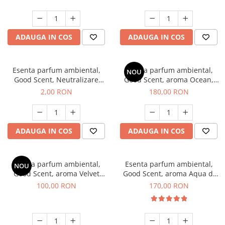
ADAUGA IN COS
ADAUGA IN COS
Esenta parfum ambiental,
Esenta parfum ambiental,
NOU
Good Scent, Neutralizare
Good Scent, aroma Ocean,
Mirosuri Clear Fresh, 1 g,
200 g
2,00 RON
180,00 RON
mostra
ADAUGA IN COS
ADAUGA IN COS
Esenta parfum ambiental,
Esenta parfum ambiental,
NOU
Good Scent, aroma Velvet
Good Scent, aroma Aqua di
Desert Oud, 100 g
Giorgio, 200 g
100,00 RON
170,00 RON