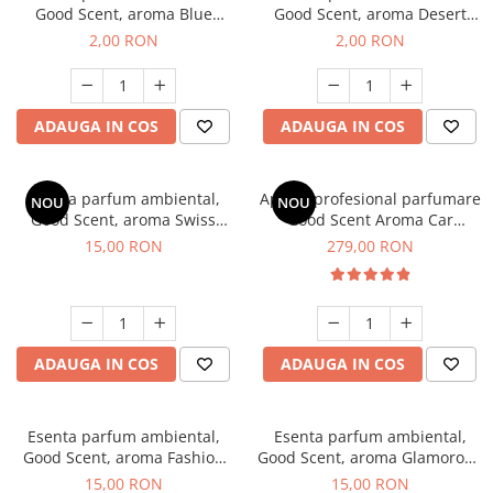
Good Scent, aroma Blue
Good Scent, aroma Desert
Chanell, 1 g, mostra
Dunes, 1 g, mostra
2,00 RON
2,00 RON
ADAUGA IN COS
ADAUGA IN COS
Esenta parfum ambiental,
Aparat profesional parfumare
NOU
NOU
Good Scent, aroma Swiss
Good Scent Aroma Car
Pine, 10 g
Diffuser Luxury, cu baterie
15,00 RON
279,00 RON
interna, culoare Titanium
Black
ADAUGA IN COS
ADAUGA IN COS
Esenta parfum ambiental,
Esenta parfum ambiental,
Good Scent, aroma Fashion
Good Scent, aroma Glamorous
Vanilla, 10 g
Musc & Talc, 10 g
15,00 RON
15,00 RON