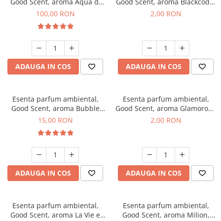
Good Scent, aroma Aqua di
Good Scent, aroma Blackcode,
Giorgio, 100 g
1 g, mostra
100,00 RON
2,00 RON
ADAUGA IN COS
ADAUGA IN COS
Esenta parfum ambiental,
Esenta parfum ambiental,
Good Scent, aroma Bubble
Good Scent, aroma Glamorous
Gum, 10 g
Musc & Talc, 1 g, mostra
15,00 RON
2,00 RON
ADAUGA IN COS
ADAUGA IN COS
Esenta parfum ambiental,
Esenta parfum ambiental,
Good Scent, aroma La Vie e
Good Scent, aroma Milion,