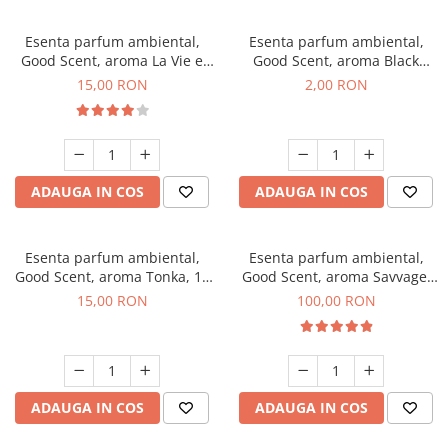
Esenta parfum ambiental,
Esenta parfum ambiental,
Good Scent, aroma La Vie e
Good Scent, aroma Black
Bella, 10 g
Enigma, 1 g, mostra
15,00 RON
2,00 RON
ADAUGA IN COS
ADAUGA IN COS
Esenta parfum ambiental,
Esenta parfum ambiental,
Good Scent, aroma Tonka, 10
Good Scent, aroma Savvage,
g
100 g
15,00 RON
100,00 RON
ADAUGA IN COS
ADAUGA IN COS