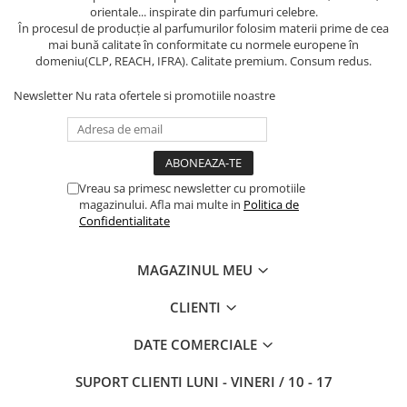
orientale... inspirate din parfumuri celebre.
În procesul de producție al parfumurilor folosim materii prime de cea
mai bună calitate în conformitate cu normele europene în
domeniu(CLP, REACH, IFRA). Calitate premium. Consum redus.
Newsletter
Nu rata ofertele si promotiile noastre
Vreau sa primesc newsletter cu promotiile
magazinului. Afla mai multe in
Politica de
Confidentialitate
MAGAZINUL MEU
CLIENTI
DATE COMERCIALE
SUPORT CLIENTI
LUNI - VINERI / 10 - 17