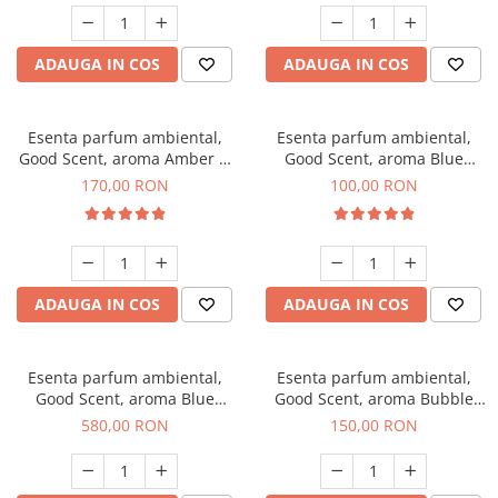
ADAUGA IN COS
ADAUGA IN COS
Esenta parfum ambiental,
Esenta parfum ambiental,
Good Scent, aroma Amber &
Good Scent, aroma Blue
White Woods, 200 g
Chanell, 100 g
170,00 RON
100,00 RON
ADAUGA IN COS
ADAUGA IN COS
Esenta parfum ambiental,
Esenta parfum ambiental,
Good Scent, aroma Blue
Good Scent, aroma Bubble
Chanell, 1 Kg
Gum, 200 g
580,00 RON
150,00 RON