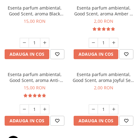
Esenta parfum ambiental,
Esenta parfum ambiental,
Good Scent, aroma Black
Good Scent, aroma Amber &
Orchid, 10 g
White Woods, 1 g, mostra
15,00 RON
2,00 RON
ADAUGA IN COS
ADAUGA IN COS
Esenta parfum ambiental,
Esenta parfum ambiental,
Good Scent, aroma Anti-
Good Scent, aroma Joyful Sea,
Tobacco, 10 g
1 g, mostra
15,00 RON
2,00 RON
ADAUGA IN COS
ADAUGA IN COS