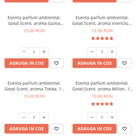
Esenta parfum ambiental,
Esenta parfum ambiental,
Good Scent, aroma Guma
Good Scent, aroma Invinctus,
Turbo, 10 g
10 g
15,00 RON
15,00 RON
ADAUGA IN COS
ADAUGA IN COS
Esenta parfum ambiental,
Esenta parfum ambiental,
Good Scent, aroma Tonka, 10
Good Scent, aroma Milion, 10
g
g
15,00 RON
15,00 RON
ADAUGA IN COS
ADAUGA IN COS