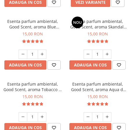
ADAUGA IN COS
VEZI VARIANTE
Esenta parfum ambiental,
Esenta parfum ambiental,
NOU
Good Scent, aroma Blue
Good Scent, aroma Skandal,
Chanell, 10 g
10 g
15,00 RON
15,00 RON
ADAUGA IN COS
ADAUGA IN COS
Esenta parfum ambiental,
Esenta parfum ambiental,
Good Scent, aroma Tobacco &
Good Scent, aroma Aqua di
Vanilla, 10 g
Giorgio, 10 g
15,00 RON
15,00 RON
ADAUGA IN COS
ADAUGA IN COS