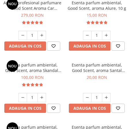
Aparat profesional parfumare
Esenta parfum ambiental,
NOU
Good Scent Aroma Car
Good Scent, aroma Alure, 10 g
Diffuser Luxury, cu baterie
279,00 RON
15,00 RON
interna, culoare Titanium
Black
ADAUGA IN COS
ADAUGA IN COS
Esenta parfum ambiental,
Esenta parfum ambiental,
NOU
Good Scent, aroma Skandal,
Good Scent, aroma Santal
100 g
Imperial, 10 g
100,00 RON
20,00 RON
ADAUGA IN COS
ADAUGA IN COS
Esenta parfum ambiental,
Esenta parfum ambiental,
NOU