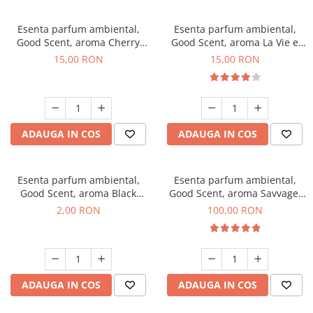
Esenta parfum ambiental,
Esenta parfum ambiental,
Good Scent, aroma Cherry
Good Scent, aroma La Vie e
Kisses, 10 g
Bella, 10 g
15,00 RON
15,00 RON
ADAUGA IN COS
ADAUGA IN COS
Esenta parfum ambiental,
Esenta parfum ambiental,
Good Scent, aroma Black
Good Scent, aroma Savvage,
Enigma, 1 g, mostra
100 g
2,00 RON
100,00 RON
ADAUGA IN COS
ADAUGA IN COS