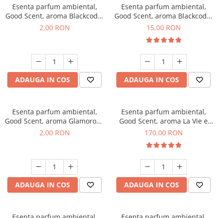
Esenta parfum ambiental,
Esenta parfum ambiental,
Good Scent, aroma Blackcode,
Good Scent, aroma Blackcode,
1 g, mostra
10 g
2,00 RON
15,00 RON
ADAUGA IN COS
ADAUGA IN COS
Esenta parfum ambiental,
Esenta parfum ambiental,
Good Scent, aroma Glamorous
Good Scent, aroma La Vie e
Musc & Talc, 1 g, mostra
Belle, 200 g
2,00 RON
170,00 RON
ADAUGA IN COS
ADAUGA IN COS
Esenta parfum ambiental,
Esenta parfum ambiental,