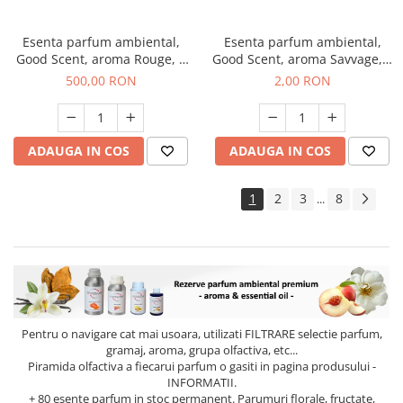
Esenta parfum ambiental,
Esenta parfum ambiental,
Good Scent, aroma Rouge, 1
Good Scent, aroma Savvage, 1
Kg
g, mostra
500,00 RON
2,00 RON
ADAUGA IN COS
ADAUGA IN COS
1
2
3
8
...
Pentru o navigare cat mai usoara, utilizati
FILTRARE
selectie parfum,
gramaj, aroma, grupa olfactiva, etc...
Piramida olfactiva a fiecarui parfum o gasiti in pagina produsului -
INFORMATII.
+ 80 esente parfum in stoc permanent. Parumuri florale, fructate,