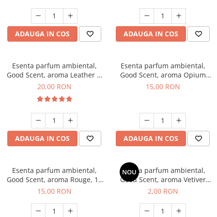
ADAUGA IN COS
ADAUGA IN COS
Esenta parfum ambiental,
Esenta parfum ambiental,
Good Scent, aroma Leather &
Good Scent, aroma Opium
Black Oudh, 10 g
Oriental, 10 g
20,00 RON
15,00 RON
ADAUGA IN COS
ADAUGA IN COS
Esenta parfum ambiental,
Esenta parfum ambiental,
NOU
Good Scent, aroma Rouge, 10
Good Scent, aroma Vetiver
g
D'Issey, 1 g, mostra
15,00 RON
2,00 RON