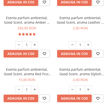
ADAUGA IN COS
ADAUGA IN COS
Esenta parfum ambiental,
Esenta parfum ambiental,
Good Scent, aroma Amber &
Good Scent, aroma Leather &
White Woods, 500 g
Black Oudh, 1 g, mostra
320,00 RON
2,00 RON
ADAUGA IN COS
ADAUGA IN COS
Esenta parfum ambiental,
Esenta parfum ambiental,
Good Scent, aroma Red Fruit
Good Scent, aroma Stylish
Bubble, 10 g
Boss, 1 g, mostra
15,00 RON
2,00 RON
ADAUGA IN COS
ADAUGA IN COS