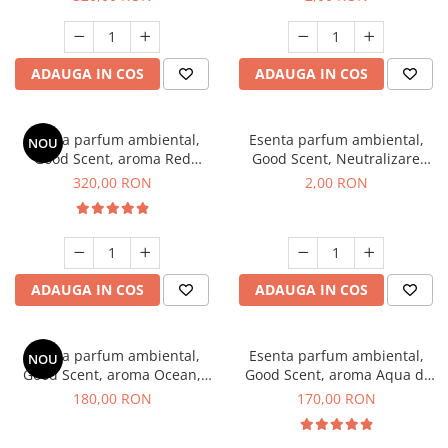
ADAUGA IN COS
ADAUGA IN COS
Esenta parfum ambiental,
Esenta parfum ambiental,
NOU
Good Scent, aroma Red
Good Scent, Neutralizare
Sequoia, 500 g
Mirosuri Clear Fresh, 1 g,
320,00 RON
2,00 RON
mostra
ADAUGA IN COS
ADAUGA IN COS
Esenta parfum ambiental,
Esenta parfum ambiental,
NOU
Good Scent, aroma Ocean,
Good Scent, aroma Aqua di
200 g
Giorgio, 200 g
180,00 RON
170,00 RON