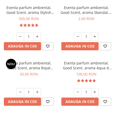
Esenta parfum ambiental,
Esenta parfum ambiental,
Good Scent, aroma Stylish
Good Scent, aroma Skandal, 1
Boss, 1 Kg
g, mostra
500,00 RON
2,00 RON
ADAUGA IN COS
ADAUGA IN COS
Esenta parfum ambiental,
Esenta parfum ambiental,
NOU
Good Scent, aroma Royal
Good Scent, aroma Aqua di
Tobacco, 10 g
Giorgio, 100 g
20,00 RON
100,00 RON
ADAUGA IN COS
ADAUGA IN COS