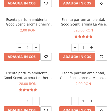
ADAUGA IN COS
ADAUGA IN COS
Esenta parfum ambiental,
Esenta parfum ambiental,
Good Scent, aroma Cherry
Good Scent, aroma La Vie e
Kisses, 1 g, mostra
Bella, 500 g
2,00 RON
320,00 RON
ADAUGA IN COS
ADAUGA IN COS
Esenta parfum ambiental,
Esenta parfum ambiental,
Good Scent, aroma Leather &
Good Scent, aroma Milion, 1
Black Oudh, 20 g
g, mostra
28,00 RON
2,00 RON
ADAUGA IN COS
ADAUGA IN COS