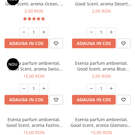
Good Scent, aroma Ocean, 1
Good Scent, aroma Desert
g, mostra
Dunes, 1 g, mostra
2,00 RON
2,00 RON
ADAUGA IN COS
ADAUGA IN COS
Esenta parfum ambiental,
Esenta parfum ambiental,
NOU
Good Scent, aroma Swiss
Good Scent, aroma Blue
Pine, 10 g
Chanell, 1 g, mostra
15,00 RON
2,00 RON
ADAUGA IN COS
ADAUGA IN COS
Esenta parfum ambiental,
Esenta parfum ambiental,
Good Scent, aroma Fashion
Good Scent, aroma Glamorous
Vanilla, 10 g
Musc & Talc, 10 g
15,00 RON
15,00 RON