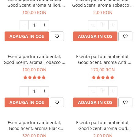
Good Scent, aroma Milion,
Good Scent, aroma Tobacco &
100 g
Vanilla, 1 g, mostra
100,00 RON
2,00 RON
ADAUGA IN COS
ADAUGA IN COS
Esenta parfum ambiental,
Esenta parfum ambiental,
Good Scent, aroma Tobacco &
Good Scent, aroma Anti-
Vanilla, 100 g
Tobacco, 200 g
100,00 RON
170,00 RON
ADAUGA IN COS
ADAUGA IN COS
Esenta parfum ambiental,
Esenta parfum ambiental,
Good Scent, aroma Black
Good Scent, aroma Oud
Orchid, 500 g
Wood, 1 g, mostra
320,00 RON
2,00 RON