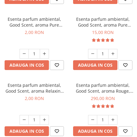
Esenta parfum ambiental,
Esenta parfum ambiental,
Good Scent, aroma Pure
Good Scent, aroma Pure
White Musc, 1 g, mostra
White Musc, 10 g
2,00 RON
15,00 RON
ADAUGA IN COS
ADAUGA IN COS
Esenta parfum ambiental,
Esenta parfum ambiental,
Good Scent, aroma Relaxing
Good Scent, aroma Rouge,
Lavender, 1 g, mostra
500 g
2,00 RON
290,00 RON
ADAUGA IN COS
ADAUGA IN COS