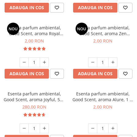
ADAUGA IN COS
ADAUGA IN COS
Esenta parfum ambiental,
Esenta parfum ambiental,
NOU
NOU
Good Scent, aroma Royal
Good Scent, aroma Zen
Tobacco, 1 g, mostra
Garden, 1 g, mostra
2,00 RON
2,00 RON
ADAUGA IN COS
ADAUGA IN COS
Esenta parfum ambiental,
Esenta parfum ambiental,
Good Scent, aroma Joyful, 500
Good Scent, aroma Alure, 1 g,
g
mostra
280,00 RON
2,00 RON