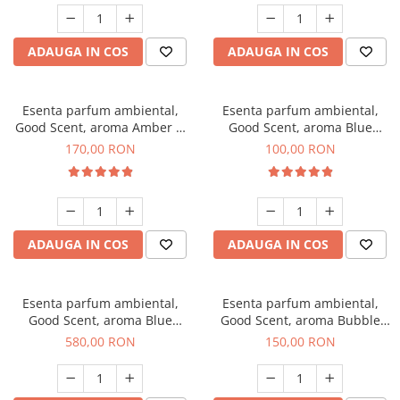
ADAUGA IN COS
ADAUGA IN COS
Esenta parfum ambiental,
Esenta parfum ambiental,
Good Scent, aroma Amber &
Good Scent, aroma Blue
White Woods, 200 g
Chanell, 100 g
170,00 RON
100,00 RON
ADAUGA IN COS
ADAUGA IN COS
Esenta parfum ambiental,
Esenta parfum ambiental,
Good Scent, aroma Blue
Good Scent, aroma Bubble
Chanell, 1 Kg
Gum, 200 g
580,00 RON
150,00 RON