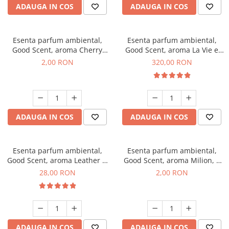
ADAUGA IN COS
ADAUGA IN COS
Esenta parfum ambiental,
Esenta parfum ambiental,
Good Scent, aroma Cherry
Good Scent, aroma La Vie e
Kisses, 1 g, mostra
Bella, 500 g
2,00 RON
320,00 RON
ADAUGA IN COS
ADAUGA IN COS
Esenta parfum ambiental,
Esenta parfum ambiental,
Good Scent, aroma Leather &
Good Scent, aroma Milion, 1
Black Oudh, 20 g
g, mostra
28,00 RON
2,00 RON
ADAUGA IN COS
ADAUGA IN COS