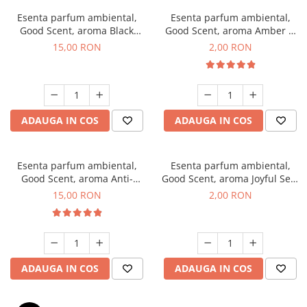
Esenta parfum ambiental,
Esenta parfum ambiental,
Good Scent, aroma Black
Good Scent, aroma Amber &
Orchid, 10 g
White Woods, 1 g, mostra
15,00 RON
2,00 RON
ADAUGA IN COS
ADAUGA IN COS
Esenta parfum ambiental,
Esenta parfum ambiental,
Good Scent, aroma Anti-
Good Scent, aroma Joyful Sea,
Tobacco, 10 g
1 g, mostra
15,00 RON
2,00 RON
ADAUGA IN COS
ADAUGA IN COS