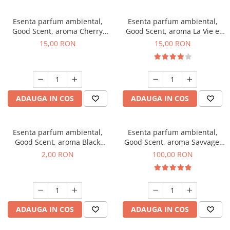
Esenta parfum ambiental,
Esenta parfum ambiental,
Good Scent, aroma Cherry
Good Scent, aroma La Vie e
Kisses, 10 g
Bella, 10 g
15,00 RON
15,00 RON
ADAUGA IN COS
ADAUGA IN COS
Esenta parfum ambiental,
Esenta parfum ambiental,
Good Scent, aroma Black
Good Scent, aroma Savvage,
Enigma, 1 g, mostra
100 g
2,00 RON
100,00 RON
ADAUGA IN COS
ADAUGA IN COS