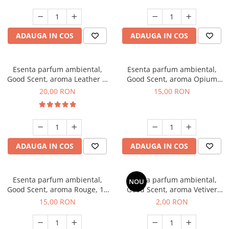
ADAUGA IN COS
ADAUGA IN COS
Esenta parfum ambiental,
Esenta parfum ambiental,
Good Scent, aroma Leather &
Good Scent, aroma Opium
Black Oudh, 10 g
Oriental, 10 g
20,00 RON
15,00 RON
ADAUGA IN COS
ADAUGA IN COS
Esenta parfum ambiental,
Esenta parfum ambiental,
NOU
Good Scent, aroma Rouge, 10
Good Scent, aroma Vetiver
g
D'Issey, 1 g, mostra
15,00 RON
2,00 RON