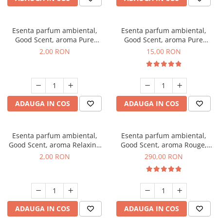
Esenta parfum ambiental,
Esenta parfum ambiental,
Good Scent, aroma Pure
Good Scent, aroma Pure
White Musc, 1 g, mostra
White Musc, 10 g
2,00 RON
15,00 RON
ADAUGA IN COS
ADAUGA IN COS
Esenta parfum ambiental,
Esenta parfum ambiental,
Good Scent, aroma Relaxing
Good Scent, aroma Rouge,
Lavender, 1 g, mostra
500 g
2,00 RON
290,00 RON
ADAUGA IN COS
ADAUGA IN COS