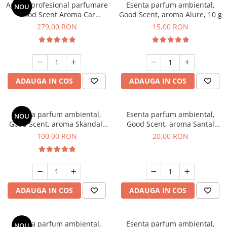
Aparat profesional parfumare
Esenta parfum ambiental,
NOU
Good Scent Aroma Car
Good Scent, aroma Alure, 10 g
Diffuser Luxury, cu baterie
279,00 RON
15,00 RON
interna, culoare Titanium
Black
ADAUGA IN COS
ADAUGA IN COS
Esenta parfum ambiental,
Esenta parfum ambiental,
NOU
Good Scent, aroma Skandal,
Good Scent, aroma Santal
100 g
Imperial, 10 g
100,00 RON
20,00 RON
ADAUGA IN COS
ADAUGA IN COS
Esenta parfum ambiental,
Esenta parfum ambiental,
NOU