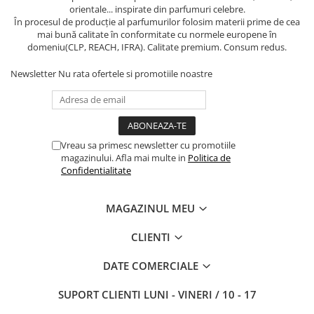
orientale... inspirate din parfumuri celebre.
În procesul de producție al parfumurilor folosim materii prime de cea
mai bună calitate în conformitate cu normele europene în
domeniu(CLP, REACH, IFRA). Calitate premium. Consum redus.
Newsletter
Nu rata ofertele si promotiile noastre
Vreau sa primesc newsletter cu promotiile
magazinului. Afla mai multe in
Politica de
Confidentialitate
MAGAZINUL MEU
CLIENTI
DATE COMERCIALE
SUPORT CLIENTI
LUNI - VINERI / 10 - 17