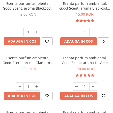
Esenta parfum ambiental,
Esenta parfum ambiental,
Good Scent, aroma Blackcode,
Good Scent, aroma Blackcode,
1 g, mostra
10 g
2,00 RON
15,00 RON
ADAUGA IN COS
ADAUGA IN COS
Esenta parfum ambiental,
Esenta parfum ambiental,
Good Scent, aroma Glamorous
Good Scent, aroma La Vie e
Musc & Talc, 1 g, mostra
Belle, 200 g
2,00 RON
170,00 RON
ADAUGA IN COS
ADAUGA IN COS
Esenta parfum ambiental,
Esenta parfum ambiental,