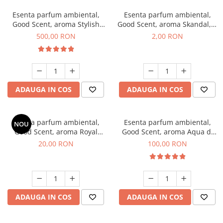
Esenta parfum ambiental,
Esenta parfum ambiental,
Good Scent, aroma Stylish
Good Scent, aroma Skandal, 1
Boss, 1 Kg
g, mostra
500,00 RON
2,00 RON
ADAUGA IN COS
ADAUGA IN COS
Esenta parfum ambiental,
Esenta parfum ambiental,
NOU
Good Scent, aroma Royal
Good Scent, aroma Aqua di
Tobacco, 10 g
Giorgio, 100 g
20,00 RON
100,00 RON
ADAUGA IN COS
ADAUGA IN COS