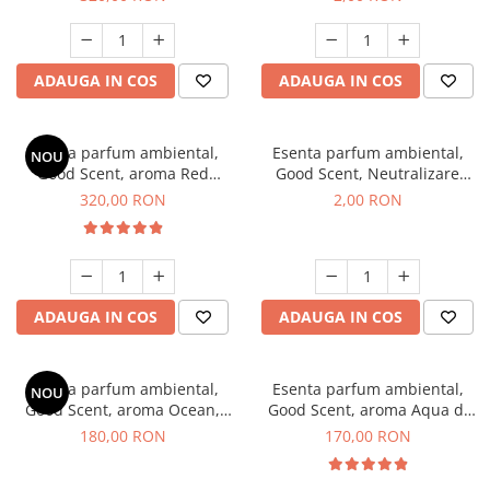
ADAUGA IN COS
ADAUGA IN COS
Esenta parfum ambiental,
Esenta parfum ambiental,
NOU
Good Scent, aroma Red
Good Scent, Neutralizare
Sequoia, 500 g
Mirosuri Clear Fresh, 1 g,
320,00 RON
2,00 RON
mostra
ADAUGA IN COS
ADAUGA IN COS
Esenta parfum ambiental,
Esenta parfum ambiental,
NOU
Good Scent, aroma Ocean,
Good Scent, aroma Aqua di
200 g
Giorgio, 200 g
180,00 RON
170,00 RON