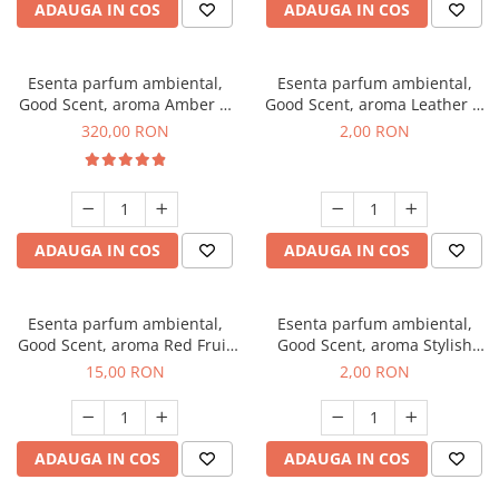
ADAUGA IN COS
ADAUGA IN COS
Esenta parfum ambiental,
Esenta parfum ambiental,
Good Scent, aroma Amber &
Good Scent, aroma Leather &
White Woods, 500 g
Black Oudh, 1 g, mostra
320,00 RON
2,00 RON
ADAUGA IN COS
ADAUGA IN COS
Esenta parfum ambiental,
Esenta parfum ambiental,
Good Scent, aroma Red Fruit
Good Scent, aroma Stylish
Bubble, 10 g
Boss, 1 g, mostra
15,00 RON
2,00 RON
ADAUGA IN COS
ADAUGA IN COS