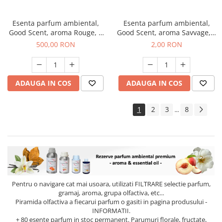
Esenta parfum ambiental,
Esenta parfum ambiental,
Good Scent, aroma Rouge, 1
Good Scent, aroma Savvage, 1
Kg
g, mostra
500,00 RON
2,00 RON
ADAUGA IN COS
ADAUGA IN COS
1
2
3
8
...
Pentru o navigare cat mai usoara, utilizati
FILTRARE
selectie parfum,
gramaj, aroma, grupa olfactiva, etc...
Piramida olfactiva a fiecarui parfum o gasiti in pagina produsului -
INFORMATII.
+ 80 esente parfum in stoc permanent. Parumuri florale, fructate,