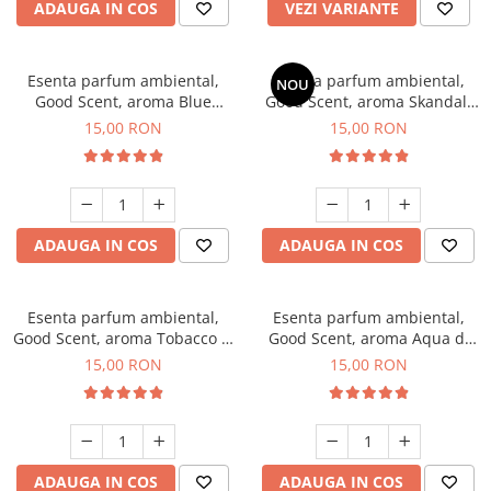
ADAUGA IN COS
VEZI VARIANTE
Esenta parfum ambiental,
Esenta parfum ambiental,
NOU
Good Scent, aroma Blue
Good Scent, aroma Skandal,
Chanell, 10 g
10 g
15,00 RON
15,00 RON
ADAUGA IN COS
ADAUGA IN COS
Esenta parfum ambiental,
Esenta parfum ambiental,
Good Scent, aroma Tobacco &
Good Scent, aroma Aqua di
Vanilla, 10 g
Giorgio, 10 g
15,00 RON
15,00 RON
ADAUGA IN COS
ADAUGA IN COS