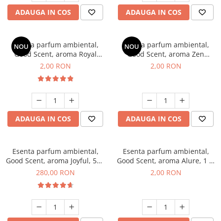
ADAUGA IN COS
ADAUGA IN COS
Esenta parfum ambiental,
Esenta parfum ambiental,
NOU
NOU
Good Scent, aroma Royal
Good Scent, aroma Zen
Tobacco, 1 g, mostra
Garden, 1 g, mostra
2,00 RON
2,00 RON
ADAUGA IN COS
ADAUGA IN COS
Esenta parfum ambiental,
Esenta parfum ambiental,
Good Scent, aroma Joyful, 500
Good Scent, aroma Alure, 1 g,
g
mostra
280,00 RON
2,00 RON