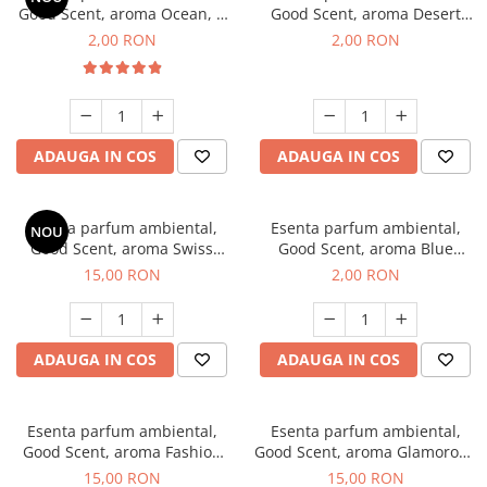
Good Scent, aroma Ocean, 1
Good Scent, aroma Desert
g, mostra
Dunes, 1 g, mostra
2,00 RON
2,00 RON
ADAUGA IN COS
ADAUGA IN COS
Esenta parfum ambiental,
Esenta parfum ambiental,
NOU
Good Scent, aroma Swiss
Good Scent, aroma Blue
Pine, 10 g
Chanell, 1 g, mostra
15,00 RON
2,00 RON
ADAUGA IN COS
ADAUGA IN COS
Esenta parfum ambiental,
Esenta parfum ambiental,
Good Scent, aroma Fashion
Good Scent, aroma Glamorous
Vanilla, 10 g
Musc & Talc, 10 g
15,00 RON
15,00 RON