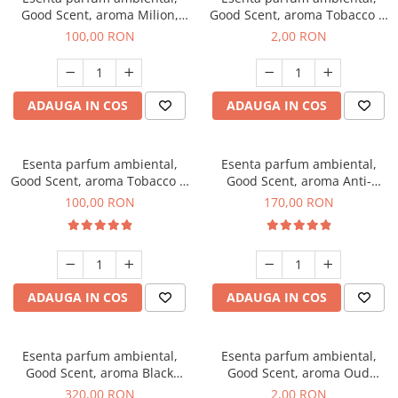
Good Scent, aroma Milion,
Good Scent, aroma Tobacco &
100 g
Vanilla, 1 g, mostra
100,00 RON
2,00 RON
ADAUGA IN COS
ADAUGA IN COS
Esenta parfum ambiental,
Esenta parfum ambiental,
Good Scent, aroma Tobacco &
Good Scent, aroma Anti-
Vanilla, 100 g
Tobacco, 200 g
100,00 RON
170,00 RON
ADAUGA IN COS
ADAUGA IN COS
Esenta parfum ambiental,
Esenta parfum ambiental,
Good Scent, aroma Black
Good Scent, aroma Oud
Orchid, 500 g
Wood, 1 g, mostra
320,00 RON
2,00 RON