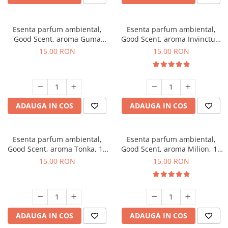
Esenta parfum ambiental,
Esenta parfum ambiental,
Good Scent, aroma Guma
Good Scent, aroma Invinctus,
Turbo, 10 g
10 g
15,00 RON
15,00 RON
ADAUGA IN COS
ADAUGA IN COS
Esenta parfum ambiental,
Esenta parfum ambiental,
Good Scent, aroma Tonka, 10
Good Scent, aroma Milion, 10
g
g
15,00 RON
15,00 RON
ADAUGA IN COS
ADAUGA IN COS