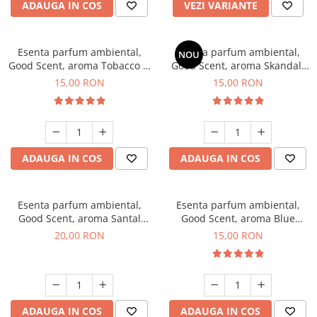
ADAUGA IN COS
VEZI VARIANTE
Esenta parfum ambiental,
Esenta parfum ambiental,
NOU
Good Scent, aroma Tobacco &
Good Scent, aroma Skandal,
Vanilla, 10 g
10 g
15,00 RON
15,00 RON
ADAUGA IN COS
ADAUGA IN COS
Esenta parfum ambiental,
Esenta parfum ambiental,
Good Scent, aroma Santal
Good Scent, aroma Blue
Imperial, 10 g
Chanell, 10 g
20,00 RON
15,00 RON
ADAUGA IN COS
ADAUGA IN COS