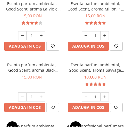
Esenta parfum ambiental,
Esenta parfum ambiental,
Good Scent, aroma La Vie e
Good Scent, aroma Milion, 10
Bella, 10 g
g
15,00 RON
15,00 RON
ADAUGA IN COS
ADAUGA IN COS
Esenta parfum ambiental,
Esenta parfum ambiental,
Good Scent, aroma Black
Good Scent, aroma Savvage,
Orchid, 10 g
100 g
15,00 RON
100,00 RON
ADAUGA IN COS
ADAUGA IN COS
Esenta parfum ambiental,
Aparat profesional parfumare