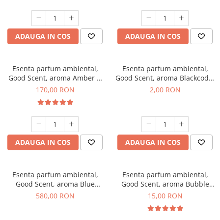
ADAUGA IN COS
ADAUGA IN COS
Esenta parfum ambiental,
Esenta parfum ambiental,
Good Scent, aroma Amber &
Good Scent, aroma Blackcode,
White Woods, 200 g
1 g, mostra
170,00 RON
2,00 RON
ADAUGA IN COS
ADAUGA IN COS
Esenta parfum ambiental,
Esenta parfum ambiental,
Good Scent, aroma Blue
Good Scent, aroma Bubble
Chanell, 1 Kg
Gum, 10 g
580,00 RON
15,00 RON