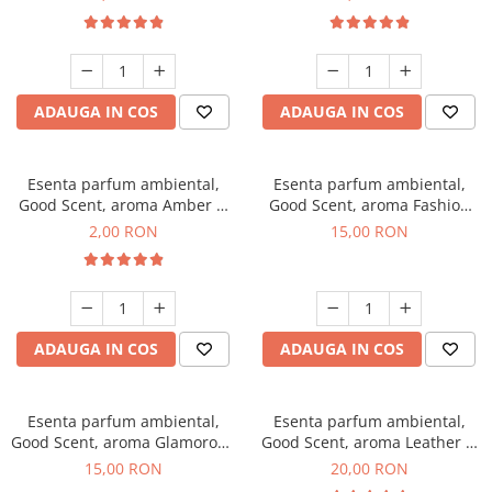
ADAUGA IN COS
ADAUGA IN COS
Esenta parfum ambiental,
Esenta parfum ambiental,
Good Scent, aroma Amber &
Good Scent, aroma Fashion
White Woods, 1 g, mostra
Vanilla, 10 g
2,00 RON
15,00 RON
ADAUGA IN COS
ADAUGA IN COS
Esenta parfum ambiental,
Esenta parfum ambiental,
Good Scent, aroma Glamorous
Good Scent, aroma Leather &
Musc & Talc, 10 g
Black Oudh, 10 g
15,00 RON
20,00 RON