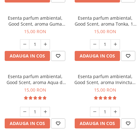
Esenta parfum ambiental,
Esenta parfum ambiental,
Good Scent, aroma Guma
Good Scent, aroma Tonka, 10
Turbo, 10 g
g
15,00 RON
15,00 RON
ADAUGA IN COS
ADAUGA IN COS
Esenta parfum ambiental,
Esenta parfum ambiental,
Good Scent, aroma Aqua di
Good Scent, aroma Invinctus,
Giorgio, 10 g
10 g
15,00 RON
15,00 RON
ADAUGA IN COS
ADAUGA IN COS