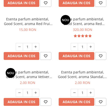
ADAUGA IN COS
ADAUGA IN COS
Esenta parfum ambiental,
Esenta parfum ambiental,
NOU
Good Scent, aroma Red Fruit
Good Scent, aroma Red
Bubble, 10 g
Sequoia, 500 g
15,00 RON
320,00 RON
ADAUGA IN COS
ADAUGA IN COS
Esenta parfum ambiental,
Esenta parfum ambiental,
NOU
Good Scent, aroma Vetiver
Good Scent, aroma Skandal, 1
D'Issey, 1 g, mostra
g, mostra
2,00 RON
2,00 RON
ADAUGA IN COS
ADAUGA IN COS