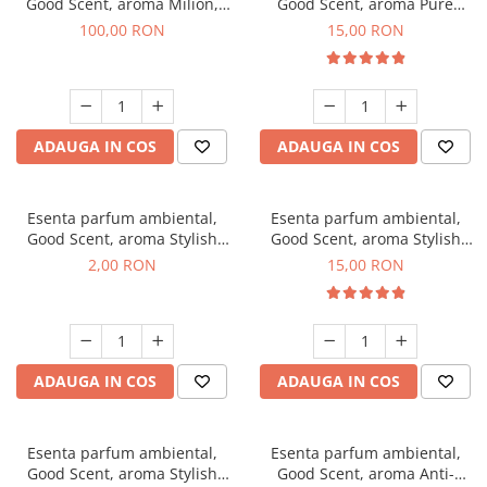
Good Scent, aroma Milion,
Good Scent, aroma Pure
100 g
White Musc, 10 g
100,00 RON
15,00 RON
ADAUGA IN COS
ADAUGA IN COS
Esenta parfum ambiental,
Esenta parfum ambiental,
Good Scent, aroma Stylish
Good Scent, aroma Stylish
Boss, 1 g, mostra
Boss, 10 g
2,00 RON
15,00 RON
ADAUGA IN COS
ADAUGA IN COS
Esenta parfum ambiental,
Esenta parfum ambiental,
Good Scent, aroma Stylish
Good Scent, aroma Anti-