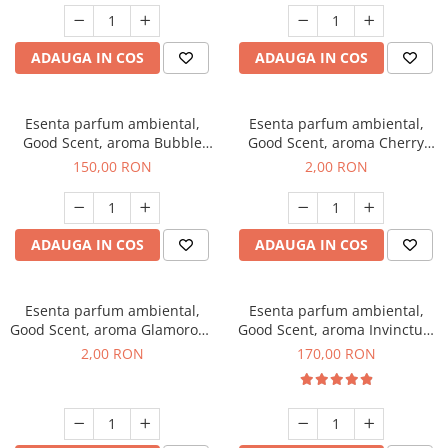
ADAUGA IN COS
ADAUGA IN COS
Esenta parfum ambiental,
Esenta parfum ambiental,
Good Scent, aroma Bubble
Good Scent, aroma Cherry
Gum, 200 g
Kisses, 1 g, mostra
150,00 RON
2,00 RON
ADAUGA IN COS
ADAUGA IN COS
Esenta parfum ambiental,
Esenta parfum ambiental,
Good Scent, aroma Glamorous
Good Scent, aroma Invinctus,
Musc & Talc, 1 g, mostra
200 g
2,00 RON
170,00 RON