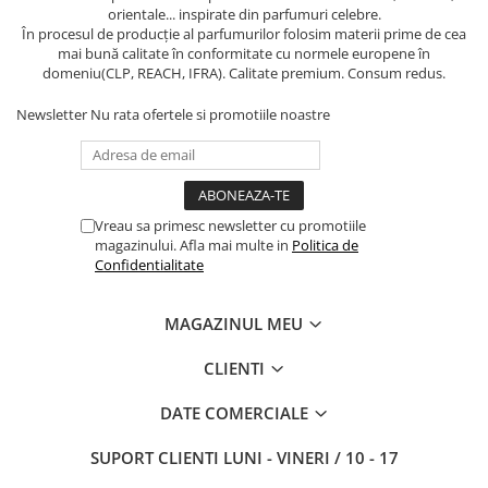
orientale... inspirate din parfumuri celebre.
În procesul de producție al parfumurilor folosim materii prime de cea
mai bună calitate în conformitate cu normele europene în
domeniu(CLP, REACH, IFRA). Calitate premium. Consum redus.
Newsletter
Nu rata ofertele si promotiile noastre
Vreau sa primesc newsletter cu promotiile
magazinului. Afla mai multe in
Politica de
Confidentialitate
MAGAZINUL MEU
CLIENTI
DATE COMERCIALE
SUPORT CLIENTI
LUNI - VINERI / 10 - 17