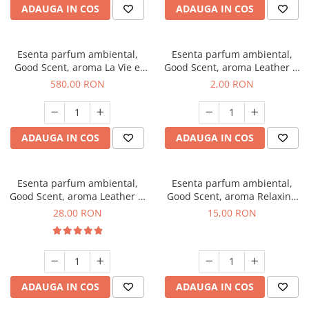
ADAUGA IN COS
ADAUGA IN COS
Esenta parfum ambiental,
Esenta parfum ambiental,
Good Scent, aroma La Vie e
Good Scent, aroma Leather &
Bella, 1 Kg
Black Oudh, 1 g, mostra
580,00 RON
2,00 RON
ADAUGA IN COS
ADAUGA IN COS
Esenta parfum ambiental,
Esenta parfum ambiental,
Good Scent, aroma Leather &
Good Scent, aroma Relaxing
Black Oudh, 20 g
Lavender, 10 g
28,00 RON
15,00 RON
ADAUGA IN COS
ADAUGA IN COS