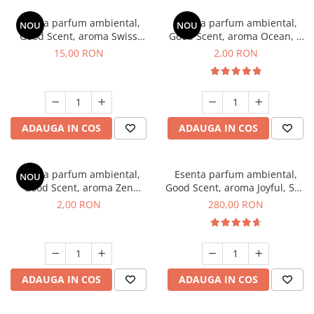
Esenta parfum ambiental,
Esenta parfum ambiental,
NOU
NOU
Good Scent, aroma Swiss
Good Scent, aroma Ocean, 1
Pine, 10 g
g, mostra
15,00 RON
2,00 RON
ADAUGA IN COS
ADAUGA IN COS
Esenta parfum ambiental,
Esenta parfum ambiental,
NOU
Good Scent, aroma Zen
Good Scent, aroma Joyful, 500
Garden, 1 g, mostra
g
2,00 RON
280,00 RON
ADAUGA IN COS
ADAUGA IN COS