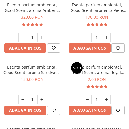
Esenta parfum ambiental,
Esenta parfum ambiental,
Good Scent, aroma Amber &
Good Scent, aroma La Vie e
White Woods, 500 g
Belle, 200 g
320,00 RON
170,00 RON
ADAUGA IN COS
ADAUGA IN COS
Esenta parfum ambiental,
Esenta parfum ambiental,
NOU
Good Scent, aroma Sandwich,
Good Scent, aroma Royal
200 g
Tobacco, 1 g, mostra
150,00 RON
2,00 RON
ADAUGA IN COS
ADAUGA IN COS