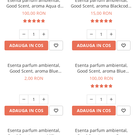
Esenta parfum ambiental,
Esenta parfum ambiental,
Good Scent, aroma Aqua di
Good Scent, aroma Blackcode,
Giorgio, 100 g
10 g
100,00 RON
15,00 RON
ADAUGA IN COS
ADAUGA IN COS
Esenta parfum ambiental,
Esenta parfum ambiental,
Good Scent, aroma Blue
Good Scent, aroma Blue
Chanell, 1 g, mostra
Chanell, 100 g
2,00 RON
100,00 RON
ADAUGA IN COS
ADAUGA IN COS
Esenta parfum ambiental,
Esenta parfum ambiental,