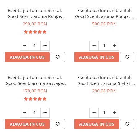
Esenta parfum ambiental,
Esenta parfum ambiental,
Good Scent, aroma Rouge,
Good Scent, aroma Rouge, 1
500 g
Kg
290,00 RON
500,00 RON
ADAUGA IN COS
ADAUGA IN COS
Esenta parfum ambiental,
Esenta parfum ambiental,
Good Scent, aroma Savvage,
Good Scent, aroma Stylish
200 g
Boss, 500 g
170,00 RON
290,00 RON
ADAUGA IN COS
ADAUGA IN COS