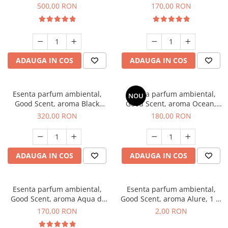
Boss, 1 Kg
Tobacco, 200 g
500,00 RON
170,00 RON
ADAUGA IN COS
ADAUGA IN COS
Esenta parfum ambiental,
Esenta parfum ambiental,
NOU
Good Scent, aroma Black
Good Scent, aroma Ocean,
Orchid, 500 g
200 g
320,00 RON
180,00 RON
ADAUGA IN COS
ADAUGA IN COS
Esenta parfum ambiental,
Esenta parfum ambiental,
Good Scent, aroma Aqua di
Good Scent, aroma Alure, 1 g,
Giorgio, 200 g
mostra
170,00 RON
2,00 RON