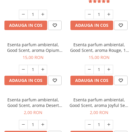
ADAUGA IN COS
ADAUGA IN COS
Esenta parfum ambiental,
Esenta parfum ambiental,
Good Scent, aroma Opium
Good Scent, aroma Rouge, 10
Oriental, 10 g
g
15,00 RON
15,00 RON
ADAUGA IN COS
ADAUGA IN COS
Esenta parfum ambiental,
Esenta parfum ambiental,
Good Scent, aroma Desert
Good Scent, aroma Joyful Sea,
Dunes, 1 g, mostra
1 g, mostra
2,00 RON
2,00 RON