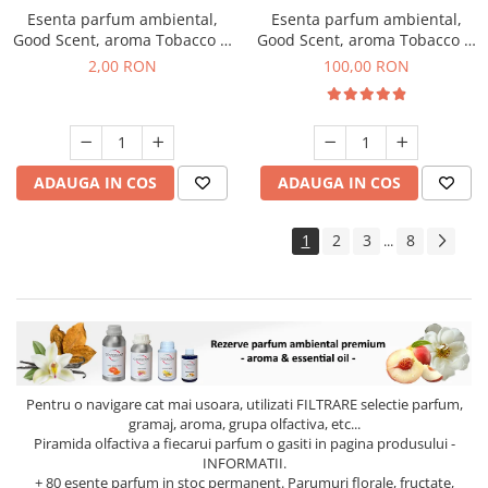
Esenta parfum ambiental,
Esenta parfum ambiental,
Good Scent, aroma Tobacco &
Good Scent, aroma Tobacco &
Vanilla, 1 g, mostra
Vanilla, 100 g
2,00 RON
100,00 RON
ADAUGA IN COS
ADAUGA IN COS
1
2
3
8
...
Pentru o navigare cat mai usoara, utilizati
FILTRARE
selectie parfum,
gramaj, aroma, grupa olfactiva, etc...
Piramida olfactiva a fiecarui parfum o gasiti in pagina produsului -
INFORMATII.
+ 80 esente parfum in stoc permanent. Parumuri florale, fructate,