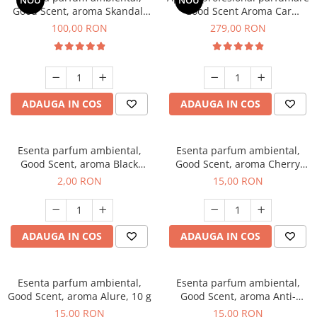
NOU
NOU
Good Scent, aroma Skandal,
Good Scent Aroma Car
100 g
Diffuser Luxury, cu baterie
100,00 RON
279,00 RON
interna, culoare Titanium
Black
ADAUGA IN COS
ADAUGA IN COS
Esenta parfum ambiental,
Esenta parfum ambiental,
Good Scent, aroma Black
Good Scent, aroma Cherry
Enigma, 1 g, mostra
Kisses, 10 g
2,00 RON
15,00 RON
ADAUGA IN COS
ADAUGA IN COS
Esenta parfum ambiental,
Esenta parfum ambiental,
Good Scent, aroma Alure, 10 g
Good Scent, aroma Anti-
Tobacco, 10 g
15,00 RON
15,00 RON