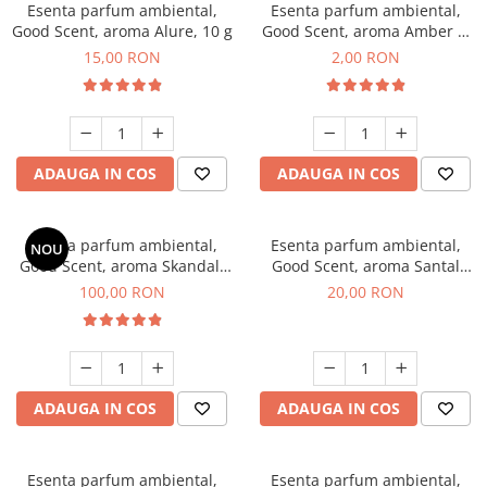
Esenta parfum ambiental,
Esenta parfum ambiental,
Good Scent, aroma Alure, 10 g
Good Scent, aroma Amber &
White Woods, 1 g, mostra
15,00 RON
2,00 RON
ADAUGA IN COS
ADAUGA IN COS
Esenta parfum ambiental,
Esenta parfum ambiental,
NOU
Good Scent, aroma Skandal,
Good Scent, aroma Santal
100 g
Imperial, 10 g
100,00 RON
20,00 RON
ADAUGA IN COS
ADAUGA IN COS
Esenta parfum ambiental,
Esenta parfum ambiental,