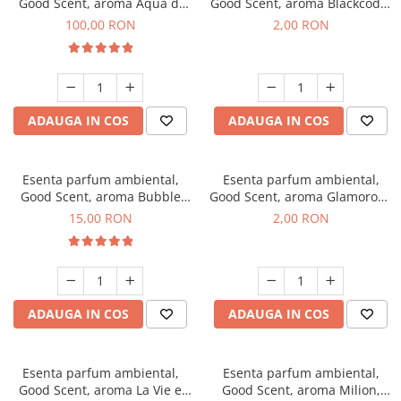
Good Scent, aroma Aqua di
Good Scent, aroma Blackcode,
Giorgio, 100 g
1 g, mostra
100,00 RON
2,00 RON
ADAUGA IN COS
ADAUGA IN COS
Esenta parfum ambiental,
Esenta parfum ambiental,
Good Scent, aroma Bubble
Good Scent, aroma Glamorous
Gum, 10 g
Musc & Talc, 1 g, mostra
15,00 RON
2,00 RON
ADAUGA IN COS
ADAUGA IN COS
Esenta parfum ambiental,
Esenta parfum ambiental,
Good Scent, aroma La Vie e
Good Scent, aroma Milion,