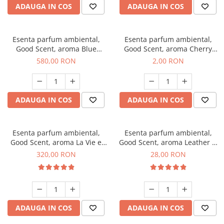
ADAUGA IN COS
ADAUGA IN COS
Esenta parfum ambiental,
Esenta parfum ambiental,
Good Scent, aroma Blue
Good Scent, aroma Cherry
Chanell, 1 Kg
Kisses, 1 g, mostra
580,00 RON
2,00 RON
ADAUGA IN COS
ADAUGA IN COS
Esenta parfum ambiental,
Esenta parfum ambiental,
Good Scent, aroma La Vie e
Good Scent, aroma Leather &
Bella, 500 g
Black Oudh, 20 g
320,00 RON
28,00 RON
ADAUGA IN COS
ADAUGA IN COS