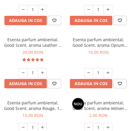
ADAUGA IN COS
ADAUGA IN COS
Esenta parfum ambiental,
Esenta parfum ambiental,
Good Scent, aroma Leather &
Good Scent, aroma Opium
Black Oudh, 10 g
Oriental, 10 g
20,00 RON
15,00 RON
ADAUGA IN COS
ADAUGA IN COS
Esenta parfum ambiental,
Esenta parfum ambiental,
NOU
Good Scent, aroma Rouge, 10
Good Scent, aroma Vetiver
g
D'Issey, 1 g, mostra
15,00 RON
2,00 RON