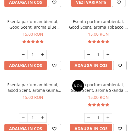
ADAUGA IN COS
VEZI VARIANTE
Esenta parfum ambiental,
Esenta parfum ambiental,
Good Scent, aroma Blue
Good Scent, aroma Tobacco &
Chanell, 10 g
Vanilla, 10 g
15,00 RON
15,00 RON
ADAUGA IN COS
ADAUGA IN COS
Esenta parfum ambiental,
Esenta parfum ambiental,
NOU
Good Scent, aroma Guma
Good Scent, aroma Skandal,
Turbo, 10 g
10 g
15,00 RON
15,00 RON
ADAUGA IN COS
ADAUGA IN COS