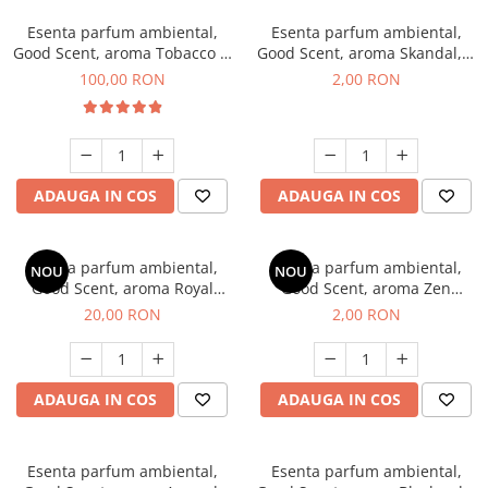
Esenta parfum ambiental,
Esenta parfum ambiental,
Good Scent, aroma Tobacco &
Good Scent, aroma Skandal, 1
Vanilla, 100 g
g, mostra
100,00 RON
2,00 RON
ADAUGA IN COS
ADAUGA IN COS
Esenta parfum ambiental,
Esenta parfum ambiental,
NOU
NOU
Good Scent, aroma Royal
Good Scent, aroma Zen
Tobacco, 10 g
Garden, 1 g, mostra
20,00 RON
2,00 RON
ADAUGA IN COS
ADAUGA IN COS
Esenta parfum ambiental,
Esenta parfum ambiental,