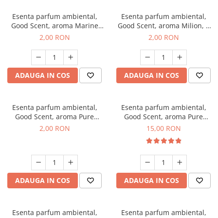
Esenta parfum ambiental,
Esenta parfum ambiental,
Good Scent, aroma Marine
Good Scent, aroma Milion, 1
Breeze, 1 g, mostra
g, mostra
2,00 RON
2,00 RON
ADAUGA IN COS
ADAUGA IN COS
Esenta parfum ambiental,
Esenta parfum ambiental,
Good Scent, aroma Pure
Good Scent, aroma Pure
White Musc, 1 g, mostra
White Musc, 10 g
2,00 RON
15,00 RON
ADAUGA IN COS
ADAUGA IN COS
Esenta parfum ambiental,
Esenta parfum ambiental,