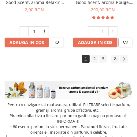
Good Scent, aroma Relaxing
Good Scent, aroma Rouge,
Lavender, 1 g, mostra
500 g
2,00 RON
290,00 RON
ADAUGA IN COS
ADAUGA IN COS
1
2
3
8
...
Pentru o navigare cat mai usoara, utilizati
FILTRARE
selectie parfum,
gramaj, aroma, grupa olfactiva, etc...
Piramida olfactiva a fiecarui parfum o gasiti in pagina produsului -
INFORMATII.
+ 80 esente parfum in stoc permanent. Parumuri florale, fructate,
orientale... inspirate din parfumuri celebre.