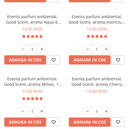
Esenta parfum ambiental,
Esenta parfum ambiental,
Good Scent, aroma Aqua di
Good Scent, aroma Invinctus,
Giorgio, 10 g
10 g
15,00 RON
15,00 RON
ADAUGA IN COS
ADAUGA IN COS
Esenta parfum ambiental,
Esenta parfum ambiental,
Good Scent, aroma Milion, 10
Good Scent, aroma Cherry
g
Kisses, 10 g
15,00 RON
15,00 RON
ADAUGA IN COS
ADAUGA IN COS