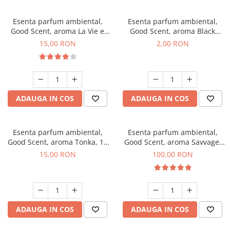
Esenta parfum ambiental,
Esenta parfum ambiental,
Good Scent, aroma La Vie e
Good Scent, aroma Black
Bella, 10 g
Enigma, 1 g, mostra
15,00 RON
2,00 RON
ADAUGA IN COS
ADAUGA IN COS
Esenta parfum ambiental,
Esenta parfum ambiental,
Good Scent, aroma Tonka, 10
Good Scent, aroma Savvage,
g
100 g
15,00 RON
100,00 RON
ADAUGA IN COS
ADAUGA IN COS