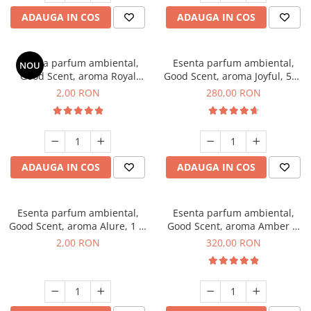
ADAUGA IN COS
ADAUGA IN COS
Esenta parfum ambiental,
Esenta parfum ambiental,
NOU
Good Scent, aroma Royal
Good Scent, aroma Joyful, 500
Tobacco, 1 g, mostra
g
2,00 RON
280,00 RON
ADAUGA IN COS
ADAUGA IN COS
Esenta parfum ambiental,
Esenta parfum ambiental,
Good Scent, aroma Alure, 1 g,
Good Scent, aroma Amber &
mostra
White Woods, 500 g
2,00 RON
320,00 RON