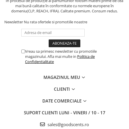
În procesul de producție al parfumurilor folosim materii prime de cea
mai bună calitate în conformitate cu normele europene în
domeniu(CLP, REACH, IFRA). Calitate premium. Consum redus.
Newsletter
Nu rata ofertele si promotiile noastre
Vreau sa primesc newsletter cu promotiile
magazinului. Afla mai multe in
Politica de
Confidentialitate
MAGAZINUL MEU
CLIENTI
DATE COMERCIALE
SUPORT CLIENTI
LUNI - VINERI / 10 - 17
sales@goodscents.ro