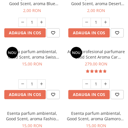
Good Scent, aroma Blue
Good Scent, aroma Desert
Chanell, 1 g, mostra
Dunes, 1 g, mostra
2,00 RON
2,00 RON
ADAUGA IN COS
ADAUGA IN COS
Esenta parfum ambiental,
Aparat profesional parfumare
NOU
NOU
Good Scent, aroma Swiss
Good Scent Aroma Car
Pine, 10 g
Diffuser Luxury, cu baterie
15,00 RON
279,00 RON
interna, culoare Titanium
Black
ADAUGA IN COS
ADAUGA IN COS
Esenta parfum ambiental,
Esenta parfum ambiental,
Good Scent, aroma Fashion
Good Scent, aroma Glamorous
Vanilla, 10 g
Musc & Talc, 10 g
15,00 RON
15,00 RON