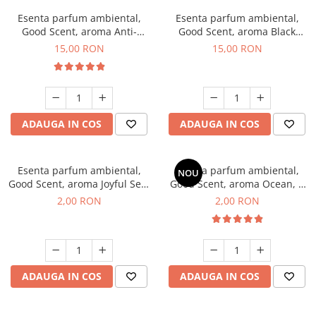
Esenta parfum ambiental,
Esenta parfum ambiental,
Good Scent, aroma Anti-
Good Scent, aroma Black
Tobacco, 10 g
Orchid, 10 g
15,00 RON
15,00 RON
ADAUGA IN COS
ADAUGA IN COS
Esenta parfum ambiental,
Esenta parfum ambiental,
NOU
Good Scent, aroma Joyful Sea,
Good Scent, aroma Ocean, 1
1 g, mostra
g, mostra
2,00 RON
2,00 RON
ADAUGA IN COS
ADAUGA IN COS