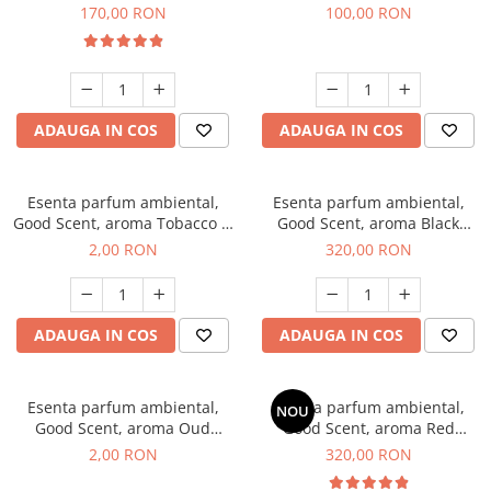
Belle, 200 g
100 g
170,00 RON
100,00 RON
ADAUGA IN COS
ADAUGA IN COS
Esenta parfum ambiental,
Esenta parfum ambiental,
Good Scent, aroma Tobacco &
Good Scent, aroma Black
Vanilla, 1 g, mostra
Orchid, 500 g
2,00 RON
320,00 RON
ADAUGA IN COS
ADAUGA IN COS
Esenta parfum ambiental,
Esenta parfum ambiental,
NOU
Good Scent, aroma Oud
Good Scent, aroma Red
Wood, 1 g, mostra
Sequoia, 500 g
2,00 RON
320,00 RON