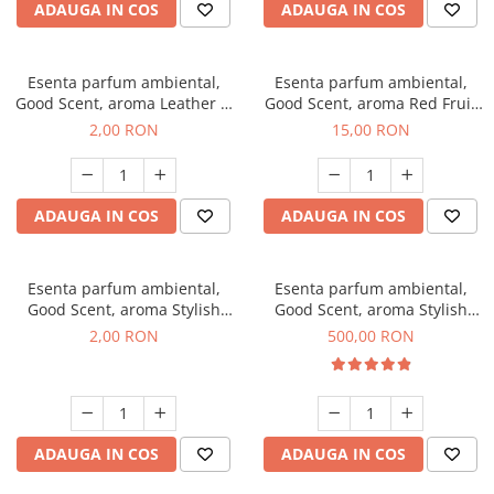
ADAUGA IN COS
ADAUGA IN COS
Esenta parfum ambiental,
Esenta parfum ambiental,
Good Scent, aroma Leather &
Good Scent, aroma Red Fruit
Black Oudh, 1 g, mostra
Bubble, 10 g
2,00 RON
15,00 RON
ADAUGA IN COS
ADAUGA IN COS
Esenta parfum ambiental,
Esenta parfum ambiental,
Good Scent, aroma Stylish
Good Scent, aroma Stylish
Boss, 1 g, mostra
Boss, 1 Kg
2,00 RON
500,00 RON
ADAUGA IN COS
ADAUGA IN COS