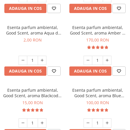
ADAUGA IN COS
ADAUGA IN COS
Esenta parfum ambiental,
Esenta parfum ambiental,
Good Scent, aroma Aqua di
Good Scent, aroma Amber &
Giorgio, 1 g, mostra
White Woods, 200 g
2,00 RON
170,00 RON
ADAUGA IN COS
ADAUGA IN COS
Esenta parfum ambiental,
Esenta parfum ambiental,
Good Scent, aroma Blackcode,
Good Scent, aroma Blue
10 g
Chanell, 100 g
15,00 RON
100,00 RON