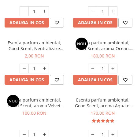
ADAUGA IN COS
ADAUGA IN COS
Esenta parfum ambiental,
Esenta parfum ambiental,
NOU
Good Scent, Neutralizare
Good Scent, aroma Ocean,
Mirosuri Clear Fresh, 1 g,
200 g
2,00 RON
180,00 RON
mostra
ADAUGA IN COS
ADAUGA IN COS
Esenta parfum ambiental,
Esenta parfum ambiental,
NOU
Good Scent, aroma Velvet
Good Scent, aroma Aqua di
Desert Oud, 100 g
Giorgio, 200 g
100,00 RON
170,00 RON