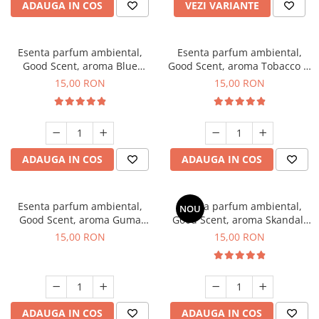
ADAUGA IN COS
VEZI VARIANTE
Esenta parfum ambiental,
Esenta parfum ambiental,
Good Scent, aroma Blue
Good Scent, aroma Tobacco &
Chanell, 10 g
Vanilla, 10 g
15,00 RON
15,00 RON
ADAUGA IN COS
ADAUGA IN COS
Esenta parfum ambiental,
Esenta parfum ambiental,
NOU
Good Scent, aroma Guma
Good Scent, aroma Skandal,
Turbo, 10 g
10 g
15,00 RON
15,00 RON
ADAUGA IN COS
ADAUGA IN COS