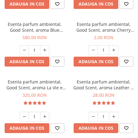
ADAUGA IN COS
ADAUGA IN COS
Esenta parfum ambiental,
Esenta parfum ambiental,
Good Scent, aroma Blue
Good Scent, aroma Cherry
Chanell, 1 Kg
Kisses, 1 g, mostra
580,00 RON
2,00 RON
ADAUGA IN COS
ADAUGA IN COS
Esenta parfum ambiental,
Esenta parfum ambiental,
Good Scent, aroma La Vie e
Good Scent, aroma Leather &
Bella, 500 g
Black Oudh, 20 g
320,00 RON
28,00 RON
ADAUGA IN COS
ADAUGA IN COS