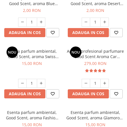
Good Scent, aroma Blue
Good Scent, aroma Desert
Chanell, 1 g, mostra
Dunes, 1 g, mostra
2,00 RON
2,00 RON
ADAUGA IN COS
ADAUGA IN COS
Esenta parfum ambiental,
Aparat profesional parfumare
NOU
NOU
Good Scent, aroma Swiss
Good Scent Aroma Car
Pine, 10 g
Diffuser Luxury, cu baterie
15,00 RON
279,00 RON
interna, culoare Titanium
Black
ADAUGA IN COS
ADAUGA IN COS
Esenta parfum ambiental,
Esenta parfum ambiental,
Good Scent, aroma Fashion
Good Scent, aroma Glamorous
Vanilla, 10 g
Musc & Talc, 10 g
15,00 RON
15,00 RON