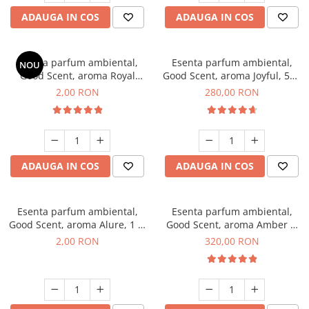
ADAUGA IN COS
ADAUGA IN COS
Esenta parfum ambiental,
Esenta parfum ambiental,
NOU
Good Scent, aroma Royal
Good Scent, aroma Joyful, 500
Tobacco, 1 g, mostra
g
2,00 RON
280,00 RON
ADAUGA IN COS
ADAUGA IN COS
Esenta parfum ambiental,
Esenta parfum ambiental,
Good Scent, aroma Alure, 1 g,
Good Scent, aroma Amber &
mostra
White Woods, 500 g
2,00 RON
320,00 RON