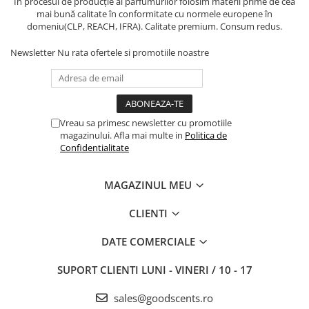
În procesul de producție al parfumurilor folosim materii prime de cea
mai bună calitate în conformitate cu normele europene în
domeniu(CLP, REACH, IFRA). Calitate premium. Consum redus.
Newsletter
Nu rata ofertele si promotiile noastre
Vreau sa primesc newsletter cu promotiile
magazinului. Afla mai multe in
Politica de
Confidentialitate
MAGAZINUL MEU
CLIENTI
DATE COMERCIALE
SUPORT CLIENTI
LUNI - VINERI / 10 - 17
sales@goodscents.ro