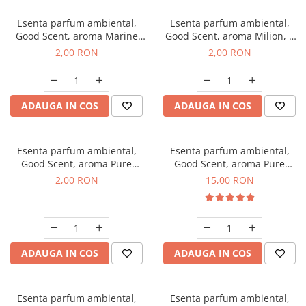
Esenta parfum ambiental,
Esenta parfum ambiental,
Good Scent, aroma Marine
Good Scent, aroma Milion, 1
Breeze, 1 g, mostra
g, mostra
2,00 RON
2,00 RON
ADAUGA IN COS
ADAUGA IN COS
Esenta parfum ambiental,
Esenta parfum ambiental,
Good Scent, aroma Pure
Good Scent, aroma Pure
White Musc, 1 g, mostra
White Musc, 10 g
2,00 RON
15,00 RON
ADAUGA IN COS
ADAUGA IN COS
Esenta parfum ambiental,
Esenta parfum ambiental,