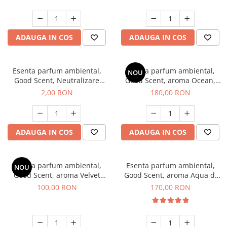
ADAUGA IN COS
ADAUGA IN COS
Esenta parfum ambiental,
Esenta parfum ambiental,
NOU
Good Scent, Neutralizare
Good Scent, aroma Ocean,
Mirosuri Clear Fresh, 1 g,
200 g
2,00 RON
180,00 RON
mostra
ADAUGA IN COS
ADAUGA IN COS
Esenta parfum ambiental,
Esenta parfum ambiental,
NOU
Good Scent, aroma Velvet
Good Scent, aroma Aqua di
Desert Oud, 100 g
Giorgio, 200 g
100,00 RON
170,00 RON