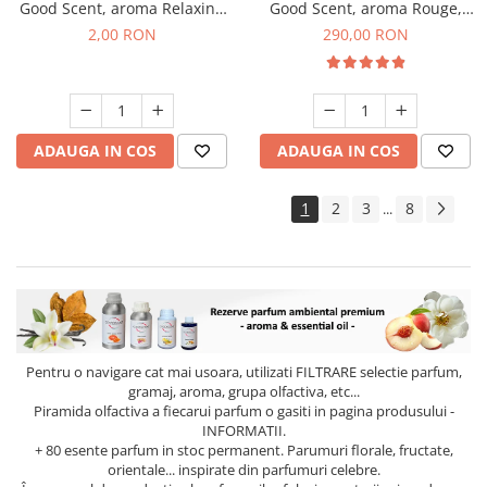
Good Scent, aroma Relaxing
Good Scent, aroma Rouge,
Lavender, 1 g, mostra
500 g
2,00 RON
290,00 RON
ADAUGA IN COS
ADAUGA IN COS
1
2
3
8
...
Pentru o navigare cat mai usoara, utilizati
FILTRARE
selectie parfum,
gramaj, aroma, grupa olfactiva, etc...
Piramida olfactiva a fiecarui parfum o gasiti in pagina produsului -
INFORMATII.
+ 80 esente parfum in stoc permanent. Parumuri florale, fructate,
orientale... inspirate din parfumuri celebre.