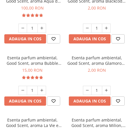
Good Scent, aroma Aqua di
Good Scent, aroma Blackcode,
Giorgio, 100 g
1 g, mostra
100,00 RON
2,00 RON
ADAUGA IN COS
ADAUGA IN COS
Esenta parfum ambiental,
Esenta parfum ambiental,
Good Scent, aroma Bubble
Good Scent, aroma Glamorous
Gum, 10 g
Musc & Talc, 1 g, mostra
15,00 RON
2,00 RON
ADAUGA IN COS
ADAUGA IN COS
Esenta parfum ambiental,
Esenta parfum ambiental,
Good Scent, aroma La Vie e
Good Scent, aroma Milion,