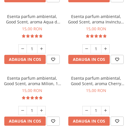
Esenta parfum ambiental,
Esenta parfum ambiental,
Good Scent, aroma Aqua di
Good Scent, aroma Invinctus,
Giorgio, 10 g
10 g
15,00 RON
15,00 RON
ADAUGA IN COS
ADAUGA IN COS
Esenta parfum ambiental,
Esenta parfum ambiental,
Good Scent, aroma Milion, 10
Good Scent, aroma Cherry
g
Kisses, 10 g
15,00 RON
15,00 RON
ADAUGA IN COS
ADAUGA IN COS