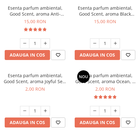
Esenta parfum ambiental,
Esenta parfum ambiental,
Good Scent, aroma Anti-
Good Scent, aroma Black
Tobacco, 10 g
Orchid, 10 g
15,00 RON
15,00 RON
ADAUGA IN COS
ADAUGA IN COS
Esenta parfum ambiental,
Esenta parfum ambiental,
NOU
Good Scent, aroma Joyful Sea,
Good Scent, aroma Ocean, 1
1 g, mostra
g, mostra
2,00 RON
2,00 RON
ADAUGA IN COS
ADAUGA IN COS