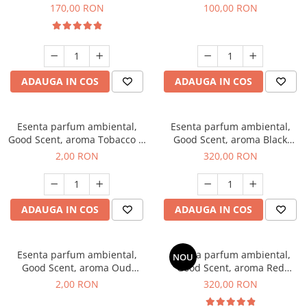
Belle, 200 g
100 g
170,00 RON
100,00 RON
ADAUGA IN COS
ADAUGA IN COS
Esenta parfum ambiental,
Esenta parfum ambiental,
Good Scent, aroma Tobacco &
Good Scent, aroma Black
Vanilla, 1 g, mostra
Orchid, 500 g
2,00 RON
320,00 RON
ADAUGA IN COS
ADAUGA IN COS
Esenta parfum ambiental,
Esenta parfum ambiental,
NOU
Good Scent, aroma Oud
Good Scent, aroma Red
Wood, 1 g, mostra
Sequoia, 500 g
2,00 RON
320,00 RON