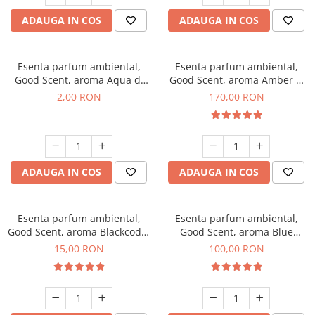
ADAUGA IN COS
ADAUGA IN COS
Esenta parfum ambiental,
Esenta parfum ambiental,
Good Scent, aroma Aqua di
Good Scent, aroma Amber &
Giorgio, 1 g, mostra
White Woods, 200 g
2,00 RON
170,00 RON
ADAUGA IN COS
ADAUGA IN COS
Esenta parfum ambiental,
Esenta parfum ambiental,
Good Scent, aroma Blackcode,
Good Scent, aroma Blue
10 g
Chanell, 100 g
15,00 RON
100,00 RON