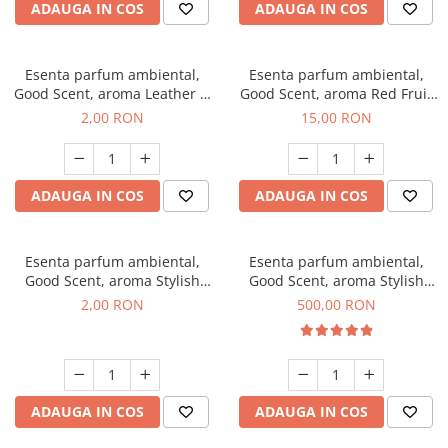
ADAUGA IN COS
ADAUGA IN COS
Esenta parfum ambiental,
Esenta parfum ambiental,
Good Scent, aroma Leather &
Good Scent, aroma Red Fruit
Black Oudh, 1 g, mostra
Bubble, 10 g
2,00 RON
15,00 RON
ADAUGA IN COS
ADAUGA IN COS
Esenta parfum ambiental,
Esenta parfum ambiental,
Good Scent, aroma Stylish
Good Scent, aroma Stylish
Boss, 1 g, mostra
Boss, 1 Kg
2,00 RON
500,00 RON
ADAUGA IN COS
ADAUGA IN COS