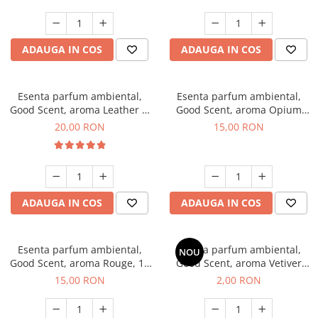
ADAUGA IN COS
ADAUGA IN COS
Esenta parfum ambiental,
Esenta parfum ambiental,
Good Scent, aroma Leather &
Good Scent, aroma Opium
Black Oudh, 10 g
Oriental, 10 g
20,00 RON
15,00 RON
ADAUGA IN COS
ADAUGA IN COS
Esenta parfum ambiental,
Esenta parfum ambiental,
NOU
Good Scent, aroma Rouge, 10
Good Scent, aroma Vetiver
g
D'Issey, 1 g, mostra
15,00 RON
2,00 RON