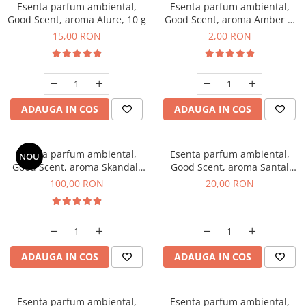
Esenta parfum ambiental,
Esenta parfum ambiental,
Good Scent, aroma Alure, 10 g
Good Scent, aroma Amber &
White Woods, 1 g, mostra
15,00 RON
2,00 RON
ADAUGA IN COS
ADAUGA IN COS
Esenta parfum ambiental,
Esenta parfum ambiental,
NOU
Good Scent, aroma Skandal,
Good Scent, aroma Santal
100 g
Imperial, 10 g
100,00 RON
20,00 RON
ADAUGA IN COS
ADAUGA IN COS
Esenta parfum ambiental,
Esenta parfum ambiental,