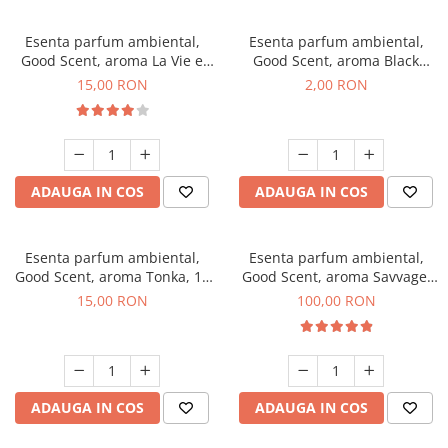
Esenta parfum ambiental,
Esenta parfum ambiental,
Good Scent, aroma La Vie e
Good Scent, aroma Black
Bella, 10 g
Enigma, 1 g, mostra
15,00 RON
2,00 RON
ADAUGA IN COS
ADAUGA IN COS
Esenta parfum ambiental,
Esenta parfum ambiental,
Good Scent, aroma Tonka, 10
Good Scent, aroma Savvage,
g
100 g
15,00 RON
100,00 RON
ADAUGA IN COS
ADAUGA IN COS