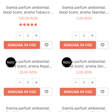
Esenta parfum ambiental,
Esenta parfum ambiental,
Good Scent, aroma Tobacco &
Good Scent, aroma Skandal, 1
Vanilla, 100 g
g, mostra
100,00 RON
2,00 RON
ADAUGA IN COS
ADAUGA IN COS
Esenta parfum ambiental,
Esenta parfum ambiental,
NOU
NOU
Good Scent, aroma Royal
Good Scent, aroma Zen
Tobacco, 10 g
Garden, 1 g, mostra
20,00 RON
2,00 RON
ADAUGA IN COS
ADAUGA IN COS
Esenta parfum ambiental,
Esenta parfum ambiental,