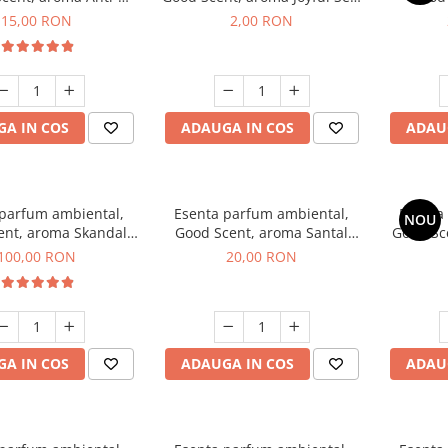
obacco, 10 g
1 g, mostra
Diffuse
15,00 RON
2,00 RON
intern
A IN COS
ADAUGA IN COS
ADAU
 parfum ambiental,
Esenta parfum ambiental,
Esenta
NOU
ent, aroma Skandal,
Good Scent, aroma Santal
Good Sc
100 g
Imperial, 10 g
100,00 RON
20,00 RON
A IN COS
ADAUGA IN COS
ADAU