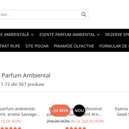
RE AMBIENTALĂ
ESENTE PARFUM AMBIENTAL
REZERVE S
TRAT RUFE
SITE PISOAR
PIRAMIDE OLFACTIVE
FORMULAR DE 
e Parfum Ambiental
1-
72
din
567
produse
 parfum ambiental,
PACHET: Aparat profesional
Esenta
-24 RON
NOU
ent, aroma Savvage,
parfumare Good Scent Aroma
Good 
10 g
Car Diffuser, cu baterie
15,00 RON
294,00 RON
de la 260,00 RON
interna, negru si 5 rezerve