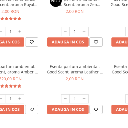
NOU
cent, aroma Royal
Good Scent, aroma Zen
Good Sce
cco, 1 g, mostra
Garden, 1 g, mostra
2,00 RON
2,00 RON
A IN COS
ADAUGA IN COS
ADAU
 parfum ambiental,
Esenta parfum ambiental,
Esenta
ent, aroma Amber &
Good Scent, aroma Leather &
Good Sce
e Woods, 500 g
Black Oudh, 1 g, mostra
320,00 RON
2,00 RON
A IN COS
ADAUGA IN COS
ADAU