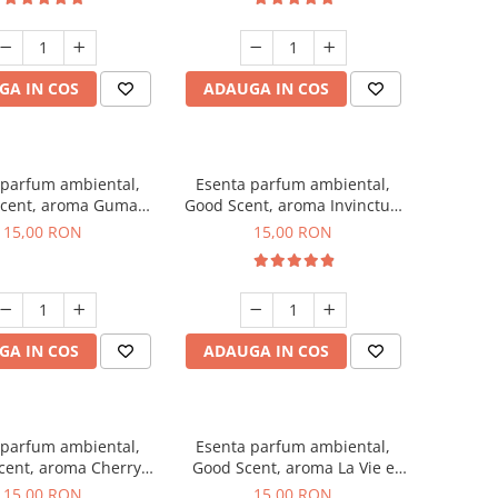
GA IN COS
ADAUGA IN COS
 parfum ambiental,
Esenta parfum ambiental,
cent, aroma Guma
Good Scent, aroma Invinctus,
Turbo, 10 g
10 g
15,00 RON
15,00 RON
GA IN COS
ADAUGA IN COS
 parfum ambiental,
Esenta parfum ambiental,
cent, aroma Cherry
Good Scent, aroma La Vie e
Kisses, 10 g
Bella, 10 g
15,00 RON
15,00 RON