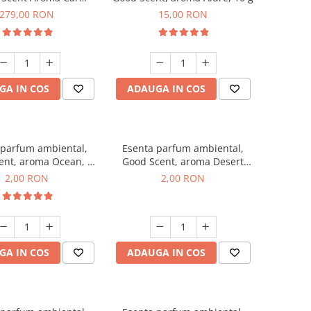
r Luxury, cu baterie
279,00 RON
15,00 RON
a, culoare Titanium
Black
GA IN COS
ADAUGA IN COS
 parfum ambiental,
Esenta parfum ambiental,
ent, aroma Ocean, 1
Good Scent, aroma Desert
g, mostra
Dunes, 1 g, mostra
2,00 RON
2,00 RON
GA IN COS
ADAUGA IN COS