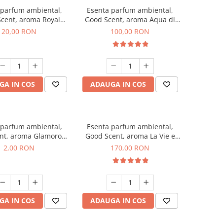
 parfum ambiental,
Esenta parfum ambiental,
cent, aroma Royal
Good Scent, aroma Aqua di
obacco, 10 g
Giorgio, 100 g
20,00 RON
100,00 RON
GA IN COS
ADAUGA IN COS
 parfum ambiental,
Esenta parfum ambiental,
nt, aroma Glamorous
Good Scent, aroma La Vie e
 Talc, 1 g, mostra
Belle, 200 g
2,00 RON
170,00 RON
GA IN COS
ADAUGA IN COS