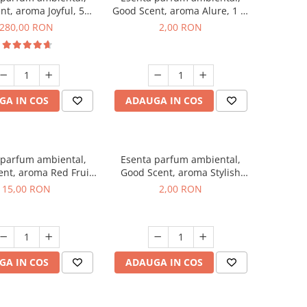
nt, aroma Joyful, 500
Good Scent, aroma Alure, 1 g,
g
mostra
280,00 RON
2,00 RON
GA IN COS
ADAUGA IN COS
 parfum ambiental,
Esenta parfum ambiental,
nt, aroma Red Fruit
Good Scent, aroma Stylish
Bubble, 10 g
Boss, 1 g, mostra
15,00 RON
2,00 RON
GA IN COS
ADAUGA IN COS