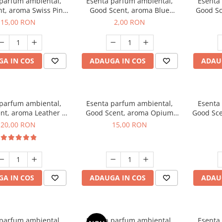
 parfum ambiental,
Esenta parfum ambiental,
Esenta
t, aroma Swiss Pine,
Good Scent, aroma Blue
Good Sc
10 g
Chanell, 1 g, mostra
15,00 RON
2,00 RON
A IN COS
ADAUGA IN COS
ADAU
 parfum ambiental,
Esenta parfum ambiental,
Esenta
nt, aroma Leather &
Good Scent, aroma Opium
Good Sce
ack Oudh, 10 g
Oriental, 10 g
20,00 RON
15,00 RON
A IN COS
ADAUGA IN COS
ADAU
 parfum ambiental,
Esenta parfum ambiental,
Esenta