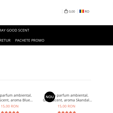
0,00
RO
PRAY GOOD SCENT
RETUR
PACHETE PROMO
 parfum ambiental,
Esenta parfum ambiental,
NOU
Scent, aroma Blue
Good Scent, aroma Skandal,
Chanell, 10 g
10 g
15,00 RON
15,00 RON