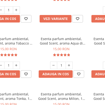
incluse
A IN COS
VEZI VARIANTE
ADAU
 parfum ambiental,
Esenta parfum ambiental,
Esenta
nt, aroma Tobacco &
Good Scent, aroma Aqua di
Good S
Vanilla, 10 g
Giorgio, 10 g
15,00 RON
15,00 RON
A IN COS
ADAUGA IN COS
ADAU
 parfum ambiental,
Esenta parfum ambiental,
Esenta
nt, aroma Tonka, 10
Good Scent, aroma Milion, 10
Good S
g
g
15,00 RON
15,00 RON