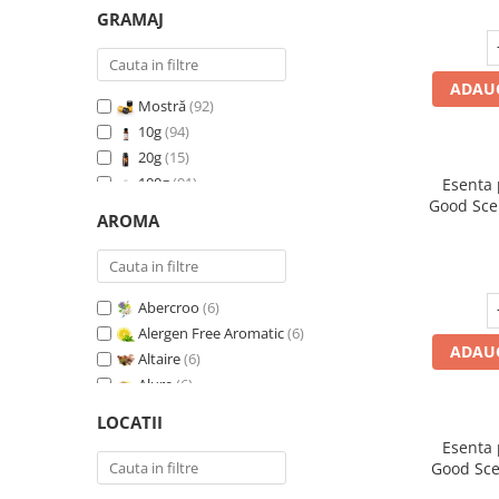
GRAMAJ
ADAUG
Mostră
(92)
10g
(94)
20g
(15)
100g
(91)
Esenta
Good Sce
200g
(89)
AROMA
500g
(91)
1 Kg
(92)
Abercroo
(6)
Alergen Free Aromatic
(6)
ADAUG
Altaire
(6)
Alure
(6)
Amber & White Woods
(6)
LOCATII
Anti Insecte Sparkling Repelent
(6)
Esenta
Anti-Tobacco
(7)
Good Sce
Aqua di Giorgio
(6)