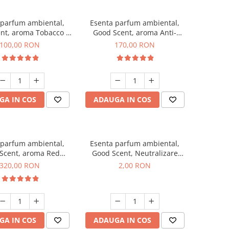
 parfum ambiental,
Esenta parfum ambiental,
nt, aroma Tobacco &
Good Scent, aroma Anti-
Vanilla, 100 g
Tobacco, 200 g
100,00 RON
170,00 RON
GA IN COS
ADAUGA IN COS
 parfum ambiental,
Esenta parfum ambiental,
Scent, aroma Red
Good Scent, Neutralizare
equoia, 500 g
Mirosuri Clear Fresh, 1 g,
320,00 RON
2,00 RON
mostra
GA IN COS
ADAUGA IN COS