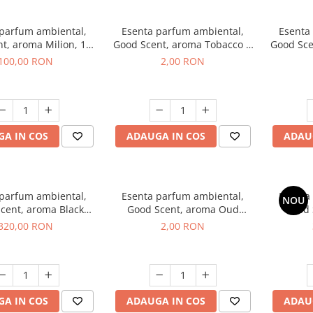
 parfum ambiental,
Esenta parfum ambiental,
Esenta
t, aroma Milion, 100
Good Scent, aroma Tobacco &
Good Sce
g
Vanilla, 1 g, mostra
100,00 RON
2,00 RON
A IN COS
ADAUGA IN COS
ADAU
 parfum ambiental,
Esenta parfum ambiental,
Esenta
NOU
cent, aroma Black
Good Scent, aroma Oud
Good 
rchid, 500 g
Wood, 1 g, mostra
S
320,00 RON
2,00 RON
A IN COS
ADAUGA IN COS
ADAU