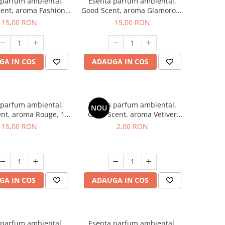
 parfum ambiental,
Esenta parfum ambiental,
ent, aroma Fashion
Good Scent, aroma Glamorous
Vanilla, 10 g
Musc & Talc, 10 g
15,00 RON
15,00 RON
GA IN COS
ADAUGA IN COS
 parfum ambiental,
Esenta parfum ambiental,
NOU
nt, aroma Rouge, 10
Good Scent, aroma Vetiver
g
D'Issey, 1 g, mostra
15,00 RON
2,00 RON
GA IN COS
ADAUGA IN COS
 parfum ambiental,
Esenta parfum ambiental,