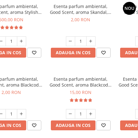
 parfum ambiental,
Esenta parfum ambiental,
Esenta
NOU
ent, aroma Stylish
Good Scent, aroma Skandal, 1
Good S
Boss, 1 Kg
g, mostra
T
500,00 RON
2,00 RON
A IN COS
ADAUGA IN COS
ADAU
 parfum ambiental,
Esenta parfum ambiental,
Esenta
nt, aroma Blackcode,
Good Scent, aroma Blackcode,
Good Sce
1 g, mostra
10 g
Musc &
2,00 RON
15,00 RON
A IN COS
ADAUGA IN COS
ADAU