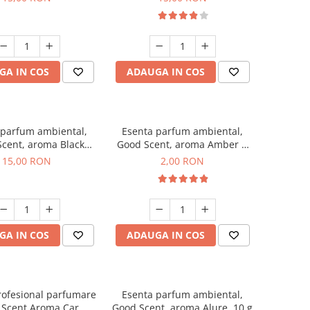
GA IN COS
ADAUGA IN COS
 parfum ambiental,
Esenta parfum ambiental,
cent, aroma Black
Good Scent, aroma Amber &
Orchid, 10 g
White Woods, 1 g, mostra
15,00 RON
2,00 RON
GA IN COS
ADAUGA IN COS
rofesional parfumare
Esenta parfum ambiental,
 Scent Aroma Car
Good Scent, aroma Alure, 10 g