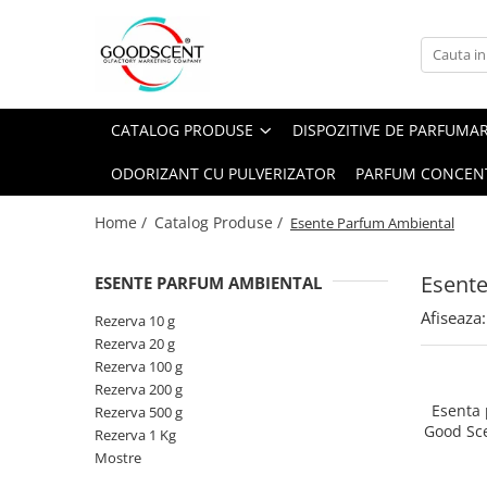
Catalog Produse
Dispozitive de Parfumare Ambientală
Esente Parfum Ambiental
Pachete Promo
Auto
Mostre
CATALOG PRODUSE
DISPOZITIVE DE PARFUMA
Dispozitive de Parfumare
Rezidențiale
Rezerva 10 g
Ambientală
ODORIZANT CU PULVERIZATOR
PARFUM CONCEN
Comerciale
Rezerva 20 g
Esente Parfum Ambiental
Industriale (HVAC)
Rezerva 100 g
Home /
Catalog Produse /
Esente Parfum Ambiental
Rezerve Spray Good Scent
Rezerva 200 g
Odorizant cu Pulverizator
Esent
ESENTE PARFUM AMBIENTAL
Rezerva 500 g
Parfum Concentrat Rufe
Afiseaza:
Rezerva 1 Kg
Rezerva 10 g
Site Pisoar
Rezerva 20 g
Rezerva 100 g
Rezerva 200 g
Esenta
Rezerva 500 g
Good Sc
Rezerva 1 Kg
Mostre