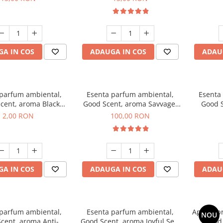
A IN COS
ADAUGA IN COS
ADAU
 parfum ambiental,
Esenta parfum ambiental,
Esenta
cent, aroma Black
Good Scent, aroma Savvage,
Good S
ma, 1 g, mostra
100 g
2,00 RON
100,00 RON
A IN COS
ADAUGA IN COS
ADAU
 parfum ambiental,
Esenta parfum ambiental,
Aparat p
NOU
cent, aroma Anti-
Good Scent, aroma Joyful Sea,
Good