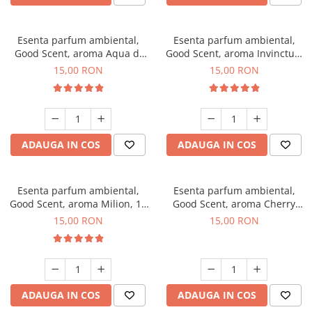
Esenta parfum ambiental,
Esenta parfum ambiental,
Good Scent, aroma Aqua di
Good Scent, aroma Invinctus,
Giorgio, 10 g
10 g
15,00 RON
15,00 RON
ADAUGA IN COS
ADAUGA IN COS
Esenta parfum ambiental,
Esenta parfum ambiental,
Good Scent, aroma Milion, 10
Good Scent, aroma Cherry
g
Kisses, 10 g
15,00 RON
15,00 RON
ADAUGA IN COS
ADAUGA IN COS