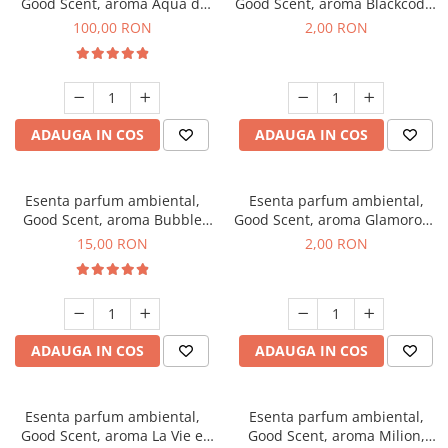
Good Scent, aroma Aqua di
Good Scent, aroma Blackcode,
Giorgio, 100 g
1 g, mostra
100,00 RON
2,00 RON
ADAUGA IN COS
ADAUGA IN COS
Esenta parfum ambiental,
Esenta parfum ambiental,
Good Scent, aroma Bubble
Good Scent, aroma Glamorous
Gum, 10 g
Musc & Talc, 1 g, mostra
15,00 RON
2,00 RON
ADAUGA IN COS
ADAUGA IN COS
Esenta parfum ambiental,
Esenta parfum ambiental,
Good Scent, aroma La Vie e
Good Scent, aroma Milion,