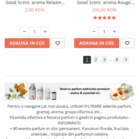
Good Scent, aroma Relaxing
Good Scent, aroma Rouge,
Lavender, 1 g, mostra
500 g
2,00 RON
290,00 RON
ADAUGA IN COS
ADAUGA IN COS
1
2
3
8
...
Pentru o navigare cat mai usoara, utilizati
FILTRARE
selectie parfum,
gramaj, aroma, grupa olfactiva, etc...
Piramida olfactiva a fiecarui parfum o gasiti in pagina produsului -
INFORMATII.
+ 80 esente parfum in stoc permanent. Parumuri florale, fructate,
orientale... inspirate din parfumuri celebre.