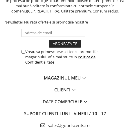
În procesul de producție al parfumurilor folosim materii prime de cea
mai bună calitate în conformitate cu normele europene în
domeniu(CLP, REACH, IFRA). Calitate premium. Consum redus.
Newsletter
Nu rata ofertele si promotiile noastre
Vreau sa primesc newsletter cu promotiile
magazinului. Afla mai multe in
Politica de
Confidentialitate
MAGAZINUL MEU
CLIENTI
DATE COMERCIALE
SUPORT CLIENTI
LUNI - VINERI / 10 - 17
sales@goodscents.ro