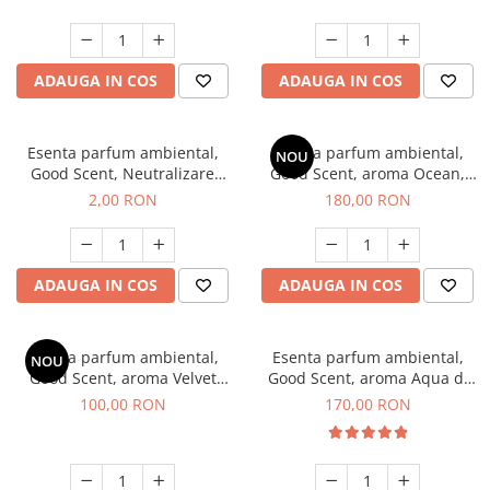
ADAUGA IN COS
ADAUGA IN COS
Esenta parfum ambiental,
Esenta parfum ambiental,
NOU
Good Scent, Neutralizare
Good Scent, aroma Ocean,
Mirosuri Clear Fresh, 1 g,
200 g
2,00 RON
180,00 RON
mostra
ADAUGA IN COS
ADAUGA IN COS
Esenta parfum ambiental,
Esenta parfum ambiental,
NOU
Good Scent, aroma Velvet
Good Scent, aroma Aqua di
Desert Oud, 100 g
Giorgio, 200 g
100,00 RON
170,00 RON