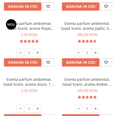
ADAUGA IN COS
ADAUGA IN COS
Esenta parfum ambiental,
Esenta parfum ambiental,
NOU
Good Scent, aroma Royal
Good Scent, aroma Joyful, 500
Tobacco, 1 g, mostra
g
2,00 RON
280,00 RON
ADAUGA IN COS
ADAUGA IN COS
Esenta parfum ambiental,
Esenta parfum ambiental,
Good Scent, aroma Alure, 1 g,
Good Scent, aroma Amber &
mostra
White Woods, 500 g
2,00 RON
320,00 RON