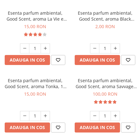
Esenta parfum ambiental,
Esenta parfum ambiental,
Good Scent, aroma La Vie e
Good Scent, aroma Black
Bella, 10 g
Enigma, 1 g, mostra
15,00 RON
2,00 RON
ADAUGA IN COS
ADAUGA IN COS
Esenta parfum ambiental,
Esenta parfum ambiental,
Good Scent, aroma Tonka, 10
Good Scent, aroma Savvage,
g
100 g
15,00 RON
100,00 RON
ADAUGA IN COS
ADAUGA IN COS