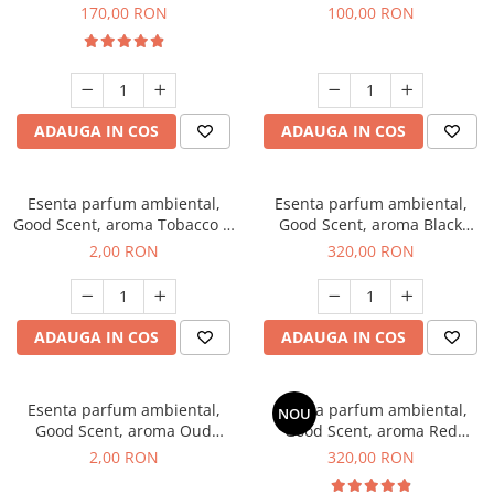
Belle, 200 g
100 g
170,00 RON
100,00 RON
ADAUGA IN COS
ADAUGA IN COS
Esenta parfum ambiental,
Esenta parfum ambiental,
Good Scent, aroma Tobacco &
Good Scent, aroma Black
Vanilla, 1 g, mostra
Orchid, 500 g
2,00 RON
320,00 RON
ADAUGA IN COS
ADAUGA IN COS
Esenta parfum ambiental,
Esenta parfum ambiental,
NOU
Good Scent, aroma Oud
Good Scent, aroma Red
Wood, 1 g, mostra
Sequoia, 500 g
2,00 RON
320,00 RON