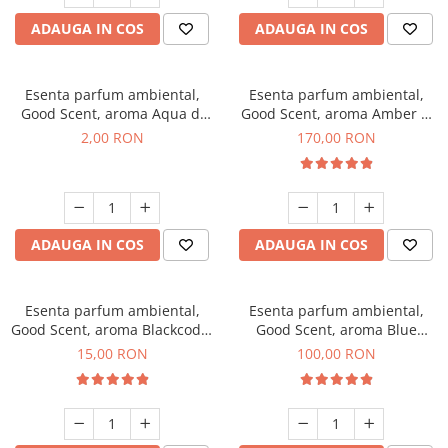
ADAUGA IN COS
ADAUGA IN COS
Esenta parfum ambiental,
Esenta parfum ambiental,
Good Scent, aroma Aqua di
Good Scent, aroma Amber &
Giorgio, 1 g, mostra
White Woods, 200 g
2,00 RON
170,00 RON
ADAUGA IN COS
ADAUGA IN COS
Esenta parfum ambiental,
Esenta parfum ambiental,
Good Scent, aroma Blackcode,
Good Scent, aroma Blue
10 g
Chanell, 100 g
15,00 RON
100,00 RON