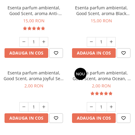
Esenta parfum ambiental,
Esenta parfum ambiental,
Good Scent, aroma Anti-
Good Scent, aroma Black
Tobacco, 10 g
Orchid, 10 g
15,00 RON
15,00 RON
ADAUGA IN COS
ADAUGA IN COS
Esenta parfum ambiental,
Esenta parfum ambiental,
NOU
Good Scent, aroma Joyful Sea,
Good Scent, aroma Ocean, 1
1 g, mostra
g, mostra
2,00 RON
2,00 RON
ADAUGA IN COS
ADAUGA IN COS