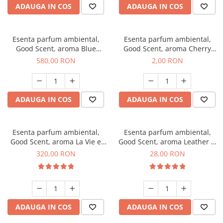
ADAUGA IN COS
ADAUGA IN COS
Esenta parfum ambiental,
Esenta parfum ambiental,
Good Scent, aroma Blue
Good Scent, aroma Cherry
Chanell, 1 Kg
Kisses, 1 g, mostra
580,00 RON
2,00 RON
ADAUGA IN COS
ADAUGA IN COS
Esenta parfum ambiental,
Esenta parfum ambiental,
Good Scent, aroma La Vie e
Good Scent, aroma Leather &
Bella, 500 g
Black Oudh, 20 g
320,00 RON
28,00 RON
ADAUGA IN COS
ADAUGA IN COS