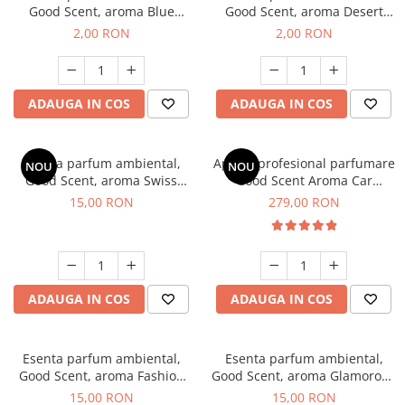
Good Scent, aroma Blue
Good Scent, aroma Desert
Chanell, 1 g, mostra
Dunes, 1 g, mostra
2,00 RON
2,00 RON
ADAUGA IN COS
ADAUGA IN COS
Esenta parfum ambiental,
Aparat profesional parfumare
NOU
NOU
Good Scent, aroma Swiss
Good Scent Aroma Car
Pine, 10 g
Diffuser Luxury, cu baterie
15,00 RON
279,00 RON
interna, culoare Titanium
Black
ADAUGA IN COS
ADAUGA IN COS
Esenta parfum ambiental,
Esenta parfum ambiental,
Good Scent, aroma Fashion
Good Scent, aroma Glamorous
Vanilla, 10 g
Musc & Talc, 10 g
15,00 RON
15,00 RON