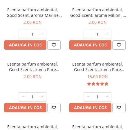
Esenta parfum ambiental,
Esenta parfum ambiental,
Good Scent, aroma Marine
Good Scent, aroma Milion, 1
Breeze, 1 g, mostra
g, mostra
2,00 RON
2,00 RON
ADAUGA IN COS
ADAUGA IN COS
Esenta parfum ambiental,
Esenta parfum ambiental,
Good Scent, aroma Pure
Good Scent, aroma Pure
White Musc, 1 g, mostra
White Musc, 10 g
2,00 RON
15,00 RON
ADAUGA IN COS
ADAUGA IN COS
Esenta parfum ambiental,
Esenta parfum ambiental,