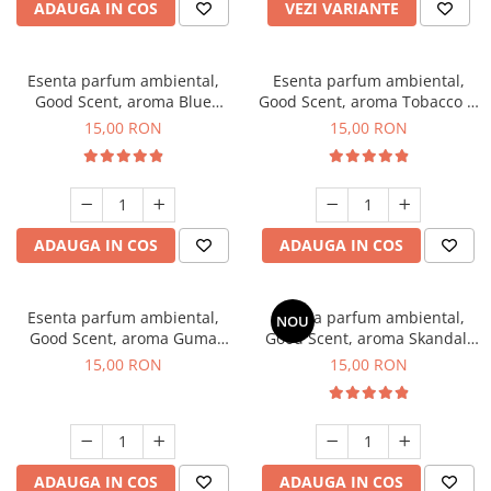
ADAUGA IN COS
VEZI VARIANTE
Esenta parfum ambiental,
Esenta parfum ambiental,
Good Scent, aroma Blue
Good Scent, aroma Tobacco &
Chanell, 10 g
Vanilla, 10 g
15,00 RON
15,00 RON
ADAUGA IN COS
ADAUGA IN COS
Esenta parfum ambiental,
Esenta parfum ambiental,
NOU
Good Scent, aroma Guma
Good Scent, aroma Skandal,
Turbo, 10 g
10 g
15,00 RON
15,00 RON
ADAUGA IN COS
ADAUGA IN COS