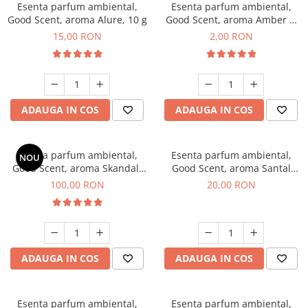
Esenta parfum ambiental,
Esenta parfum ambiental,
Good Scent, aroma Alure, 10 g
Good Scent, aroma Amber &
White Woods, 1 g, mostra
15,00 RON
2,00 RON
ADAUGA IN COS
ADAUGA IN COS
Esenta parfum ambiental,
Esenta parfum ambiental,
NOU
Good Scent, aroma Skandal,
Good Scent, aroma Santal
100 g
Imperial, 10 g
100,00 RON
20,00 RON
ADAUGA IN COS
ADAUGA IN COS
Esenta parfum ambiental,
Esenta parfum ambiental,