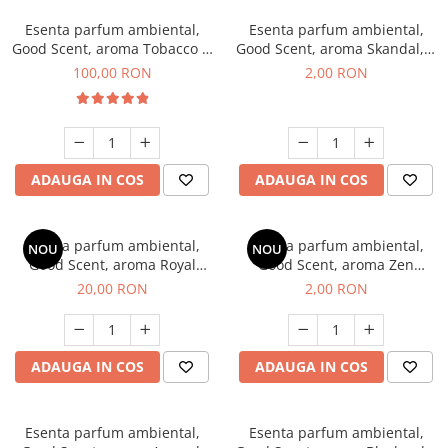
Esenta parfum ambiental,
Esenta parfum ambiental,
Good Scent, aroma Tobacco &
Good Scent, aroma Skandal, 1
Vanilla, 100 g
g, mostra
100,00 RON
2,00 RON
ADAUGA IN COS
ADAUGA IN COS
Esenta parfum ambiental,
Esenta parfum ambiental,
NOU
NOU
Good Scent, aroma Royal
Good Scent, aroma Zen
Tobacco, 10 g
Garden, 1 g, mostra
20,00 RON
2,00 RON
ADAUGA IN COS
ADAUGA IN COS
Esenta parfum ambiental,
Esenta parfum ambiental,