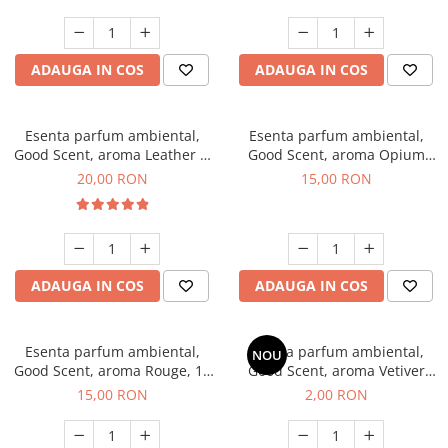
ADAUGA IN COS
ADAUGA IN COS
Esenta parfum ambiental,
Esenta parfum ambiental,
Good Scent, aroma Leather &
Good Scent, aroma Opium
Black Oudh, 10 g
Oriental, 10 g
20,00 RON
15,00 RON
ADAUGA IN COS
ADAUGA IN COS
Esenta parfum ambiental,
Esenta parfum ambiental,
NOU
Good Scent, aroma Rouge, 10
Good Scent, aroma Vetiver
g
D'Issey, 1 g, mostra
15,00 RON
2,00 RON