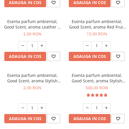
ADAUGA IN COS
ADAUGA IN COS
Esenta parfum ambiental,
Esenta parfum ambiental,
Good Scent, aroma Leather &
Good Scent, aroma Red Fruit
Black Oudh, 1 g, mostra
Bubble, 10 g
2,00 RON
15,00 RON
ADAUGA IN COS
ADAUGA IN COS
Esenta parfum ambiental,
Esenta parfum ambiental,
Good Scent, aroma Stylish
Good Scent, aroma Stylish
Boss, 1 g, mostra
Boss, 1 Kg
2,00 RON
500,00 RON
ADAUGA IN COS
ADAUGA IN COS