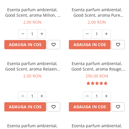
Esenta parfum ambiental,
Esenta parfum ambiental,
Good Scent, aroma Milion, 1
Good Scent, aroma Pure
g, mostra
White Musc, 1 g, mostra
2,00 RON
2,00 RON
ADAUGA IN COS
ADAUGA IN COS
Esenta parfum ambiental,
Esenta parfum ambiental,
Good Scent, aroma Relaxing
Good Scent, aroma Rouge,
Lavender, 1 g, mostra
500 g
2,00 RON
290,00 RON
ADAUGA IN COS
ADAUGA IN COS
Esenta parfum ambiental,
Esenta parfum ambiental,