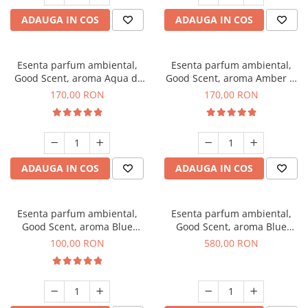
ADAUGA IN COS
ADAUGA IN COS
Esenta parfum ambiental,
Esenta parfum ambiental,
Good Scent, aroma Aqua di
Good Scent, aroma Amber &
Giorgio, 200 g
White Woods, 200 g
170,00 RON
170,00 RON
ADAUGA IN COS
ADAUGA IN COS
Esenta parfum ambiental,
Esenta parfum ambiental,
Good Scent, aroma Blue
Good Scent, aroma Blue
Chanell, 100 g
Chanell, 1 Kg
100,00 RON
580,00 RON