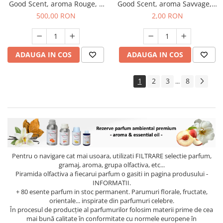
Good Scent, aroma Rouge, 1
Good Scent, aroma Savvage, 1
Kg
g, mostra
500,00 RON
2,00 RON
ADAUGA IN COS
ADAUGA IN COS
1
2
3
8
...
Pentru o navigare cat mai usoara, utilizati
FILTRARE
selectie parfum,
gramaj, aroma, grupa olfactiva, etc...
Piramida olfactiva a fiecarui parfum o gasiti in pagina produsului -
INFORMATII.
+ 80 esente parfum in stoc permanent. Parumuri florale, fructate,
orientale... inspirate din parfumuri celebre.
În procesul de producție al parfumurilor folosim materii prime de cea
mai bună calitate în conformitate cu normele europene în