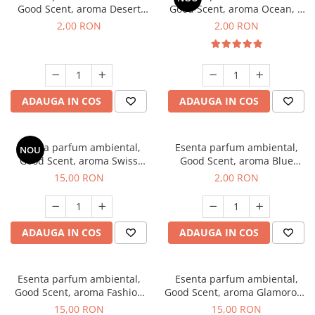
Good Scent, aroma Desert
Good Scent, aroma Ocean, 1
Dunes, 1 g, mostra
g, mostra
2,00 RON
2,00 RON
ADAUGA IN COS
ADAUGA IN COS
Esenta parfum ambiental,
Esenta parfum ambiental,
NOU
Good Scent, aroma Swiss
Good Scent, aroma Blue
Pine, 10 g
Chanell, 1 g, mostra
15,00 RON
2,00 RON
ADAUGA IN COS
ADAUGA IN COS
Esenta parfum ambiental,
Esenta parfum ambiental,
Good Scent, aroma Fashion
Good Scent, aroma Glamorous
Vanilla, 10 g
Musc & Talc, 10 g
15,00 RON
15,00 RON