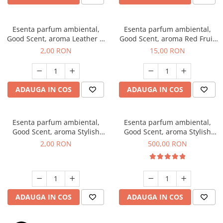
Esenta parfum ambiental,
Esenta parfum ambiental,
Good Scent, aroma Leather &
Good Scent, aroma Red Fruit
Black Oudh, 1 g, mostra
Bubble, 10 g
2,00 RON
15,00 RON
ADAUGA IN COS
ADAUGA IN COS
Esenta parfum ambiental,
Esenta parfum ambiental,
Good Scent, aroma Stylish
Good Scent, aroma Stylish
Boss, 1 g, mostra
Boss, 1 Kg
2,00 RON
500,00 RON
ADAUGA IN COS
ADAUGA IN COS