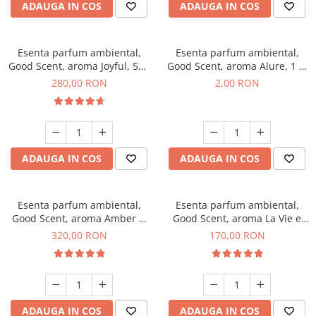
ADAUGA IN COS
ADAUGA IN COS
Esenta parfum ambiental,
Esenta parfum ambiental,
Good Scent, aroma Joyful, 500
Good Scent, aroma Alure, 1 g,
g
mostra
280,00 RON
2,00 RON
ADAUGA IN COS
ADAUGA IN COS
Esenta parfum ambiental,
Esenta parfum ambiental,
Good Scent, aroma Amber &
Good Scent, aroma La Vie e
White Woods, 500 g
Belle, 200 g
320,00 RON
170,00 RON
ADAUGA IN COS
ADAUGA IN COS