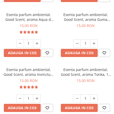
Esenta parfum ambiental,
Esenta parfum ambiental,
Good Scent, aroma Aqua di
Good Scent, aroma Guma
Giorgio, 10 g
Turbo, 10 g
15,00 RON
15,00 RON
ADAUGA IN COS
ADAUGA IN COS
Esenta parfum ambiental,
Esenta parfum ambiental,
Good Scent, aroma Invinctus,
Good Scent, aroma Tonka, 10
10 g
g
15,00 RON
15,00 RON
ADAUGA IN COS
ADAUGA IN COS