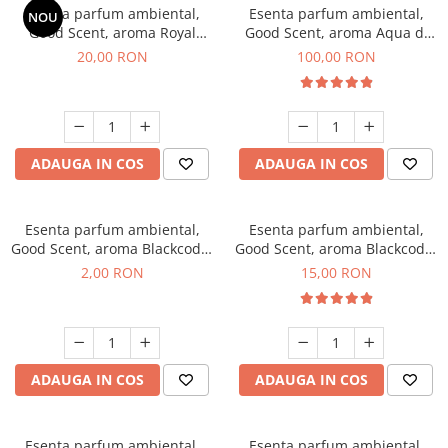
Esenta parfum ambiental,
Esenta parfum ambiental,
NOU
Good Scent, aroma Royal
Good Scent, aroma Aqua di
Tobacco, 10 g
Giorgio, 100 g
20,00 RON
100,00 RON
ADAUGA IN COS
ADAUGA IN COS
Esenta parfum ambiental,
Esenta parfum ambiental,
Good Scent, aroma Blackcode,
Good Scent, aroma Blackcode,
1 g, mostra
10 g
2,00 RON
15,00 RON
ADAUGA IN COS
ADAUGA IN COS
Esenta parfum ambiental,
Esenta parfum ambiental,