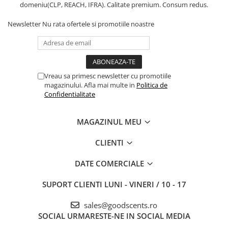
domeniu(CLP, REACH, IFRA). Calitate premium. Consum redus.
Newsletter
Nu rata ofertele si promotiile noastre
Vreau sa primesc newsletter cu promotiile
magazinului. Afla mai multe in
Politica de
Confidentialitate
MAGAZINUL MEU
CLIENTI
DATE COMERCIALE
SUPORT CLIENTI
LUNI - VINERI / 10 - 17
sales@goodscents.ro
SOCIAL
URMARESTE-NE IN SOCIAL MEDIA