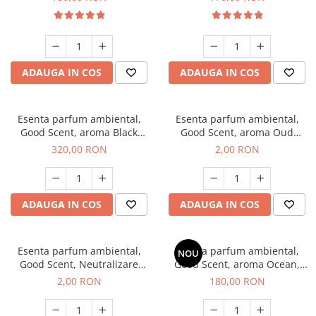
ADAUGA IN COS
ADAUGA IN COS
Esenta parfum ambiental,
Esenta parfum ambiental,
Good Scent, aroma Black
Good Scent, aroma Oud
Orchid, 500 g
Wood, 1 g, mostra
320,00 RON
2,00 RON
ADAUGA IN COS
ADAUGA IN COS
Esenta parfum ambiental,
Esenta parfum ambiental,
NOU
Good Scent, Neutralizare
Good Scent, aroma Ocean,
Mirosuri Clear Fresh, 1 g,
200 g
2,00 RON
180,00 RON
mostra