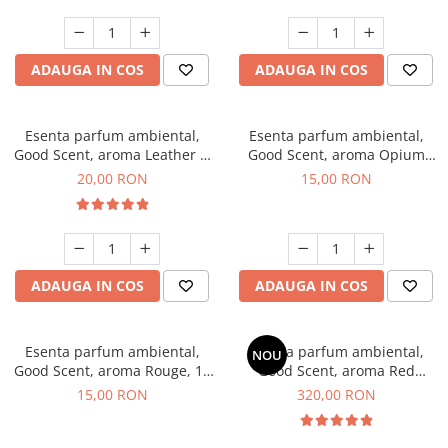
ADAUGA IN COS
ADAUGA IN COS
Esenta parfum ambiental,
Esenta parfum ambiental,
Good Scent, aroma Leather &
Good Scent, aroma Opium
Black Oudh, 10 g
Oriental, 10 g
20,00 RON
15,00 RON
ADAUGA IN COS
ADAUGA IN COS
Esenta parfum ambiental,
Esenta parfum ambiental,
NOU
Good Scent, aroma Rouge, 10
Good Scent, aroma Red
g
Sequoia, 500 g
15,00 RON
320,00 RON