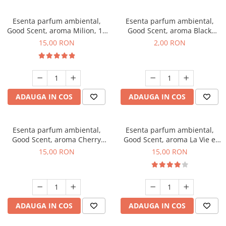
Esenta parfum ambiental,
Esenta parfum ambiental,
Good Scent, aroma Milion, 10
Good Scent, aroma Black
g
Enigma, 1 g, mostra
15,00 RON
2,00 RON
ADAUGA IN COS
ADAUGA IN COS
Esenta parfum ambiental,
Esenta parfum ambiental,
Good Scent, aroma Cherry
Good Scent, aroma La Vie e
Kisses, 10 g
Bella, 10 g
15,00 RON
15,00 RON
ADAUGA IN COS
ADAUGA IN COS