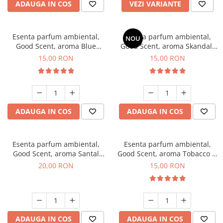
ADAUGA IN COS
VEZI VARIANTE
Esenta parfum ambiental,
Esenta parfum ambiental,
NOU
Good Scent, aroma Blue
Good Scent, aroma Skandal,
Chanell, 10 g
10 g
15,00 RON
15,00 RON
ADAUGA IN COS
ADAUGA IN COS
Esenta parfum ambiental,
Esenta parfum ambiental,
Good Scent, aroma Santal
Good Scent, aroma Tobacco &
Imperial, 10 g
Vanilla, 10 g
20,00 RON
15,00 RON
ADAUGA IN COS
ADAUGA IN COS