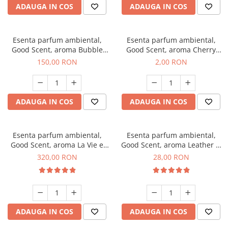
ADAUGA IN COS
ADAUGA IN COS
Esenta parfum ambiental,
Esenta parfum ambiental,
Good Scent, aroma Bubble
Good Scent, aroma Cherry
Gum, 200 g
Kisses, 1 g, mostra
150,00 RON
2,00 RON
ADAUGA IN COS
ADAUGA IN COS
Esenta parfum ambiental,
Esenta parfum ambiental,
Good Scent, aroma La Vie e
Good Scent, aroma Leather &
Bella, 500 g
Black Oudh, 20 g
320,00 RON
28,00 RON
ADAUGA IN COS
ADAUGA IN COS