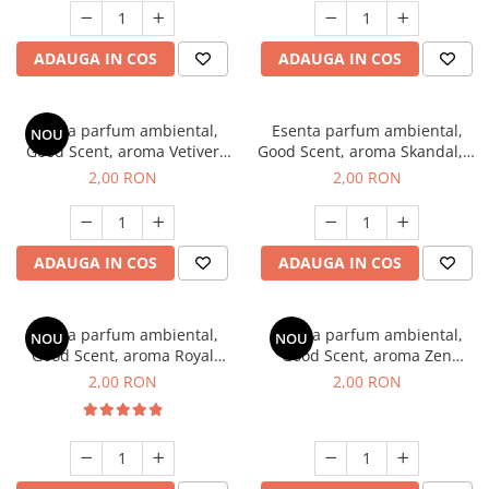
ADAUGA IN COS
ADAUGA IN COS
Esenta parfum ambiental,
Esenta parfum ambiental,
NOU
Good Scent, aroma Vetiver
Good Scent, aroma Skandal, 1
D'Issey, 1 g, mostra
g, mostra
2,00 RON
2,00 RON
ADAUGA IN COS
ADAUGA IN COS
Esenta parfum ambiental,
Esenta parfum ambiental,
NOU
NOU
Good Scent, aroma Royal
Good Scent, aroma Zen
Tobacco, 1 g, mostra
Garden, 1 g, mostra
2,00 RON
2,00 RON