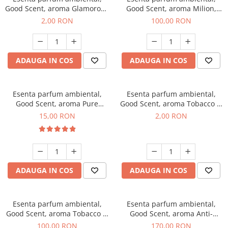
Good Scent, aroma Glamorous
Good Scent, aroma Milion,
Musc & Talc, 1 g, mostra
100 g
2,00 RON
100,00 RON
ADAUGA IN COS
ADAUGA IN COS
Esenta parfum ambiental,
Esenta parfum ambiental,
Good Scent, aroma Pure
Good Scent, aroma Tobacco &
White Musc, 10 g
Vanilla, 1 g, mostra
15,00 RON
2,00 RON
ADAUGA IN COS
ADAUGA IN COS
Esenta parfum ambiental,
Esenta parfum ambiental,
Good Scent, aroma Tobacco &
Good Scent, aroma Anti-
Vanilla, 100 g
Tobacco, 200 g
100,00 RON
170,00 RON