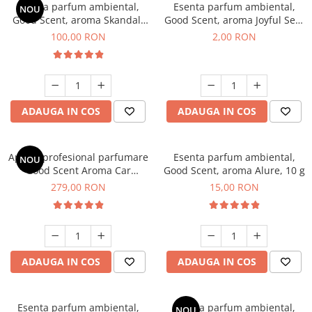
Esenta parfum ambiental,
Esenta parfum ambiental,
NOU
Good Scent, aroma Skandal,
Good Scent, aroma Joyful Sea,
100 g
1 g, mostra
100,00 RON
2,00 RON
ADAUGA IN COS
ADAUGA IN COS
Aparat profesional parfumare
Esenta parfum ambiental,
NOU
Good Scent Aroma Car
Good Scent, aroma Alure, 10 g
Diffuser Luxury, cu baterie
279,00 RON
15,00 RON
interna, culoare Titanium
Black
ADAUGA IN COS
ADAUGA IN COS
Esenta parfum ambiental,
Esenta parfum ambiental,
NOU