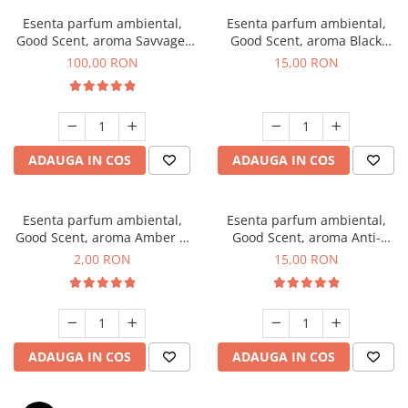
Esenta parfum ambiental,
Esenta parfum ambiental,
Good Scent, aroma Savvage,
Good Scent, aroma Black
100 g
Orchid, 10 g
100,00 RON
15,00 RON
ADAUGA IN COS
ADAUGA IN COS
Esenta parfum ambiental,
Esenta parfum ambiental,
Good Scent, aroma Amber &
Good Scent, aroma Anti-
White Woods, 1 g, mostra
Tobacco, 10 g
2,00 RON
15,00 RON
ADAUGA IN COS
ADAUGA IN COS