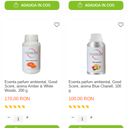
ADAUGA IN COS
ADAUGA IN COS
Esenta parfum ambiental, Good
Esenta parfum ambiental, Good
Scent, aroma Amber & White
Scent, aroma Blue Chanell, 100
Woods, 200 g
g
170,00 RON
100,00 RON