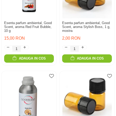
Esenta parfum ambiental, Good
Esenta parfum ambiental, Good
Scent, aroma Red Fruit Bubble,
Scent, aroma Stylish Boss, 1 g,
10 g
mostra
15,00 RON
2,00 RON
ADAUGA IN COS
ADAUGA IN COS