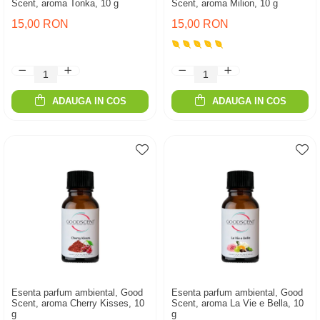
Scent, aroma Tonka, 10 g
Scent, aroma Milion, 10 g
15,00 RON
15,00 RON
ADAUGA IN COS
ADAUGA IN COS
Esenta parfum ambiental, Good
Esenta parfum ambiental, Good
Scent, aroma Cherry Kisses, 10
Scent, aroma La Vie e Bella, 10
g
g