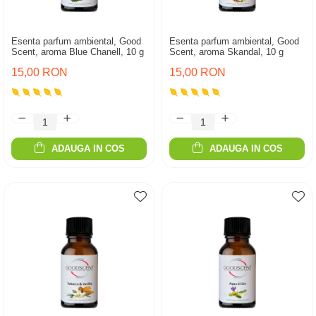
Esenta parfum ambiental, Good
Esenta parfum ambiental, Good
Scent, aroma Blue Chanell, 10 g
Scent, aroma Skandal, 10 g
15,00 RON
15,00 RON
ADAUGA IN COS
ADAUGA IN COS