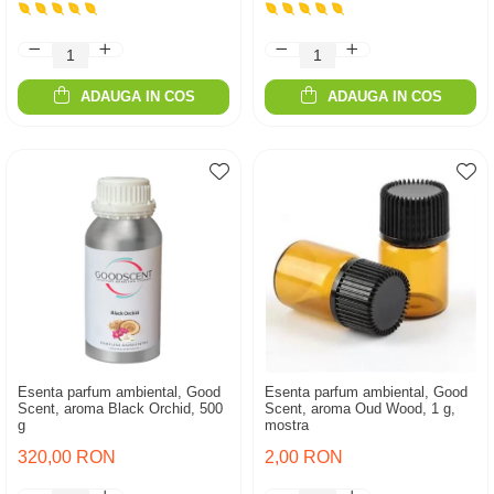
ADAUGA IN COS
ADAUGA IN COS
Esenta parfum ambiental, Good
Esenta parfum ambiental, Good
Scent, aroma Black Orchid, 500
Scent, aroma Oud Wood, 1 g,
g
mostra
320,00 RON
2,00 RON