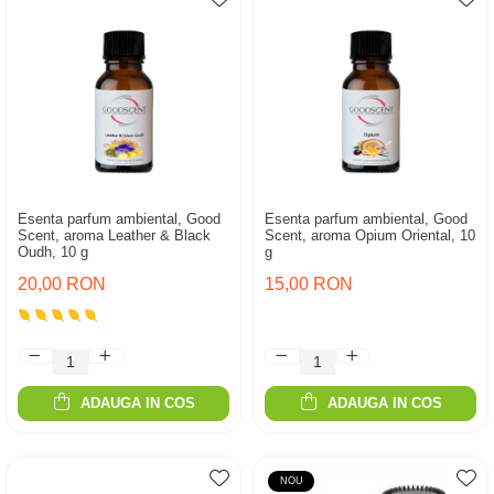
Esenta parfum ambiental, Good
Esenta parfum ambiental, Good
Scent, aroma Leather & Black
Scent, aroma Opium Oriental, 10
Oudh, 10 g
g
20,00 RON
15,00 RON
ADAUGA IN COS
ADAUGA IN COS
NOU