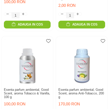
100,00 RON
2,00 RON
ADAUGA IN COS
ADAUGA IN COS
Esenta parfum ambiental, Good
Esenta parfum ambiental, Good
Scent, aroma Tobacco & Vanilla,
Scent, aroma Anti-Tobacco, 200
100 g
g
100,00 RON
170,00 RON