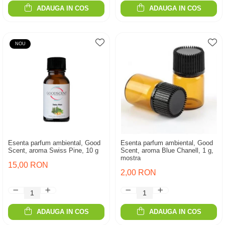
ADAUGA IN COS
ADAUGA IN COS
NOU
Esenta parfum ambiental, Good
Esenta parfum ambiental, Good
Scent, aroma Swiss Pine, 10 g
Scent, aroma Blue Chanell, 1 g,
mostra
15,00 RON
2,00 RON
ADAUGA IN COS
ADAUGA IN COS