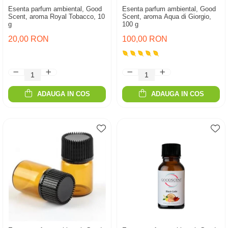
Esenta parfum ambiental, Good
Esenta parfum ambiental, Good
Scent, aroma Royal Tobacco, 10
Scent, aroma Aqua di Giorgio,
g
100 g
20,00 RON
100,00 RON
ADAUGA IN COS
ADAUGA IN COS