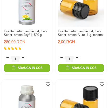
Esenta parfum ambiental, Good
Esenta parfum ambiental, Good
Scent, aroma Joyful, 500 g
Scent, aroma Alure, 1 g, mostra
280,00 RON
2,00 RON
ADAUGA IN COS
ADAUGA IN COS