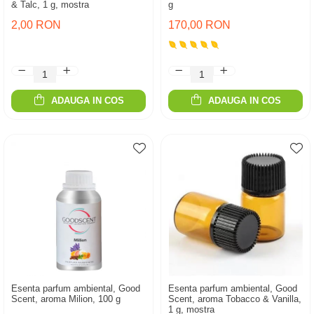
& Talc, 1 g, mostra
g
2,00 RON
170,00 RON
ADAUGA IN COS
ADAUGA IN COS
Esenta parfum ambiental, Good
Esenta parfum ambiental, Good
Scent, aroma Milion, 100 g
Scent, aroma Tobacco & Vanilla,
1 g, mostra