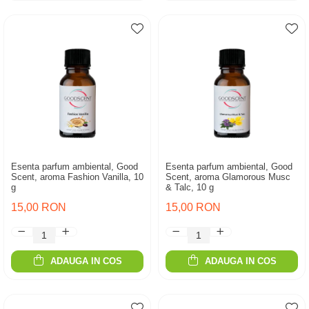
Esenta parfum ambiental, Good
Esenta parfum ambiental, Good
Scent, aroma Fashion Vanilla, 10
Scent, aroma Glamorous Musc
g
& Talc, 10 g
15,00 RON
15,00 RON
ADAUGA IN COS
ADAUGA IN COS