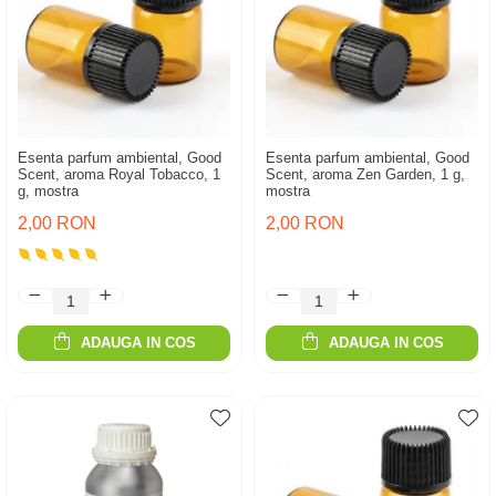
Esenta parfum ambiental, Good
Esenta parfum ambiental, Good
Scent, aroma Royal Tobacco, 1
Scent, aroma Zen Garden, 1 g,
g, mostra
mostra
2,00 RON
2,00 RON
ADAUGA IN COS
ADAUGA IN COS