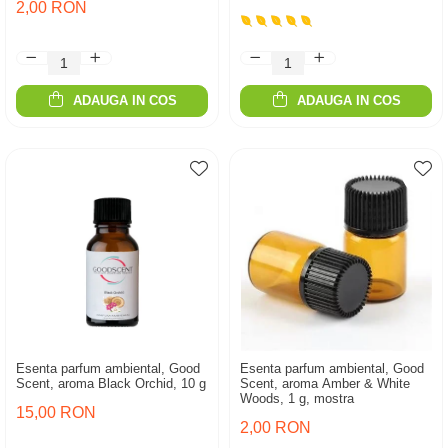
2,00 RON
ADAUGA IN COS
ADAUGA IN COS
Esenta parfum ambiental, Good
Esenta parfum ambiental, Good
Scent, aroma Black Orchid, 10 g
Scent, aroma Amber & White
Woods, 1 g, mostra
15,00 RON
2,00 RON