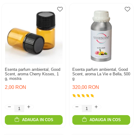
Esenta parfum ambiental, Good
Esenta parfum ambiental, Good
Scent, aroma Cherry Kisses, 1
Scent, aroma La Vie e Bella, 500
g, mostra
g
2,00 RON
320,00 RON
ADAUGA IN COS
ADAUGA IN COS