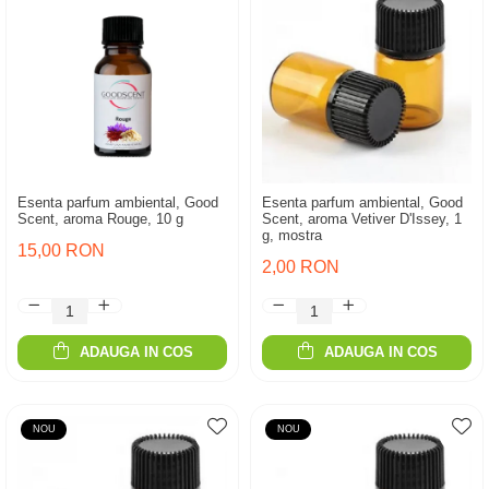
Esenta parfum ambiental, Good
Esenta parfum ambiental, Good
Scent, aroma Rouge, 10 g
Scent, aroma Vetiver D'Issey, 1
g, mostra
15,00 RON
2,00 RON
ADAUGA IN COS
ADAUGA IN COS
NOU
NOU