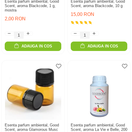
Esenta parfum ambiental, Good
Esenta parfum ambiental, Good
Scent, aroma Blackcode, 1 g,
Scent, aroma Blackcode, 10 g
mostra
15,00 RON
2,00 RON
ADAUGA IN COS
ADAUGA IN COS
Esenta parfum ambiental, Good
Esenta parfum ambiental, Good
Scent, aroma Glamorous Musc
Scent, aroma La Vie e Belle, 200