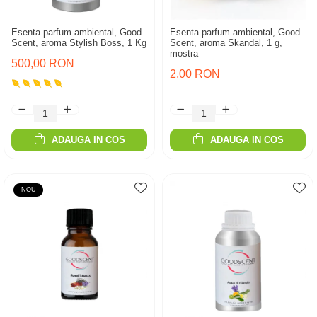
Esenta parfum ambiental, Good
Esenta parfum ambiental, Good
Scent, aroma Stylish Boss, 1 Kg
Scent, aroma Skandal, 1 g,
mostra
500,00 RON
2,00 RON
ADAUGA IN COS
ADAUGA IN COS
NOU