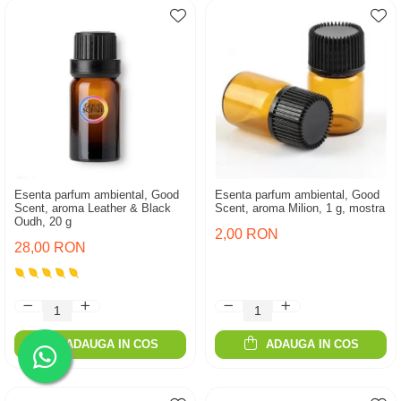
Esenta parfum ambiental, Good
Esenta parfum ambiental, Good
Scent, aroma Leather & Black
Scent, aroma Milion, 1 g, mostra
Oudh, 20 g
2,00 RON
28,00 RON
ADAUGA IN COS
ADAUGA IN COS