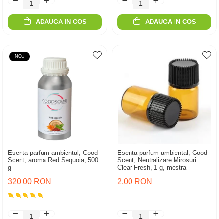
ADAUGA IN COS
ADAUGA IN COS
NOU
Esenta parfum ambiental, Good
Esenta parfum ambiental, Good
Scent, aroma Red Sequoia, 500
Scent, Neutralizare Mirosuri
g
Clear Fresh, 1 g, mostra
320,00 RON
2,00 RON