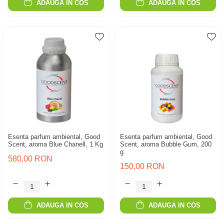
ADAUGA IN COS
ADAUGA IN COS
Esenta parfum ambiental, Good
Esenta parfum ambiental, Good
Scent, aroma Blue Chanell, 1 Kg
Scent, aroma Bubble Gum, 200
g
580,00 RON
150,00 RON
ADAUGA IN COS
ADAUGA IN COS