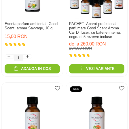
Esenta parfum ambiental, Good
PACHET: Aparat profesional
Scent, aroma Savvage, 10 g
parfumare Good Scent Aroma
Car Diffuser, cu baterie interna,
15,00 RON
negru si 5 rezerve incluse
de la 260,00 RON
294,00 RON
ADAUGA IN COS
VEZI VARIANTE
NOU