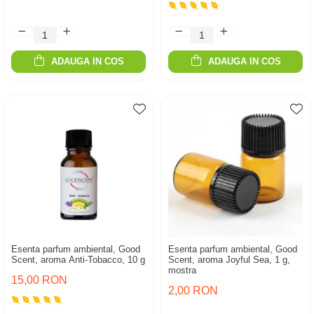
ADAUGA IN COS
ADAUGA IN COS
Esenta parfum ambiental, Good
Esenta parfum ambiental, Good
Scent, aroma Anti-Tobacco, 10 g
Scent, aroma Joyful Sea, 1 g,
mostra
15,00 RON
2,00 RON