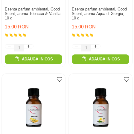
Esenta parfum ambiental, Good
Esenta parfum ambiental, Good
Scent, aroma Tobacco & Vanilla,
Scent, aroma Aqua di Giorgio,
10 g
10 g
15,00 RON
15,00 RON
ADAUGA IN COS
ADAUGA IN COS