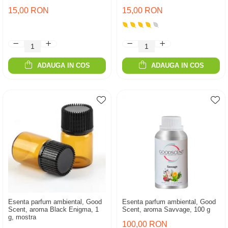
15,00 RON
15,00 RON
ADAUGA IN COS
ADAUGA IN COS
Esenta parfum ambiental, Good
Esenta parfum ambiental, Good
Scent, aroma Black Enigma, 1
Scent, aroma Savvage, 100 g
g, mostra
100,00 RON