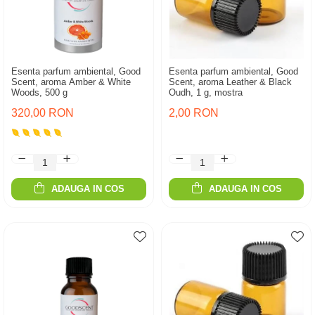
Esenta parfum ambiental, Good
Esenta parfum ambiental, Good
Scent, aroma Amber & White
Scent, aroma Leather & Black
Woods, 500 g
Oudh, 1 g, mostra
320,00 RON
2,00 RON
ADAUGA IN COS
ADAUGA IN COS