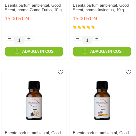
Esenta parfum ambiental, Good
Esenta parfum ambiental, Good
Scent, aroma Guma Turbo, 10 g
Scent, aroma Invinctus, 10 g
15,00 RON
15,00 RON
ADAUGA IN COS
ADAUGA IN COS
Esenta parfum ambiental, Good
Esenta parfum ambiental, Good