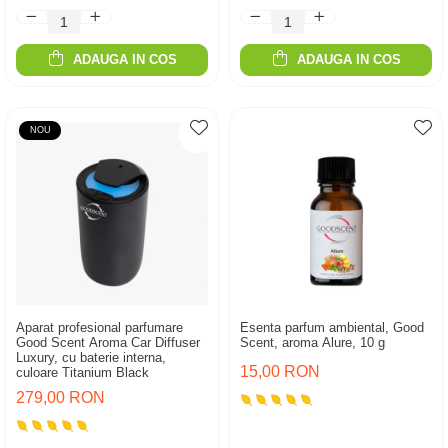
ADAUGA IN COS
ADAUGA IN COS
NOU
Aparat profesional parfumare
Esenta parfum ambiental, Good
Good Scent Aroma Car Diffuser
Scent, aroma Alure, 10 g
Luxury, cu baterie interna,
15,00 RON
culoare Titanium Black
279,00 RON