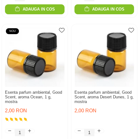
ADAUGA IN COS
ADAUGA IN COS
NOU
Esenta parfum ambiental, Good
Esenta parfum ambiental, Good
Scent, aroma Ocean, 1 g,
Scent, aroma Desert Dunes, 1 g,
mostra
mostra
2,00 RON
2,00 RON