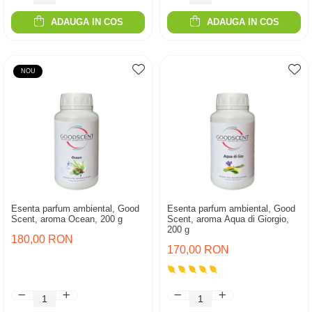
ADAUGA IN COS
ADAUGA IN COS
NOU
Esenta parfum ambiental, Good
Esenta parfum ambiental, Good
Scent, aroma Ocean, 200 g
Scent, aroma Aqua di Giorgio,
200 g
180,00 RON
170,00 RON