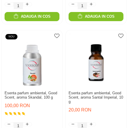
ADAUGA IN COS
ADAUGA IN COS
NOU
Esenta parfum ambiental, Good
Esenta parfum ambiental, Good
Scent, aroma Skandal, 100 g
Scent, aroma Santal Imperial, 10
g
100,00 RON
20,00 RON