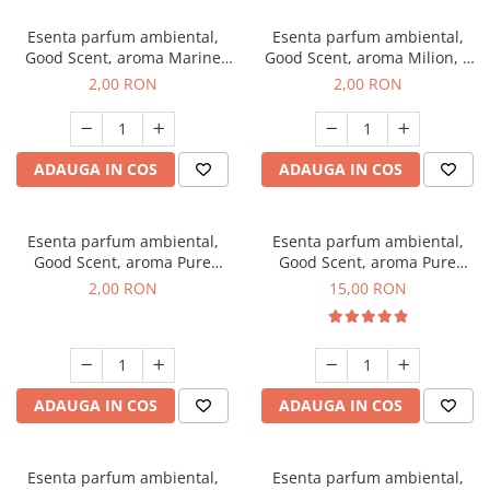
Esenta parfum ambiental,
Esenta parfum ambiental,
Good Scent, aroma Marine
Good Scent, aroma Milion, 1
Breeze, 1 g, mostra
g, mostra
2,00 RON
2,00 RON
ADAUGA IN COS
ADAUGA IN COS
Esenta parfum ambiental,
Esenta parfum ambiental,
Good Scent, aroma Pure
Good Scent, aroma Pure
White Musc, 1 g, mostra
White Musc, 10 g
2,00 RON
15,00 RON
ADAUGA IN COS
ADAUGA IN COS
Esenta parfum ambiental,
Esenta parfum ambiental,