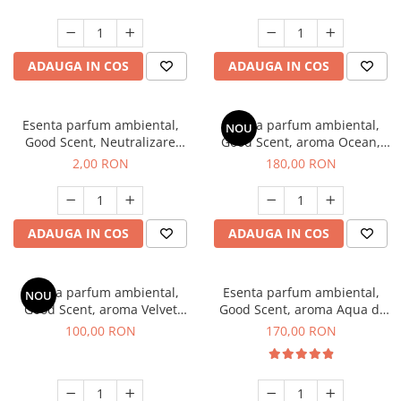
ADAUGA IN COS
ADAUGA IN COS
Esenta parfum ambiental,
Esenta parfum ambiental,
NOU
Good Scent, Neutralizare
Good Scent, aroma Ocean,
Mirosuri Clear Fresh, 1 g,
200 g
2,00 RON
180,00 RON
mostra
ADAUGA IN COS
ADAUGA IN COS
Esenta parfum ambiental,
Esenta parfum ambiental,
NOU
Good Scent, aroma Velvet
Good Scent, aroma Aqua di
Desert Oud, 100 g
Giorgio, 200 g
100,00 RON
170,00 RON