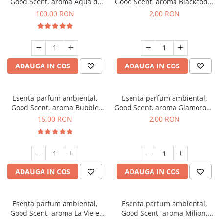
Good Scent, aroma Aqua di
Good Scent, aroma Blackcode,
Giorgio, 100 g
1 g, mostra
100,00 RON
2,00 RON
ADAUGA IN COS
ADAUGA IN COS
Esenta parfum ambiental,
Esenta parfum ambiental,
Good Scent, aroma Bubble
Good Scent, aroma Glamorous
Gum, 10 g
Musc & Talc, 1 g, mostra
15,00 RON
2,00 RON
ADAUGA IN COS
ADAUGA IN COS
Esenta parfum ambiental,
Esenta parfum ambiental,
Good Scent, aroma La Vie e
Good Scent, aroma Milion,