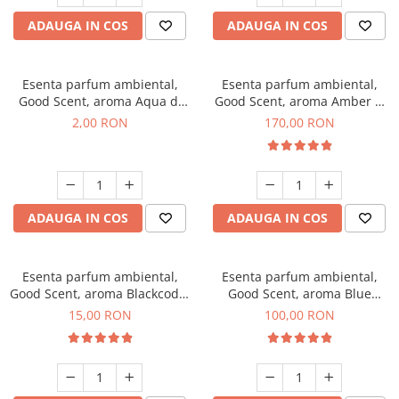
ADAUGA IN COS
ADAUGA IN COS
Esenta parfum ambiental,
Esenta parfum ambiental,
Good Scent, aroma Aqua di
Good Scent, aroma Amber &
Giorgio, 1 g, mostra
White Woods, 200 g
2,00 RON
170,00 RON
ADAUGA IN COS
ADAUGA IN COS
Esenta parfum ambiental,
Esenta parfum ambiental,
Good Scent, aroma Blackcode,
Good Scent, aroma Blue
10 g
Chanell, 100 g
15,00 RON
100,00 RON