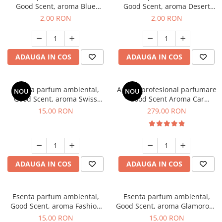
Good Scent, aroma Blue
Good Scent, aroma Desert
Chanell, 1 g, mostra
Dunes, 1 g, mostra
2,00 RON
2,00 RON
ADAUGA IN COS
ADAUGA IN COS
Esenta parfum ambiental,
Aparat profesional parfumare
NOU
NOU
Good Scent, aroma Swiss
Good Scent Aroma Car
Pine, 10 g
Diffuser Luxury, cu baterie
15,00 RON
279,00 RON
interna, culoare Titanium
Black
ADAUGA IN COS
ADAUGA IN COS
Esenta parfum ambiental,
Esenta parfum ambiental,
Good Scent, aroma Fashion
Good Scent, aroma Glamorous
Vanilla, 10 g
Musc & Talc, 10 g
15,00 RON
15,00 RON