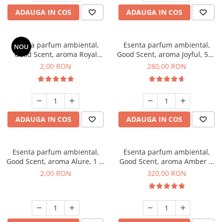
ADAUGA IN COS
ADAUGA IN COS
Esenta parfum ambiental,
Esenta parfum ambiental,
NOU
Good Scent, aroma Royal
Good Scent, aroma Joyful, 500
Tobacco, 1 g, mostra
g
2,00 RON
280,00 RON
ADAUGA IN COS
ADAUGA IN COS
Esenta parfum ambiental,
Esenta parfum ambiental,
Good Scent, aroma Alure, 1 g,
Good Scent, aroma Amber &
mostra
White Woods, 500 g
2,00 RON
320,00 RON