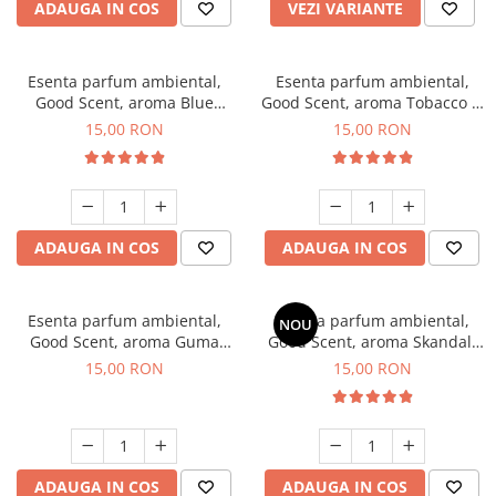
ADAUGA IN COS
VEZI VARIANTE
Esenta parfum ambiental,
Esenta parfum ambiental,
Good Scent, aroma Blue
Good Scent, aroma Tobacco &
Chanell, 10 g
Vanilla, 10 g
15,00 RON
15,00 RON
ADAUGA IN COS
ADAUGA IN COS
Esenta parfum ambiental,
Esenta parfum ambiental,
NOU
Good Scent, aroma Guma
Good Scent, aroma Skandal,
Turbo, 10 g
10 g
15,00 RON
15,00 RON
ADAUGA IN COS
ADAUGA IN COS