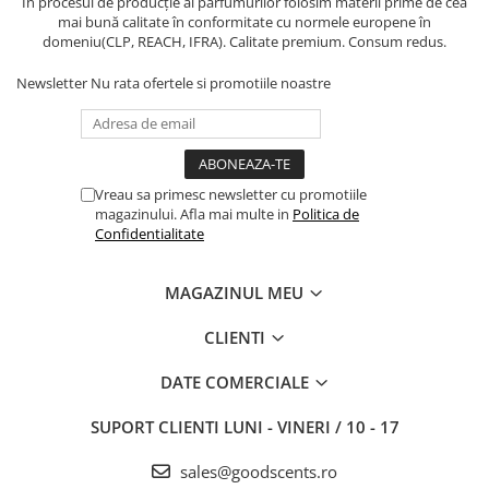
În procesul de producție al parfumurilor folosim materii prime de cea
mai bună calitate în conformitate cu normele europene în
domeniu(CLP, REACH, IFRA). Calitate premium. Consum redus.
Newsletter
Nu rata ofertele si promotiile noastre
Vreau sa primesc newsletter cu promotiile
magazinului. Afla mai multe in
Politica de
Confidentialitate
MAGAZINUL MEU
CLIENTI
DATE COMERCIALE
SUPORT CLIENTI
LUNI - VINERI / 10 - 17
sales@goodscents.ro