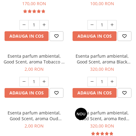
Belle, 200 g
100 g
170,00 RON
100,00 RON
ADAUGA IN COS
ADAUGA IN COS
Esenta parfum ambiental,
Esenta parfum ambiental,
Good Scent, aroma Tobacco &
Good Scent, aroma Black
Vanilla, 1 g, mostra
Orchid, 500 g
2,00 RON
320,00 RON
ADAUGA IN COS
ADAUGA IN COS
Esenta parfum ambiental,
Esenta parfum ambiental,
NOU
Good Scent, aroma Oud
Good Scent, aroma Red
Wood, 1 g, mostra
Sequoia, 500 g
2,00 RON
320,00 RON