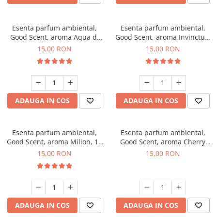
Esenta parfum ambiental,
Esenta parfum ambiental,
Good Scent, aroma Aqua di
Good Scent, aroma Invinctus,
Giorgio, 10 g
10 g
15,00 RON
15,00 RON
ADAUGA IN COS
ADAUGA IN COS
Esenta parfum ambiental,
Esenta parfum ambiental,
Good Scent, aroma Milion, 10
Good Scent, aroma Cherry
g
Kisses, 10 g
15,00 RON
15,00 RON
ADAUGA IN COS
ADAUGA IN COS