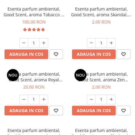
Esenta parfum ambiental,
Esenta parfum ambiental,
Good Scent, aroma Tobacco &
Good Scent, aroma Skandal, 1
Vanilla, 100 g
g, mostra
100,00 RON
2,00 RON
ADAUGA IN COS
ADAUGA IN COS
Esenta parfum ambiental,
Esenta parfum ambiental,
NOU
NOU
Good Scent, aroma Royal
Good Scent, aroma Zen
Tobacco, 10 g
Garden, 1 g, mostra
20,00 RON
2,00 RON
ADAUGA IN COS
ADAUGA IN COS
Esenta parfum ambiental,
Esenta parfum ambiental,