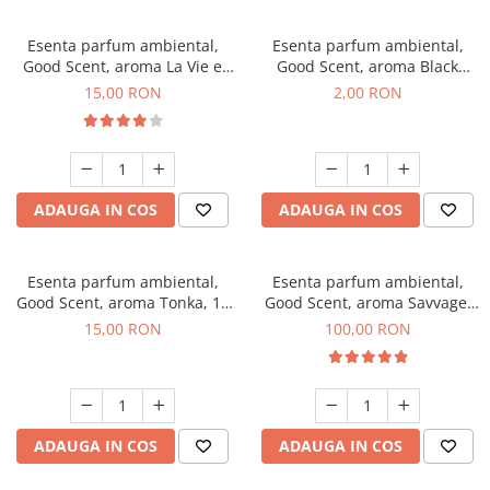
Esenta parfum ambiental,
Esenta parfum ambiental,
Good Scent, aroma La Vie e
Good Scent, aroma Black
Bella, 10 g
Enigma, 1 g, mostra
15,00 RON
2,00 RON
ADAUGA IN COS
ADAUGA IN COS
Esenta parfum ambiental,
Esenta parfum ambiental,
Good Scent, aroma Tonka, 10
Good Scent, aroma Savvage,
g
100 g
15,00 RON
100,00 RON
ADAUGA IN COS
ADAUGA IN COS