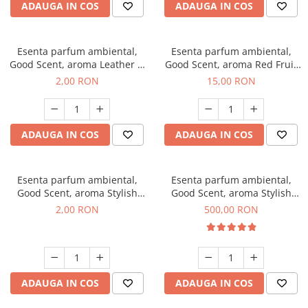
ADAUGA IN COS
ADAUGA IN COS
Esenta parfum ambiental,
Esenta parfum ambiental,
Good Scent, aroma Leather &
Good Scent, aroma Red Fruit
Black Oudh, 1 g, mostra
Bubble, 10 g
2,00 RON
15,00 RON
ADAUGA IN COS
ADAUGA IN COS
Esenta parfum ambiental,
Esenta parfum ambiental,
Good Scent, aroma Stylish
Good Scent, aroma Stylish
Boss, 1 g, mostra
Boss, 1 Kg
2,00 RON
500,00 RON
ADAUGA IN COS
ADAUGA IN COS