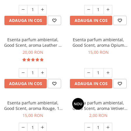
ADAUGA IN COS
ADAUGA IN COS
Esenta parfum ambiental,
Esenta parfum ambiental,
Good Scent, aroma Leather &
Good Scent, aroma Opium
Black Oudh, 10 g
Oriental, 10 g
20,00 RON
15,00 RON
ADAUGA IN COS
ADAUGA IN COS
Esenta parfum ambiental,
Esenta parfum ambiental,
NOU
Good Scent, aroma Rouge, 10
Good Scent, aroma Vetiver
g
D'Issey, 1 g, mostra
15,00 RON
2,00 RON