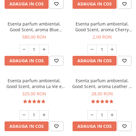
ADAUGA IN COS
ADAUGA IN COS
Esenta parfum ambiental,
Esenta parfum ambiental,
Good Scent, aroma Blue
Good Scent, aroma Cherry
Chanell, 1 Kg
Kisses, 1 g, mostra
580,00 RON
2,00 RON
ADAUGA IN COS
ADAUGA IN COS
Esenta parfum ambiental,
Esenta parfum ambiental,
Good Scent, aroma La Vie e
Good Scent, aroma Leather &
Bella, 500 g
Black Oudh, 20 g
320,00 RON
28,00 RON
ADAUGA IN COS
ADAUGA IN COS