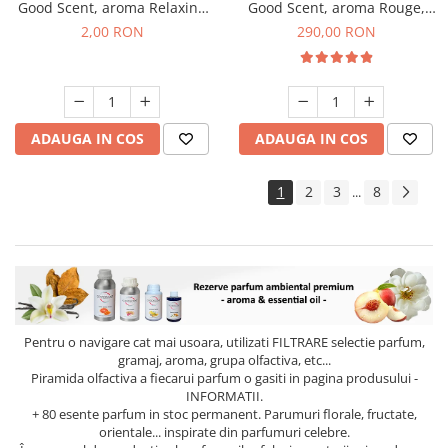
Good Scent, aroma Relaxing
Good Scent, aroma Rouge,
Lavender, 1 g, mostra
500 g
2,00 RON
290,00 RON
ADAUGA IN COS
ADAUGA IN COS
1
2
3
8
...
Pentru o navigare cat mai usoara, utilizati
FILTRARE
selectie parfum,
gramaj, aroma, grupa olfactiva, etc...
Piramida olfactiva a fiecarui parfum o gasiti in pagina produsului -
INFORMATII.
+ 80 esente parfum in stoc permanent. Parumuri florale, fructate,
orientale... inspirate din parfumuri celebre.