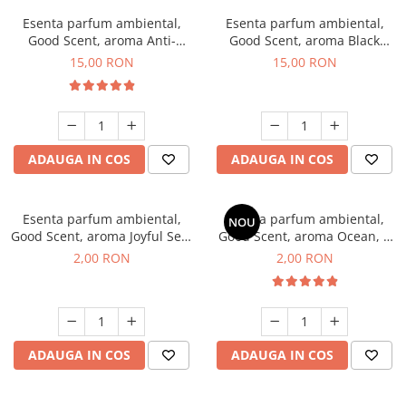
Esenta parfum ambiental,
Esenta parfum ambiental,
Good Scent, aroma Anti-
Good Scent, aroma Black
Tobacco, 10 g
Orchid, 10 g
15,00 RON
15,00 RON
ADAUGA IN COS
ADAUGA IN COS
Esenta parfum ambiental,
Esenta parfum ambiental,
NOU
Good Scent, aroma Joyful Sea,
Good Scent, aroma Ocean, 1
1 g, mostra
g, mostra
2,00 RON
2,00 RON
ADAUGA IN COS
ADAUGA IN COS