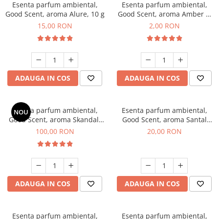
Esenta parfum ambiental,
Esenta parfum ambiental,
Good Scent, aroma Alure, 10 g
Good Scent, aroma Amber &
White Woods, 1 g, mostra
15,00 RON
2,00 RON
ADAUGA IN COS
ADAUGA IN COS
Esenta parfum ambiental,
Esenta parfum ambiental,
NOU
Good Scent, aroma Skandal,
Good Scent, aroma Santal
100 g
Imperial, 10 g
100,00 RON
20,00 RON
ADAUGA IN COS
ADAUGA IN COS
Esenta parfum ambiental,
Esenta parfum ambiental,