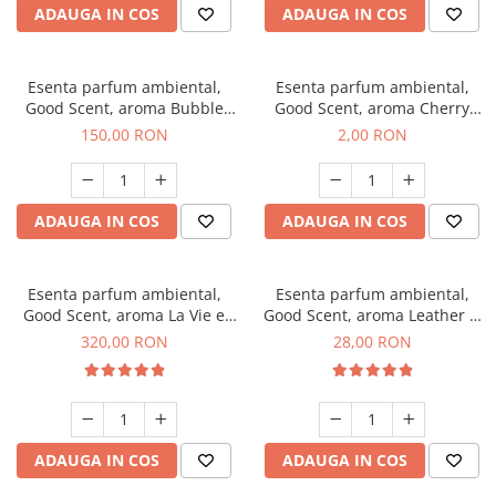
ADAUGA IN COS
ADAUGA IN COS
Esenta parfum ambiental,
Esenta parfum ambiental,
Good Scent, aroma Bubble
Good Scent, aroma Cherry
Gum, 200 g
Kisses, 1 g, mostra
150,00 RON
2,00 RON
ADAUGA IN COS
ADAUGA IN COS
Esenta parfum ambiental,
Esenta parfum ambiental,
Good Scent, aroma La Vie e
Good Scent, aroma Leather &
Bella, 500 g
Black Oudh, 20 g
320,00 RON
28,00 RON
ADAUGA IN COS
ADAUGA IN COS