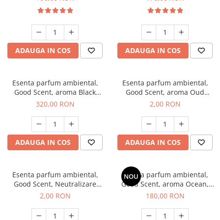
ADAUGA IN COS
ADAUGA IN COS
Esenta parfum ambiental,
Esenta parfum ambiental,
Good Scent, aroma Black
Good Scent, aroma Oud
Orchid, 500 g
Wood, 1 g, mostra
320,00 RON
2,00 RON
ADAUGA IN COS
ADAUGA IN COS
Esenta parfum ambiental,
Esenta parfum ambiental,
NOU
Good Scent, Neutralizare
Good Scent, aroma Ocean,
Mirosuri Clear Fresh, 1 g,
200 g
2,00 RON
180,00 RON
mostra