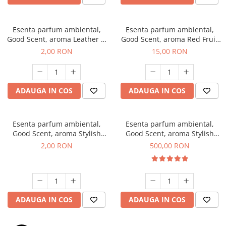
Esenta parfum ambiental,
Esenta parfum ambiental,
Good Scent, aroma Leather &
Good Scent, aroma Red Fruit
Black Oudh, 1 g, mostra
Bubble, 10 g
2,00 RON
15,00 RON
ADAUGA IN COS
ADAUGA IN COS
Esenta parfum ambiental,
Esenta parfum ambiental,
Good Scent, aroma Stylish
Good Scent, aroma Stylish
Boss, 1 g, mostra
Boss, 1 Kg
2,00 RON
500,00 RON
ADAUGA IN COS
ADAUGA IN COS