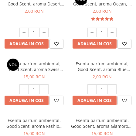
Good Scent, aroma Desert
Good Scent, aroma Ocean, 1
Dunes, 1 g, mostra
g, mostra
2,00 RON
2,00 RON
ADAUGA IN COS
ADAUGA IN COS
Esenta parfum ambiental,
Esenta parfum ambiental,
NOU
Good Scent, aroma Swiss
Good Scent, aroma Blue
Pine, 10 g
Chanell, 1 g, mostra
15,00 RON
2,00 RON
ADAUGA IN COS
ADAUGA IN COS
Esenta parfum ambiental,
Esenta parfum ambiental,
Good Scent, aroma Fashion
Good Scent, aroma Glamorous
Vanilla, 10 g
Musc & Talc, 10 g
15,00 RON
15,00 RON