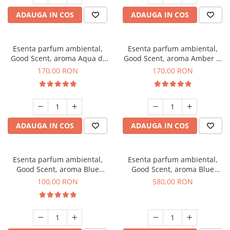
ADAUGA IN COS
ADAUGA IN COS
Esenta parfum ambiental,
Esenta parfum ambiental,
Good Scent, aroma Aqua di
Good Scent, aroma Amber &
Giorgio, 200 g
White Woods, 200 g
170,00 RON
170,00 RON
ADAUGA IN COS
ADAUGA IN COS
Esenta parfum ambiental,
Esenta parfum ambiental,
Good Scent, aroma Blue
Good Scent, aroma Blue
Chanell, 100 g
Chanell, 1 Kg
100,00 RON
580,00 RON