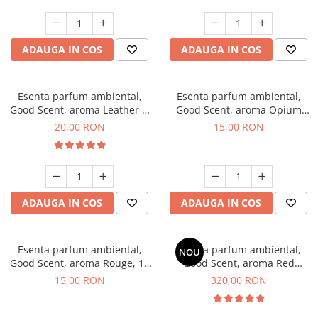
ADAUGA IN COS
ADAUGA IN COS
Esenta parfum ambiental,
Esenta parfum ambiental,
Good Scent, aroma Leather &
Good Scent, aroma Opium
Black Oudh, 10 g
Oriental, 10 g
20,00 RON
15,00 RON
ADAUGA IN COS
ADAUGA IN COS
Esenta parfum ambiental,
Esenta parfum ambiental,
NOU
Good Scent, aroma Rouge, 10
Good Scent, aroma Red
g
Sequoia, 500 g
15,00 RON
320,00 RON