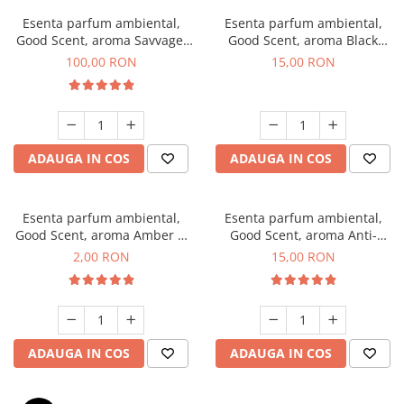
Esenta parfum ambiental,
Esenta parfum ambiental,
Good Scent, aroma Savvage,
Good Scent, aroma Black
100 g
Orchid, 10 g
100,00 RON
15,00 RON
ADAUGA IN COS
ADAUGA IN COS
Esenta parfum ambiental,
Esenta parfum ambiental,
Good Scent, aroma Amber &
Good Scent, aroma Anti-
White Woods, 1 g, mostra
Tobacco, 10 g
2,00 RON
15,00 RON
ADAUGA IN COS
ADAUGA IN COS