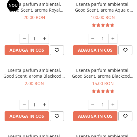
Esenta parfum ambiental,
Esenta parfum ambiental,
NOU
Good Scent, aroma Royal
Good Scent, aroma Aqua di
Tobacco, 10 g
Giorgio, 100 g
20,00 RON
100,00 RON
ADAUGA IN COS
ADAUGA IN COS
Esenta parfum ambiental,
Esenta parfum ambiental,
Good Scent, aroma Blackcode,
Good Scent, aroma Blackcode,
1 g, mostra
10 g
2,00 RON
15,00 RON
ADAUGA IN COS
ADAUGA IN COS
Esenta parfum ambiental,
Esenta parfum ambiental,