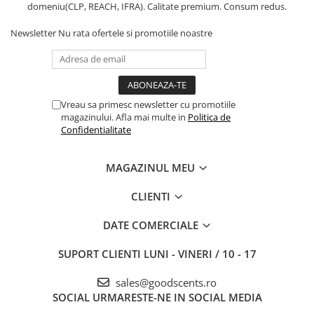
domeniu(CLP, REACH, IFRA). Calitate premium. Consum redus.
Newsletter
Nu rata ofertele si promotiile noastre
Vreau sa primesc newsletter cu promotiile
magazinului. Afla mai multe in
Politica de
Confidentialitate
MAGAZINUL MEU
CLIENTI
DATE COMERCIALE
SUPORT CLIENTI
LUNI - VINERI / 10 - 17
sales@goodscents.ro
SOCIAL
URMARESTE-NE IN SOCIAL MEDIA