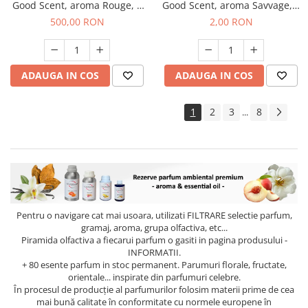
Good Scent, aroma Rouge, 1
Good Scent, aroma Savvage, 1
Kg
g, mostra
500,00 RON
2,00 RON
ADAUGA IN COS
ADAUGA IN COS
1
2
3
8
...
Pentru o navigare cat mai usoara, utilizati
FILTRARE
selectie parfum,
gramaj, aroma, grupa olfactiva, etc...
Piramida olfactiva a fiecarui parfum o gasiti in pagina produsului -
INFORMATII.
+ 80 esente parfum in stoc permanent. Parumuri florale, fructate,
orientale... inspirate din parfumuri celebre.
În procesul de producție al parfumurilor folosim materii prime de cea
mai bună calitate în conformitate cu normele europene în