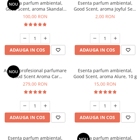
Esenta parfum ambiental,
Esenta parfum ambiental,
NOU
Good Scent, aroma Skandal,
Good Scent, aroma Joyful Sea,
100 g
1 g, mostra
100,00 RON
2,00 RON
ADAUGA IN COS
ADAUGA IN COS
Aparat profesional parfumare
Esenta parfum ambiental,
NOU
Good Scent Aroma Car
Good Scent, aroma Alure, 10 g
Diffuser Luxury, cu baterie
279,00 RON
15,00 RON
interna, culoare Titanium
Black
ADAUGA IN COS
ADAUGA IN COS
Esenta parfum ambiental,
Esenta parfum ambiental,
NOU