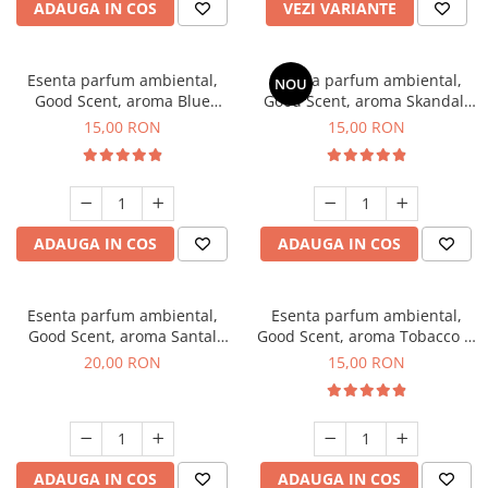
ADAUGA IN COS
VEZI VARIANTE
Esenta parfum ambiental,
Esenta parfum ambiental,
NOU
Good Scent, aroma Blue
Good Scent, aroma Skandal,
Chanell, 10 g
10 g
15,00 RON
15,00 RON
ADAUGA IN COS
ADAUGA IN COS
Esenta parfum ambiental,
Esenta parfum ambiental,
Good Scent, aroma Santal
Good Scent, aroma Tobacco &
Imperial, 10 g
Vanilla, 10 g
20,00 RON
15,00 RON
ADAUGA IN COS
ADAUGA IN COS