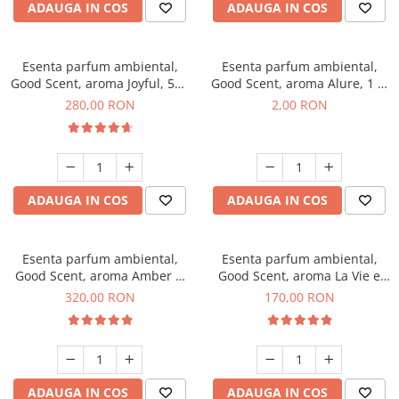
ADAUGA IN COS
ADAUGA IN COS
Esenta parfum ambiental,
Esenta parfum ambiental,
Good Scent, aroma Joyful, 500
Good Scent, aroma Alure, 1 g,
g
mostra
280,00 RON
2,00 RON
ADAUGA IN COS
ADAUGA IN COS
Esenta parfum ambiental,
Esenta parfum ambiental,
Good Scent, aroma Amber &
Good Scent, aroma La Vie e
White Woods, 500 g
Belle, 200 g
320,00 RON
170,00 RON
ADAUGA IN COS
ADAUGA IN COS