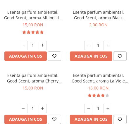
Esenta parfum ambiental,
Esenta parfum ambiental,
Good Scent, aroma Milion, 10
Good Scent, aroma Black
g
Enigma, 1 g, mostra
15,00 RON
2,00 RON
ADAUGA IN COS
ADAUGA IN COS
Esenta parfum ambiental,
Esenta parfum ambiental,
Good Scent, aroma Cherry
Good Scent, aroma La Vie e
Kisses, 10 g
Bella, 10 g
15,00 RON
15,00 RON
ADAUGA IN COS
ADAUGA IN COS