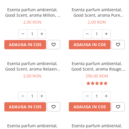
Esenta parfum ambiental,
Esenta parfum ambiental,
Good Scent, aroma Milion, 1
Good Scent, aroma Pure
g, mostra
White Musc, 1 g, mostra
2,00 RON
2,00 RON
ADAUGA IN COS
ADAUGA IN COS
Esenta parfum ambiental,
Esenta parfum ambiental,
Good Scent, aroma Relaxing
Good Scent, aroma Rouge,
Lavender, 1 g, mostra
500 g
2,00 RON
290,00 RON
ADAUGA IN COS
ADAUGA IN COS
Esenta parfum ambiental,
Esenta parfum ambiental,