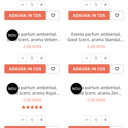
ADAUGA IN COS
ADAUGA IN COS
Esenta parfum ambiental,
Esenta parfum ambiental,
NOU
Good Scent, aroma Vetiver
Good Scent, aroma Skandal, 1
D'Issey, 1 g, mostra
g, mostra
2,00 RON
2,00 RON
ADAUGA IN COS
ADAUGA IN COS
Esenta parfum ambiental,
Esenta parfum ambiental,
NOU
NOU
Good Scent, aroma Royal
Good Scent, aroma Zen
Tobacco, 1 g, mostra
Garden, 1 g, mostra
2,00 RON
2,00 RON