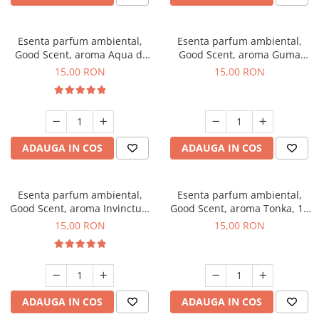
Esenta parfum ambiental,
Esenta parfum ambiental,
Good Scent, aroma Aqua di
Good Scent, aroma Guma
Giorgio, 10 g
Turbo, 10 g
15,00 RON
15,00 RON
ADAUGA IN COS
ADAUGA IN COS
Esenta parfum ambiental,
Esenta parfum ambiental,
Good Scent, aroma Invinctus,
Good Scent, aroma Tonka, 10
10 g
g
15,00 RON
15,00 RON
ADAUGA IN COS
ADAUGA IN COS