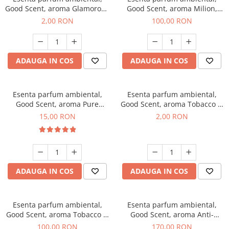
Good Scent, aroma Glamorous
Good Scent, aroma Milion,
Musc & Talc, 1 g, mostra
100 g
2,00 RON
100,00 RON
ADAUGA IN COS
ADAUGA IN COS
Esenta parfum ambiental,
Esenta parfum ambiental,
Good Scent, aroma Pure
Good Scent, aroma Tobacco &
White Musc, 10 g
Vanilla, 1 g, mostra
15,00 RON
2,00 RON
ADAUGA IN COS
ADAUGA IN COS
Esenta parfum ambiental,
Esenta parfum ambiental,
Good Scent, aroma Tobacco &
Good Scent, aroma Anti-
Vanilla, 100 g
Tobacco, 200 g
100,00 RON
170,00 RON