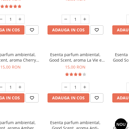
A IN COS
ADAUGA IN COS
ADAU
 parfum ambiental,
Esenta parfum ambiental,
Esenta
ent, aroma Cherry
Good Scent, aroma La Vie e
Good Sc
Kisses, 10 g
Bella, 10 g
15,00 RON
15,00 RON
A IN COS
ADAUGA IN COS
ADAU
 parfum ambiental,
Esenta parfum ambiental,
Esenta
NOU
ent, aroma Amber &
Good Scent, aroma Anti-
Good Sc