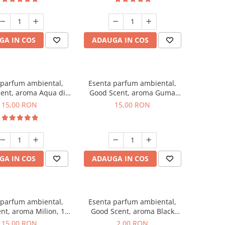
GA IN COS
ADAUGA IN COS
 parfum ambiental,
Esenta parfum ambiental,
ent, aroma Aqua di
Good Scent, aroma Guma
Giorgio, 10 g
Turbo, 10 g
15,00 RON
15,00 RON
GA IN COS
ADAUGA IN COS
 parfum ambiental,
Esenta parfum ambiental,
nt, aroma Milion, 10
Good Scent, aroma Black
g
Enigma, 1 g, mostra
15,00 RON
2,00 RON