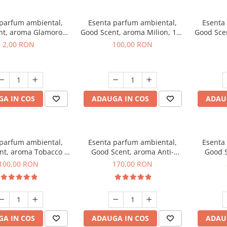
 parfum ambiental,
Esenta parfum ambiental,
Esenta
nt, aroma Glamorous
Good Scent, aroma Milion, 100
Good Sce
 Talc, 1 g, mostra
g
2,00 RON
100,00 RON
A IN COS
ADAUGA IN COS
ADAU
 parfum ambiental,
Esenta parfum ambiental,
Esenta
nt, aroma Tobacco &
Good Scent, aroma Anti-
Good S
anilla, 100 g
Tobacco, 200 g
100,00 RON
170,00 RON
A IN COS
ADAUGA IN COS
ADAU