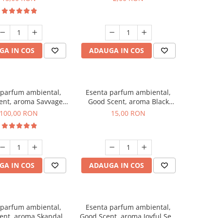
GA IN COS
ADAUGA IN COS
 parfum ambiental,
Esenta parfum ambiental,
ent, aroma Savvage,
Good Scent, aroma Black
100 g
Orchid, 10 g
100,00 RON
15,00 RON
GA IN COS
ADAUGA IN COS
 parfum ambiental,
Esenta parfum ambiental,
ent, aroma Skandal,
Good Scent, aroma Joyful Sea,