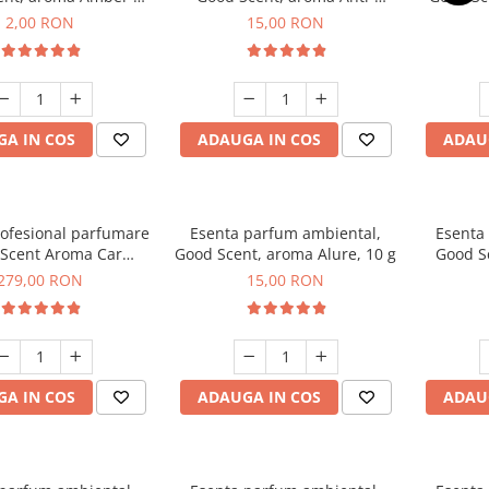
Woods, 1 g, mostra
Tobacco, 10 g
2,00 RON
15,00 RON
A IN COS
ADAUGA IN COS
ADAU
rofesional parfumare
Esenta parfum ambiental,
Esenta
Scent Aroma Car
Good Scent, aroma Alure, 10 g
Good S
r Luxury, cu baterie
Dun
279,00 RON
15,00 RON
, culoare Titanium
Black
A IN COS
ADAUGA IN COS
ADAU