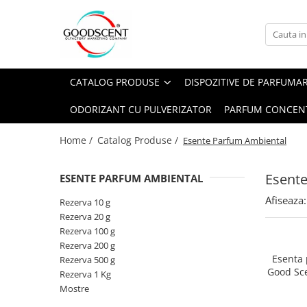
Catalog Produse
Dispozitive de Parfumare Ambientală
Esente Parfum Ambiental
Pachete Promo
Auto
Mostre
CATALOG PRODUSE
DISPOZITIVE DE PARFUMA
Dispozitive de Parfumare
Rezidențiale
Rezerva 10 g
Ambientală
ODORIZANT CU PULVERIZATOR
PARFUM CONCEN
Comerciale
Rezerva 20 g
Esente Parfum Ambiental
Industriale (HVAC)
Rezerva 100 g
Home /
Catalog Produse /
Esente Parfum Ambiental
Rezerve Spray Good Scent
Rezerva 200 g
Odorizant cu Pulverizator
Esent
ESENTE PARFUM AMBIENTAL
Rezerva 500 g
Parfum Concentrat Rufe
Afiseaza:
Rezerva 1 Kg
Rezerva 10 g
Site Pisoar
Rezerva 20 g
Rezerva 100 g
Rezerva 200 g
Esenta
Rezerva 500 g
Good Sc
Rezerva 1 Kg
Mostre