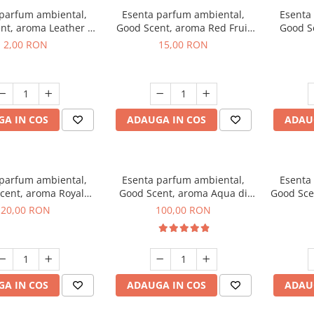
 parfum ambiental,
Esenta parfum ambiental,
Esenta
nt, aroma Leather &
Good Scent, aroma Red Fruit
Good Sc
Oudh, 1 g, mostra
Bubble, 10 g
Bo
2,00 RON
15,00 RON
A IN COS
ADAUGA IN COS
ADAU
 parfum ambiental,
Esenta parfum ambiental,
Esenta
cent, aroma Royal
Good Scent, aroma Aqua di
Good Sce
obacco, 10 g
Giorgio, 100 g
20,00 RON
100,00 RON
A IN COS
ADAUGA IN COS
ADAU