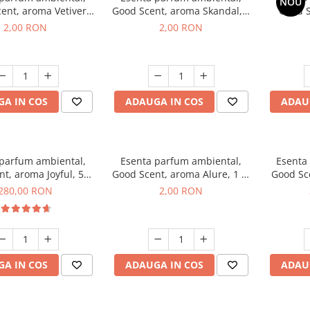
NOU
ent, aroma Vetiver
Good Scent, aroma Skandal, 1
Good S
sey, 1 g, mostra
g, mostra
Toba
2,00 RON
2,00 RON
A IN COS
ADAUGA IN COS
ADAU
 parfum ambiental,
Esenta parfum ambiental,
Esenta
t, aroma Joyful, 500
Good Scent, aroma Alure, 1 g,
Good Sc
g
mostra
Whi
280,00 RON
2,00 RON
A IN COS
ADAUGA IN COS
ADAU