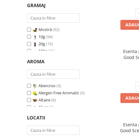
GRAMAJ
ADAUG
Mostră
(92)
10g
(94)
20g
(15)
100g
(91)
Esenta
Good S
200g
(89)
AROMA
I
500g
(91)
1 Kg
(92)
Abercroo
(6)
Alergen Free Aromatic
(6)
ADAUG
Altaire
(6)
Alure
(6)
Amber & White Woods
(6)
LOCATII
Anti Insecte Sparkling Repelent
(6)
Esenta
Anti-Tobacco
(7)
Good Sce
Aqua di Giorgio
(6)