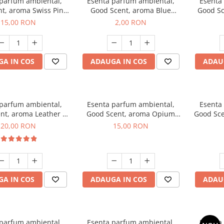
 parfum ambiental,
Esenta parfum ambiental,
Esenta
t, aroma Swiss Pine,
Good Scent, aroma Blue
Good Sc
10 g
Chanell, 1 g, mostra
15,00 RON
2,00 RON
A IN COS
ADAUGA IN COS
ADAU
 parfum ambiental,
Esenta parfum ambiental,
Esenta
nt, aroma Leather &
Good Scent, aroma Opium
Good Sce
ack Oudh, 10 g
Oriental, 10 g
20,00 RON
15,00 RON
A IN COS
ADAUGA IN COS
ADAU
 parfum ambiental,
Esenta parfum ambiental,
Esenta