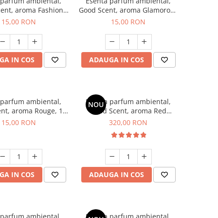
 parfum ambiental,
Esenta parfum ambiental,
ent, aroma Fashion
Good Scent, aroma Glamorous
Vanilla, 10 g
Musc & Talc, 10 g
15,00 RON
15,00 RON
GA IN COS
ADAUGA IN COS
 parfum ambiental,
Esenta parfum ambiental,
NOU
nt, aroma Rouge, 10
Good Scent, aroma Red
g
Sequoia, 500 g
15,00 RON
320,00 RON
GA IN COS
ADAUGA IN COS
 parfum ambiental,
Esenta parfum ambiental,