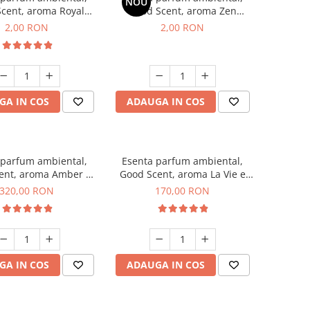
NOU
cent, aroma Royal
Good Scent, aroma Zen
cco, 1 g, mostra
Garden, 1 g, mostra
2,00 RON
2,00 RON
GA IN COS
ADAUGA IN COS
 parfum ambiental,
Esenta parfum ambiental,
ent, aroma Amber &
Good Scent, aroma La Vie e
te Woods, 500 g
Belle, 200 g
320,00 RON
170,00 RON
GA IN COS
ADAUGA IN COS