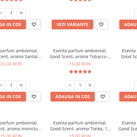
incluse
A IN COS
VEZI VARIANTE
ADAU
 parfum ambiental,
Esenta parfum ambiental,
Esenta
cent, aroma Santal
Good Scent, aroma Tobacco &
Good Sc
mperial, 10 g
Vanilla, 10 g
20,00 RON
15,00 RON
A IN COS
ADAUGA IN COS
ADAU
 parfum ambiental,
Esenta parfum ambiental,
Esenta
nt, aroma Invinctus,
Good Scent, aroma Tonka, 10
Good Sce
10 g
g
15,00 RON
15,00 RON