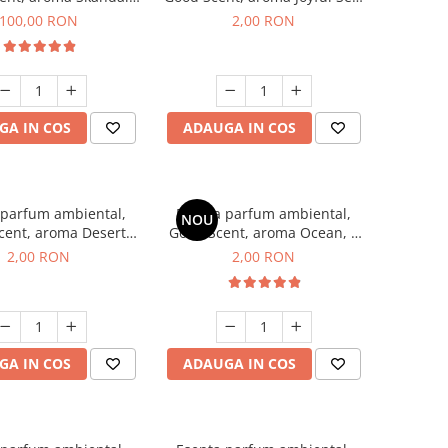
100 g
1 g, mostra
100,00 RON
2,00 RON
GA IN COS
ADAUGA IN COS
 parfum ambiental,
Esenta parfum ambiental,
NOU
cent, aroma Desert
Good Scent, aroma Ocean, 1
es, 1 g, mostra
g, mostra
2,00 RON
2,00 RON
GA IN COS
ADAUGA IN COS