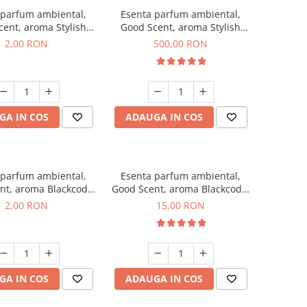
 parfum ambiental,
Esenta parfum ambiental,
ent, aroma Stylish
Good Scent, aroma Stylish
ss, 1 g, mostra
Boss, 1 Kg
2,00 RON
500,00 RON
GA IN COS
ADAUGA IN COS
 parfum ambiental,
Esenta parfum ambiental,
nt, aroma Blackcode,
Good Scent, aroma Blackcode,
1 g, mostra
10 g
2,00 RON
15,00 RON
GA IN COS
ADAUGA IN COS