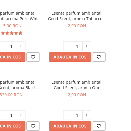
 parfum ambiental,
Esenta parfum ambiental,
nt, aroma Pure White
Good Scent, aroma Tobacco &
Musc, 10 g
Vanilla, 1 g, mostra
15,00 RON
2,00 RON
GA IN COS
ADAUGA IN COS
 parfum ambiental,
Esenta parfum ambiental,
cent, aroma Black
Good Scent, aroma Oud
Orchid, 500 g
Wood, 1 g, mostra
320,00 RON
2,00 RON
GA IN COS
ADAUGA IN COS