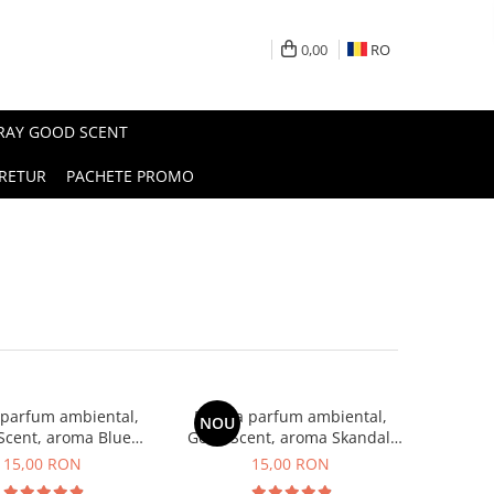
0,00
RO
PRAY GOOD SCENT
RETUR
PACHETE PROMO
 parfum ambiental,
Esenta parfum ambiental,
NOU
Scent, aroma Blue
Good Scent, aroma Skandal,
Chanell, 10 g
10 g
15,00 RON
15,00 RON