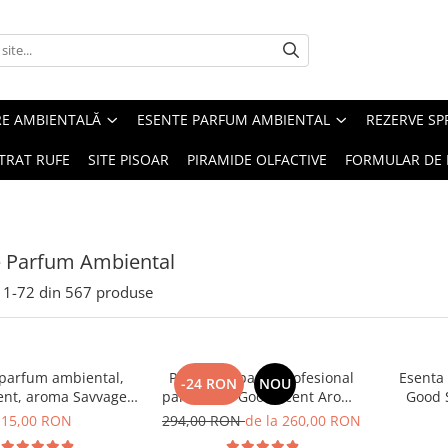
RE AMBIENTALĂ
ESENTE PARFUM AMBIENTAL
REZERVE S
TRAT RUFE
SITE PISOAR
PIRAMIDE OLFACTIVE
FORMULAR DE 
e Parfum Ambiental
1-
72
din
567
produse
 parfum ambiental,
PACHET: Aparat profesional
Esenta
-24 RON
NOU
ent, aroma Savvage,
parfumare Good Scent Aroma
Good 
10 g
Car Diffuser, cu baterie
15,00 RON
294,00 RON
de la 260,00 RON
interna, negru si 5 rezerve