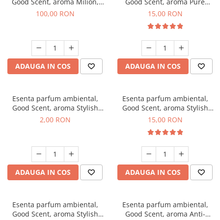
Good Scent, aroma Milion,
Good Scent, aroma Pure
100 g
White Musc, 10 g
100,00 RON
15,00 RON
ADAUGA IN COS
ADAUGA IN COS
Esenta parfum ambiental,
Esenta parfum ambiental,
Good Scent, aroma Stylish
Good Scent, aroma Stylish
Boss, 1 g, mostra
Boss, 10 g
2,00 RON
15,00 RON
ADAUGA IN COS
ADAUGA IN COS
Esenta parfum ambiental,
Esenta parfum ambiental,
Good Scent, aroma Stylish
Good Scent, aroma Anti-