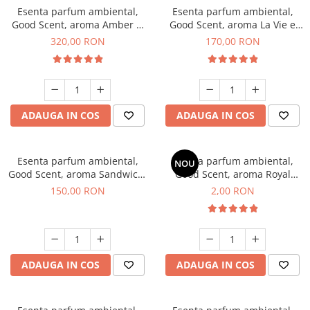
Esenta parfum ambiental,
Esenta parfum ambiental,
Good Scent, aroma Amber &
Good Scent, aroma La Vie e
White Woods, 500 g
Belle, 200 g
320,00 RON
170,00 RON
ADAUGA IN COS
ADAUGA IN COS
Esenta parfum ambiental,
Esenta parfum ambiental,
NOU
Good Scent, aroma Sandwich,
Good Scent, aroma Royal
200 g
Tobacco, 1 g, mostra
150,00 RON
2,00 RON
ADAUGA IN COS
ADAUGA IN COS