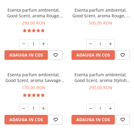
Esenta parfum ambiental,
Esenta parfum ambiental,
Good Scent, aroma Rouge,
Good Scent, aroma Rouge, 1
500 g
Kg
290,00 RON
500,00 RON
ADAUGA IN COS
ADAUGA IN COS
Esenta parfum ambiental,
Esenta parfum ambiental,
Good Scent, aroma Savvage,
Good Scent, aroma Stylish
200 g
Boss, 500 g
170,00 RON
290,00 RON
ADAUGA IN COS
ADAUGA IN COS