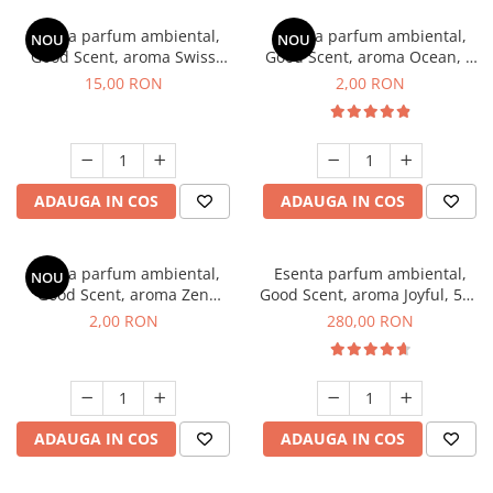
Esenta parfum ambiental,
Esenta parfum ambiental,
NOU
NOU
Good Scent, aroma Swiss
Good Scent, aroma Ocean, 1
Pine, 10 g
g, mostra
15,00 RON
2,00 RON
ADAUGA IN COS
ADAUGA IN COS
Esenta parfum ambiental,
Esenta parfum ambiental,
NOU
Good Scent, aroma Zen
Good Scent, aroma Joyful, 500
Garden, 1 g, mostra
g
2,00 RON
280,00 RON
ADAUGA IN COS
ADAUGA IN COS