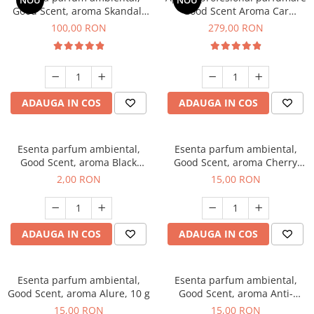
NOU
NOU
Good Scent, aroma Skandal,
Good Scent Aroma Car
100 g
Diffuser Luxury, cu baterie
100,00 RON
279,00 RON
interna, culoare Titanium
Black
ADAUGA IN COS
ADAUGA IN COS
Esenta parfum ambiental,
Esenta parfum ambiental,
Good Scent, aroma Black
Good Scent, aroma Cherry
Enigma, 1 g, mostra
Kisses, 10 g
2,00 RON
15,00 RON
ADAUGA IN COS
ADAUGA IN COS
Esenta parfum ambiental,
Esenta parfum ambiental,
Good Scent, aroma Alure, 10 g
Good Scent, aroma Anti-
Tobacco, 10 g
15,00 RON
15,00 RON