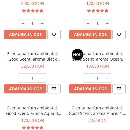
Boss, 1 Kg
Tobacco, 200 g
500,00 RON
170,00 RON
ADAUGA IN COS
ADAUGA IN COS
Esenta parfum ambiental,
Esenta parfum ambiental,
NOU
Good Scent, aroma Black
Good Scent, aroma Ocean,
Orchid, 500 g
200 g
320,00 RON
180,00 RON
ADAUGA IN COS
ADAUGA IN COS
Esenta parfum ambiental,
Esenta parfum ambiental,
Good Scent, aroma Aqua di
Good Scent, aroma Alure, 1 g,
Giorgio, 200 g
mostra
170,00 RON
2,00 RON