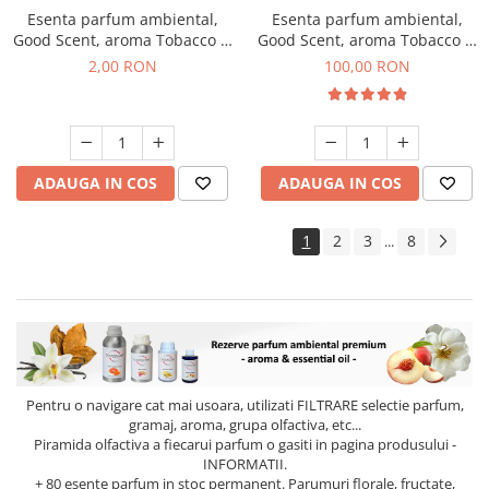
Esenta parfum ambiental,
Esenta parfum ambiental,
Good Scent, aroma Tobacco &
Good Scent, aroma Tobacco &
Vanilla, 1 g, mostra
Vanilla, 100 g
2,00 RON
100,00 RON
ADAUGA IN COS
ADAUGA IN COS
1
2
3
8
...
Pentru o navigare cat mai usoara, utilizati
FILTRARE
selectie parfum,
gramaj, aroma, grupa olfactiva, etc...
Piramida olfactiva a fiecarui parfum o gasiti in pagina produsului -
INFORMATII.
+ 80 esente parfum in stoc permanent. Parumuri florale, fructate,