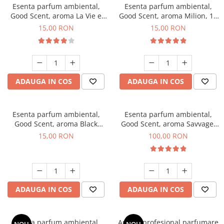
Esenta parfum ambiental,
Esenta parfum ambiental,
Good Scent, aroma La Vie e
Good Scent, aroma Milion, 10
Bella, 10 g
g
15,00 RON
15,00 RON
ADAUGA IN COS
ADAUGA IN COS
Esenta parfum ambiental,
Esenta parfum ambiental,
Good Scent, aroma Black
Good Scent, aroma Savvage,
Orchid, 10 g
100 g
15,00 RON
100,00 RON
ADAUGA IN COS
ADAUGA IN COS
Esenta parfum ambiental,
Aparat profesional parfumare