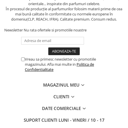
orientale... inspirate din parfumuri celebre.
În procesul de producție al parfumurilor folosim materii prime de cea
mai bună calitate în conformitate cu normele europene în
domeniu(CLP, REACH, IFRA). Calitate premium. Consum redus.
Newsletter
Nu rata ofertele si promotiile noastre
Vreau sa primesc newsletter cu promotiile
magazinului. Afla mai multe in
Politica de
Confidentialitate
MAGAZINUL MEU
CLIENTI
DATE COMERCIALE
SUPORT CLIENTI
LUNI - VINERI / 10 - 17