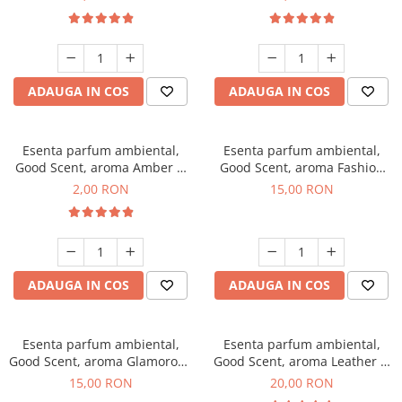
ADAUGA IN COS
ADAUGA IN COS
Esenta parfum ambiental,
Esenta parfum ambiental,
Good Scent, aroma Amber &
Good Scent, aroma Fashion
White Woods, 1 g, mostra
Vanilla, 10 g
2,00 RON
15,00 RON
ADAUGA IN COS
ADAUGA IN COS
Esenta parfum ambiental,
Esenta parfum ambiental,
Good Scent, aroma Glamorous
Good Scent, aroma Leather &
Musc & Talc, 10 g
Black Oudh, 10 g
15,00 RON
20,00 RON