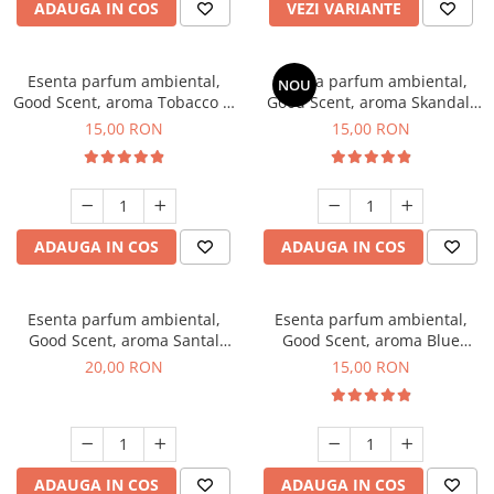
ADAUGA IN COS
VEZI VARIANTE
Esenta parfum ambiental,
Esenta parfum ambiental,
NOU
Good Scent, aroma Tobacco &
Good Scent, aroma Skandal,
Vanilla, 10 g
10 g
15,00 RON
15,00 RON
ADAUGA IN COS
ADAUGA IN COS
Esenta parfum ambiental,
Esenta parfum ambiental,
Good Scent, aroma Santal
Good Scent, aroma Blue
Imperial, 10 g
Chanell, 10 g
20,00 RON
15,00 RON
ADAUGA IN COS
ADAUGA IN COS