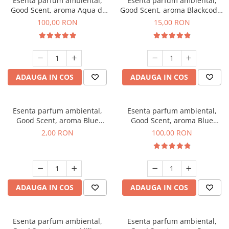
Esenta parfum ambiental,
Esenta parfum ambiental,
Good Scent, aroma Aqua di
Good Scent, aroma Blackcode,
Giorgio, 100 g
10 g
100,00 RON
15,00 RON
ADAUGA IN COS
ADAUGA IN COS
Esenta parfum ambiental,
Esenta parfum ambiental,
Good Scent, aroma Blue
Good Scent, aroma Blue
Chanell, 1 g, mostra
Chanell, 100 g
2,00 RON
100,00 RON
ADAUGA IN COS
ADAUGA IN COS
Esenta parfum ambiental,
Esenta parfum ambiental,