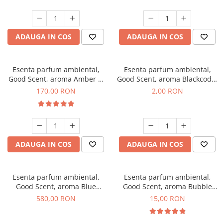
ADAUGA IN COS
ADAUGA IN COS
Esenta parfum ambiental,
Esenta parfum ambiental,
Good Scent, aroma Amber &
Good Scent, aroma Blackcode,
White Woods, 200 g
1 g, mostra
170,00 RON
2,00 RON
ADAUGA IN COS
ADAUGA IN COS
Esenta parfum ambiental,
Esenta parfum ambiental,
Good Scent, aroma Blue
Good Scent, aroma Bubble
Chanell, 1 Kg
Gum, 10 g
580,00 RON
15,00 RON