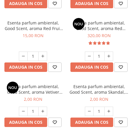
ADAUGA IN COS
ADAUGA IN COS
Esenta parfum ambiental,
Esenta parfum ambiental,
NOU
Good Scent, aroma Red Fruit
Good Scent, aroma Red
Bubble, 10 g
Sequoia, 500 g
15,00 RON
320,00 RON
ADAUGA IN COS
ADAUGA IN COS
Esenta parfum ambiental,
Esenta parfum ambiental,
NOU
Good Scent, aroma Vetiver
Good Scent, aroma Skandal, 1
D'Issey, 1 g, mostra
g, mostra
2,00 RON
2,00 RON
ADAUGA IN COS
ADAUGA IN COS