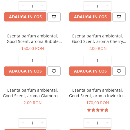
ADAUGA IN COS
ADAUGA IN COS
Esenta parfum ambiental,
Esenta parfum ambiental,
Good Scent, aroma Bubble
Good Scent, aroma Cherry
Gum, 200 g
Kisses, 1 g, mostra
150,00 RON
2,00 RON
ADAUGA IN COS
ADAUGA IN COS
Esenta parfum ambiental,
Esenta parfum ambiental,
Good Scent, aroma Glamorous
Good Scent, aroma Invinctus,
Musc & Talc, 1 g, mostra
200 g
2,00 RON
170,00 RON