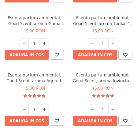
Esenta parfum ambiental,
Esenta parfum ambiental,
Good Scent, aroma Guma
Good Scent, aroma Tonka, 10
Turbo, 10 g
g
15,00 RON
15,00 RON
ADAUGA IN COS
ADAUGA IN COS
Esenta parfum ambiental,
Esenta parfum ambiental,
Good Scent, aroma Aqua di
Good Scent, aroma Invinctus,
Giorgio, 10 g
10 g
15,00 RON
15,00 RON
ADAUGA IN COS
ADAUGA IN COS