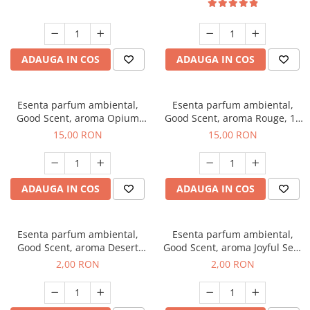
ADAUGA IN COS
ADAUGA IN COS
Esenta parfum ambiental,
Esenta parfum ambiental,
Good Scent, aroma Opium
Good Scent, aroma Rouge, 10
Oriental, 10 g
g
15,00 RON
15,00 RON
ADAUGA IN COS
ADAUGA IN COS
Esenta parfum ambiental,
Esenta parfum ambiental,
Good Scent, aroma Desert
Good Scent, aroma Joyful Sea,
Dunes, 1 g, mostra
1 g, mostra
2,00 RON
2,00 RON