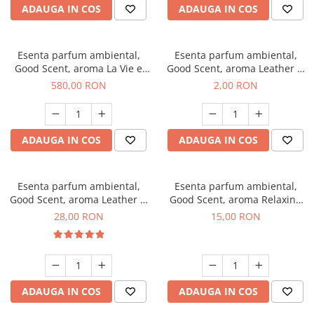
ADAUGA IN COS
ADAUGA IN COS
Esenta parfum ambiental,
Esenta parfum ambiental,
Good Scent, aroma La Vie e
Good Scent, aroma Leather &
Bella, 1 Kg
Black Oudh, 1 g, mostra
580,00 RON
2,00 RON
ADAUGA IN COS
ADAUGA IN COS
Esenta parfum ambiental,
Esenta parfum ambiental,
Good Scent, aroma Leather &
Good Scent, aroma Relaxing
Black Oudh, 20 g
Lavender, 10 g
28,00 RON
15,00 RON
ADAUGA IN COS
ADAUGA IN COS