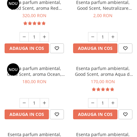
Esenta parfum ambiental,
Esenta parfum ambiental,
NOU
Good Scent, aroma Red
Good Scent, Neutralizare
Sequoia, 500 g
Mirosuri Clear Fresh, 1 g,
320,00 RON
2,00 RON
mostra
ADAUGA IN COS
ADAUGA IN COS
Esenta parfum ambiental,
Esenta parfum ambiental,
NOU
Good Scent, aroma Ocean,
Good Scent, aroma Aqua di
200 g
Giorgio, 200 g
180,00 RON
170,00 RON
ADAUGA IN COS
ADAUGA IN COS
Esenta parfum ambiental,
Esenta parfum ambiental,