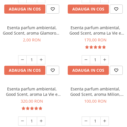
ADAUGA IN COS
ADAUGA IN COS
Esenta parfum ambiental,
Esenta parfum ambiental,
Good Scent, aroma Glamorous
Good Scent, aroma La Vie e
Musc & Talc, 1 g, mostra
Belle, 200 g
2,00 RON
170,00 RON
ADAUGA IN COS
ADAUGA IN COS
Esenta parfum ambiental,
Esenta parfum ambiental,
Good Scent, aroma La Vie e
Good Scent, aroma Milion,
Bella, 500 g
100 g
320,00 RON
100,00 RON