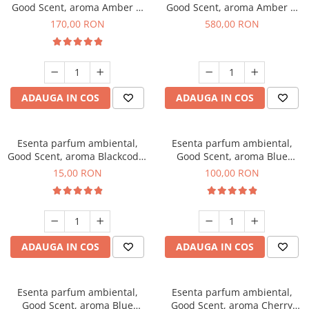
Good Scent, aroma Amber &
Good Scent, aroma Amber &
White Woods, 200 g
White Woods, 1 Kg
170,00 RON
580,00 RON
ADAUGA IN COS
ADAUGA IN COS
Esenta parfum ambiental,
Esenta parfum ambiental,
Good Scent, aroma Blackcode,
Good Scent, aroma Blue
10 g
Chanell, 100 g
15,00 RON
100,00 RON
ADAUGA IN COS
ADAUGA IN COS
Esenta parfum ambiental,
Esenta parfum ambiental,
Good Scent, aroma Blue
Good Scent, aroma Cherry