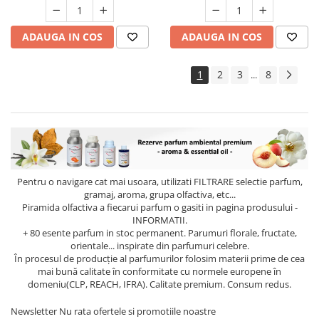
ADAUGA IN COS
ADAUGA IN COS
1
2
3
8
...
Pentru o navigare cat mai usoara, utilizati
FILTRARE
selectie parfum,
gramaj, aroma, grupa olfactiva, etc...
Piramida olfactiva a fiecarui parfum o gasiti in pagina produsului -
INFORMATII.
+ 80 esente parfum in stoc permanent. Parumuri florale, fructate,
orientale... inspirate din parfumuri celebre.
În procesul de producție al parfumurilor folosim materii prime de cea
mai bună calitate în conformitate cu normele europene în
domeniu(CLP, REACH, IFRA). Calitate premium. Consum redus.
Newsletter
Nu rata ofertele si promotiile noastre