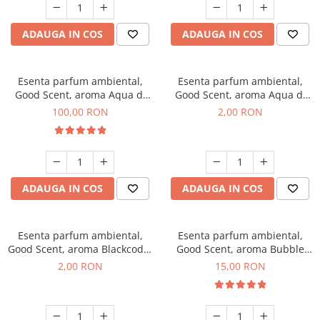
ADAUGA IN COS
ADAUGA IN COS
Esenta parfum ambiental,
Esenta parfum ambiental,
Good Scent, aroma Aqua di
Good Scent, aroma Aqua di
Giorgio, 100 g
Giorgio, 1 g, mostra
100,00 RON
2,00 RON
ADAUGA IN COS
ADAUGA IN COS
Esenta parfum ambiental,
Esenta parfum ambiental,
Good Scent, aroma Blackcode,
Good Scent, aroma Bubble
1 g, mostra
Gum, 10 g
2,00 RON
15,00 RON