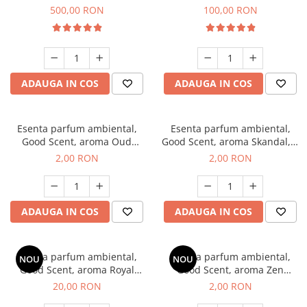
Boss, 1 Kg
Vanilla, 100 g
500,00 RON
100,00 RON
ADAUGA IN COS
ADAUGA IN COS
Esenta parfum ambiental,
Esenta parfum ambiental,
Good Scent, aroma Oud
Good Scent, aroma Skandal, 1
Wood, 1 g, mostra
g, mostra
2,00 RON
2,00 RON
ADAUGA IN COS
ADAUGA IN COS
Esenta parfum ambiental,
Esenta parfum ambiental,
NOU
NOU
Good Scent, aroma Royal
Good Scent, aroma Zen
Tobacco, 10 g
Garden, 1 g, mostra
20,00 RON
2,00 RON