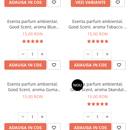
ADAUGA IN COS
VEZI VARIANTE
Esenta parfum ambiental,
Esenta parfum ambiental,
Good Scent, aroma Blue
Good Scent, aroma Tobacco &
Chanell, 10 g
Vanilla, 10 g
15,00 RON
15,00 RON
ADAUGA IN COS
ADAUGA IN COS
Esenta parfum ambiental,
Esenta parfum ambiental,
NOU
Good Scent, aroma Guma
Good Scent, aroma Skandal,
Turbo, 10 g
10 g
15,00 RON
15,00 RON
ADAUGA IN COS
ADAUGA IN COS