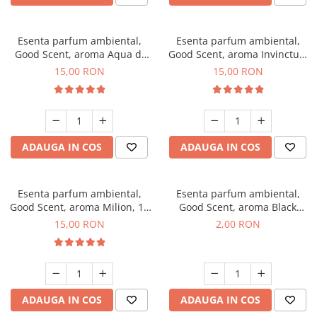
Esenta parfum ambiental,
Esenta parfum ambiental,
Good Scent, aroma Aqua di
Good Scent, aroma Invinctus,
Giorgio, 10 g
10 g
15,00 RON
15,00 RON
ADAUGA IN COS
ADAUGA IN COS
Esenta parfum ambiental,
Esenta parfum ambiental,
Good Scent, aroma Milion, 10
Good Scent, aroma Black
g
Enigma, 1 g, mostra
15,00 RON
2,00 RON
ADAUGA IN COS
ADAUGA IN COS