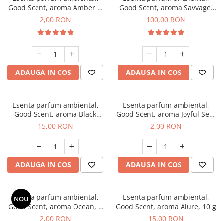
Good Scent, aroma Amber &
Good Scent, aroma Savvage,
White Woods, 1 g, mostra
100 g
2,00 RON
100,00 RON
ADAUGA IN COS
ADAUGA IN COS
Esenta parfum ambiental,
Esenta parfum ambiental,
Good Scent, aroma Black
Good Scent, aroma Joyful Sea,
Orchid, 10 g
1 g, mostra
15,00 RON
2,00 RON
ADAUGA IN COS
ADAUGA IN COS
Esenta parfum ambiental,
Esenta parfum ambiental,
NOU
Good Scent, aroma Ocean, 1
Good Scent, aroma Alure, 10 g
g, mostra
2,00 RON
15,00 RON