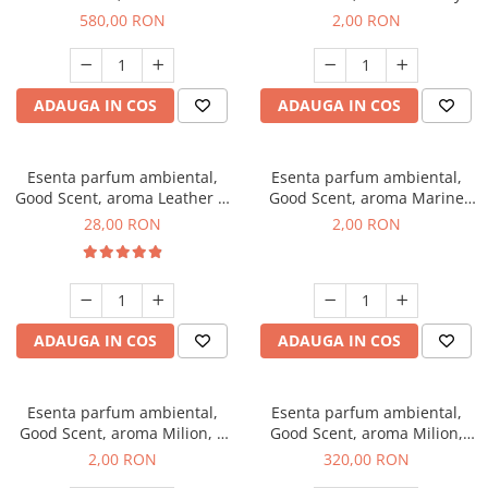
Chanell, 1 Kg
Kisses, 1 g, mostra
580,00 RON
2,00 RON
ADAUGA IN COS
ADAUGA IN COS
Esenta parfum ambiental,
Esenta parfum ambiental,
Good Scent, aroma Leather &
Good Scent, aroma Marine
Black Oudh, 20 g
Breeze, 1 g, mostra
28,00 RON
2,00 RON
ADAUGA IN COS
ADAUGA IN COS
Esenta parfum ambiental,
Esenta parfum ambiental,
Good Scent, aroma Milion, 1
Good Scent, aroma Milion,
g, mostra
500 g
2,00 RON
320,00 RON