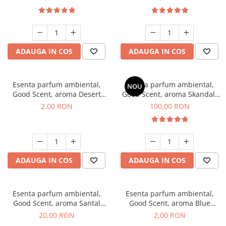
ADAUGA IN COS
ADAUGA IN COS
Esenta parfum ambiental,
Esenta parfum ambiental,
NOU
Good Scent, aroma Desert
Good Scent, aroma Skandal,
Dunes, 1 g, mostra
100 g
2,00 RON
100,00 RON
ADAUGA IN COS
ADAUGA IN COS
Esenta parfum ambiental,
Esenta parfum ambiental,
Good Scent, aroma Santal
Good Scent, aroma Blue
Imperial, 10 g
Chanell, 1 g, mostra
20,00 RON
2,00 RON