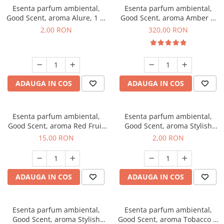
Esenta parfum ambiental,
Esenta parfum ambiental,
Good Scent, aroma Alure, 1 g,
Good Scent, aroma Amber &
mostra
White Woods, 500 g
2,00 RON
320,00 RON
ADAUGA IN COS
ADAUGA IN COS
Esenta parfum ambiental,
Esenta parfum ambiental,
Good Scent, aroma Red Fruit
Good Scent, aroma Stylish
Bubble, 10 g
Boss, 1 g, mostra
15,00 RON
2,00 RON
ADAUGA IN COS
ADAUGA IN COS
Esenta parfum ambiental,
Esenta parfum ambiental,
Good Scent, aroma Stylish
Good Scent, aroma Tobacco &