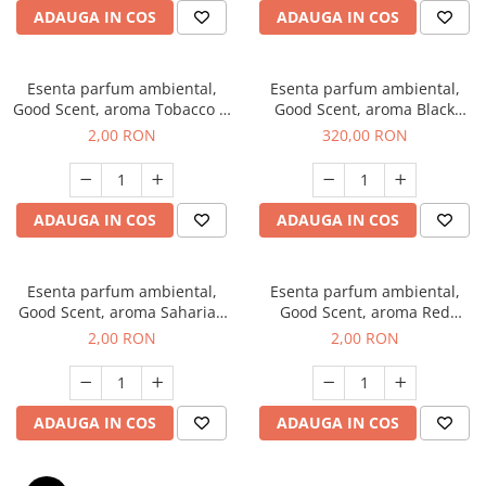
ADAUGA IN COS
ADAUGA IN COS
Esenta parfum ambiental,
Esenta parfum ambiental,
Good Scent, aroma Tobacco &
Good Scent, aroma Black
Vanilla, 1 g, mostra
Orchid, 500 g
2,00 RON
320,00 RON
ADAUGA IN COS
ADAUGA IN COS
Esenta parfum ambiental,
Esenta parfum ambiental,
Good Scent, aroma Saharian
Good Scent, aroma Red
Oasis, 1 g, mostra
Sequoia, 1 g, mostra
2,00 RON
2,00 RON
ADAUGA IN COS
ADAUGA IN COS