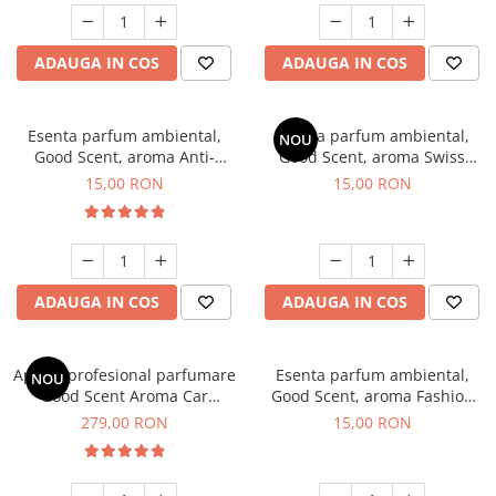
ADAUGA IN COS
ADAUGA IN COS
Esenta parfum ambiental,
Esenta parfum ambiental,
NOU
Good Scent, aroma Anti-
Good Scent, aroma Swiss
Tobacco, 10 g
Pine, 10 g
15,00 RON
15,00 RON
ADAUGA IN COS
ADAUGA IN COS
Aparat profesional parfumare
Esenta parfum ambiental,
NOU
Good Scent Aroma Car
Good Scent, aroma Fashion
Diffuser Luxury, cu baterie
Vanilla, 10 g
279,00 RON
15,00 RON
interna, culoare Titanium
Black