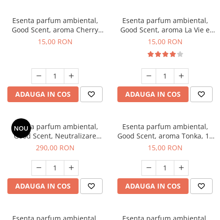
Esenta parfum ambiental,
Esenta parfum ambiental,
Good Scent, aroma Cherry
Good Scent, aroma La Vie e
Kisses, 10 g
Bella, 10 g
15,00 RON
15,00 RON
ADAUGA IN COS
ADAUGA IN COS
Esenta parfum ambiental,
Esenta parfum ambiental,
NOU
Good Scent, Neutralizare
Good Scent, aroma Tonka, 10
Mirosuri Air Power, 500 g
g
290,00 RON
15,00 RON
ADAUGA IN COS
ADAUGA IN COS
Esenta parfum ambiental,
Esenta parfum ambiental,