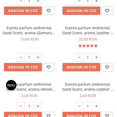
ADAUGA IN COS
ADAUGA IN COS
Esenta parfum ambiental,
Esenta parfum ambiental,
Good Scent, aroma Glamorous
Good Scent, aroma Leather &
Musc & Talc, 10 g
Black Oudh, 10 g
15,00 RON
20,00 RON
ADAUGA IN COS
ADAUGA IN COS
Esenta parfum ambiental,
Esenta parfum ambiental,
NOU
Good Scent, aroma Vetiver
Good Scent, aroma Leather &
D'Issey, 1 g, mostra
Black Oudh, 1 g, mostra
2,00 RON
2,00 RON
ADAUGA IN COS
ADAUGA IN COS