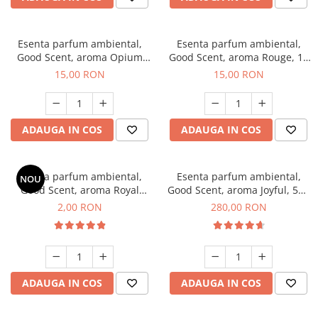
Esenta parfum ambiental,
Esenta parfum ambiental,
Good Scent, aroma Opium
Good Scent, aroma Rouge, 10
Oriental, 10 g
g
15,00 RON
15,00 RON
ADAUGA IN COS
ADAUGA IN COS
Esenta parfum ambiental,
Esenta parfum ambiental,
NOU
Good Scent, aroma Royal
Good Scent, aroma Joyful, 500
Tobacco, 1 g, mostra
g
2,00 RON
280,00 RON
ADAUGA IN COS
ADAUGA IN COS