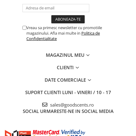
Vreau sa primesc newsletter cu promotiile
magazinului. Afla mai multe in
Politica de
Confidentialitate
MAGAZINUL MEU
CLIENTI
DATE COMERCIALE
SUPORT CLIENTI
LUNI - VINERI / 10 - 17
sales@goodscents.ro
SOCIAL
URMARESTE-NE IN SOCIAL MEDIA