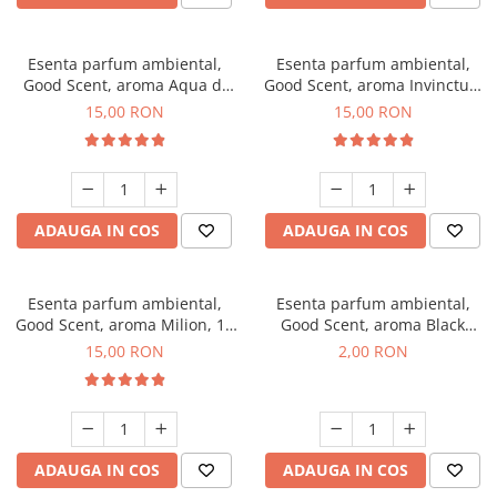
Esenta parfum ambiental,
Esenta parfum ambiental,
Good Scent, aroma Aqua di
Good Scent, aroma Invinctus,
Giorgio, 10 g
10 g
15,00 RON
15,00 RON
ADAUGA IN COS
ADAUGA IN COS
Esenta parfum ambiental,
Esenta parfum ambiental,
Good Scent, aroma Milion, 10
Good Scent, aroma Black
g
Enigma, 1 g, mostra
15,00 RON
2,00 RON
ADAUGA IN COS
ADAUGA IN COS