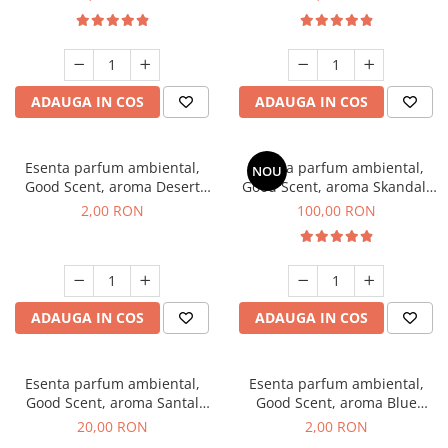
ADAUGA IN COS
ADAUGA IN COS
Esenta parfum ambiental,
Esenta parfum ambiental,
NOU
Good Scent, aroma Desert
Good Scent, aroma Skandal,
Dunes, 1 g, mostra
100 g
2,00 RON
100,00 RON
ADAUGA IN COS
ADAUGA IN COS
Esenta parfum ambiental,
Esenta parfum ambiental,
Good Scent, aroma Santal
Good Scent, aroma Blue
Imperial, 10 g
Chanell, 1 g, mostra
20,00 RON
2,00 RON