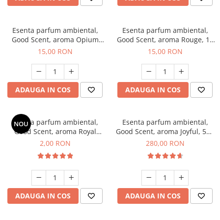
Esenta parfum ambiental,
Esenta parfum ambiental,
Good Scent, aroma Opium
Good Scent, aroma Rouge, 10
Oriental, 10 g
g
15,00 RON
15,00 RON
ADAUGA IN COS
ADAUGA IN COS
Esenta parfum ambiental,
Esenta parfum ambiental,
NOU
Good Scent, aroma Royal
Good Scent, aroma Joyful, 500
Tobacco, 1 g, mostra
g
2,00 RON
280,00 RON
ADAUGA IN COS
ADAUGA IN COS