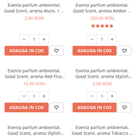
Esenta parfum ambiental,
Esenta parfum ambiental,
Good Scent, aroma Alure, 1 g,
Good Scent, aroma Amber &
mostra
White Woods, 500 g
2,00 RON
320,00 RON
ADAUGA IN COS
ADAUGA IN COS
Esenta parfum ambiental,
Esenta parfum ambiental,
Good Scent, aroma Red Fruit
Good Scent, aroma Stylish
Bubble, 10 g
Boss, 1 g, mostra
15,00 RON
2,00 RON
ADAUGA IN COS
ADAUGA IN COS
Esenta parfum ambiental,
Esenta parfum ambiental,
Good Scent, aroma Stylish
Good Scent, aroma Tobacco &