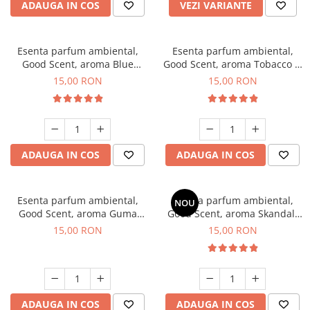
ADAUGA IN COS
VEZI VARIANTE
Esenta parfum ambiental,
Esenta parfum ambiental,
Good Scent, aroma Blue
Good Scent, aroma Tobacco &
Chanell, 10 g
Vanilla, 10 g
15,00 RON
15,00 RON
ADAUGA IN COS
ADAUGA IN COS
Esenta parfum ambiental,
Esenta parfum ambiental,
NOU
Good Scent, aroma Guma
Good Scent, aroma Skandal,
Turbo, 10 g
10 g
15,00 RON
15,00 RON
ADAUGA IN COS
ADAUGA IN COS