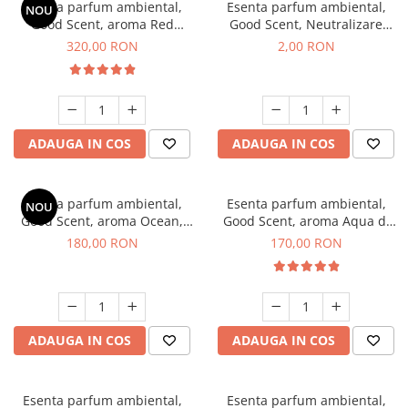
Esenta parfum ambiental,
Esenta parfum ambiental,
NOU
Good Scent, aroma Red
Good Scent, Neutralizare
Sequoia, 500 g
Mirosuri Clear Fresh, 1 g,
320,00 RON
2,00 RON
mostra
ADAUGA IN COS
ADAUGA IN COS
Esenta parfum ambiental,
Esenta parfum ambiental,
NOU
Good Scent, aroma Ocean,
Good Scent, aroma Aqua di
200 g
Giorgio, 200 g
180,00 RON
170,00 RON
ADAUGA IN COS
ADAUGA IN COS
Esenta parfum ambiental,
Esenta parfum ambiental,