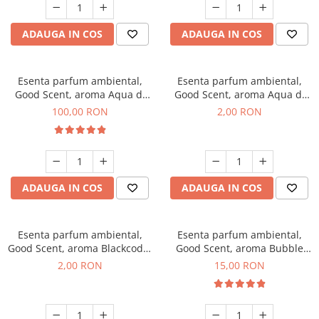
ADAUGA IN COS
ADAUGA IN COS
Esenta parfum ambiental,
Esenta parfum ambiental,
Good Scent, aroma Aqua di
Good Scent, aroma Aqua di
Giorgio, 100 g
Giorgio, 1 g, mostra
100,00 RON
2,00 RON
ADAUGA IN COS
ADAUGA IN COS
Esenta parfum ambiental,
Esenta parfum ambiental,
Good Scent, aroma Blackcode,
Good Scent, aroma Bubble
1 g, mostra
Gum, 10 g
2,00 RON
15,00 RON