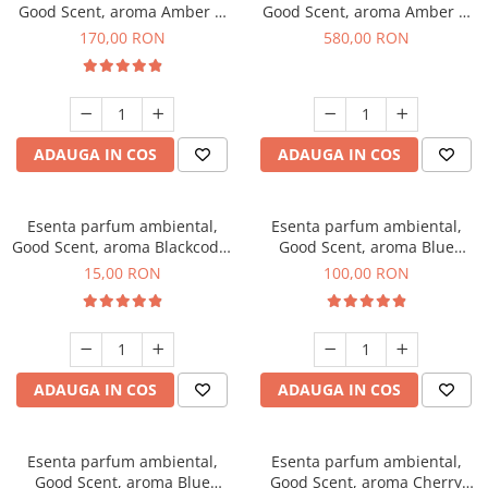
Good Scent, aroma Amber &
Good Scent, aroma Amber &
White Woods, 200 g
White Woods, 1 Kg
170,00 RON
580,00 RON
ADAUGA IN COS
ADAUGA IN COS
Esenta parfum ambiental,
Esenta parfum ambiental,
Good Scent, aroma Blackcode,
Good Scent, aroma Blue
10 g
Chanell, 100 g
15,00 RON
100,00 RON
ADAUGA IN COS
ADAUGA IN COS
Esenta parfum ambiental,
Esenta parfum ambiental,
Good Scent, aroma Blue
Good Scent, aroma Cherry