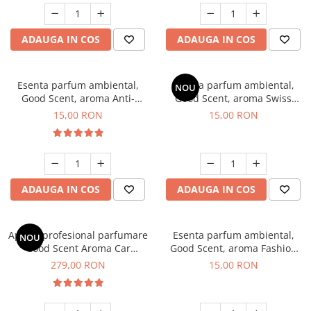
ADAUGA IN COS
ADAUGA IN COS
Esenta parfum ambiental,
Esenta parfum ambiental,
NOU
Good Scent, aroma Anti-
Good Scent, aroma Swiss
Tobacco, 10 g
Pine, 10 g
15,00 RON
15,00 RON
ADAUGA IN COS
ADAUGA IN COS
Aparat profesional parfumare
Esenta parfum ambiental,
NOU
Good Scent Aroma Car
Good Scent, aroma Fashion
Diffuser Luxury, cu baterie
Vanilla, 10 g
279,00 RON
15,00 RON
interna, culoare Titanium
Black