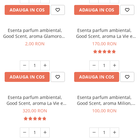
ADAUGA IN COS
ADAUGA IN COS
Esenta parfum ambiental,
Esenta parfum ambiental,
Good Scent, aroma Glamorous
Good Scent, aroma La Vie e
Musc & Talc, 1 g, mostra
Belle, 200 g
2,00 RON
170,00 RON
ADAUGA IN COS
ADAUGA IN COS
Esenta parfum ambiental,
Esenta parfum ambiental,
Good Scent, aroma La Vie e
Good Scent, aroma Milion,
Bella, 500 g
100 g
320,00 RON
100,00 RON