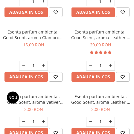
ADAUGA IN COS
ADAUGA IN COS
Esenta parfum ambiental,
Esenta parfum ambiental,
Good Scent, aroma Glamorous
Good Scent, aroma Leather &
Musc & Talc, 10 g
Black Oudh, 10 g
15,00 RON
20,00 RON
ADAUGA IN COS
ADAUGA IN COS
Esenta parfum ambiental,
Esenta parfum ambiental,
NOU
Good Scent, aroma Vetiver
Good Scent, aroma Leather &
D'Issey, 1 g, mostra
Black Oudh, 1 g, mostra
2,00 RON
2,00 RON
ADAUGA IN COS
ADAUGA IN COS