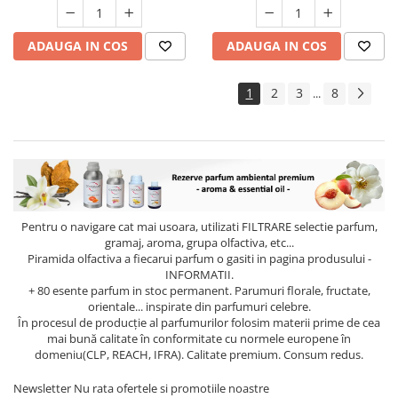
ADAUGA IN COS
ADAUGA IN COS
1
2
3
8
...
Pentru o navigare cat mai usoara, utilizati
FILTRARE
selectie parfum,
gramaj, aroma, grupa olfactiva, etc...
Piramida olfactiva a fiecarui parfum o gasiti in pagina produsului -
INFORMATII.
+ 80 esente parfum in stoc permanent. Parumuri florale, fructate,
orientale... inspirate din parfumuri celebre.
În procesul de producție al parfumurilor folosim materii prime de cea
mai bună calitate în conformitate cu normele europene în
domeniu(CLP, REACH, IFRA). Calitate premium. Consum redus.
Newsletter
Nu rata ofertele si promotiile noastre