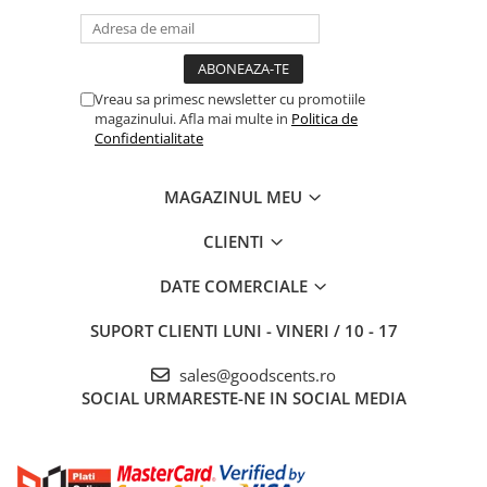
Vreau sa primesc newsletter cu promotiile
magazinului. Afla mai multe in
Politica de
Confidentialitate
MAGAZINUL MEU
CLIENTI
DATE COMERCIALE
SUPORT CLIENTI
LUNI - VINERI / 10 - 17
sales@goodscents.ro
SOCIAL
URMARESTE-NE IN SOCIAL MEDIA