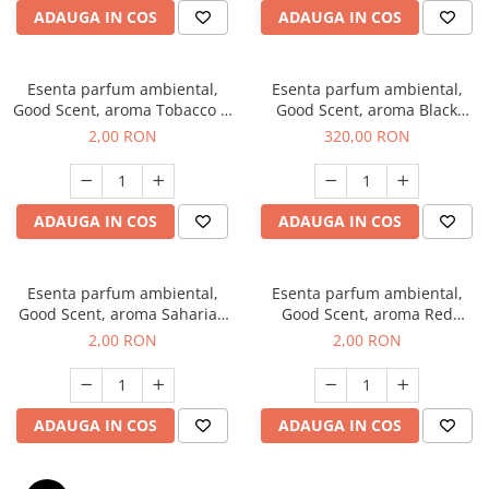
ADAUGA IN COS
ADAUGA IN COS
Esenta parfum ambiental,
Esenta parfum ambiental,
Good Scent, aroma Tobacco &
Good Scent, aroma Black
Vanilla, 1 g, mostra
Orchid, 500 g
2,00 RON
320,00 RON
ADAUGA IN COS
ADAUGA IN COS
Esenta parfum ambiental,
Esenta parfum ambiental,
Good Scent, aroma Saharian
Good Scent, aroma Red
Oasis, 1 g, mostra
Sequoia, 1 g, mostra
2,00 RON
2,00 RON
ADAUGA IN COS
ADAUGA IN COS