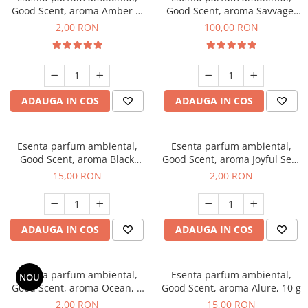
Good Scent, aroma Amber &
Good Scent, aroma Savvage,
White Woods, 1 g, mostra
100 g
2,00 RON
100,00 RON
ADAUGA IN COS
ADAUGA IN COS
Esenta parfum ambiental,
Esenta parfum ambiental,
Good Scent, aroma Black
Good Scent, aroma Joyful Sea,
Orchid, 10 g
1 g, mostra
15,00 RON
2,00 RON
ADAUGA IN COS
ADAUGA IN COS
Esenta parfum ambiental,
Esenta parfum ambiental,
NOU
Good Scent, aroma Ocean, 1
Good Scent, aroma Alure, 10 g
g, mostra
2,00 RON
15,00 RON