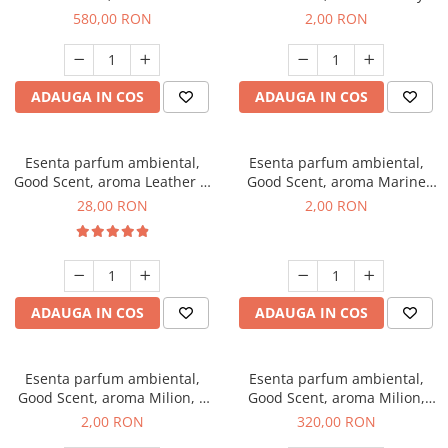
Chanell, 1 Kg
Kisses, 1 g, mostra
580,00 RON
2,00 RON
ADAUGA IN COS
ADAUGA IN COS
Esenta parfum ambiental,
Esenta parfum ambiental,
Good Scent, aroma Leather &
Good Scent, aroma Marine
Black Oudh, 20 g
Breeze, 1 g, mostra
28,00 RON
2,00 RON
ADAUGA IN COS
ADAUGA IN COS
Esenta parfum ambiental,
Esenta parfum ambiental,
Good Scent, aroma Milion, 1
Good Scent, aroma Milion,
g, mostra
500 g
2,00 RON
320,00 RON