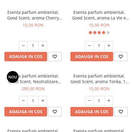
Esenta parfum ambiental,
Esenta parfum ambiental,
Good Scent, aroma Cherry
Good Scent, aroma La Vie e
Kisses, 10 g
Bella, 10 g
15,00 RON
15,00 RON
ADAUGA IN COS
ADAUGA IN COS
Esenta parfum ambiental,
Esenta parfum ambiental,
NOU
Good Scent, Neutralizare
Good Scent, aroma Tonka, 10
Mirosuri Air Power, 500 g
g
290,00 RON
15,00 RON
ADAUGA IN COS
ADAUGA IN COS
Esenta parfum ambiental,
Esenta parfum ambiental,