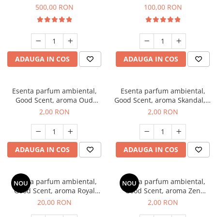
Boss, 1 Kg
Vanilla, 100 g
500,00 RON
100,00 RON
ADAUGA IN COS
ADAUGA IN COS
Esenta parfum ambiental,
Esenta parfum ambiental,
Good Scent, aroma Oud
Good Scent, aroma Skandal, 1
Wood, 1 g, mostra
g, mostra
2,00 RON
2,00 RON
ADAUGA IN COS
ADAUGA IN COS
Esenta parfum ambiental,
Esenta parfum ambiental,
NOU
NOU
Good Scent, aroma Royal
Good Scent, aroma Zen
Tobacco, 10 g
Garden, 1 g, mostra
20,00 RON
2,00 RON