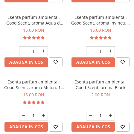
Esenta parfum ambiental,
Esenta parfum ambiental,
Good Scent, aroma Aqua di
Good Scent, aroma Invinctus,
Giorgio, 10 g
10 g
15,00 RON
15,00 RON
ADAUGA IN COS
ADAUGA IN COS
Esenta parfum ambiental,
Esenta parfum ambiental,
Good Scent, aroma Milion, 10
Good Scent, aroma Black
g
Enigma, 1 g, mostra
15,00 RON
2,00 RON
ADAUGA IN COS
ADAUGA IN COS