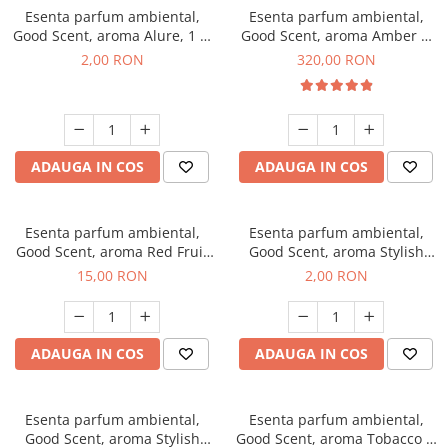
Esenta parfum ambiental,
Esenta parfum ambiental,
Good Scent, aroma Alure, 1 g,
Good Scent, aroma Amber &
mostra
White Woods, 500 g
2,00 RON
320,00 RON
ADAUGA IN COS
ADAUGA IN COS
Esenta parfum ambiental,
Esenta parfum ambiental,
Good Scent, aroma Red Fruit
Good Scent, aroma Stylish
Bubble, 10 g
Boss, 1 g, mostra
15,00 RON
2,00 RON
ADAUGA IN COS
ADAUGA IN COS
Esenta parfum ambiental,
Esenta parfum ambiental,
Good Scent, aroma Stylish
Good Scent, aroma Tobacco &