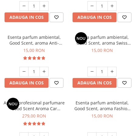
ADAUGA IN COS
ADAUGA IN COS
Esenta parfum ambiental,
Esenta parfum ambiental,
NOU
Good Scent, aroma Anti-
Good Scent, aroma Swiss
Tobacco, 10 g
Pine, 10 g
15,00 RON
15,00 RON
ADAUGA IN COS
ADAUGA IN COS
Aparat profesional parfumare
Esenta parfum ambiental,
NOU
Good Scent Aroma Car
Good Scent, aroma Fashion
Diffuser Luxury, cu baterie
Vanilla, 10 g
279,00 RON
15,00 RON
interna, culoare Titanium
Black