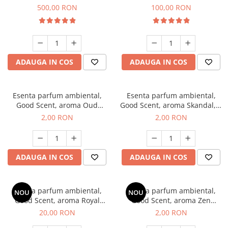
Boss, 1 Kg
Vanilla, 100 g
500,00 RON
100,00 RON
ADAUGA IN COS
ADAUGA IN COS
Esenta parfum ambiental,
Esenta parfum ambiental,
Good Scent, aroma Oud
Good Scent, aroma Skandal, 1
Wood, 1 g, mostra
g, mostra
2,00 RON
2,00 RON
ADAUGA IN COS
ADAUGA IN COS
Esenta parfum ambiental,
Esenta parfum ambiental,
NOU
NOU
Good Scent, aroma Royal
Good Scent, aroma Zen
Tobacco, 10 g
Garden, 1 g, mostra
20,00 RON
2,00 RON