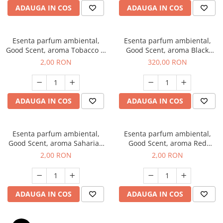
ADAUGA IN COS
ADAUGA IN COS
Esenta parfum ambiental,
Esenta parfum ambiental,
Good Scent, aroma Tobacco &
Good Scent, aroma Black
Vanilla, 1 g, mostra
Orchid, 500 g
2,00 RON
320,00 RON
ADAUGA IN COS
ADAUGA IN COS
Esenta parfum ambiental,
Esenta parfum ambiental,
Good Scent, aroma Saharian
Good Scent, aroma Red
Oasis, 1 g, mostra
Sequoia, 1 g, mostra
2,00 RON
2,00 RON
ADAUGA IN COS
ADAUGA IN COS