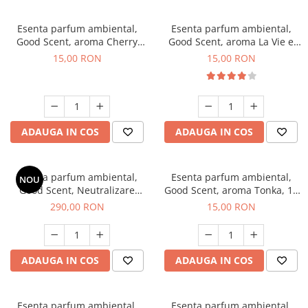
Esenta parfum ambiental,
Esenta parfum ambiental,
Good Scent, aroma Cherry
Good Scent, aroma La Vie e
Kisses, 10 g
Bella, 10 g
15,00 RON
15,00 RON
ADAUGA IN COS
ADAUGA IN COS
Esenta parfum ambiental,
Esenta parfum ambiental,
NOU
Good Scent, Neutralizare
Good Scent, aroma Tonka, 10
Mirosuri Air Power, 500 g
g
290,00 RON
15,00 RON
ADAUGA IN COS
ADAUGA IN COS
Esenta parfum ambiental,
Esenta parfum ambiental,