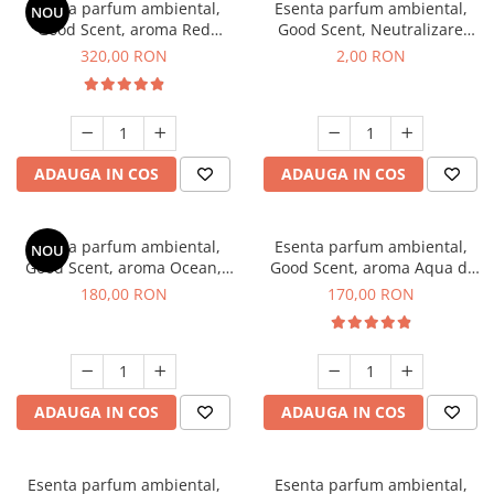
Esenta parfum ambiental,
Esenta parfum ambiental,
NOU
Good Scent, aroma Red
Good Scent, Neutralizare
Sequoia, 500 g
Mirosuri Clear Fresh, 1 g,
320,00 RON
2,00 RON
mostra
ADAUGA IN COS
ADAUGA IN COS
Esenta parfum ambiental,
Esenta parfum ambiental,
NOU
Good Scent, aroma Ocean,
Good Scent, aroma Aqua di
200 g
Giorgio, 200 g
180,00 RON
170,00 RON
ADAUGA IN COS
ADAUGA IN COS
Esenta parfum ambiental,
Esenta parfum ambiental,