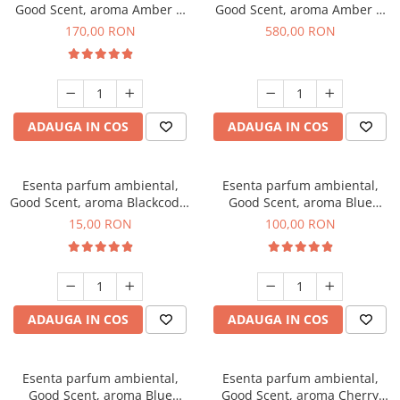
Good Scent, aroma Amber &
Good Scent, aroma Amber &
White Woods, 200 g
White Woods, 1 Kg
170,00 RON
580,00 RON
ADAUGA IN COS
ADAUGA IN COS
Esenta parfum ambiental,
Esenta parfum ambiental,
Good Scent, aroma Blackcode,
Good Scent, aroma Blue
10 g
Chanell, 100 g
15,00 RON
100,00 RON
ADAUGA IN COS
ADAUGA IN COS
Esenta parfum ambiental,
Esenta parfum ambiental,
Good Scent, aroma Blue
Good Scent, aroma Cherry