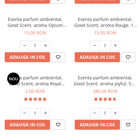
Esenta parfum ambiental,
Esenta parfum ambiental,
Good Scent, aroma Opium
Good Scent, aroma Rouge, 10
Oriental, 10 g
g
15,00 RON
15,00 RON
ADAUGA IN COS
ADAUGA IN COS
Esenta parfum ambiental,
Esenta parfum ambiental,
NOU
Good Scent, aroma Royal
Good Scent, aroma Joyful, 500
Tobacco, 1 g, mostra
g
2,00 RON
280,00 RON
ADAUGA IN COS
ADAUGA IN COS