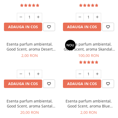
ADAUGA IN COS
ADAUGA IN COS
Esenta parfum ambiental,
Esenta parfum ambiental,
NOU
Good Scent, aroma Desert
Good Scent, aroma Skandal,
Dunes, 1 g, mostra
100 g
2,00 RON
100,00 RON
ADAUGA IN COS
ADAUGA IN COS
Esenta parfum ambiental,
Esenta parfum ambiental,
Good Scent, aroma Santal
Good Scent, aroma Blue
Imperial, 10 g
Chanell, 1 g, mostra
20,00 RON
2,00 RON