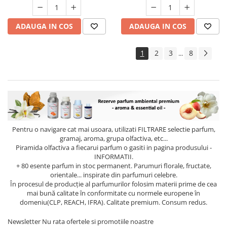
ADAUGA IN COS
ADAUGA IN COS
1
2
3
8
...
Pentru o navigare cat mai usoara, utilizati
FILTRARE
selectie parfum,
gramaj, aroma, grupa olfactiva, etc...
Piramida olfactiva a fiecarui parfum o gasiti in pagina produsului -
INFORMATII.
+ 80 esente parfum in stoc permanent. Parumuri florale, fructate,
orientale... inspirate din parfumuri celebre.
În procesul de producție al parfumurilor folosim materii prime de cea
mai bună calitate în conformitate cu normele europene în
domeniu(CLP, REACH, IFRA). Calitate premium. Consum redus.
Newsletter
Nu rata ofertele si promotiile noastre