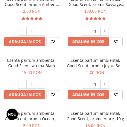
Good Scent, aroma Amber &
Good Scent, aroma Savvage,
White Woods, 1 g, mostra
100 g
2,00 RON
100,00 RON
ADAUGA IN COS
ADAUGA IN COS
Esenta parfum ambiental,
Esenta parfum ambiental,
Good Scent, aroma Black
Good Scent, aroma Joyful Sea,
Orchid, 10 g
1 g, mostra
15,00 RON
2,00 RON
ADAUGA IN COS
ADAUGA IN COS
Esenta parfum ambiental,
Esenta parfum ambiental,
NOU
Good Scent, aroma Ocean, 1
Good Scent, aroma Alure, 10 g
g, mostra
2,00 RON
15,00 RON