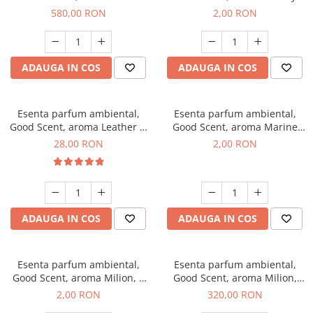
Chanell, 1 Kg
Kisses, 1 g, mostra
580,00 RON
2,00 RON
ADAUGA IN COS
ADAUGA IN COS
Esenta parfum ambiental,
Esenta parfum ambiental,
Good Scent, aroma Leather &
Good Scent, aroma Marine
Black Oudh, 20 g
Breeze, 1 g, mostra
28,00 RON
2,00 RON
ADAUGA IN COS
ADAUGA IN COS
Esenta parfum ambiental,
Esenta parfum ambiental,
Good Scent, aroma Milion, 1
Good Scent, aroma Milion,
g, mostra
500 g
2,00 RON
320,00 RON