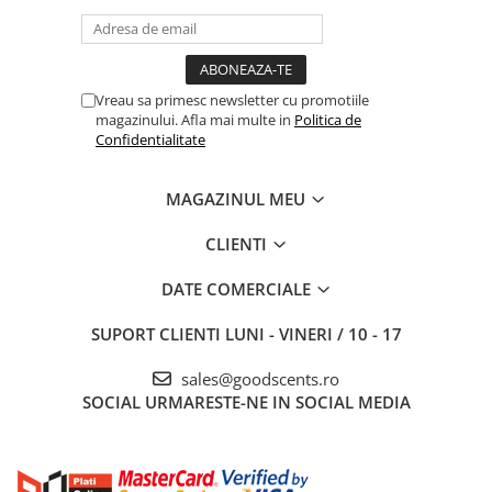
Vreau sa primesc newsletter cu promotiile
magazinului. Afla mai multe in
Politica de
Confidentialitate
MAGAZINUL MEU
CLIENTI
DATE COMERCIALE
SUPORT CLIENTI
LUNI - VINERI / 10 - 17
sales@goodscents.ro
SOCIAL
URMARESTE-NE IN SOCIAL MEDIA