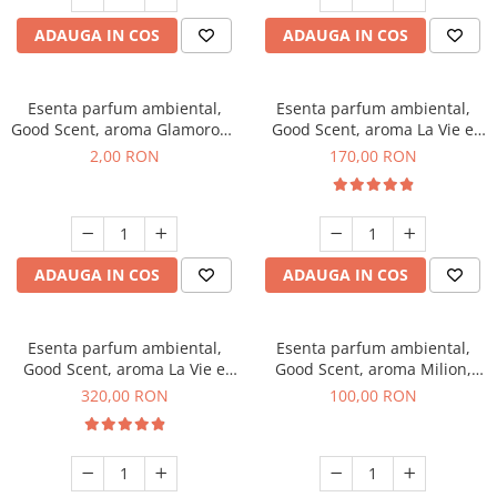
ADAUGA IN COS
ADAUGA IN COS
Esenta parfum ambiental,
Esenta parfum ambiental,
Good Scent, aroma Glamorous
Good Scent, aroma La Vie e
Musc & Talc, 1 g, mostra
Belle, 200 g
2,00 RON
170,00 RON
ADAUGA IN COS
ADAUGA IN COS
Esenta parfum ambiental,
Esenta parfum ambiental,
Good Scent, aroma La Vie e
Good Scent, aroma Milion,
Bella, 500 g
100 g
320,00 RON
100,00 RON