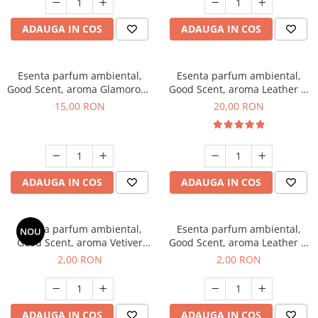
ADAUGA IN COS
ADAUGA IN COS
Esenta parfum ambiental,
Esenta parfum ambiental,
Good Scent, aroma Glamorous
Good Scent, aroma Leather &
Musc & Talc, 10 g
Black Oudh, 10 g
15,00 RON
20,00 RON
ADAUGA IN COS
ADAUGA IN COS
Esenta parfum ambiental,
Esenta parfum ambiental,
NOU
Good Scent, aroma Vetiver
Good Scent, aroma Leather &
D'Issey, 1 g, mostra
Black Oudh, 1 g, mostra
2,00 RON
2,00 RON
ADAUGA IN COS
ADAUGA IN COS