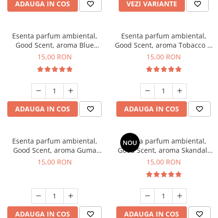
ADAUGA IN COS
VEZI VARIANTE
Esenta parfum ambiental,
Esenta parfum ambiental,
Good Scent, aroma Blue
Good Scent, aroma Tobacco &
Chanell, 10 g
Vanilla, 10 g
15,00 RON
15,00 RON
ADAUGA IN COS
ADAUGA IN COS
Esenta parfum ambiental,
Esenta parfum ambiental,
NOU
Good Scent, aroma Guma
Good Scent, aroma Skandal,
Turbo, 10 g
10 g
15,00 RON
15,00 RON
ADAUGA IN COS
ADAUGA IN COS