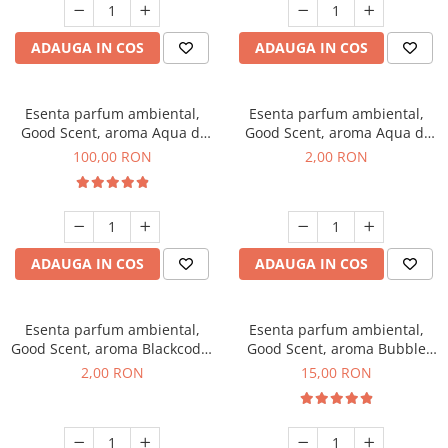
ADAUGA IN COS
ADAUGA IN COS
Esenta parfum ambiental,
Esenta parfum ambiental,
Good Scent, aroma Aqua di
Good Scent, aroma Aqua di
Giorgio, 100 g
Giorgio, 1 g, mostra
100,00 RON
2,00 RON
ADAUGA IN COS
ADAUGA IN COS
Esenta parfum ambiental,
Esenta parfum ambiental,
Good Scent, aroma Blackcode,
Good Scent, aroma Bubble
1 g, mostra
Gum, 10 g
2,00 RON
15,00 RON