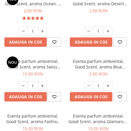
Good Scent, aroma Ocean, 1
Good Scent, aroma Desert
g, mostra
Dunes, 1 g, mostra
2,00 RON
2,00 RON
ADAUGA IN COS
ADAUGA IN COS
Esenta parfum ambiental,
Esenta parfum ambiental,
NOU
Good Scent, aroma Swiss
Good Scent, aroma Blue
Pine, 10 g
Chanell, 1 g, mostra
15,00 RON
2,00 RON
ADAUGA IN COS
ADAUGA IN COS
Esenta parfum ambiental,
Esenta parfum ambiental,
Good Scent, aroma Fashion
Good Scent, aroma Glamorous
Vanilla, 10 g
Musc & Talc, 10 g
15,00 RON
15,00 RON