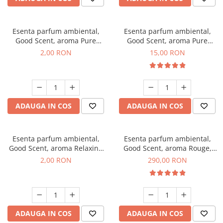
Esenta parfum ambiental,
Esenta parfum ambiental,
Good Scent, aroma Pure
Good Scent, aroma Pure
White Musc, 1 g, mostra
White Musc, 10 g
2,00 RON
15,00 RON
ADAUGA IN COS
ADAUGA IN COS
Esenta parfum ambiental,
Esenta parfum ambiental,
Good Scent, aroma Relaxing
Good Scent, aroma Rouge,
Lavender, 1 g, mostra
500 g
2,00 RON
290,00 RON
ADAUGA IN COS
ADAUGA IN COS