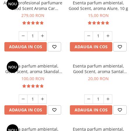
Aparat profesional parfumare
Esenta parfum ambiental,
NOU
Good Scent Aroma Car
Good Scent, aroma Alure, 10 g
Diffuser Luxury, cu baterie
279,00 RON
15,00 RON
interna, culoare Titanium
Black
ADAUGA IN COS
ADAUGA IN COS
Esenta parfum ambiental,
Esenta parfum ambiental,
NOU
Good Scent, aroma Skandal,
Good Scent, aroma Santal
100 g
Imperial, 10 g
100,00 RON
20,00 RON
ADAUGA IN COS
ADAUGA IN COS
Esenta parfum ambiental,
Esenta parfum ambiental,
NOU