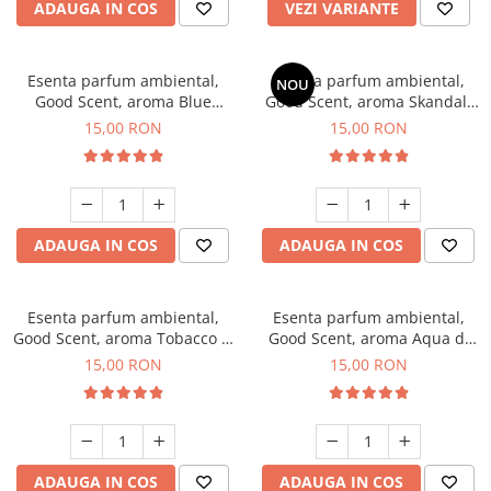
ADAUGA IN COS
VEZI VARIANTE
Esenta parfum ambiental,
Esenta parfum ambiental,
NOU
Good Scent, aroma Blue
Good Scent, aroma Skandal,
Chanell, 10 g
10 g
15,00 RON
15,00 RON
ADAUGA IN COS
ADAUGA IN COS
Esenta parfum ambiental,
Esenta parfum ambiental,
Good Scent, aroma Tobacco &
Good Scent, aroma Aqua di
Vanilla, 10 g
Giorgio, 10 g
15,00 RON
15,00 RON
ADAUGA IN COS
ADAUGA IN COS