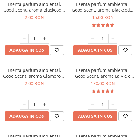
Esenta parfum ambiental,
Esenta parfum ambiental,
Good Scent, aroma Blackcode,
Good Scent, aroma Blackcode,
1 g, mostra
10 g
2,00 RON
15,00 RON
ADAUGA IN COS
ADAUGA IN COS
Esenta parfum ambiental,
Esenta parfum ambiental,
Good Scent, aroma Glamorous
Good Scent, aroma La Vie e
Musc & Talc, 1 g, mostra
Belle, 200 g
2,00 RON
170,00 RON
ADAUGA IN COS
ADAUGA IN COS
Esenta parfum ambiental,
Esenta parfum ambiental,