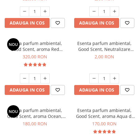
ADAUGA IN COS
ADAUGA IN COS
Esenta parfum ambiental,
Esenta parfum ambiental,
NOU
Good Scent, aroma Red
Good Scent, Neutralizare
Sequoia, 500 g
Mirosuri Clear Fresh, 1 g,
320,00 RON
2,00 RON
mostra
ADAUGA IN COS
ADAUGA IN COS
Esenta parfum ambiental,
Esenta parfum ambiental,
NOU
Good Scent, aroma Ocean,
Good Scent, aroma Aqua di
200 g
Giorgio, 200 g
180,00 RON
170,00 RON