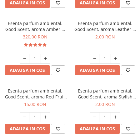
ADAUGA IN COS
ADAUGA IN COS
Esenta parfum ambiental,
Esenta parfum ambiental,
Good Scent, aroma Amber &
Good Scent, aroma Leather &
White Woods, 500 g
Black Oudh, 1 g, mostra
320,00 RON
2,00 RON
ADAUGA IN COS
ADAUGA IN COS
Esenta parfum ambiental,
Esenta parfum ambiental,
Good Scent, aroma Red Fruit
Good Scent, aroma Stylish
Bubble, 10 g
Boss, 1 g, mostra
15,00 RON
2,00 RON
ADAUGA IN COS
ADAUGA IN COS