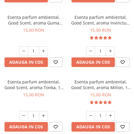
Esenta parfum ambiental,
Esenta parfum ambiental,
Good Scent, aroma Guma
Good Scent, aroma Invinctus,
Turbo, 10 g
10 g
15,00 RON
15,00 RON
ADAUGA IN COS
ADAUGA IN COS
Esenta parfum ambiental,
Esenta parfum ambiental,
Good Scent, aroma Tonka, 10
Good Scent, aroma Milion, 10
g
g
15,00 RON
15,00 RON
ADAUGA IN COS
ADAUGA IN COS