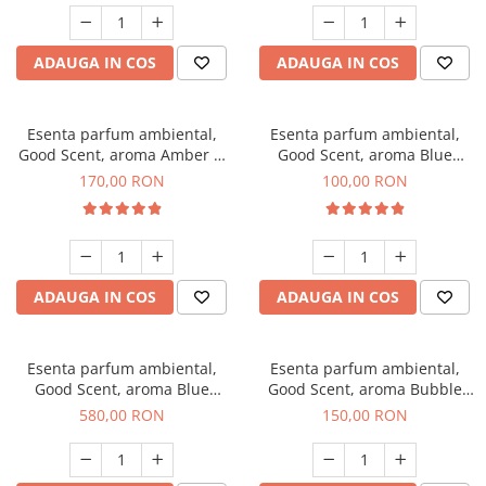
ADAUGA IN COS
ADAUGA IN COS
Esenta parfum ambiental,
Esenta parfum ambiental,
Good Scent, aroma Amber &
Good Scent, aroma Blue
White Woods, 200 g
Chanell, 100 g
170,00 RON
100,00 RON
ADAUGA IN COS
ADAUGA IN COS
Esenta parfum ambiental,
Esenta parfum ambiental,
Good Scent, aroma Blue
Good Scent, aroma Bubble
Chanell, 1 Kg
Gum, 200 g
580,00 RON
150,00 RON