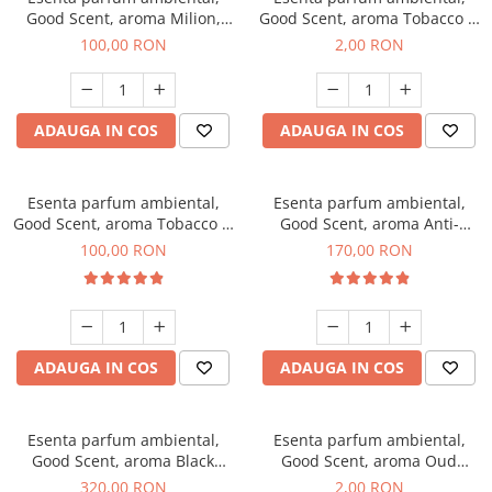
Good Scent, aroma Milion,
Good Scent, aroma Tobacco &
100 g
Vanilla, 1 g, mostra
100,00 RON
2,00 RON
ADAUGA IN COS
ADAUGA IN COS
Esenta parfum ambiental,
Esenta parfum ambiental,
Good Scent, aroma Tobacco &
Good Scent, aroma Anti-
Vanilla, 100 g
Tobacco, 200 g
100,00 RON
170,00 RON
ADAUGA IN COS
ADAUGA IN COS
Esenta parfum ambiental,
Esenta parfum ambiental,
Good Scent, aroma Black
Good Scent, aroma Oud
Orchid, 500 g
Wood, 1 g, mostra
320,00 RON
2,00 RON