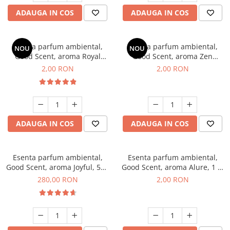
ADAUGA IN COS
ADAUGA IN COS
Esenta parfum ambiental,
Esenta parfum ambiental,
NOU
NOU
Good Scent, aroma Royal
Good Scent, aroma Zen
Tobacco, 1 g, mostra
Garden, 1 g, mostra
2,00 RON
2,00 RON
ADAUGA IN COS
ADAUGA IN COS
Esenta parfum ambiental,
Esenta parfum ambiental,
Good Scent, aroma Joyful, 500
Good Scent, aroma Alure, 1 g,
g
mostra
280,00 RON
2,00 RON