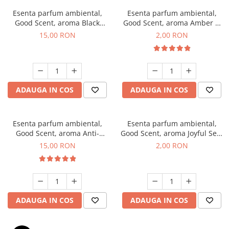
Esenta parfum ambiental,
Esenta parfum ambiental,
Good Scent, aroma Black
Good Scent, aroma Amber &
Orchid, 10 g
White Woods, 1 g, mostra
15,00 RON
2,00 RON
ADAUGA IN COS
ADAUGA IN COS
Esenta parfum ambiental,
Esenta parfum ambiental,
Good Scent, aroma Anti-
Good Scent, aroma Joyful Sea,
Tobacco, 10 g
1 g, mostra
15,00 RON
2,00 RON
ADAUGA IN COS
ADAUGA IN COS