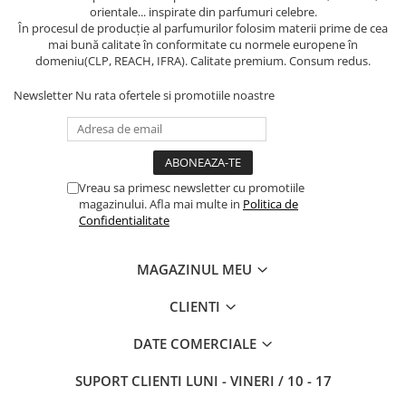
orientale... inspirate din parfumuri celebre.
În procesul de producție al parfumurilor folosim materii prime de cea
mai bună calitate în conformitate cu normele europene în
domeniu(CLP, REACH, IFRA). Calitate premium. Consum redus.
Newsletter
Nu rata ofertele si promotiile noastre
Vreau sa primesc newsletter cu promotiile
magazinului. Afla mai multe in
Politica de
Confidentialitate
MAGAZINUL MEU
CLIENTI
DATE COMERCIALE
SUPORT CLIENTI
LUNI - VINERI / 10 - 17