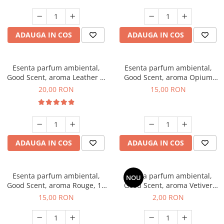
ADAUGA IN COS
ADAUGA IN COS
Esenta parfum ambiental,
Esenta parfum ambiental,
Good Scent, aroma Leather &
Good Scent, aroma Opium
Black Oudh, 10 g
Oriental, 10 g
20,00 RON
15,00 RON
ADAUGA IN COS
ADAUGA IN COS
Esenta parfum ambiental,
Esenta parfum ambiental,
NOU
Good Scent, aroma Rouge, 10
Good Scent, aroma Vetiver
g
D'Issey, 1 g, mostra
15,00 RON
2,00 RON