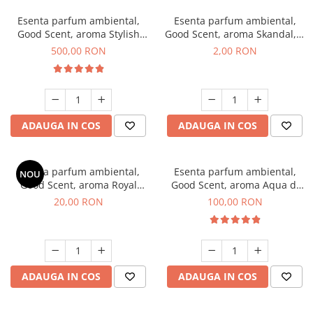
Esenta parfum ambiental,
Esenta parfum ambiental,
Good Scent, aroma Stylish
Good Scent, aroma Skandal, 1
Boss, 1 Kg
g, mostra
500,00 RON
2,00 RON
ADAUGA IN COS
ADAUGA IN COS
Esenta parfum ambiental,
Esenta parfum ambiental,
NOU
Good Scent, aroma Royal
Good Scent, aroma Aqua di
Tobacco, 10 g
Giorgio, 100 g
20,00 RON
100,00 RON
ADAUGA IN COS
ADAUGA IN COS