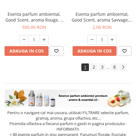
Esenta parfum ambiental,
Esenta parfum ambiental,
Good Scent, aroma Rouge, 1
Good Scent, aroma Savvage, 1
Kg
g, mostra
500,00 RON
2,00 RON
ADAUGA IN COS
ADAUGA IN COS
1
2
3
8
...
Pentru o navigare cat mai usoara, utilizati
FILTRARE
selectie parfum,
gramaj, aroma, grupa olfactiva, etc...
Piramida olfactiva a fiecarui parfum o gasiti in pagina produsului -
INFORMATII.
+ 80 esente parfum in stoc permanent. Parumuri florale, fructate,