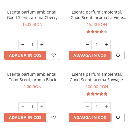
Esenta parfum ambiental,
Esenta parfum ambiental,
Good Scent, aroma Cherry
Good Scent, aroma La Vie e
Kisses, 10 g
Bella, 10 g
15,00 RON
15,00 RON
ADAUGA IN COS
ADAUGA IN COS
Esenta parfum ambiental,
Esenta parfum ambiental,
Good Scent, aroma Black
Good Scent, aroma Savvage,
Enigma, 1 g, mostra
100 g
2,00 RON
100,00 RON
ADAUGA IN COS
ADAUGA IN COS