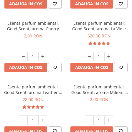
ADAUGA IN COS
ADAUGA IN COS
Esenta parfum ambiental,
Esenta parfum ambiental,
Good Scent, aroma Cherry
Good Scent, aroma La Vie e
Kisses, 1 g, mostra
Bella, 500 g
2,00 RON
320,00 RON
ADAUGA IN COS
ADAUGA IN COS
Esenta parfum ambiental,
Esenta parfum ambiental,
Good Scent, aroma Leather &
Good Scent, aroma Milion, 1
Black Oudh, 20 g
g, mostra
28,00 RON
2,00 RON
ADAUGA IN COS
ADAUGA IN COS