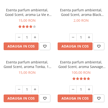
Esenta parfum ambiental,
Esenta parfum ambiental,
Good Scent, aroma La Vie e
Good Scent, aroma Black
Bella, 10 g
Enigma, 1 g, mostra
15,00 RON
2,00 RON
ADAUGA IN COS
ADAUGA IN COS
Esenta parfum ambiental,
Esenta parfum ambiental,
Good Scent, aroma Tonka, 10
Good Scent, aroma Savvage,
g
100 g
15,00 RON
100,00 RON
ADAUGA IN COS
ADAUGA IN COS