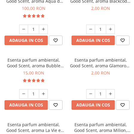
Good Scent, aroma Aqua di
Good Scent, aroma Blackcode,
Giorgio, 100 g
1 g, mostra
100,00 RON
2,00 RON
ADAUGA IN COS
ADAUGA IN COS
Esenta parfum ambiental,
Esenta parfum ambiental,
Good Scent, aroma Bubble
Good Scent, aroma Glamorous
Gum, 10 g
Musc & Talc, 1 g, mostra
15,00 RON
2,00 RON
ADAUGA IN COS
ADAUGA IN COS
Esenta parfum ambiental,
Esenta parfum ambiental,
Good Scent, aroma La Vie e
Good Scent, aroma Milion,