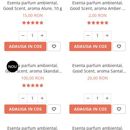
Esenta parfum ambiental,
Esenta parfum ambiental,
Good Scent, aroma Alure, 10 g
Good Scent, aroma Amber &
White Woods, 1 g, mostra
15,00 RON
2,00 RON
ADAUGA IN COS
ADAUGA IN COS
Esenta parfum ambiental,
Esenta parfum ambiental,
NOU
Good Scent, aroma Skandal,
Good Scent, aroma Santal
100 g
Imperial, 10 g
100,00 RON
20,00 RON
ADAUGA IN COS
ADAUGA IN COS
Esenta parfum ambiental,
Esenta parfum ambiental,