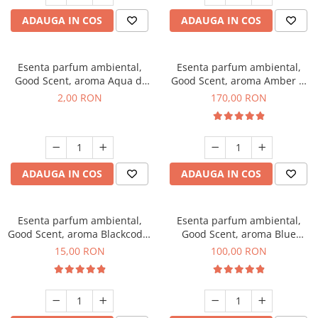
ADAUGA IN COS
ADAUGA IN COS
Esenta parfum ambiental,
Esenta parfum ambiental,
Good Scent, aroma Aqua di
Good Scent, aroma Amber &
Giorgio, 1 g, mostra
White Woods, 200 g
2,00 RON
170,00 RON
ADAUGA IN COS
ADAUGA IN COS
Esenta parfum ambiental,
Esenta parfum ambiental,
Good Scent, aroma Blackcode,
Good Scent, aroma Blue
10 g
Chanell, 100 g
15,00 RON
100,00 RON