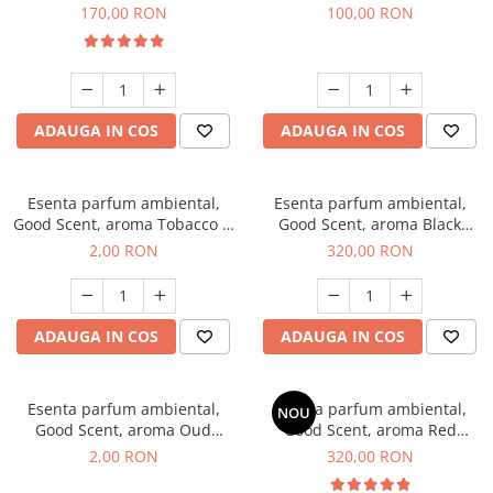
Belle, 200 g
100 g
170,00 RON
100,00 RON
ADAUGA IN COS
ADAUGA IN COS
Esenta parfum ambiental,
Esenta parfum ambiental,
Good Scent, aroma Tobacco &
Good Scent, aroma Black
Vanilla, 1 g, mostra
Orchid, 500 g
2,00 RON
320,00 RON
ADAUGA IN COS
ADAUGA IN COS
Esenta parfum ambiental,
Esenta parfum ambiental,
NOU
Good Scent, aroma Oud
Good Scent, aroma Red
Wood, 1 g, mostra
Sequoia, 500 g
2,00 RON
320,00 RON