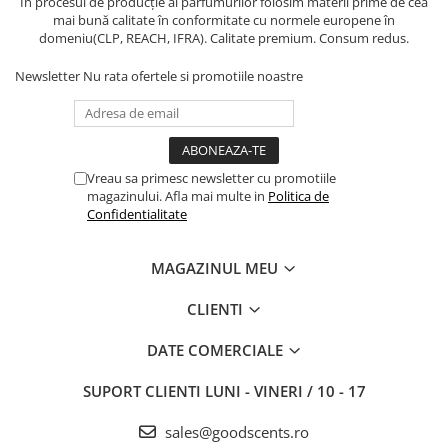
În procesul de producție al parfumurilor folosim materii prime de cea
mai bună calitate în conformitate cu normele europene în
domeniu(CLP, REACH, IFRA). Calitate premium. Consum redus.
Newsletter
Nu rata ofertele si promotiile noastre
Vreau sa primesc newsletter cu promotiile
magazinului. Afla mai multe in
Politica de
Confidentialitate
MAGAZINUL MEU
CLIENTI
DATE COMERCIALE
SUPORT CLIENTI
LUNI - VINERI / 10 - 17
sales@goodscents.ro