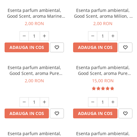
Esenta parfum ambiental,
Esenta parfum ambiental,
Good Scent, aroma Marine
Good Scent, aroma Milion, 1
Breeze, 1 g, mostra
g, mostra
2,00 RON
2,00 RON
ADAUGA IN COS
ADAUGA IN COS
Esenta parfum ambiental,
Esenta parfum ambiental,
Good Scent, aroma Pure
Good Scent, aroma Pure
White Musc, 1 g, mostra
White Musc, 10 g
2,00 RON
15,00 RON
ADAUGA IN COS
ADAUGA IN COS
Esenta parfum ambiental,
Esenta parfum ambiental,