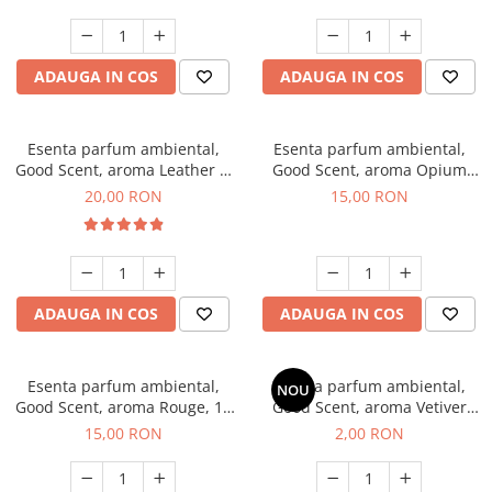
ADAUGA IN COS
ADAUGA IN COS
Esenta parfum ambiental,
Esenta parfum ambiental,
Good Scent, aroma Leather &
Good Scent, aroma Opium
Black Oudh, 10 g
Oriental, 10 g
20,00 RON
15,00 RON
ADAUGA IN COS
ADAUGA IN COS
Esenta parfum ambiental,
Esenta parfum ambiental,
NOU
Good Scent, aroma Rouge, 10
Good Scent, aroma Vetiver
g
D'Issey, 1 g, mostra
15,00 RON
2,00 RON