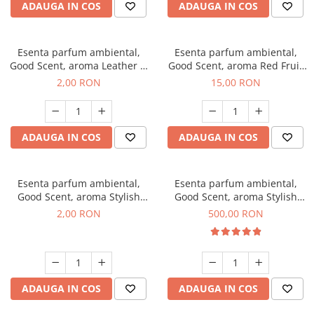
ADAUGA IN COS
ADAUGA IN COS
Esenta parfum ambiental,
Esenta parfum ambiental,
Good Scent, aroma Leather &
Good Scent, aroma Red Fruit
Black Oudh, 1 g, mostra
Bubble, 10 g
2,00 RON
15,00 RON
ADAUGA IN COS
ADAUGA IN COS
Esenta parfum ambiental,
Esenta parfum ambiental,
Good Scent, aroma Stylish
Good Scent, aroma Stylish
Boss, 1 g, mostra
Boss, 1 Kg
2,00 RON
500,00 RON
ADAUGA IN COS
ADAUGA IN COS