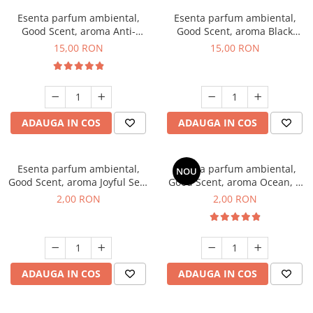
Esenta parfum ambiental,
Esenta parfum ambiental,
Good Scent, aroma Anti-
Good Scent, aroma Black
Tobacco, 10 g
Orchid, 10 g
15,00 RON
15,00 RON
ADAUGA IN COS
ADAUGA IN COS
Esenta parfum ambiental,
Esenta parfum ambiental,
NOU
Good Scent, aroma Joyful Sea,
Good Scent, aroma Ocean, 1
1 g, mostra
g, mostra
2,00 RON
2,00 RON
ADAUGA IN COS
ADAUGA IN COS