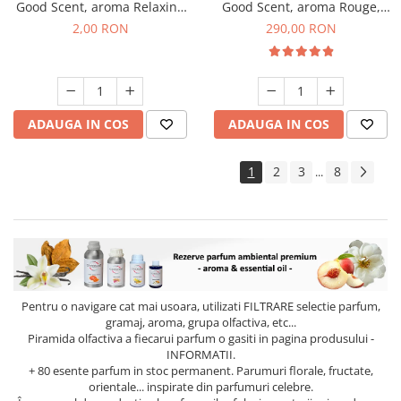
Good Scent, aroma Relaxing
Good Scent, aroma Rouge,
Lavender, 1 g, mostra
500 g
2,00 RON
290,00 RON
ADAUGA IN COS
ADAUGA IN COS
1
2
3
8
...
Pentru o navigare cat mai usoara, utilizati
FILTRARE
selectie parfum,
gramaj, aroma, grupa olfactiva, etc...
Piramida olfactiva a fiecarui parfum o gasiti in pagina produsului -
INFORMATII.
+ 80 esente parfum in stoc permanent. Parumuri florale, fructate,
orientale... inspirate din parfumuri celebre.