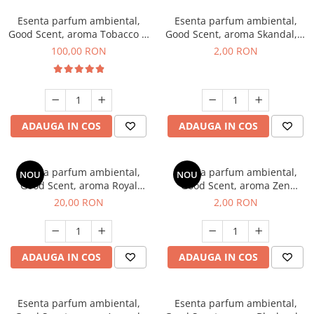
Esenta parfum ambiental,
Esenta parfum ambiental,
Good Scent, aroma Tobacco &
Good Scent, aroma Skandal, 1
Vanilla, 100 g
g, mostra
100,00 RON
2,00 RON
ADAUGA IN COS
ADAUGA IN COS
Esenta parfum ambiental,
Esenta parfum ambiental,
NOU
NOU
Good Scent, aroma Royal
Good Scent, aroma Zen
Tobacco, 10 g
Garden, 1 g, mostra
20,00 RON
2,00 RON
ADAUGA IN COS
ADAUGA IN COS
Esenta parfum ambiental,
Esenta parfum ambiental,