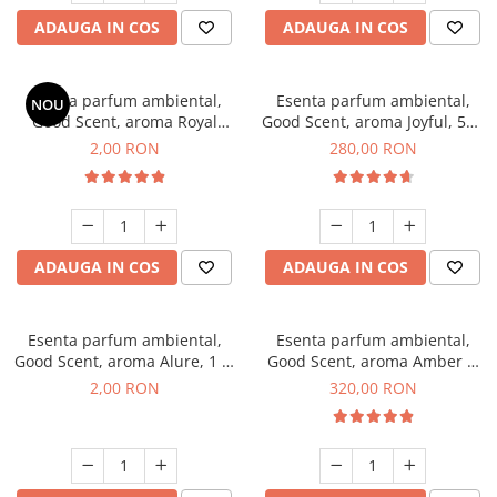
ADAUGA IN COS
ADAUGA IN COS
Esenta parfum ambiental,
Esenta parfum ambiental,
NOU
Good Scent, aroma Royal
Good Scent, aroma Joyful, 500
Tobacco, 1 g, mostra
g
2,00 RON
280,00 RON
ADAUGA IN COS
ADAUGA IN COS
Esenta parfum ambiental,
Esenta parfum ambiental,
Good Scent, aroma Alure, 1 g,
Good Scent, aroma Amber &
mostra
White Woods, 500 g
2,00 RON
320,00 RON