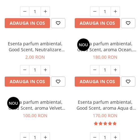
ADAUGA IN COS
ADAUGA IN COS
Esenta parfum ambiental,
Esenta parfum ambiental,
NOU
Good Scent, Neutralizare
Good Scent, aroma Ocean,
Mirosuri Clear Fresh, 1 g,
200 g
2,00 RON
180,00 RON
mostra
ADAUGA IN COS
ADAUGA IN COS
Esenta parfum ambiental,
Esenta parfum ambiental,
NOU
Good Scent, aroma Velvet
Good Scent, aroma Aqua di
Desert Oud, 100 g
Giorgio, 200 g
100,00 RON
170,00 RON