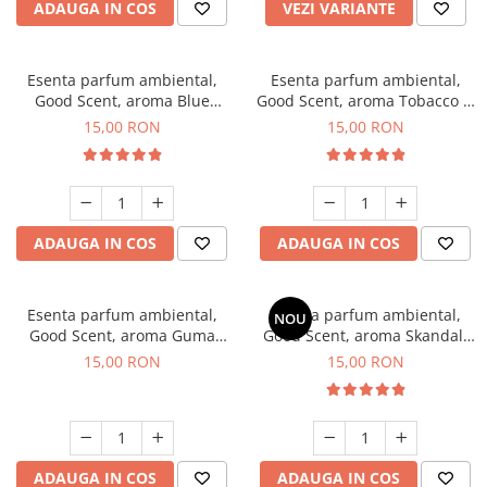
ADAUGA IN COS
VEZI VARIANTE
Esenta parfum ambiental,
Esenta parfum ambiental,
Good Scent, aroma Blue
Good Scent, aroma Tobacco &
Chanell, 10 g
Vanilla, 10 g
15,00 RON
15,00 RON
ADAUGA IN COS
ADAUGA IN COS
Esenta parfum ambiental,
Esenta parfum ambiental,
NOU
Good Scent, aroma Guma
Good Scent, aroma Skandal,
Turbo, 10 g
10 g
15,00 RON
15,00 RON
ADAUGA IN COS
ADAUGA IN COS