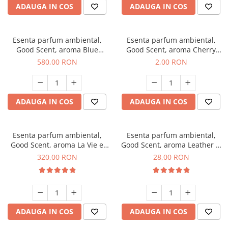
ADAUGA IN COS
ADAUGA IN COS
Esenta parfum ambiental,
Esenta parfum ambiental,
Good Scent, aroma Blue
Good Scent, aroma Cherry
Chanell, 1 Kg
Kisses, 1 g, mostra
580,00 RON
2,00 RON
ADAUGA IN COS
ADAUGA IN COS
Esenta parfum ambiental,
Esenta parfum ambiental,
Good Scent, aroma La Vie e
Good Scent, aroma Leather &
Bella, 500 g
Black Oudh, 20 g
320,00 RON
28,00 RON
ADAUGA IN COS
ADAUGA IN COS