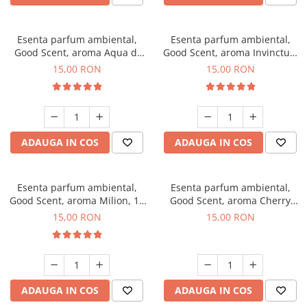
Esenta parfum ambiental,
Esenta parfum ambiental,
Good Scent, aroma Aqua di
Good Scent, aroma Invinctus,
Giorgio, 10 g
10 g
15,00 RON
15,00 RON
ADAUGA IN COS
ADAUGA IN COS
Esenta parfum ambiental,
Esenta parfum ambiental,
Good Scent, aroma Milion, 10
Good Scent, aroma Cherry
g
Kisses, 10 g
15,00 RON
15,00 RON
ADAUGA IN COS
ADAUGA IN COS