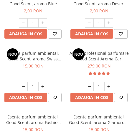
Good Scent, aroma Blue
Good Scent, aroma Desert
Chanell, 1 g, mostra
Dunes, 1 g, mostra
2,00 RON
2,00 RON
ADAUGA IN COS
ADAUGA IN COS
Esenta parfum ambiental,
Aparat profesional parfumare
NOU
NOU
Good Scent, aroma Swiss
Good Scent Aroma Car
Pine, 10 g
Diffuser Luxury, cu baterie
15,00 RON
279,00 RON
interna, culoare Titanium
Black
ADAUGA IN COS
ADAUGA IN COS
Esenta parfum ambiental,
Esenta parfum ambiental,
Good Scent, aroma Fashion
Good Scent, aroma Glamorous
Vanilla, 10 g
Musc & Talc, 10 g
15,00 RON
15,00 RON