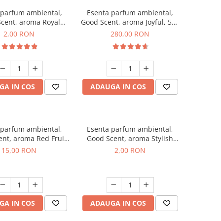
 parfum ambiental,
Esenta parfum ambiental,
cent, aroma Royal
Good Scent, aroma Joyful, 500
cco, 1 g, mostra
g
2,00 RON
280,00 RON
GA IN COS
ADAUGA IN COS
 parfum ambiental,
Esenta parfum ambiental,
nt, aroma Red Fruit
Good Scent, aroma Stylish
Bubble, 10 g
Boss, 1 g, mostra
15,00 RON
2,00 RON
GA IN COS
ADAUGA IN COS