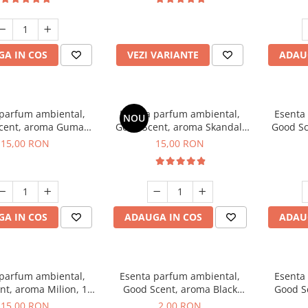
incluse
A IN COS
VEZI VARIANTE
ADAU
 parfum ambiental,
Esenta parfum ambiental,
Esenta
NOU
cent, aroma Guma
Good Scent, aroma Skandal,
Good Sc
Turbo, 10 g
10 g
15,00 RON
15,00 RON
A IN COS
ADAUGA IN COS
ADAU
 parfum ambiental,
Esenta parfum ambiental,
Esenta
nt, aroma Milion, 10
Good Scent, aroma Black
Good S
g
Enigma, 1 g, mostra
15,00 RON
2,00 RON