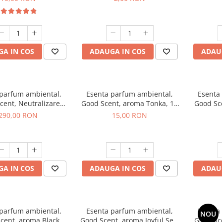
A IN COS
ADAUGA IN COS
ADAU
 parfum ambiental,
Esenta parfum ambiental,
Esenta
cent, Neutralizare
Good Scent, aroma Tonka, 10
Good Sc
i Air Power, 500 g
g
White 
290,00 RON
15,00 RON
A IN COS
ADAUGA IN COS
ADAU
 parfum ambiental,
Esenta parfum ambiental,
Esenta
NOU
cent, aroma Black
Good Scent, aroma Joyful Sea,
Good Sc