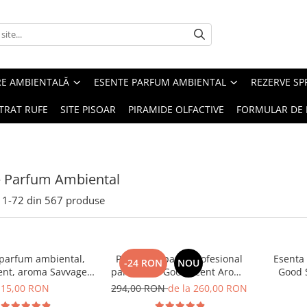
RE AMBIENTALĂ
ESENTE PARFUM AMBIENTAL
REZERVE S
TRAT RUFE
SITE PISOAR
PIRAMIDE OLFACTIVE
FORMULAR DE 
e Parfum Ambiental
1-
72
din
567
produse
 parfum ambiental,
PACHET: Aparat profesional
Esenta
-24 RON
NOU
ent, aroma Savvage,
parfumare Good Scent Aroma
Good 
10 g
Car Diffuser, cu baterie
15,00 RON
294,00 RON
de la 260,00 RON
interna, negru si 5 rezerve