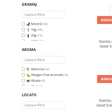
GRAMAJ
ADAUG
Mostră
(92)
10g
(94)
20g
(15)
100g
(91)
Esenta
Good S
200g
(89)
AROMA
500g
(91)
1 Kg
(92)
Abercroo
(6)
Alergen Free Aromatic
(6)
ADAUG
Altaire
(6)
Alure
(6)
Amber & White Woods
(6)
LOCATII
Anti Insecte Sparkling Repelent
(6)
Esenta
Anti-Tobacco
(7)
Good Sce
Aqua di Giorgio
(6)