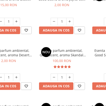
Orchid, 10 g
1 g, mostra
15,00 RON
2,00 RON
A IN COS
ADAUGA IN COS
ADAU
 parfum ambiental,
Esenta parfum ambiental,
Esenta
NOU
cent, aroma Desert
Good Scent, aroma Skandal,
Good S
es, 1 g, mostra
100 g
I
2,00 RON
100,00 RON
A IN COS
ADAUGA IN COS
ADAU