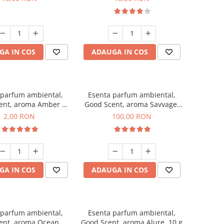
GA IN COS
ADAUGA IN COS
 parfum ambiental,
Esenta parfum ambiental,
ent, aroma Amber &
Good Scent, aroma Savvage,
Woods, 1 g, mostra
100 g
2,00 RON
100,00 RON
GA IN COS
ADAUGA IN COS
 parfum ambiental,
Esenta parfum ambiental,
ent, aroma Ocean, 1
Good Scent, aroma Alure, 10 g