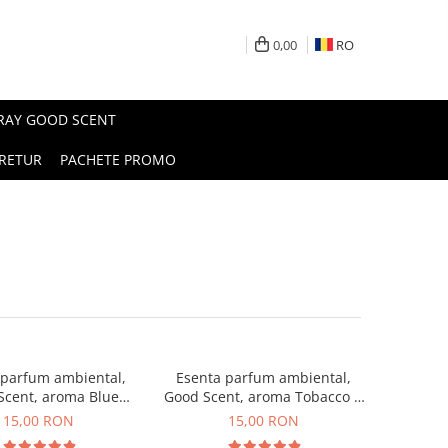
0,00
RO
PRAY GOOD SCENT
RETUR
PACHETE PROMO
 parfum ambiental,
Esenta parfum ambiental,
Scent, aroma Blue
Good Scent, aroma Tobacco &
Chanell, 10 g
Vanilla, 10 g
15,00 RON
15,00 RON