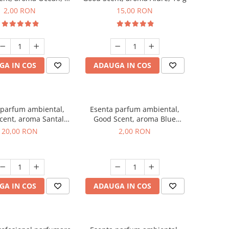
g, mostra
2,00 RON
15,00 RON
GA IN COS
ADAUGA IN COS
 parfum ambiental,
Esenta parfum ambiental,
cent, aroma Santal
Good Scent, aroma Blue
mperial, 10 g
Chanell, 1 g, mostra
20,00 RON
2,00 RON
GA IN COS
ADAUGA IN COS