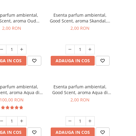
 parfum ambiental,
Esenta parfum ambiental,
Scent, aroma Oud
Good Scent, aroma Skandal, 1
d, 1 g, mostra
g, mostra
2,00 RON
2,00 RON
GA IN COS
ADAUGA IN COS
 parfum ambiental,
Esenta parfum ambiental,
ent, aroma Aqua di
Good Scent, aroma Aqua di
iorgio, 100 g
Giorgio, 1 g, mostra
100,00 RON
2,00 RON
GA IN COS
ADAUGA IN COS