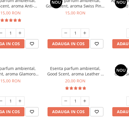
 parfum ambiental,
Esenta parfum ambiental,
Aparat p
NOU
NOU
cent, aroma Anti-
Good Scent, aroma Swiss Pine,
Good
obacco, 10 g
10 g
Diffuse
15,00 RON
15,00 RON
intern
A IN COS
ADAUGA IN COS
ADAU
 parfum ambiental,
Esenta parfum ambiental,
Esenta
NOU
nt, aroma Glamorous
Good Scent, aroma Leather &
Good Sc
c & Talc, 10 g
Black Oudh, 10 g
D'Is
15,00 RON
20,00 RON
A IN COS
ADAUGA IN COS
ADAU