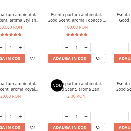
 parfum ambiental,
Esenta parfum ambiental,
Esenta
ent, aroma Stylish
Good Scent, aroma Tobacco &
Good 
Boss, 1 Kg
Vanilla, 100 g
Woo
500,00 RON
100,00 RON
A IN COS
ADAUGA IN COS
ADAU
 parfum ambiental,
Esenta parfum ambiental,
Esenta
NOU
cent, aroma Royal
Good Scent, aroma Zen
Good Sc
obacco, 10 g
Garden, 1 g, mostra
G
20,00 RON
2,00 RON
A IN COS
ADAUGA IN COS
ADAU