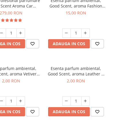
rofesional parfumare
Esenta parfum ambiental,
 Scent Aroma Car
Good Scent, aroma Fashion
r Luxury, cu baterie
Vanilla, 10 g
279,00 RON
15,00 RON
a, culoare Titanium
Black
GA IN COS
ADAUGA IN COS
 parfum ambiental,
Esenta parfum ambiental,
ent, aroma Vetiver
Good Scent, aroma Leather &
sey, 1 g, mostra
Black Oudh, 1 g, mostra
2,00 RON
2,00 RON
GA IN COS
ADAUGA IN COS