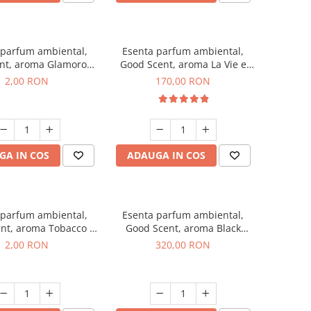
 parfum ambiental,
Esenta parfum ambiental,
nt, aroma Glamorous
Good Scent, aroma La Vie e
 Talc, 1 g, mostra
Belle, 200 g
2,00 RON
170,00 RON
GA IN COS
ADAUGA IN COS
 parfum ambiental,
Esenta parfum ambiental,
nt, aroma Tobacco &
Good Scent, aroma Black
illa, 1 g, mostra
Orchid, 500 g
2,00 RON
320,00 RON