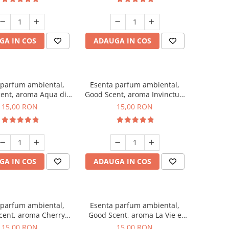
GA IN COS
ADAUGA IN COS
 parfum ambiental,
Esenta parfum ambiental,
ent, aroma Aqua di
Good Scent, aroma Invinctus,
Giorgio, 10 g
10 g
15,00 RON
15,00 RON
GA IN COS
ADAUGA IN COS
 parfum ambiental,
Esenta parfum ambiental,
cent, aroma Cherry
Good Scent, aroma La Vie e
Kisses, 10 g
Bella, 10 g
15,00 RON
15,00 RON