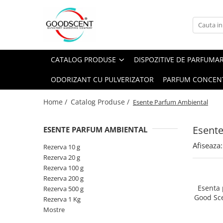
Catalog Produse
Dispozitive de Parfumare Ambientală
Esente Parfum Ambiental
Pachete Promo
Auto
Mostre
CATALOG PRODUSE
DISPOZITIVE DE PARFUMA
Dispozitive de Parfumare
Rezidențiale
Rezerva 10 g
Ambientală
ODORIZANT CU PULVERIZATOR
PARFUM CONCEN
Comerciale
Rezerva 20 g
Esente Parfum Ambiental
Industriale (HVAC)
Rezerva 100 g
Home /
Catalog Produse /
Esente Parfum Ambiental
Rezerve Spray Good Scent
Rezerva 200 g
Odorizant cu Pulverizator
Esent
ESENTE PARFUM AMBIENTAL
Rezerva 500 g
Parfum Concentrat Rufe
Afiseaza:
Rezerva 1 Kg
Rezerva 10 g
Site Pisoar
Rezerva 20 g
Rezerva 100 g
Rezerva 200 g
Esenta
Rezerva 500 g
Good Sc
Rezerva 1 Kg
Mostre