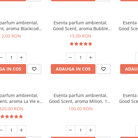
 parfum ambiental,
Esenta parfum ambiental,
Esenta
nt, aroma Blackcode,
Good Scent, aroma Bubble
Good Sce
1 g, mostra
Gum, 10 g
Musc &
2,00 RON
15,00 RON
A IN COS
ADAUGA IN COS
ADAU
 parfum ambiental,
Esenta parfum ambiental,
Esenta
ent, aroma La Vie e
Good Scent, aroma Milion, 100
Good Sce
Bella, 500 g
g
Van
320,00 RON
100,00 RON