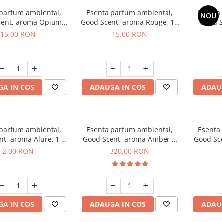
 parfum ambiental,
Esenta parfum ambiental,
Esenta
NOU
cent, aroma Opium
Good Scent, aroma Rouge, 10
Good S
riental, 10 g
g
Toba
15,00 RON
15,00 RON
A IN COS
ADAUGA IN COS
ADAU
 parfum ambiental,
Esenta parfum ambiental,
Esenta
t, aroma Alure, 1 g,
Good Scent, aroma Amber &
Good Sce
mostra
White Woods, 500 g
2,00 RON
320,00 RON
A IN COS
ADAUGA IN COS
ADAU