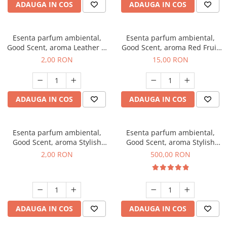
ADAUGA IN COS
ADAUGA IN COS
Esenta parfum ambiental,
Esenta parfum ambiental,
Good Scent, aroma Leather &
Good Scent, aroma Red Fruit
Black Oudh, 1 g, mostra
Bubble, 10 g
2,00 RON
15,00 RON
ADAUGA IN COS
ADAUGA IN COS
Esenta parfum ambiental,
Esenta parfum ambiental,
Good Scent, aroma Stylish
Good Scent, aroma Stylish
Boss, 1 g, mostra
Boss, 1 Kg
2,00 RON
500,00 RON
ADAUGA IN COS
ADAUGA IN COS