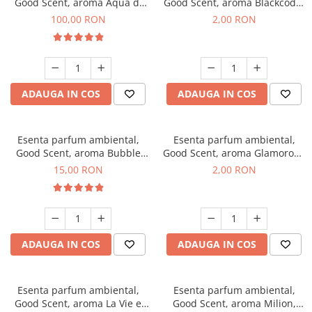
Good Scent, aroma Aqua di
Good Scent, aroma Blackcode,
Giorgio, 100 g
1 g, mostra
100,00 RON
2,00 RON
ADAUGA IN COS
ADAUGA IN COS
Esenta parfum ambiental,
Esenta parfum ambiental,
Good Scent, aroma Bubble
Good Scent, aroma Glamorous
Gum, 10 g
Musc & Talc, 1 g, mostra
15,00 RON
2,00 RON
ADAUGA IN COS
ADAUGA IN COS
Esenta parfum ambiental,
Esenta parfum ambiental,
Good Scent, aroma La Vie e
Good Scent, aroma Milion,