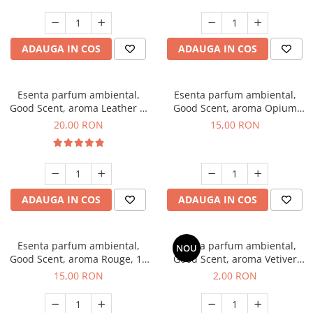
ADAUGA IN COS
ADAUGA IN COS
Esenta parfum ambiental,
Esenta parfum ambiental,
Good Scent, aroma Leather &
Good Scent, aroma Opium
Black Oudh, 10 g
Oriental, 10 g
20,00 RON
15,00 RON
ADAUGA IN COS
ADAUGA IN COS
Esenta parfum ambiental,
Esenta parfum ambiental,
NOU
Good Scent, aroma Rouge, 10
Good Scent, aroma Vetiver
g
D'Issey, 1 g, mostra
15,00 RON
2,00 RON