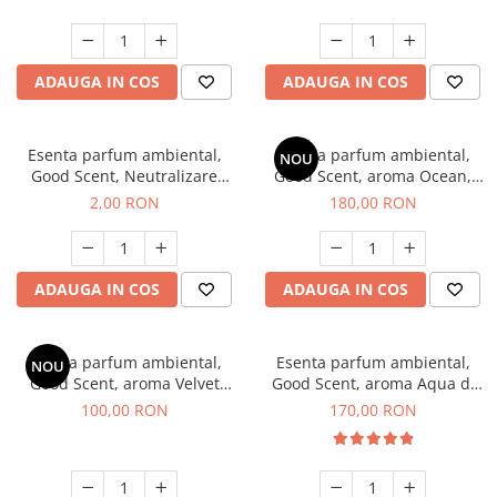
ADAUGA IN COS
ADAUGA IN COS
Esenta parfum ambiental,
Esenta parfum ambiental,
NOU
Good Scent, Neutralizare
Good Scent, aroma Ocean,
Mirosuri Clear Fresh, 1 g,
200 g
2,00 RON
180,00 RON
mostra
ADAUGA IN COS
ADAUGA IN COS
Esenta parfum ambiental,
Esenta parfum ambiental,
NOU
Good Scent, aroma Velvet
Good Scent, aroma Aqua di
Desert Oud, 100 g
Giorgio, 200 g
100,00 RON
170,00 RON