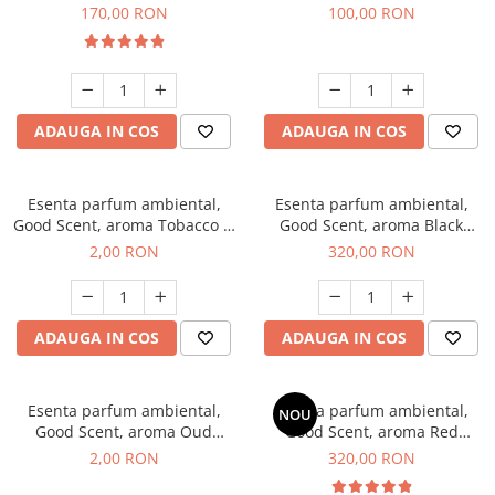
Belle, 200 g
100 g
170,00 RON
100,00 RON
ADAUGA IN COS
ADAUGA IN COS
Esenta parfum ambiental,
Esenta parfum ambiental,
Good Scent, aroma Tobacco &
Good Scent, aroma Black
Vanilla, 1 g, mostra
Orchid, 500 g
2,00 RON
320,00 RON
ADAUGA IN COS
ADAUGA IN COS
Esenta parfum ambiental,
Esenta parfum ambiental,
NOU
Good Scent, aroma Oud
Good Scent, aroma Red
Wood, 1 g, mostra
Sequoia, 500 g
2,00 RON
320,00 RON