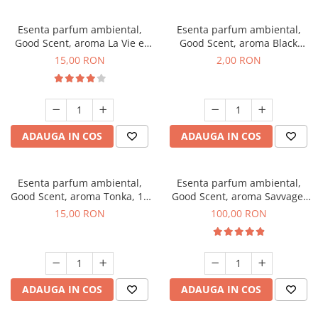
Esenta parfum ambiental,
Esenta parfum ambiental,
Good Scent, aroma La Vie e
Good Scent, aroma Black
Bella, 10 g
Enigma, 1 g, mostra
15,00 RON
2,00 RON
ADAUGA IN COS
ADAUGA IN COS
Esenta parfum ambiental,
Esenta parfum ambiental,
Good Scent, aroma Tonka, 10
Good Scent, aroma Savvage,
g
100 g
15,00 RON
100,00 RON
ADAUGA IN COS
ADAUGA IN COS