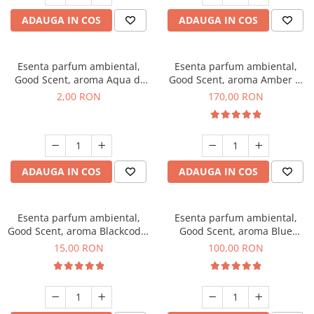
ADAUGA IN COS
ADAUGA IN COS
Esenta parfum ambiental,
Esenta parfum ambiental,
Good Scent, aroma Aqua di
Good Scent, aroma Amber &
Giorgio, 1 g, mostra
White Woods, 200 g
2,00 RON
170,00 RON
ADAUGA IN COS
ADAUGA IN COS
Esenta parfum ambiental,
Esenta parfum ambiental,
Good Scent, aroma Blackcode,
Good Scent, aroma Blue
10 g
Chanell, 100 g
15,00 RON
100,00 RON