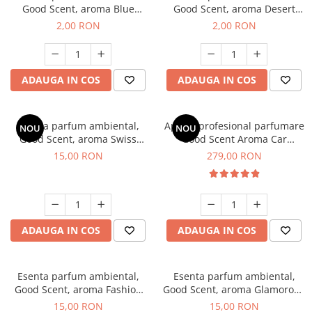
Good Scent, aroma Blue
Good Scent, aroma Desert
Chanell, 1 g, mostra
Dunes, 1 g, mostra
2,00 RON
2,00 RON
ADAUGA IN COS
ADAUGA IN COS
Esenta parfum ambiental,
Aparat profesional parfumare
NOU
NOU
Good Scent, aroma Swiss
Good Scent Aroma Car
Pine, 10 g
Diffuser Luxury, cu baterie
15,00 RON
279,00 RON
interna, culoare Titanium
Black
ADAUGA IN COS
ADAUGA IN COS
Esenta parfum ambiental,
Esenta parfum ambiental,
Good Scent, aroma Fashion
Good Scent, aroma Glamorous
Vanilla, 10 g
Musc & Talc, 10 g
15,00 RON
15,00 RON