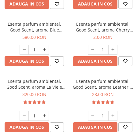
ADAUGA IN COS
ADAUGA IN COS
Esenta parfum ambiental,
Esenta parfum ambiental,
Good Scent, aroma Blue
Good Scent, aroma Cherry
Chanell, 1 Kg
Kisses, 1 g, mostra
580,00 RON
2,00 RON
ADAUGA IN COS
ADAUGA IN COS
Esenta parfum ambiental,
Esenta parfum ambiental,
Good Scent, aroma La Vie e
Good Scent, aroma Leather &
Bella, 500 g
Black Oudh, 20 g
320,00 RON
28,00 RON
ADAUGA IN COS
ADAUGA IN COS