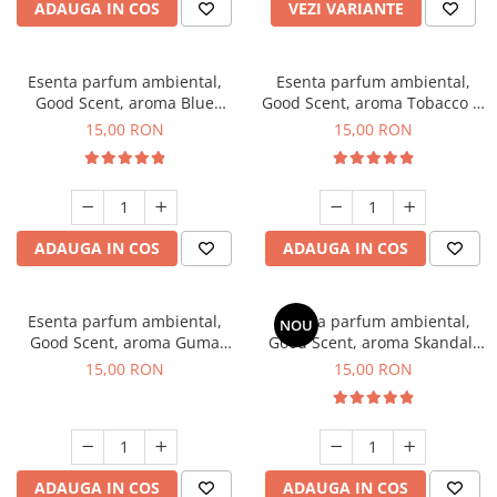
ADAUGA IN COS
VEZI VARIANTE
Esenta parfum ambiental,
Esenta parfum ambiental,
Good Scent, aroma Blue
Good Scent, aroma Tobacco &
Chanell, 10 g
Vanilla, 10 g
15,00 RON
15,00 RON
ADAUGA IN COS
ADAUGA IN COS
Esenta parfum ambiental,
Esenta parfum ambiental,
NOU
Good Scent, aroma Guma
Good Scent, aroma Skandal,
Turbo, 10 g
10 g
15,00 RON
15,00 RON
ADAUGA IN COS
ADAUGA IN COS