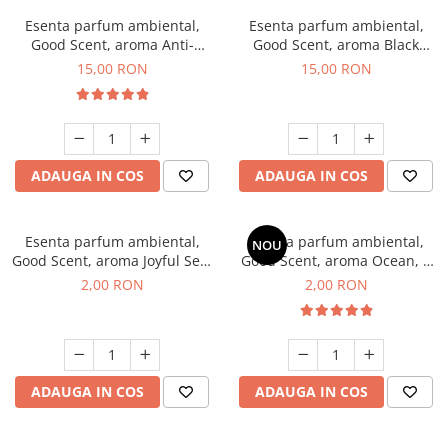
Esenta parfum ambiental,
Esenta parfum ambiental,
Good Scent, aroma Anti-
Good Scent, aroma Black
Tobacco, 10 g
Orchid, 10 g
15,00 RON
15,00 RON
ADAUGA IN COS
ADAUGA IN COS
Esenta parfum ambiental,
Esenta parfum ambiental,
NOU
Good Scent, aroma Joyful Sea,
Good Scent, aroma Ocean, 1
1 g, mostra
g, mostra
2,00 RON
2,00 RON
ADAUGA IN COS
ADAUGA IN COS