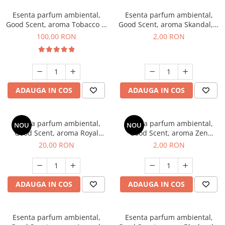
Esenta parfum ambiental,
Esenta parfum ambiental,
Good Scent, aroma Tobacco &
Good Scent, aroma Skandal, 1
Vanilla, 100 g
g, mostra
100,00 RON
2,00 RON
ADAUGA IN COS
ADAUGA IN COS
Esenta parfum ambiental,
Esenta parfum ambiental,
NOU
NOU
Good Scent, aroma Royal
Good Scent, aroma Zen
Tobacco, 10 g
Garden, 1 g, mostra
20,00 RON
2,00 RON
ADAUGA IN COS
ADAUGA IN COS
Esenta parfum ambiental,
Esenta parfum ambiental,