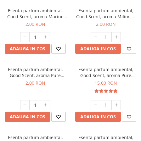
Esenta parfum ambiental,
Esenta parfum ambiental,
Good Scent, aroma Marine
Good Scent, aroma Milion, 1
Breeze, 1 g, mostra
g, mostra
2,00 RON
2,00 RON
ADAUGA IN COS
ADAUGA IN COS
Esenta parfum ambiental,
Esenta parfum ambiental,
Good Scent, aroma Pure
Good Scent, aroma Pure
White Musc, 1 g, mostra
White Musc, 10 g
2,00 RON
15,00 RON
ADAUGA IN COS
ADAUGA IN COS
Esenta parfum ambiental,
Esenta parfum ambiental,