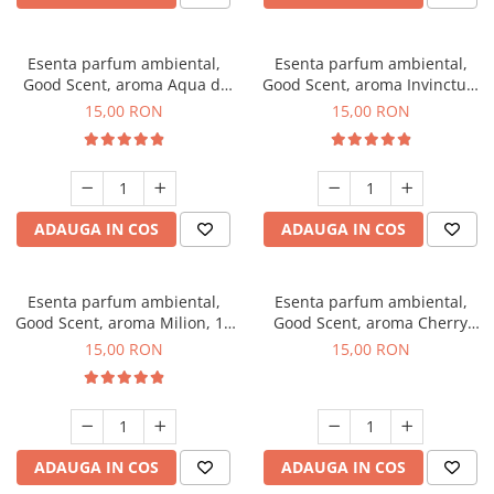
Esenta parfum ambiental,
Esenta parfum ambiental,
Good Scent, aroma Aqua di
Good Scent, aroma Invinctus,
Giorgio, 10 g
10 g
15,00 RON
15,00 RON
ADAUGA IN COS
ADAUGA IN COS
Esenta parfum ambiental,
Esenta parfum ambiental,
Good Scent, aroma Milion, 10
Good Scent, aroma Cherry
g
Kisses, 10 g
15,00 RON
15,00 RON
ADAUGA IN COS
ADAUGA IN COS