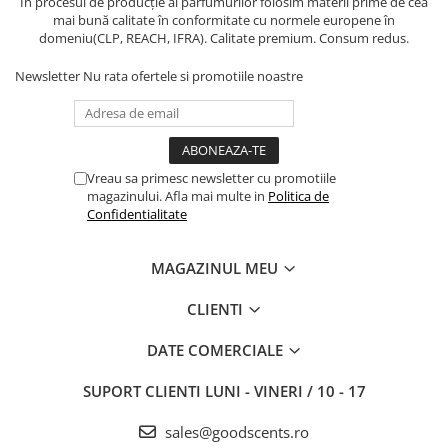
În procesul de producție al parfumurilor folosim materii prime de cea
mai bună calitate în conformitate cu normele europene în
domeniu(CLP, REACH, IFRA). Calitate premium. Consum redus.
Newsletter
Nu rata ofertele si promotiile noastre
Vreau sa primesc newsletter cu promotiile
magazinului. Afla mai multe in
Politica de
Confidentialitate
MAGAZINUL MEU
CLIENTI
DATE COMERCIALE
SUPORT CLIENTI
LUNI - VINERI / 10 - 17
sales@goodscents.ro