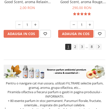
Good Scent, aroma Relaxing
Good Scent, aroma Rouge,
Lavender, 1 g, mostra
500 g
2,00 RON
290,00 RON
ADAUGA IN COS
ADAUGA IN COS
1
2
3
8
...
Pentru o navigare cat mai usoara, utilizati
FILTRARE
selectie parfum,
gramaj, aroma, grupa olfactiva, etc...
Piramida olfactiva a fiecarui parfum o gasiti in pagina produsului -
INFORMATII.
+ 80 esente parfum in stoc permanent. Parumuri florale, fructate,
orientale... inspirate din parfumuri celebre.