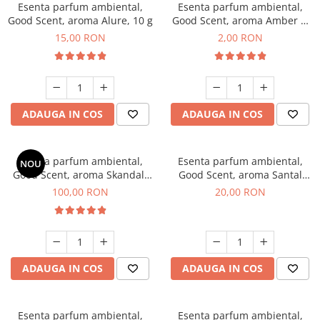
Esenta parfum ambiental,
Esenta parfum ambiental,
Good Scent, aroma Alure, 10 g
Good Scent, aroma Amber &
White Woods, 1 g, mostra
15,00 RON
2,00 RON
ADAUGA IN COS
ADAUGA IN COS
Esenta parfum ambiental,
Esenta parfum ambiental,
NOU
Good Scent, aroma Skandal,
Good Scent, aroma Santal
100 g
Imperial, 10 g
100,00 RON
20,00 RON
ADAUGA IN COS
ADAUGA IN COS
Esenta parfum ambiental,
Esenta parfum ambiental,