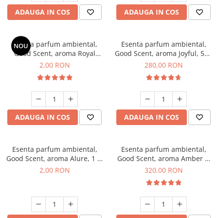
ADAUGA IN COS
ADAUGA IN COS
Esenta parfum ambiental,
Esenta parfum ambiental,
NOU
Good Scent, aroma Royal
Good Scent, aroma Joyful, 500
Tobacco, 1 g, mostra
g
2,00 RON
280,00 RON
ADAUGA IN COS
ADAUGA IN COS
Esenta parfum ambiental,
Esenta parfum ambiental,
Good Scent, aroma Alure, 1 g,
Good Scent, aroma Amber &
mostra
White Woods, 500 g
2,00 RON
320,00 RON