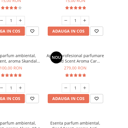
15,00 RON
15,00 RON
GA IN COS
ADAUGA IN COS
 parfum ambiental,
Aparat profesional parfumare
NOU
ent, aroma Skandal,
Good Scent Aroma Car
100 g
Diffuser Luxury, cu baterie
100,00 RON
279,00 RON
interna, culoare Titanium
Black
GA IN COS
ADAUGA IN COS
 parfum ambiental,
Esenta parfum ambiental,