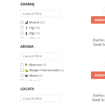
GRAMAJ
ADAUG
Mostră
(92)
10g
(94)
20g
(15)
100g
(91)
Esenta
200g
(89)
Good S
AROMA
I
500g
(91)
1 Kg
(92)
Abercroo
(6)
Alergen Free Aromatic
(6)
ADAUG
Altaire
(6)
Alure
(6)
Amber & White Woods
(6)
LOCATII
Anti Insecte Sparkling Repelent
(6)
Esenta
Anti-Tobacco
(7)
Good Sc
Aqua di Giorgio
(6)