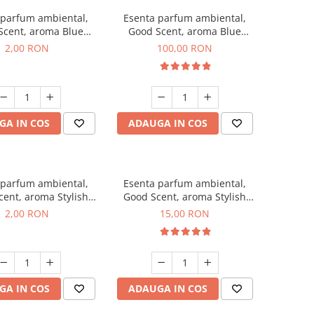
 parfum ambiental,
Esenta parfum ambiental,
Scent, aroma Blue
Good Scent, aroma Blue
ell, 1 g, mostra
Chanell, 100 g
2,00 RON
100,00 RON
GA IN COS
ADAUGA IN COS
 parfum ambiental,
Esenta parfum ambiental,
ent, aroma Stylish
Good Scent, aroma Stylish
ss, 1 g, mostra
Boss, 10 g
2,00 RON
15,00 RON
GA IN COS
ADAUGA IN COS