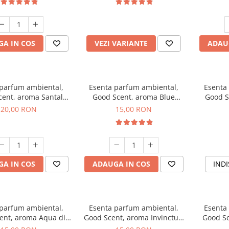
incluse
A IN COS
VEZI VARIANTE
ADAU
 parfum ambiental,
Esenta parfum ambiental,
Esenta
cent, aroma Santal
Good Scent, aroma Blue
Good S
mperial, 10 g
Chanell, 10 g
20,00 RON
15,00 RON
A IN COS
ADAUGA IN COS
INDI
 parfum ambiental,
Esenta parfum ambiental,
Esenta
ent, aroma Aqua di
Good Scent, aroma Invinctus,
Good Sc
Giorgio, 10 g
10 g