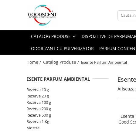
Catalog Produse
Dispozitive de Parfumare Ambientală
Esente Parfum Ambiental
Pachete Promo
Auto
Mostre
CATALOG PRODUSE
DISPOZITIVE DE PARFUMA
Dispozitive de Parfumare
Rezidențiale
Rezerva 10 g
Ambientală
ODORIZANT CU PULVERIZATOR
PARFUM CONCEN
Comerciale
Rezerva 20 g
Esente Parfum Ambiental
Industriale (HVAC)
Rezerva 100 g
Home /
Catalog Produse /
Esente Parfum Ambiental
Rezerve Spray Good Scent
Rezerva 200 g
Odorizant cu Pulverizator
Esent
ESENTE PARFUM AMBIENTAL
Rezerva 500 g
Parfum Concentrat Rufe
Afiseaza:
Rezerva 1 Kg
Rezerva 10 g
Site Pisoar
Rezerva 20 g
Rezerva 100 g
Rezerva 200 g
Rezerva 500 g
Esenta
Rezerva 1 Kg
Good Sc
Mostre