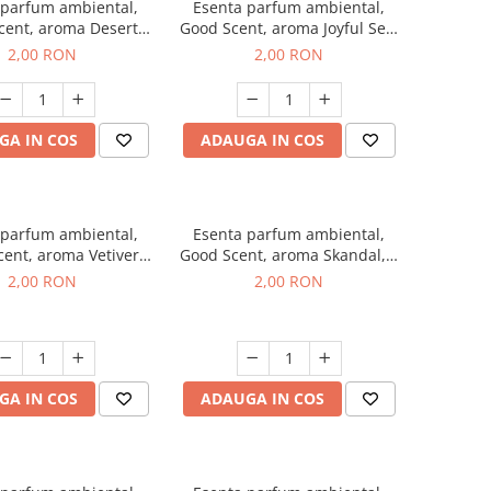
 parfum ambiental,
Esenta parfum ambiental,
cent, aroma Desert
Good Scent, aroma Joyful Sea,
es, 1 g, mostra
1 g, mostra
2,00 RON
2,00 RON
GA IN COS
ADAUGA IN COS
 parfum ambiental,
Esenta parfum ambiental,
ent, aroma Vetiver
Good Scent, aroma Skandal, 1
sey, 1 g, mostra
g, mostra
2,00 RON
2,00 RON
GA IN COS
ADAUGA IN COS