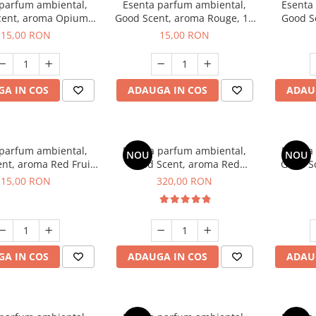
 parfum ambiental,
Esenta parfum ambiental,
Esenta
cent, aroma Opium
Good Scent, aroma Rouge, 10
Good S
riental, 10 g
g
Dun
15,00 RON
15,00 RON
A IN COS
ADAUGA IN COS
ADAU
 parfum ambiental,
Esenta parfum ambiental,
Esenta
NOU
NOU
nt, aroma Red Fruit
Good Scent, aroma Red
Good Sc
Bubble, 10 g
Sequoia, 500 g
D'Is
15,00 RON
320,00 RON
A IN COS
ADAUGA IN COS
ADAU