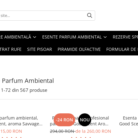
RE AMBIENTALĂ
ESENTE PARFUM AMBIENTAL
REZERVE S
TRAT RUFE
SITE PISOAR
PIRAMIDE OLFACTIVE
FORMULAR DE 
e Parfum Ambiental
1-
72
din
567
produse
 parfum ambiental,
PACHET: Aparat profesional
Esenta
-24 RON
NOU
ent, aroma Savvage,
parfumare Good Scent Aroma
Good Sce
10 g
Car Diffuser, cu baterie
15,00 RON
294,00 RON
de la 260,00 RON
interna, negru si 5 rezerve