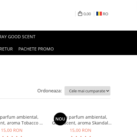
0,00
RO
PRAY GOOD SCENT
RETUR
PACHETE PROMO
Ordoneaza:
 parfum ambiental,
Esenta parfum ambiental,
NOU
nt, aroma Tobacco &
Good Scent, aroma Skandal,
Vanilla, 10 g
10 g
15,00 RON
15,00 RON