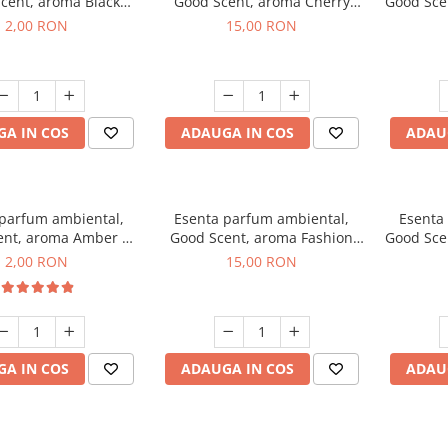
cent, aroma Black
Good Scent, aroma Cherry
Good Scen
ma, 1 g, mostra
Kisses, 10 g
2,00 RON
15,00 RON
A IN COS
ADAUGA IN COS
ADAU
 parfum ambiental,
Esenta parfum ambiental,
Esenta
ent, aroma Amber &
Good Scent, aroma Fashion
Good Sce
Woods, 1 g, mostra
Vanilla, 10 g
Mu
2,00 RON
15,00 RON
A IN COS
ADAUGA IN COS
ADAU