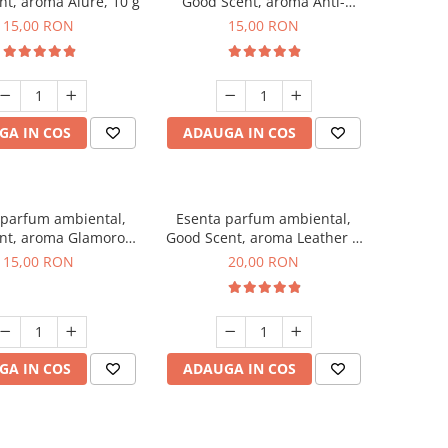
t, aroma Alure, 10 g
Good Scent, aroma Anti-
Tobacco, 10 g
15,00 RON
15,00 RON
GA IN COS
ADAUGA IN COS
 parfum ambiental,
Esenta parfum ambiental,
nt, aroma Glamorous
Good Scent, aroma Leather &
sc & Talc, 10 g
Black Oudh, 10 g
15,00 RON
20,00 RON
GA IN COS
ADAUGA IN COS