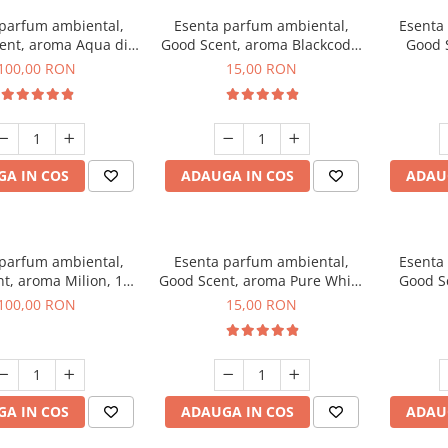
 parfum ambiental,
Esenta parfum ambiental,
Esenta
ent, aroma Aqua di
Good Scent, aroma Blackcode,
Good 
iorgio, 100 g
10 g
Chan
100,00 RON
15,00 RON
A IN COS
ADAUGA IN COS
ADAU
 parfum ambiental,
Esenta parfum ambiental,
Esenta
t, aroma Milion, 100
Good Scent, aroma Pure White
Good Sc
g
Musc, 10 g
Bo
100,00 RON
15,00 RON
A IN COS
ADAUGA IN COS
ADAU