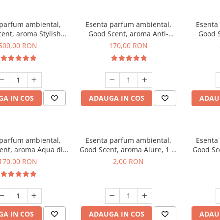
 parfum ambiental,
Esenta parfum ambiental,
Esenta
ent, aroma Stylish
Good Scent, aroma Anti-
Good S
Boss, 1 Kg
Tobacco, 200 g
500,00 RON
170,00 RON
A IN COS
ADAUGA IN COS
ADAU
 parfum ambiental,
Esenta parfum ambiental,
Esenta
ent, aroma Aqua di
Good Scent, aroma Alure, 1 g,
Good Sc
iorgio, 200 g
mostra
Whi
170,00 RON
2,00 RON
A IN COS
ADAUGA IN COS
ADAU