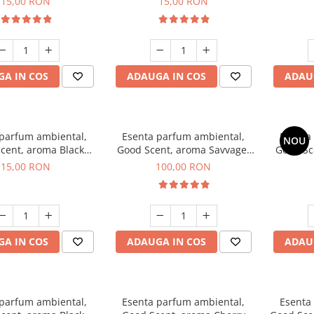
15,00 RON
15,00 RON
A IN COS
ADAUGA IN COS
ADAU
 parfum ambiental,
Esenta parfum ambiental,
Esenta
NOU
cent, aroma Black
Good Scent, aroma Savvage,
Good Sc
Orchid, 10 g
100 g
15,00 RON
100,00 RON
A IN COS
ADAUGA IN COS
ADAU
 parfum ambiental,
Esenta parfum ambiental,
Esenta