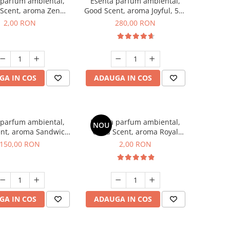
 parfum ambiental,
Esenta parfum ambiental,
Scent, aroma Zen
Good Scent, aroma Joyful, 500
en, 1 g, mostra
g
2,00 RON
280,00 RON
GA IN COS
ADAUGA IN COS
 parfum ambiental,
Esenta parfum ambiental,
NOU
nt, aroma Sandwich,
Good Scent, aroma Royal
200 g
Tobacco, 1 g, mostra
150,00 RON
2,00 RON
GA IN COS
ADAUGA IN COS