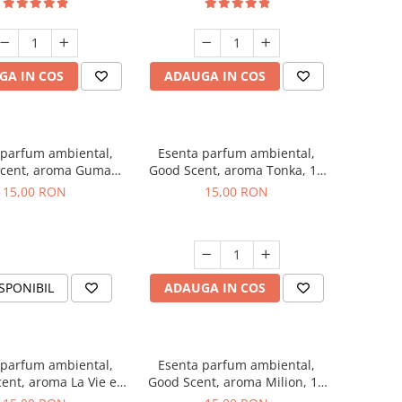
GA IN COS
ADAUGA IN COS
 parfum ambiental,
Esenta parfum ambiental,
cent, aroma Guma
Good Scent, aroma Tonka, 10
Turbo, 10 g
g
15,00 RON
15,00 RON
SPONIBIL
ADAUGA IN COS
 parfum ambiental,
Esenta parfum ambiental,
ent, aroma La Vie e
Good Scent, aroma Milion, 10
Bella, 10 g
g