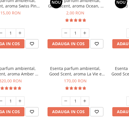
 parfum ambiental,
Esenta parfum ambiental,
Esenta
NOU
NOU
t, aroma Swiss Pine,
Good Scent, aroma Ocean, 1
Good 
10 g
g, mostra
Gard
15,00 RON
2,00 RON
A IN COS
ADAUGA IN COS
ADAU
 parfum ambiental,
Esenta parfum ambiental,
Esenta
ent, aroma Amber &
Good Scent, aroma La Vie e
Good Sce
e Woods, 500 g
Belle, 200 g
320,00 RON
170,00 RON
A IN COS
ADAUGA IN COS
ADAU