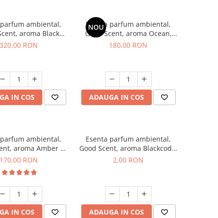
 parfum ambiental,
Esenta parfum ambiental,
NOU
cent, aroma Black
Good Scent, aroma Ocean,
Orchid, 500 g
200 g
320,00 RON
180,00 RON
GA IN COS
ADAUGA IN COS
 parfum ambiental,
Esenta parfum ambiental,
ent, aroma Amber &
Good Scent, aroma Blackcode,
te Woods, 200 g
1 g, mostra
170,00 RON
2,00 RON
GA IN COS
ADAUGA IN COS