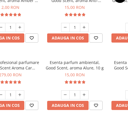
ent, aroma Amber &
Good Scent, aroma Anti-
Good Sc
Woods, 1 g, mostra
Tobacco, 10 g
2,00 RON
15,00 RON
A IN COS
ADAUGA IN COS
ADAU
rofesional parfumare
Esenta parfum ambiental,
Esenta
Scent Aroma Car
Good Scent, aroma Alure, 10 g
Good S
r Luxury, cu baterie
Dun
279,00 RON
15,00 RON
, culoare Titanium
Black
A IN COS
ADAUGA IN COS
ADAU