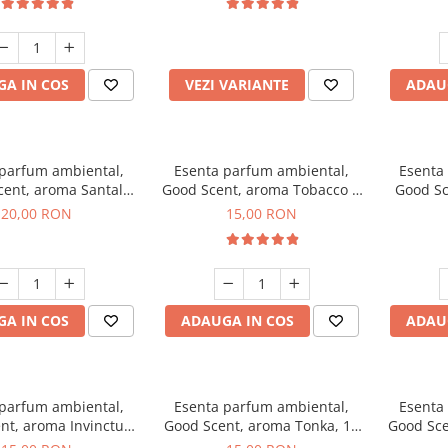
incluse
A IN COS
VEZI VARIANTE
ADAU
 parfum ambiental,
Esenta parfum ambiental,
Esenta
cent, aroma Santal
Good Scent, aroma Tobacco &
Good Sc
mperial, 10 g
Vanilla, 10 g
20,00 RON
15,00 RON
A IN COS
ADAUGA IN COS
ADAU
 parfum ambiental,
Esenta parfum ambiental,
Esenta
nt, aroma Invinctus,
Good Scent, aroma Tonka, 10
Good Sce
10 g
g