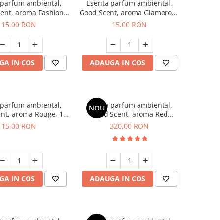
 parfum ambiental,
Esenta parfum ambiental,
ent, aroma Fashion
Good Scent, aroma Glamorous
Vanilla, 10 g
Musc & Talc, 10 g
15,00 RON
15,00 RON
GA IN COS
ADAUGA IN COS
 parfum ambiental,
Esenta parfum ambiental,
NOU
nt, aroma Rouge, 10
Good Scent, aroma Red
g
Sequoia, 500 g
15,00 RON
320,00 RON
GA IN COS
ADAUGA IN COS