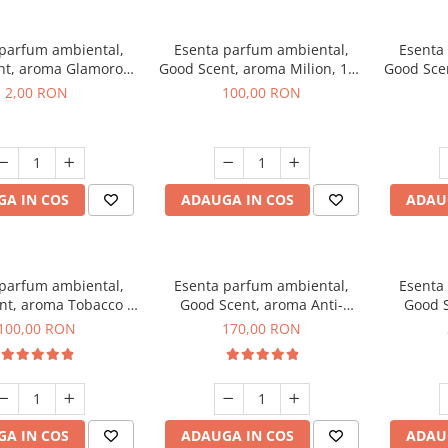
 parfum ambiental,
Esenta parfum ambiental,
Esenta
nt, aroma Glamorous
Good Scent, aroma Milion, 100
Good Sce
 Talc, 1 g, mostra
g
2,00 RON
100,00 RON
A IN COS
ADAUGA IN COS
ADAU
 parfum ambiental,
Esenta parfum ambiental,
Esenta
nt, aroma Tobacco &
Good Scent, aroma Anti-
Good S
anilla, 100 g
Tobacco, 200 g
100,00 RON
170,00 RON
A IN COS
ADAUGA IN COS
ADAU