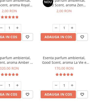
 parfum ambiental,
Esenta parfum ambiental,
NOU
cent, aroma Royal
Good Scent, aroma Zen
cco, 1 g, mostra
Garden, 1 g, mostra
2,00 RON
2,00 RON
GA IN COS
ADAUGA IN COS
 parfum ambiental,
Esenta parfum ambiental,
ent, aroma Amber &
Good Scent, aroma La Vie e
te Woods, 500 g
Belle, 200 g
320,00 RON
170,00 RON
GA IN COS
ADAUGA IN COS