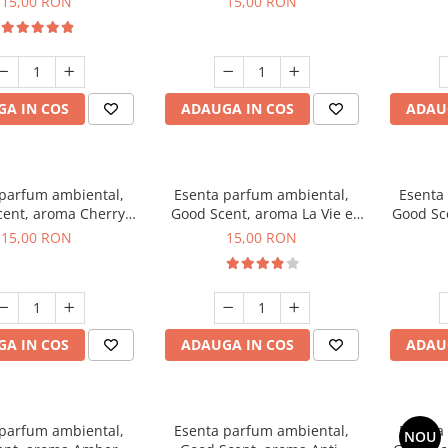
15,00 RON
15,00 RON
A IN COS
ADAUGA IN COS
ADAU
 parfum ambiental,
Esenta parfum ambiental,
Esenta
ent, aroma Cherry
Good Scent, aroma La Vie e
Good Sc
Kisses, 10 g
Bella, 10 g
15,00 RON
15,00 RON
A IN COS
ADAUGA IN COS
ADAU
 parfum ambiental,
Esenta parfum ambiental,
Esenta
NOU