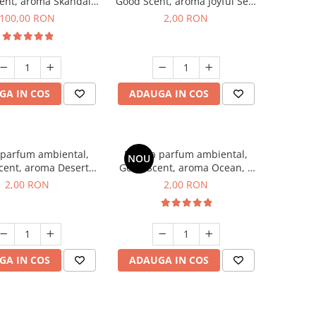
ent, aroma Skandal,
Good Scent, aroma Joyful Sea,
100 g
1 g, mostra
100,00 RON
2,00 RON
GA IN COS
ADAUGA IN COS
 parfum ambiental,
Esenta parfum ambiental,
NOU
cent, aroma Desert
Good Scent, aroma Ocean, 1
es, 1 g, mostra
g, mostra
2,00 RON
2,00 RON
GA IN COS
ADAUGA IN COS