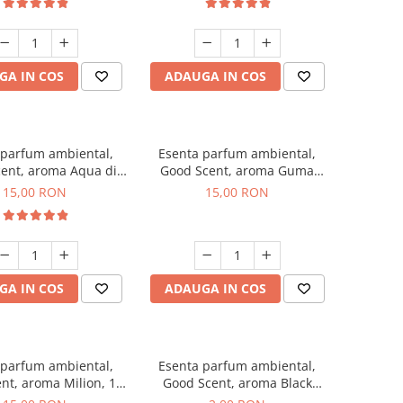
GA IN COS
ADAUGA IN COS
 parfum ambiental,
Esenta parfum ambiental,
ent, aroma Aqua di
Good Scent, aroma Guma
Giorgio, 10 g
Turbo, 10 g
15,00 RON
15,00 RON
GA IN COS
ADAUGA IN COS
 parfum ambiental,
Esenta parfum ambiental,
nt, aroma Milion, 10
Good Scent, aroma Black
g
Enigma, 1 g, mostra