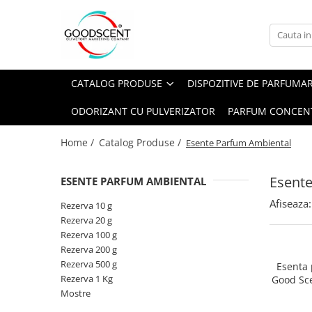
Catalog Produse
Dispozitive de Parfumare Ambientală
Esente Parfum Ambiental
Pachete Promo
Auto
Mostre
CATALOG PRODUSE
DISPOZITIVE DE PARFUMA
Dispozitive de Parfumare
Rezidențiale
Rezerva 10 g
Ambientală
ODORIZANT CU PULVERIZATOR
PARFUM CONCEN
Comerciale
Rezerva 20 g
Esente Parfum Ambiental
Industriale (HVAC)
Rezerva 100 g
Home /
Catalog Produse /
Esente Parfum Ambiental
Rezerve Spray Good Scent
Rezerva 200 g
Odorizant cu Pulverizator
Esent
ESENTE PARFUM AMBIENTAL
Rezerva 500 g
Parfum Concentrat Rufe
Afiseaza:
Rezerva 1 Kg
Rezerva 10 g
Site Pisoar
Rezerva 20 g
Rezerva 100 g
Rezerva 200 g
Rezerva 500 g
Esenta
Rezerva 1 Kg
Good Sc
Mostre