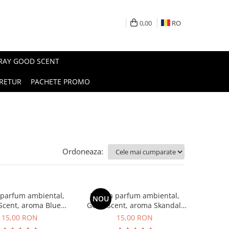
0,00
RO
PRAY GOOD SCENT
RETUR
PACHETE PROMO
Ordoneaza:
 parfum ambiental,
Esenta parfum ambiental,
NOU
Scent, aroma Blue
Good Scent, aroma Skandal,
Chanell, 10 g
10 g
15,00 RON
15,00 RON