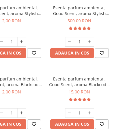
 parfum ambiental,
Esenta parfum ambiental,
ent, aroma Stylish
Good Scent, aroma Stylish
ss, 1 g, mostra
Boss, 1 Kg
2,00 RON
500,00 RON
GA IN COS
ADAUGA IN COS
 parfum ambiental,
Esenta parfum ambiental,
nt, aroma Blackcode,
Good Scent, aroma Blackcode,
1 g, mostra
10 g
2,00 RON
15,00 RON
GA IN COS
ADAUGA IN COS