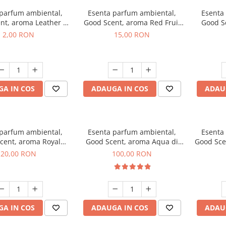
 parfum ambiental,
Esenta parfum ambiental,
Esenta
nt, aroma Leather &
Good Scent, aroma Red Fruit
Good Sc
Oudh, 1 g, mostra
Bubble, 10 g
Bo
2,00 RON
15,00 RON
A IN COS
ADAUGA IN COS
ADAU
 parfum ambiental,
Esenta parfum ambiental,
Esenta
cent, aroma Royal
Good Scent, aroma Aqua di
Good Sce
obacco, 10 g
Giorgio, 100 g
20,00 RON
100,00 RON
A IN COS
ADAUGA IN COS
ADAU