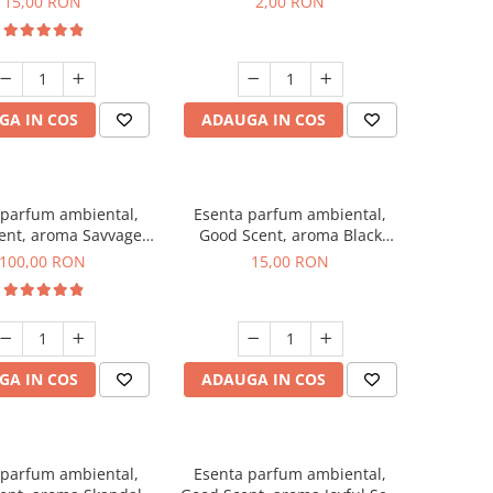
15,00 RON
2,00 RON
GA IN COS
ADAUGA IN COS
 parfum ambiental,
Esenta parfum ambiental,
ent, aroma Savvage,
Good Scent, aroma Black
100 g
Orchid, 10 g
100,00 RON
15,00 RON
GA IN COS
ADAUGA IN COS
 parfum ambiental,
Esenta parfum ambiental,