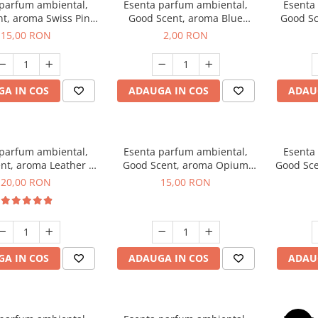
 parfum ambiental,
Esenta parfum ambiental,
Esenta
t, aroma Swiss Pine,
Good Scent, aroma Blue
Good Sc
10 g
Chanell, 1 g, mostra
15,00 RON
2,00 RON
A IN COS
ADAUGA IN COS
ADAU
 parfum ambiental,
Esenta parfum ambiental,
Esenta
nt, aroma Leather &
Good Scent, aroma Opium
Good Sce
ack Oudh, 10 g
Oriental, 10 g
20,00 RON
15,00 RON
A IN COS
ADAUGA IN COS
ADAU