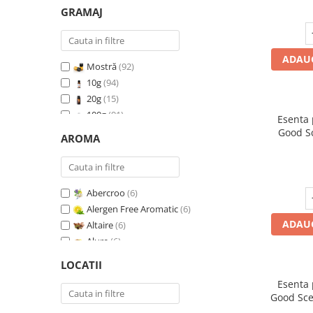
GRAMAJ
ADAUG
Mostră
(92)
10g
(94)
20g
(15)
100g
(91)
Esenta
200g
(89)
Good S
AROMA
I
500g
(91)
1 Kg
(92)
Abercroo
(6)
Alergen Free Aromatic
(6)
ADAUG
Altaire
(6)
Alure
(6)
Amber & White Woods
(6)
LOCATII
Anti Insecte Sparkling Repelent
(6)
Esenta
Anti-Tobacco
(7)
Good Sce
Aqua di Giorgio
(6)