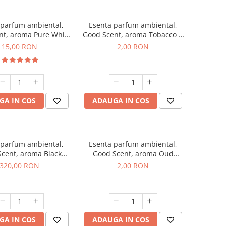
 parfum ambiental,
Esenta parfum ambiental,
nt, aroma Pure White
Good Scent, aroma Tobacco &
Musc, 10 g
Vanilla, 1 g, mostra
15,00 RON
2,00 RON
GA IN COS
ADAUGA IN COS
 parfum ambiental,
Esenta parfum ambiental,
cent, aroma Black
Good Scent, aroma Oud
Orchid, 500 g
Wood, 1 g, mostra
320,00 RON
2,00 RON
GA IN COS
ADAUGA IN COS