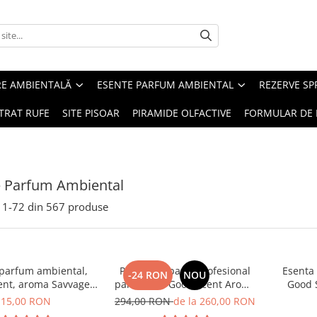
RE AMBIENTALĂ
ESENTE PARFUM AMBIENTAL
REZERVE S
TRAT RUFE
SITE PISOAR
PIRAMIDE OLFACTIVE
FORMULAR DE 
e Parfum Ambiental
1-
72
din
567
produse
 parfum ambiental,
PACHET: Aparat profesional
Esenta
-24 RON
NOU
ent, aroma Savvage,
parfumare Good Scent Aroma
Good 
10 g
Car Diffuser, cu baterie
15,00 RON
294,00 RON
de la 260,00 RON
interna, negru si 5 rezerve