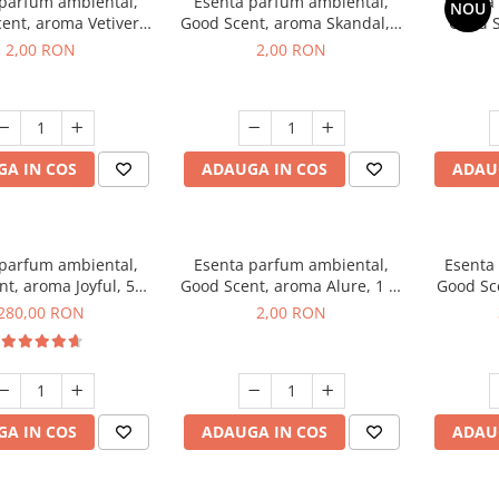
 parfum ambiental,
Esenta parfum ambiental,
Esenta
NOU
ent, aroma Vetiver
Good Scent, aroma Skandal, 1
Good S
sey, 1 g, mostra
g, mostra
Toba
2,00 RON
2,00 RON
A IN COS
ADAUGA IN COS
ADAU
 parfum ambiental,
Esenta parfum ambiental,
Esenta
t, aroma Joyful, 500
Good Scent, aroma Alure, 1 g,
Good Sc
g
mostra
Whi
280,00 RON
2,00 RON
A IN COS
ADAUGA IN COS
ADAU