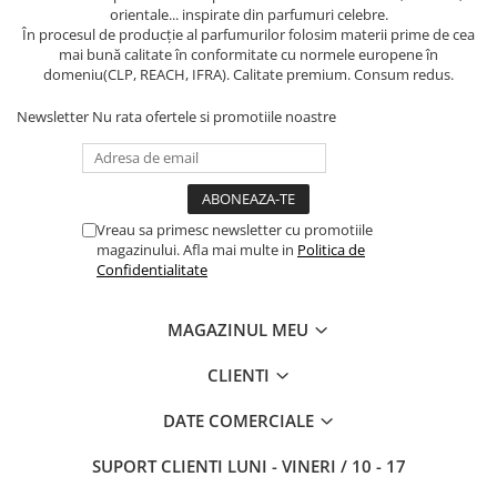
orientale... inspirate din parfumuri celebre.
În procesul de producție al parfumurilor folosim materii prime de cea
mai bună calitate în conformitate cu normele europene în
domeniu(CLP, REACH, IFRA). Calitate premium. Consum redus.
Newsletter
Nu rata ofertele si promotiile noastre
Vreau sa primesc newsletter cu promotiile
magazinului. Afla mai multe in
Politica de
Confidentialitate
MAGAZINUL MEU
CLIENTI
DATE COMERCIALE
SUPORT CLIENTI
LUNI - VINERI / 10 - 17