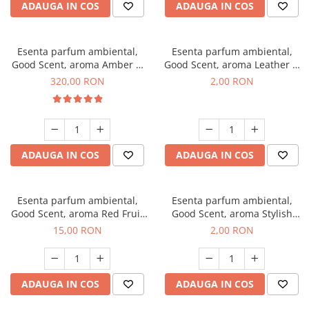
ADAUGA IN COS
ADAUGA IN COS
Esenta parfum ambiental,
Esenta parfum ambiental,
Good Scent, aroma Amber &
Good Scent, aroma Leather &
White Woods, 500 g
Black Oudh, 1 g, mostra
320,00 RON
2,00 RON
ADAUGA IN COS
ADAUGA IN COS
Esenta parfum ambiental,
Esenta parfum ambiental,
Good Scent, aroma Red Fruit
Good Scent, aroma Stylish
Bubble, 10 g
Boss, 1 g, mostra
15,00 RON
2,00 RON
ADAUGA IN COS
ADAUGA IN COS