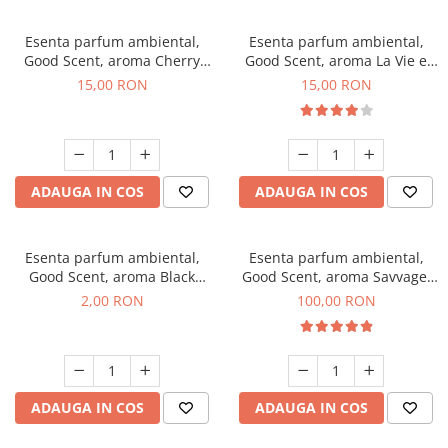
Esenta parfum ambiental,
Esenta parfum ambiental,
Good Scent, aroma Cherry
Good Scent, aroma La Vie e
Kisses, 10 g
Bella, 10 g
15,00 RON
15,00 RON
ADAUGA IN COS
ADAUGA IN COS
Esenta parfum ambiental,
Esenta parfum ambiental,
Good Scent, aroma Black
Good Scent, aroma Savvage,
Enigma, 1 g, mostra
100 g
2,00 RON
100,00 RON
ADAUGA IN COS
ADAUGA IN COS