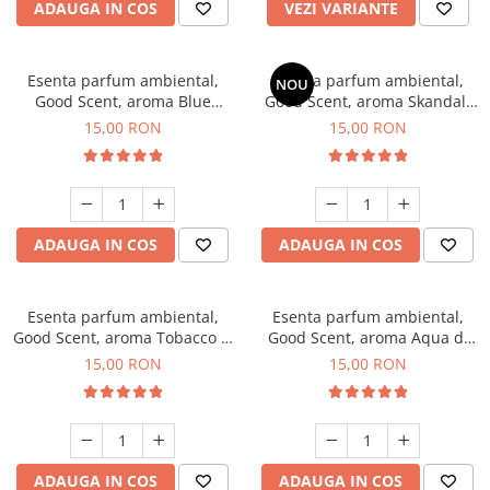
ADAUGA IN COS
VEZI VARIANTE
Esenta parfum ambiental,
Esenta parfum ambiental,
NOU
Good Scent, aroma Blue
Good Scent, aroma Skandal,
Chanell, 10 g
10 g
15,00 RON
15,00 RON
ADAUGA IN COS
ADAUGA IN COS
Esenta parfum ambiental,
Esenta parfum ambiental,
Good Scent, aroma Tobacco &
Good Scent, aroma Aqua di
Vanilla, 10 g
Giorgio, 10 g
15,00 RON
15,00 RON
ADAUGA IN COS
ADAUGA IN COS