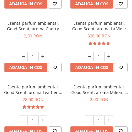
ADAUGA IN COS
ADAUGA IN COS
Esenta parfum ambiental,
Esenta parfum ambiental,
Good Scent, aroma Cherry
Good Scent, aroma La Vie e
Kisses, 1 g, mostra
Bella, 500 g
2,00 RON
320,00 RON
ADAUGA IN COS
ADAUGA IN COS
Esenta parfum ambiental,
Esenta parfum ambiental,
Good Scent, aroma Leather &
Good Scent, aroma Milion, 1
Black Oudh, 20 g
g, mostra
28,00 RON
2,00 RON
ADAUGA IN COS
ADAUGA IN COS