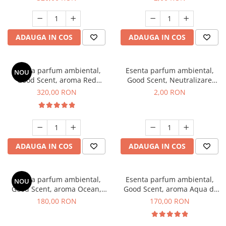
ADAUGA IN COS
ADAUGA IN COS
Esenta parfum ambiental,
Esenta parfum ambiental,
NOU
Good Scent, aroma Red
Good Scent, Neutralizare
Sequoia, 500 g
Mirosuri Clear Fresh, 1 g,
320,00 RON
2,00 RON
mostra
ADAUGA IN COS
ADAUGA IN COS
Esenta parfum ambiental,
Esenta parfum ambiental,
NOU
Good Scent, aroma Ocean,
Good Scent, aroma Aqua di
200 g
Giorgio, 200 g
180,00 RON
170,00 RON