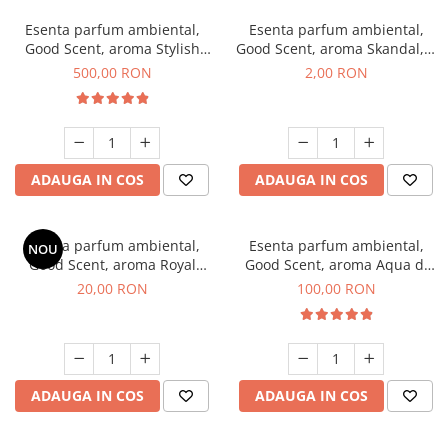
Esenta parfum ambiental,
Esenta parfum ambiental,
Good Scent, aroma Stylish
Good Scent, aroma Skandal, 1
Boss, 1 Kg
g, mostra
500,00 RON
2,00 RON
ADAUGA IN COS
ADAUGA IN COS
Esenta parfum ambiental,
Esenta parfum ambiental,
NOU
Good Scent, aroma Royal
Good Scent, aroma Aqua di
Tobacco, 10 g
Giorgio, 100 g
20,00 RON
100,00 RON
ADAUGA IN COS
ADAUGA IN COS