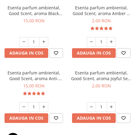
Esenta parfum ambiental,
Esenta parfum ambiental,
Good Scent, aroma Black
Good Scent, aroma Amber &
Orchid, 10 g
White Woods, 1 g, mostra
15,00 RON
2,00 RON
ADAUGA IN COS
ADAUGA IN COS
Esenta parfum ambiental,
Esenta parfum ambiental,
Good Scent, aroma Anti-
Good Scent, aroma Joyful Sea,
Tobacco, 10 g
1 g, mostra
15,00 RON
2,00 RON
ADAUGA IN COS
ADAUGA IN COS