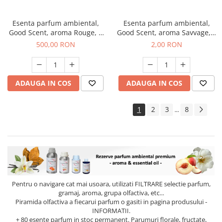
Esenta parfum ambiental,
Esenta parfum ambiental,
Good Scent, aroma Rouge, 1
Good Scent, aroma Savvage, 1
Kg
g, mostra
500,00 RON
2,00 RON
ADAUGA IN COS
ADAUGA IN COS
1
2
3
8
...
Pentru o navigare cat mai usoara, utilizati
FILTRARE
selectie parfum,
gramaj, aroma, grupa olfactiva, etc...
Piramida olfactiva a fiecarui parfum o gasiti in pagina produsului -
INFORMATII.
+ 80 esente parfum in stoc permanent. Parumuri florale, fructate,