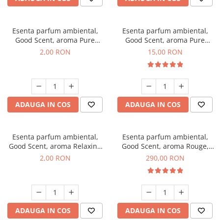
Esenta parfum ambiental,
Esenta parfum ambiental,
Good Scent, aroma Pure
Good Scent, aroma Pure
White Musc, 1 g, mostra
White Musc, 10 g
2,00 RON
15,00 RON
ADAUGA IN COS
ADAUGA IN COS
Esenta parfum ambiental,
Esenta parfum ambiental,
Good Scent, aroma Relaxing
Good Scent, aroma Rouge,
Lavender, 1 g, mostra
500 g
2,00 RON
290,00 RON
ADAUGA IN COS
ADAUGA IN COS