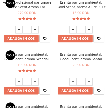
Aparat profesional parfumare
Esenta parfum ambiental,
NOU
Good Scent Aroma Car
Good Scent, aroma Alure, 10 g
Diffuser Luxury, cu baterie
279,00 RON
15,00 RON
interna, culoare Titanium
Black
ADAUGA IN COS
ADAUGA IN COS
Esenta parfum ambiental,
Esenta parfum ambiental,
NOU
Good Scent, aroma Skandal,
Good Scent, aroma Santal
100 g
Imperial, 10 g
100,00 RON
20,00 RON
ADAUGA IN COS
ADAUGA IN COS
Esenta parfum ambiental,
Esenta parfum ambiental,
NOU