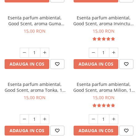
Esenta parfum ambiental,
Esenta parfum ambiental,
Good Scent, aroma Guma
Good Scent, aroma Invinctus,
Turbo, 10 g
10 g
15,00 RON
15,00 RON
ADAUGA IN COS
ADAUGA IN COS
Esenta parfum ambiental,
Esenta parfum ambiental,
Good Scent, aroma Tonka, 10
Good Scent, aroma Milion, 10
g
g
15,00 RON
15,00 RON
ADAUGA IN COS
ADAUGA IN COS