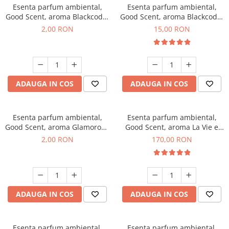
Esenta parfum ambiental,
Esenta parfum ambiental,
Good Scent, aroma Blackcode,
Good Scent, aroma Blackcode,
1 g, mostra
10 g
2,00 RON
15,00 RON
ADAUGA IN COS
ADAUGA IN COS
Esenta parfum ambiental,
Esenta parfum ambiental,
Good Scent, aroma Glamorous
Good Scent, aroma La Vie e
Musc & Talc, 1 g, mostra
Belle, 200 g
2,00 RON
170,00 RON
ADAUGA IN COS
ADAUGA IN COS
Esenta parfum ambiental,
Esenta parfum ambiental,