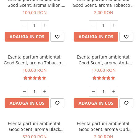
Good Scent, aroma Milion,
Good Scent, aroma Tobacco &
100 g
Vanilla, 1 g, mostra
100,00 RON
2,00 RON
ADAUGA IN COS
ADAUGA IN COS
Esenta parfum ambiental,
Esenta parfum ambiental,
Good Scent, aroma Tobacco &
Good Scent, aroma Anti-
Vanilla, 100 g
Tobacco, 200 g
100,00 RON
170,00 RON
ADAUGA IN COS
ADAUGA IN COS
Esenta parfum ambiental,
Esenta parfum ambiental,
Good Scent, aroma Black
Good Scent, aroma Oud
Orchid, 500 g
Wood, 1 g, mostra
320,00 RON
2,00 RON