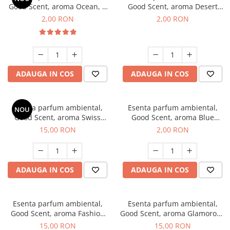
Good Scent, aroma Ocean, 1
Good Scent, aroma Desert
g, mostra
Dunes, 1 g, mostra
2,00 RON
2,00 RON
ADAUGA IN COS
ADAUGA IN COS
Esenta parfum ambiental,
Esenta parfum ambiental,
NOU
Good Scent, aroma Swiss
Good Scent, aroma Blue
Pine, 10 g
Chanell, 1 g, mostra
15,00 RON
2,00 RON
ADAUGA IN COS
ADAUGA IN COS
Esenta parfum ambiental,
Esenta parfum ambiental,
Good Scent, aroma Fashion
Good Scent, aroma Glamorous
Vanilla, 10 g
Musc & Talc, 10 g
15,00 RON
15,00 RON