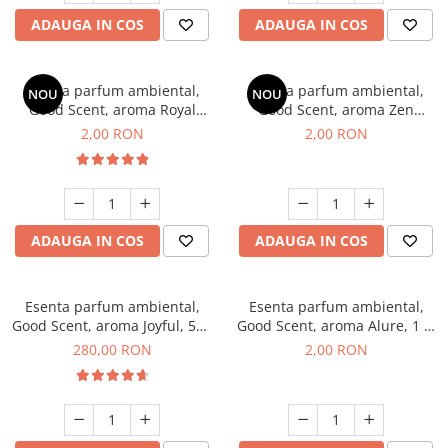
ADAUGA IN COS
ADAUGA IN COS
Esenta parfum ambiental,
Esenta parfum ambiental,
NOU
NOU
Good Scent, aroma Royal
Good Scent, aroma Zen
Tobacco, 1 g, mostra
Garden, 1 g, mostra
2,00 RON
2,00 RON
ADAUGA IN COS
ADAUGA IN COS
Esenta parfum ambiental,
Esenta parfum ambiental,
Good Scent, aroma Joyful, 500
Good Scent, aroma Alure, 1 g,
g
mostra
280,00 RON
2,00 RON