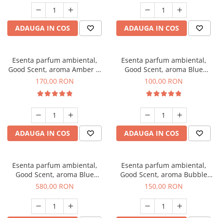
ADAUGA IN COS
ADAUGA IN COS
Esenta parfum ambiental,
Esenta parfum ambiental,
Good Scent, aroma Amber &
Good Scent, aroma Blue
White Woods, 200 g
Chanell, 100 g
170,00 RON
100,00 RON
ADAUGA IN COS
ADAUGA IN COS
Esenta parfum ambiental,
Esenta parfum ambiental,
Good Scent, aroma Blue
Good Scent, aroma Bubble
Chanell, 1 Kg
Gum, 200 g
580,00 RON
150,00 RON