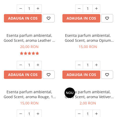
ADAUGA IN COS
ADAUGA IN COS
Esenta parfum ambiental,
Esenta parfum ambiental,
Good Scent, aroma Leather &
Good Scent, aroma Opium
Black Oudh, 10 g
Oriental, 10 g
20,00 RON
15,00 RON
ADAUGA IN COS
ADAUGA IN COS
Esenta parfum ambiental,
Esenta parfum ambiental,
NOU
Good Scent, aroma Rouge, 10
Good Scent, aroma Vetiver
g
D'Issey, 1 g, mostra
15,00 RON
2,00 RON