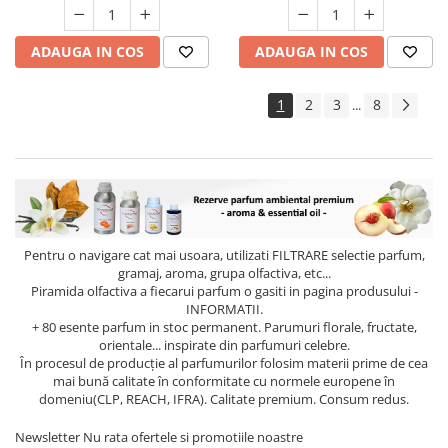
ADAUGA IN COS
ADAUGA IN COS
1
2
3
8
...
Pentru o navigare cat mai usoara, utilizati
FILTRARE
selectie parfum,
gramaj, aroma, grupa olfactiva, etc...
Piramida olfactiva a fiecarui parfum o gasiti in pagina produsului -
INFORMATII.
+ 80 esente parfum in stoc permanent. Parumuri florale, fructate,
orientale... inspirate din parfumuri celebre.
În procesul de producție al parfumurilor folosim materii prime de cea
mai bună calitate în conformitate cu normele europene în
domeniu(CLP, REACH, IFRA). Calitate premium. Consum redus.
Newsletter
Nu rata ofertele si promotiile noastre