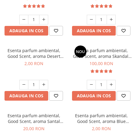
ADAUGA IN COS
ADAUGA IN COS
Esenta parfum ambiental,
Esenta parfum ambiental,
NOU
Good Scent, aroma Desert
Good Scent, aroma Skandal,
Dunes, 1 g, mostra
100 g
2,00 RON
100,00 RON
ADAUGA IN COS
ADAUGA IN COS
Esenta parfum ambiental,
Esenta parfum ambiental,
Good Scent, aroma Santal
Good Scent, aroma Blue
Imperial, 10 g
Chanell, 1 g, mostra
20,00 RON
2,00 RON