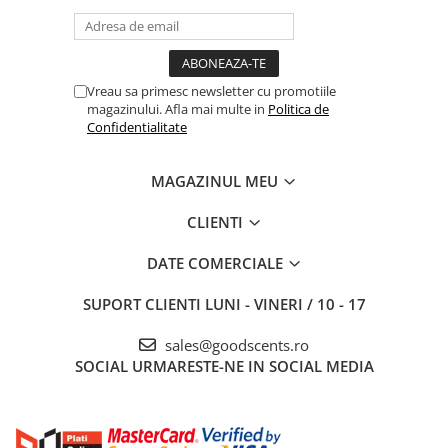
Vreau sa primesc newsletter cu promotiile
magazinului. Afla mai multe in
Politica de
Confidentialitate
MAGAZINUL MEU
CLIENTI
DATE COMERCIALE
SUPORT CLIENTI
LUNI - VINERI / 10 - 17
sales@goodscents.ro
SOCIAL
URMARESTE-NE IN SOCIAL MEDIA