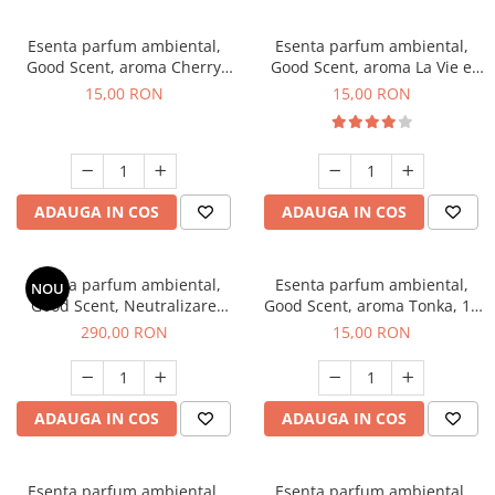
Esenta parfum ambiental,
Esenta parfum ambiental,
Good Scent, aroma Cherry
Good Scent, aroma La Vie e
Kisses, 10 g
Bella, 10 g
15,00 RON
15,00 RON
ADAUGA IN COS
ADAUGA IN COS
Esenta parfum ambiental,
Esenta parfum ambiental,
NOU
Good Scent, Neutralizare
Good Scent, aroma Tonka, 10
Mirosuri Air Power, 500 g
g
290,00 RON
15,00 RON
ADAUGA IN COS
ADAUGA IN COS
Esenta parfum ambiental,
Esenta parfum ambiental,