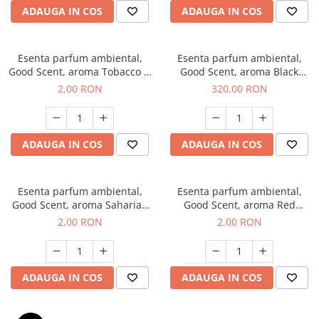
ADAUGA IN COS
ADAUGA IN COS
Esenta parfum ambiental,
Esenta parfum ambiental,
Good Scent, aroma Tobacco &
Good Scent, aroma Black
Vanilla, 1 g, mostra
Orchid, 500 g
2,00 RON
320,00 RON
ADAUGA IN COS
ADAUGA IN COS
Esenta parfum ambiental,
Esenta parfum ambiental,
Good Scent, aroma Saharian
Good Scent, aroma Red
Oasis, 1 g, mostra
Sequoia, 1 g, mostra
2,00 RON
2,00 RON
ADAUGA IN COS
ADAUGA IN COS