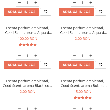
ADAUGA IN COS
ADAUGA IN COS
Esenta parfum ambiental,
Esenta parfum ambiental,
Good Scent, aroma Aqua di
Good Scent, aroma Aqua di
Giorgio, 100 g
Giorgio, 1 g, mostra
100,00 RON
2,00 RON
ADAUGA IN COS
ADAUGA IN COS
Esenta parfum ambiental,
Esenta parfum ambiental,
Good Scent, aroma Blackcode,
Good Scent, aroma Bubble
1 g, mostra
Gum, 10 g
2,00 RON
15,00 RON