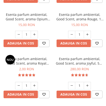
Esenta parfum ambiental,
Esenta parfum ambiental,
Good Scent, aroma Opium
Good Scent, aroma Rouge, 10
Oriental, 10 g
g
15,00 RON
15,00 RON
ADAUGA IN COS
ADAUGA IN COS
Esenta parfum ambiental,
Esenta parfum ambiental,
NOU
Good Scent, aroma Royal
Good Scent, aroma Joyful, 500
Tobacco, 1 g, mostra
g
2,00 RON
280,00 RON
ADAUGA IN COS
ADAUGA IN COS