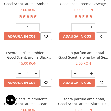
Good Scent, aroma Amber &
Good Scent, aroma Savvage,
White Woods, 1 g, mostra
100 g
2,00 RON
100,00 RON
ADAUGA IN COS
ADAUGA IN COS
Esenta parfum ambiental,
Esenta parfum ambiental,
Good Scent, aroma Black
Good Scent, aroma Joyful Sea,
Orchid, 10 g
1 g, mostra
15,00 RON
2,00 RON
ADAUGA IN COS
ADAUGA IN COS
Esenta parfum ambiental,
Esenta parfum ambiental,
NOU
Good Scent, aroma Ocean, 1
Good Scent, aroma Alure, 10 g
g, mostra
2,00 RON
15,00 RON