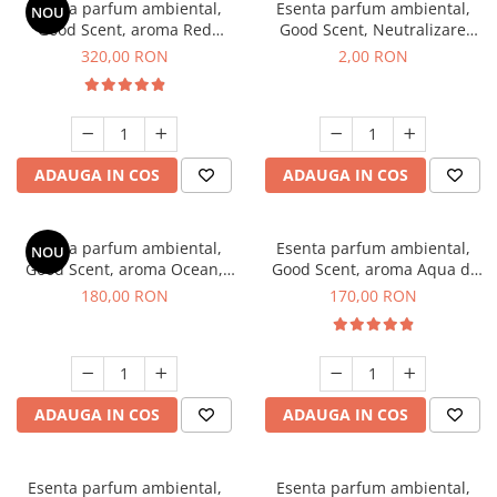
Esenta parfum ambiental,
Esenta parfum ambiental,
NOU
Good Scent, aroma Red
Good Scent, Neutralizare
Sequoia, 500 g
Mirosuri Clear Fresh, 1 g,
320,00 RON
2,00 RON
mostra
ADAUGA IN COS
ADAUGA IN COS
Esenta parfum ambiental,
Esenta parfum ambiental,
NOU
Good Scent, aroma Ocean,
Good Scent, aroma Aqua di
200 g
Giorgio, 200 g
180,00 RON
170,00 RON
ADAUGA IN COS
ADAUGA IN COS
Esenta parfum ambiental,
Esenta parfum ambiental,