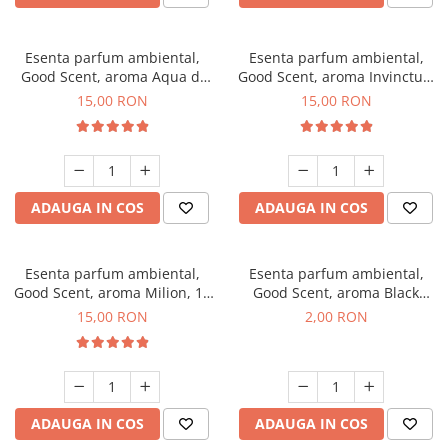
Esenta parfum ambiental,
Esenta parfum ambiental,
Good Scent, aroma Aqua di
Good Scent, aroma Invinctus,
Giorgio, 10 g
10 g
15,00 RON
15,00 RON
ADAUGA IN COS
ADAUGA IN COS
Esenta parfum ambiental,
Esenta parfum ambiental,
Good Scent, aroma Milion, 10
Good Scent, aroma Black
g
Enigma, 1 g, mostra
15,00 RON
2,00 RON
ADAUGA IN COS
ADAUGA IN COS