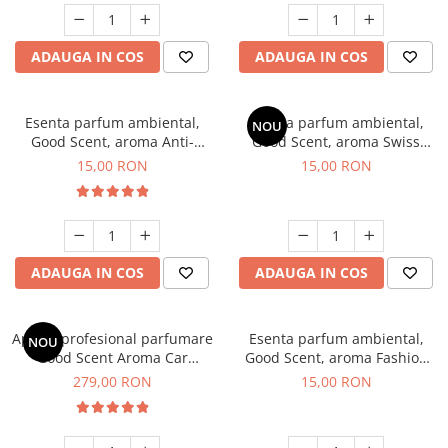
ADAUGA IN COS
ADAUGA IN COS
Esenta parfum ambiental,
Esenta parfum ambiental,
NOU
Good Scent, aroma Anti-
Good Scent, aroma Swiss
Tobacco, 10 g
Pine, 10 g
15,00 RON
15,00 RON
ADAUGA IN COS
ADAUGA IN COS
Aparat profesional parfumare
Esenta parfum ambiental,
NOU
Good Scent Aroma Car
Good Scent, aroma Fashion
Diffuser Luxury, cu baterie
Vanilla, 10 g
279,00 RON
15,00 RON
interna, culoare Titanium
Black