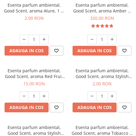
Esenta parfum ambiental,
Esenta parfum ambiental,
Good Scent, aroma Alure, 1 g,
Good Scent, aroma Amber &
mostra
White Woods, 500 g
2,00 RON
320,00 RON
ADAUGA IN COS
ADAUGA IN COS
Esenta parfum ambiental,
Esenta parfum ambiental,
Good Scent, aroma Red Fruit
Good Scent, aroma Stylish
Bubble, 10 g
Boss, 1 g, mostra
15,00 RON
2,00 RON
ADAUGA IN COS
ADAUGA IN COS
Esenta parfum ambiental,
Esenta parfum ambiental,
Good Scent, aroma Stylish
Good Scent, aroma Tobacco &