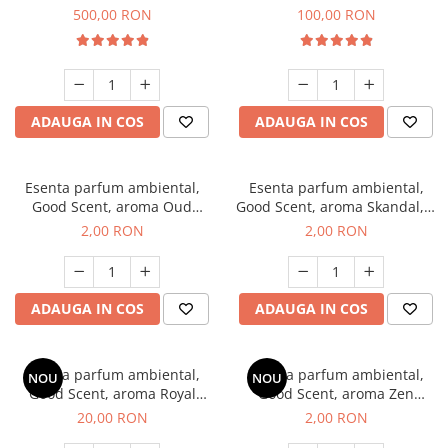
Boss, 1 Kg
Vanilla, 100 g
500,00 RON
100,00 RON
ADAUGA IN COS
ADAUGA IN COS
Esenta parfum ambiental,
Esenta parfum ambiental,
Good Scent, aroma Oud
Good Scent, aroma Skandal, 1
Wood, 1 g, mostra
g, mostra
2,00 RON
2,00 RON
ADAUGA IN COS
ADAUGA IN COS
Esenta parfum ambiental,
Esenta parfum ambiental,
NOU
NOU
Good Scent, aroma Royal
Good Scent, aroma Zen
Tobacco, 10 g
Garden, 1 g, mostra
20,00 RON
2,00 RON