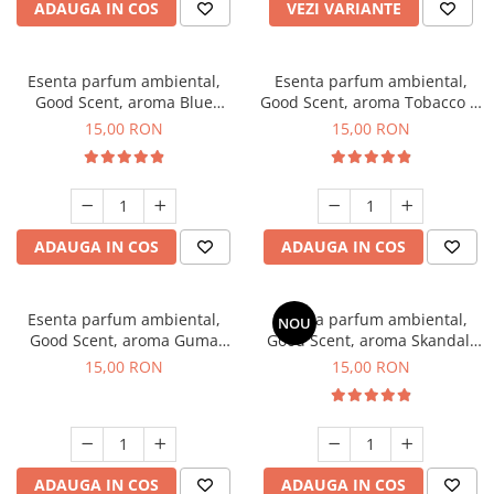
ADAUGA IN COS
VEZI VARIANTE
Esenta parfum ambiental,
Esenta parfum ambiental,
Good Scent, aroma Blue
Good Scent, aroma Tobacco &
Chanell, 10 g
Vanilla, 10 g
15,00 RON
15,00 RON
ADAUGA IN COS
ADAUGA IN COS
Esenta parfum ambiental,
Esenta parfum ambiental,
NOU
Good Scent, aroma Guma
Good Scent, aroma Skandal,
Turbo, 10 g
10 g
15,00 RON
15,00 RON
ADAUGA IN COS
ADAUGA IN COS