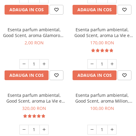
ADAUGA IN COS
ADAUGA IN COS
Esenta parfum ambiental,
Esenta parfum ambiental,
Good Scent, aroma Glamorous
Good Scent, aroma La Vie e
Musc & Talc, 1 g, mostra
Belle, 200 g
2,00 RON
170,00 RON
ADAUGA IN COS
ADAUGA IN COS
Esenta parfum ambiental,
Esenta parfum ambiental,
Good Scent, aroma La Vie e
Good Scent, aroma Milion,
Bella, 500 g
100 g
320,00 RON
100,00 RON