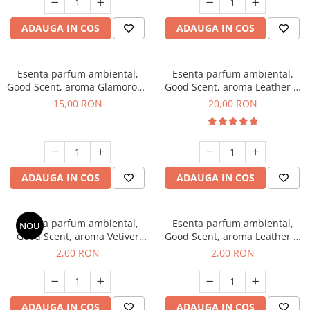
ADAUGA IN COS
ADAUGA IN COS
Esenta parfum ambiental,
Esenta parfum ambiental,
Good Scent, aroma Glamorous
Good Scent, aroma Leather &
Musc & Talc, 10 g
Black Oudh, 10 g
15,00 RON
20,00 RON
ADAUGA IN COS
ADAUGA IN COS
Esenta parfum ambiental,
Esenta parfum ambiental,
NOU
Good Scent, aroma Vetiver
Good Scent, aroma Leather &
D'Issey, 1 g, mostra
Black Oudh, 1 g, mostra
2,00 RON
2,00 RON
ADAUGA IN COS
ADAUGA IN COS