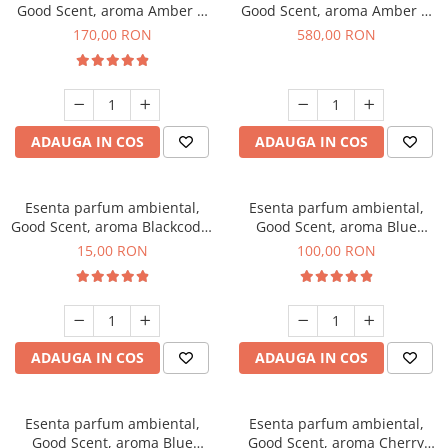
Good Scent, aroma Amber &
Good Scent, aroma Amber &
White Woods, 200 g
White Woods, 1 Kg
170,00 RON
580,00 RON
ADAUGA IN COS
ADAUGA IN COS
Esenta parfum ambiental,
Esenta parfum ambiental,
Good Scent, aroma Blackcode,
Good Scent, aroma Blue
10 g
Chanell, 100 g
15,00 RON
100,00 RON
ADAUGA IN COS
ADAUGA IN COS
Esenta parfum ambiental,
Esenta parfum ambiental,
Good Scent, aroma Blue
Good Scent, aroma Cherry