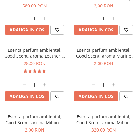
Chanell, 1 Kg
Kisses, 1 g, mostra
580,00 RON
2,00 RON
ADAUGA IN COS
ADAUGA IN COS
Esenta parfum ambiental,
Esenta parfum ambiental,
Good Scent, aroma Leather &
Good Scent, aroma Marine
Black Oudh, 20 g
Breeze, 1 g, mostra
28,00 RON
2,00 RON
ADAUGA IN COS
ADAUGA IN COS
Esenta parfum ambiental,
Esenta parfum ambiental,
Good Scent, aroma Milion, 1
Good Scent, aroma Milion,
g, mostra
500 g
2,00 RON
320,00 RON