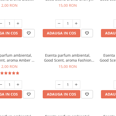
ma, 1 g, mostra
Kisses, 10 g
2,00 RON
15,00 RON
A IN COS
ADAUGA IN COS
ADAU
 parfum ambiental,
Esenta parfum ambiental,
Esenta
ent, aroma Amber &
Good Scent, aroma Fashion
Good Sce
Woods, 1 g, mostra
Vanilla, 10 g
Mu
2,00 RON
15,00 RON
A IN COS
ADAUGA IN COS
ADAU