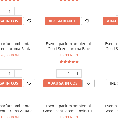
incluse
A IN COS
VEZI VARIANTE
ADAU
 parfum ambiental,
Esenta parfum ambiental,
Esenta
cent, aroma Santal
Good Scent, aroma Blue
Good S
mperial, 10 g
Chanell, 10 g
20,00 RON
15,00 RON
A IN COS
ADAUGA IN COS
INDI
 parfum ambiental,
Esenta parfum ambiental,
Esenta
ent, aroma Aqua di
Good Scent, aroma Invinctus,
Good Sc
Giorgio, 10 g
10 g
15,00 RON
15,00 RON