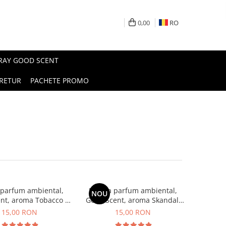
0,00
RO
PRAY GOOD SCENT
RETUR
PACHETE PROMO
 parfum ambiental,
Esenta parfum ambiental,
NOU
nt, aroma Tobacco &
Good Scent, aroma Skandal,
Vanilla, 10 g
10 g
15,00 RON
15,00 RON