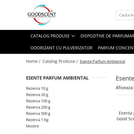
Catalog Produse
Dispozitive de Parfumare Ambientală
Esente Parfum Ambiental
Pachete Promo
Auto
Mostre
CATALOG PRODUSE
DISPOZITIVE DE PARFUMA
Dispozitive de Parfumare
Rezidențiale
Rezerva 10 g
Ambientală
ODORIZANT CU PULVERIZATOR
PARFUM CONCEN
Comerciale
Rezerva 20 g
Esente Parfum Ambiental
Industriale (HVAC)
Rezerva 100 g
Home /
Catalog Produse /
Esente Parfum Ambiental
Rezerve Spray Good Scent
Rezerva 200 g
Odorizant cu Pulverizator
Esent
ESENTE PARFUM AMBIENTAL
Rezerva 500 g
Parfum Concentrat Rufe
Afiseaza:
Rezerva 1 Kg
Rezerva 10 g
Site Pisoar
Rezerva 20 g
Rezerva 100 g
Rezerva 200 g
Esenta
Rezerva 500 g
Good Sc
Rezerva 1 Kg
Mostre