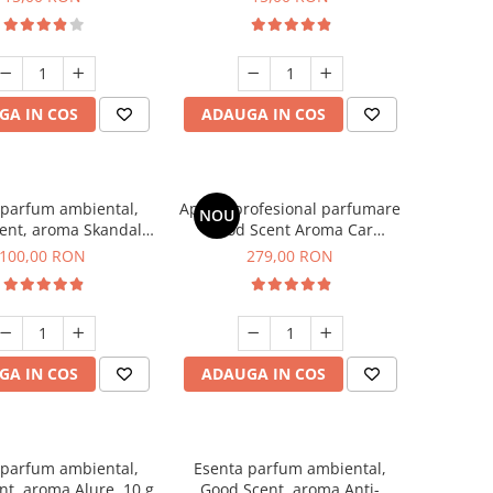
GA IN COS
ADAUGA IN COS
 parfum ambiental,
Aparat profesional parfumare
NOU
ent, aroma Skandal,
Good Scent Aroma Car
100 g
Diffuser Luxury, cu baterie
100,00 RON
279,00 RON
interna, culoare Titanium
Black
GA IN COS
ADAUGA IN COS
 parfum ambiental,
Esenta parfum ambiental,
t, aroma Alure, 10 g
Good Scent, aroma Anti-