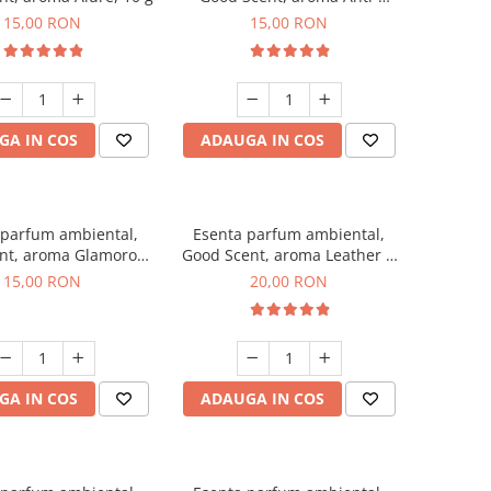
Tobacco, 10 g
15,00 RON
15,00 RON
GA IN COS
ADAUGA IN COS
 parfum ambiental,
Esenta parfum ambiental,
nt, aroma Glamorous
Good Scent, aroma Leather &
sc & Talc, 10 g
Black Oudh, 10 g
15,00 RON
20,00 RON
GA IN COS
ADAUGA IN COS