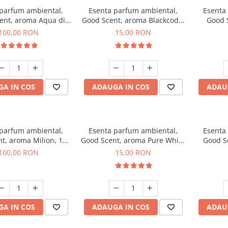
 parfum ambiental,
Esenta parfum ambiental,
Esenta
ent, aroma Aqua di
Good Scent, aroma Blackcode,
Good 
iorgio, 100 g
10 g
Chan
100,00 RON
15,00 RON
A IN COS
ADAUGA IN COS
ADAU
 parfum ambiental,
Esenta parfum ambiental,
Esenta
t, aroma Milion, 100
Good Scent, aroma Pure White
Good Sc
g
Musc, 10 g
Bo
100,00 RON
15,00 RON
A IN COS
ADAUGA IN COS
ADAU