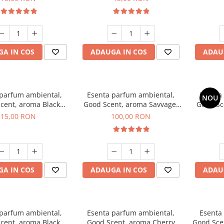
A IN COS
ADAUGA IN COS
ADAU
 parfum ambiental,
Esenta parfum ambiental,
Esenta
NOU
cent, aroma Black
Good Scent, aroma Savvage,
Good Sc
Orchid, 10 g
100 g
15,00 RON
100,00 RON
A IN COS
ADAUGA IN COS
ADAU
 parfum ambiental,
Esenta parfum ambiental,
Esenta
cent, aroma Black
Good Scent, aroma Cherry
Good Scen