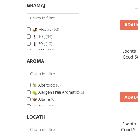
GRAMAJ
ADAUG
Mostră
(92)
10g
(94)
20g
(15)
100g
(91)
Esenta
Good S
200g
(89)
AROMA
I
500g
(91)
1 Kg
(92)
Abercroo
(6)
Alergen Free Aromatic
(6)
ADAUG
Altaire
(6)
Alure
(6)
Amber & White Woods
(6)
LOCATII
Anti Insecte Sparkling Repelent
(6)
Esenta
Anti-Tobacco
(7)
Good Sc
Aqua di Giorgio
(6)