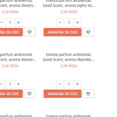
 parfum ambiental,
Esenta parfum ambiental,
cent, aroma Desert
Good Scent, aroma Joyful Sea,
es, 1 g, mostra
1 g, mostra
2,00 RON
2,00 RON
GA IN COS
ADAUGA IN COS
 parfum ambiental,
Esenta parfum ambiental,
ent, aroma Vetiver
Good Scent, aroma Skandal, 1
sey, 1 g, mostra
g, mostra
2,00 RON
2,00 RON
GA IN COS
ADAUGA IN COS
 parfum ambiental,
Esenta parfum ambiental,