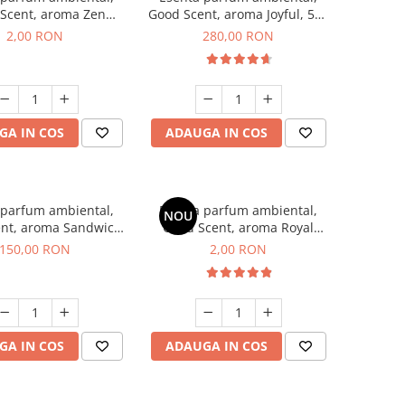
Scent, aroma Zen
Good Scent, aroma Joyful, 500
en, 1 g, mostra
g
2,00 RON
280,00 RON
GA IN COS
ADAUGA IN COS
 parfum ambiental,
Esenta parfum ambiental,
NOU
nt, aroma Sandwich,
Good Scent, aroma Royal
200 g
Tobacco, 1 g, mostra
150,00 RON
2,00 RON
GA IN COS
ADAUGA IN COS