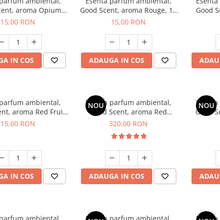
 parfum ambiental,
Esenta parfum ambiental,
Esenta
cent, aroma Opium
Good Scent, aroma Rouge, 10
Good S
riental, 10 g
g
Dun
15,00 RON
15,00 RON
A IN COS
ADAUGA IN COS
ADAU
 parfum ambiental,
Esenta parfum ambiental,
Esenta
NOU
NOU
nt, aroma Red Fruit
Good Scent, aroma Red
Good Sc
Bubble, 10 g
Sequoia, 500 g
D'Is
15,00 RON
320,00 RON
A IN COS
ADAUGA IN COS
ADAU
 parfum ambiental,
Esenta parfum ambiental,
Esenta