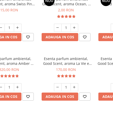
NOU
NOU
t, aroma Swiss Pine,
Good Scent, aroma Ocean, 1
Good 
10 g
g, mostra
Gard
15,00 RON
2,00 RON
A IN COS
ADAUGA IN COS
ADAU
 parfum ambiental,
Esenta parfum ambiental,
Esenta
ent, aroma Amber &
Good Scent, aroma La Vie e
Good Sce
e Woods, 500 g
Belle, 200 g
320,00 RON
170,00 RON
A IN COS
ADAUGA IN COS
ADAU