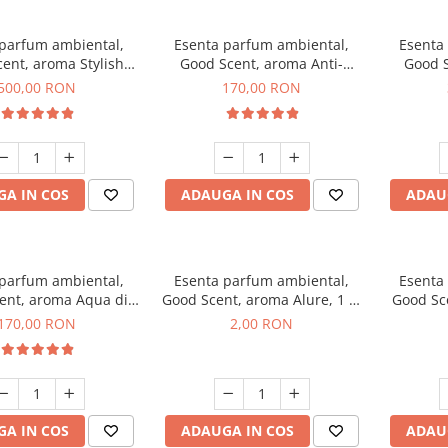
 parfum ambiental,
Esenta parfum ambiental,
Esenta
ent, aroma Stylish
Good Scent, aroma Anti-
Good S
Boss, 1 Kg
Tobacco, 200 g
500,00 RON
170,00 RON
A IN COS
ADAUGA IN COS
ADAU
 parfum ambiental,
Esenta parfum ambiental,
Esenta
ent, aroma Aqua di
Good Scent, aroma Alure, 1 g,
Good Sc
iorgio, 200 g
mostra
Whi
170,00 RON
2,00 RON
A IN COS
ADAUGA IN COS
ADAU