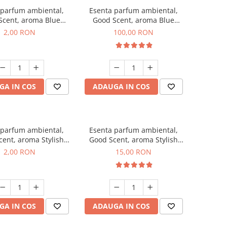
 parfum ambiental,
Esenta parfum ambiental,
Scent, aroma Blue
Good Scent, aroma Blue
ell, 1 g, mostra
Chanell, 100 g
2,00 RON
100,00 RON
GA IN COS
ADAUGA IN COS
 parfum ambiental,
Esenta parfum ambiental,
ent, aroma Stylish
Good Scent, aroma Stylish
ss, 1 g, mostra
Boss, 10 g
2,00 RON
15,00 RON
GA IN COS
ADAUGA IN COS