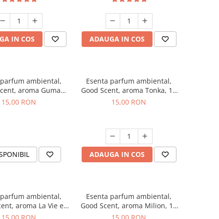
GA IN COS
ADAUGA IN COS
 parfum ambiental,
Esenta parfum ambiental,
cent, aroma Guma
Good Scent, aroma Tonka, 10
Turbo, 10 g
g
15,00 RON
15,00 RON
SPONIBIL
ADAUGA IN COS
 parfum ambiental,
Esenta parfum ambiental,
ent, aroma La Vie e
Good Scent, aroma Milion, 10
Bella, 10 g
g
15,00 RON
15,00 RON