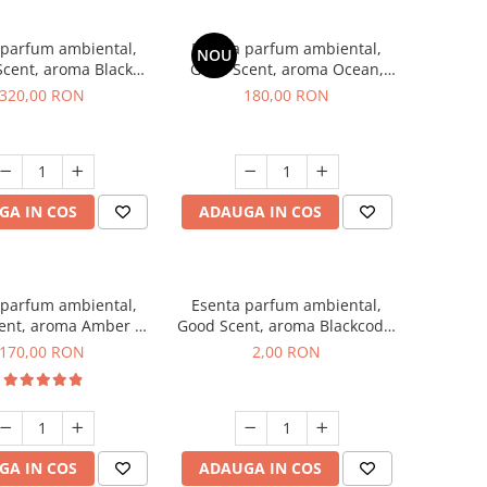
 parfum ambiental,
Esenta parfum ambiental,
NOU
cent, aroma Black
Good Scent, aroma Ocean,
Orchid, 500 g
200 g
320,00 RON
180,00 RON
GA IN COS
ADAUGA IN COS
 parfum ambiental,
Esenta parfum ambiental,
ent, aroma Amber &
Good Scent, aroma Blackcode,
te Woods, 200 g
1 g, mostra
170,00 RON
2,00 RON
GA IN COS
ADAUGA IN COS