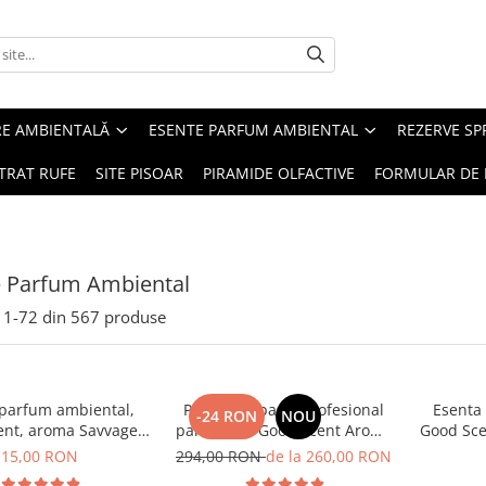
RE AMBIENTALĂ
ESENTE PARFUM AMBIENTAL
REZERVE S
TRAT RUFE
SITE PISOAR
PIRAMIDE OLFACTIVE
FORMULAR DE 
e Parfum Ambiental
1-
72
din
567
produse
 parfum ambiental,
PACHET: Aparat profesional
Esenta
-24 RON
NOU
ent, aroma Savvage,
parfumare Good Scent Aroma
Good Sce
10 g
Car Diffuser, cu baterie
15,00 RON
294,00 RON
de la 260,00 RON
interna, negru si 5 rezerve