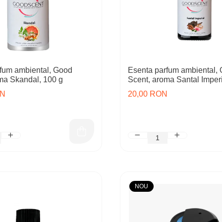
fum ambiental, Good
Esenta parfum ambiental,
ma Skandal, 100 g
Scent, aroma Santal Imperi
ON
20,00 RON
NOU