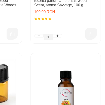
 Good
Esenta parfum ambiental, Good
ite Woods,
Scent, aroma Savvage, 100 g
100,00 RON