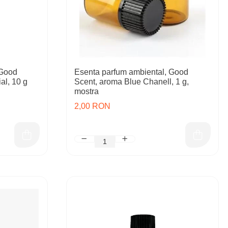
 Good
Esenta parfum ambiental, Good
al, 10 g
Scent, aroma Blue Chanell, 1 g,
mostra
2,00 RON