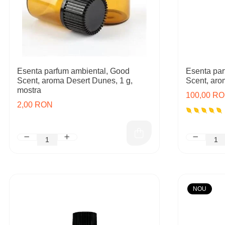
Esenta parfum ambiental, Good
Esenta par
Scent, aroma Desert Dunes, 1 g,
Scent, aro
mostra
100,00 R
2,00 RON
NOU