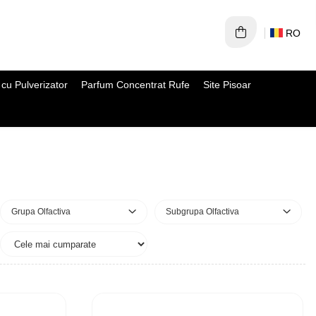
RO
cu Pulverizator
Parfum Concentrat Rufe
Site Pisoar
Grupa Olfactiva
Subgrupa Olfactiva