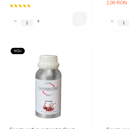
2,00 RON
NOU