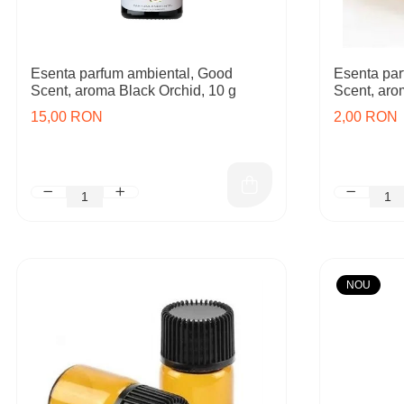
Esenta parfum ambiental, Good
Esenta par
Scent, aroma Black Orchid, 10 g
Scent, aro
15,00 RON
2,00 RON
NOU