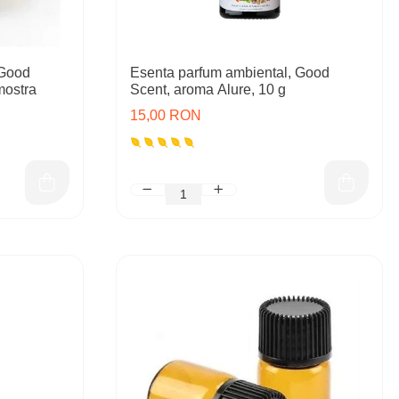
 Good
Esenta parfum ambiental, Good
mostra
Scent, aroma Alure, 10 g
15,00 RON