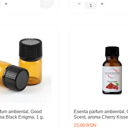
fum ambiental, Good
Esenta parfum ambiental,
ma Black Enigma, 1 g,
Scent, aroma Cherry Kisse
15,00 RON