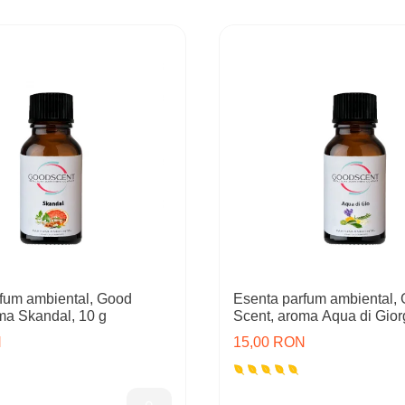
fum ambiental, Good
Esenta parfum ambiental,
ma Skandal, 10 g
Scent, aroma Aqua di Giorg
N
15,00 RON