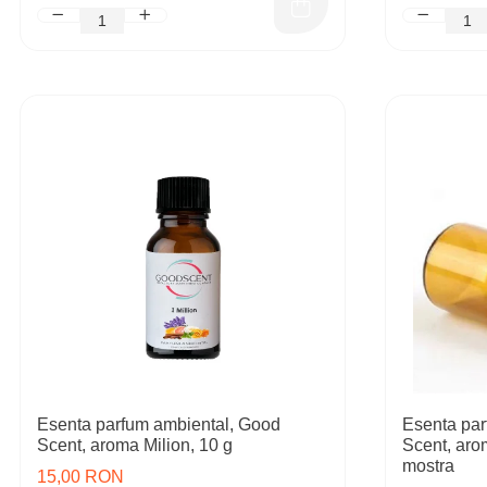
Esenta parfum ambiental, Good
Esenta par
Scent, aroma Milion, 10 g
Scent, aro
mostra
15,00 RON