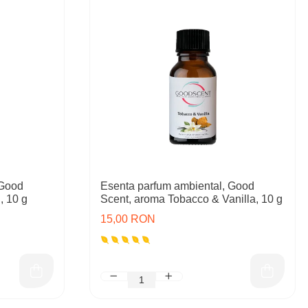
 Good
Esenta parfum ambiental, Good
, 10 g
Scent, aroma Tobacco & Vanilla, 10 g
15,00 RON