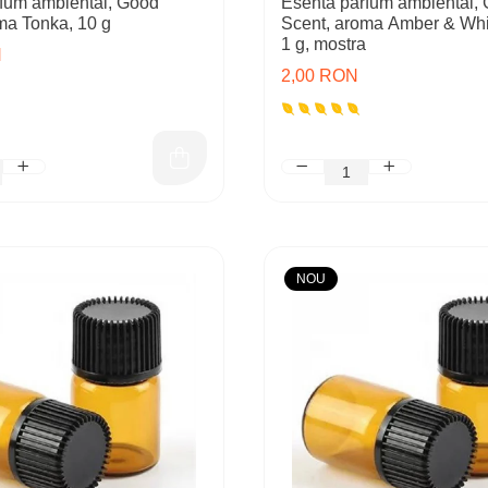
fum ambiental, Good
Esenta parfum ambiental,
ma Tonka, 10 g
Scent, aroma Amber & Wh
1 g, mostra
N
2,00 RON
NOU