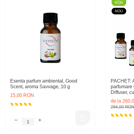
RON
NOU
Esenta parfum ambiental, Good
PACHET: Ap
Scent, aroma Savvage, 10 g
parfumare
Diffuser, cu 
15,00 RON
rezerve in
de la 260
294,00 RO