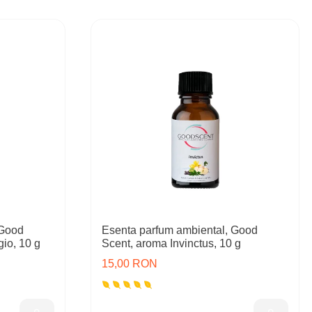
 Good
Esenta parfum ambiental, Good
io, 10 g
Scent, aroma Invinctus, 10 g
15,00 RON