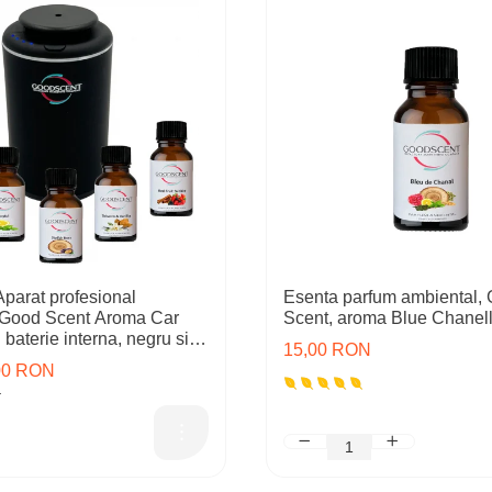
arat profesional
Esenta parfum ambiental,
 Good Scent Aroma Car
Scent, aroma Blue Chanell
baterie interna, negru si 5
15,00 RON
cluse
,00 RON
N