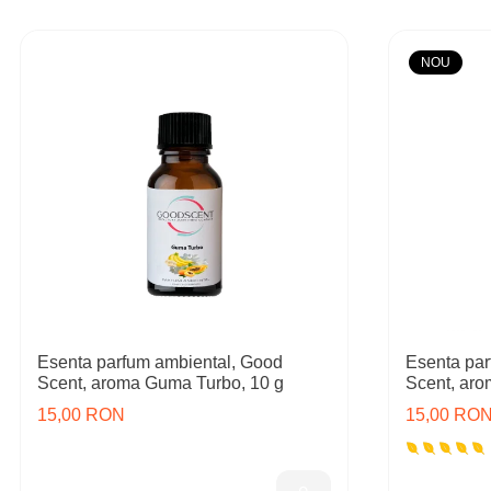
NOU
Esenta parfum ambiental, Good
Esenta par
Scent, aroma Guma Turbo, 10 g
Scent, aro
15,00 RON
15,00 RO