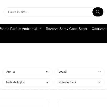
Esente Parfum Ambiental
Rezerve Spray Good Scent
Odorizant 
Aroma
Locatii
Note de Mijloc
Note de Bază