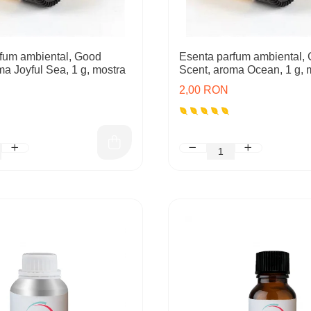
fum ambiental, Good
Esenta parfum ambiental,
ma Joyful Sea, 1 g, mostra
Scent, aroma Ocean, 1 g, 
2,00 RON