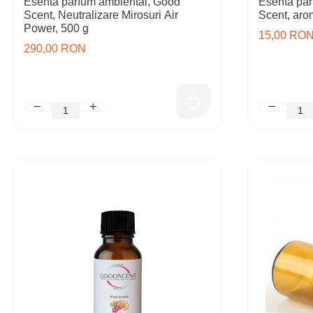
Esenta parfum ambiental, Good
Esenta par
Scent, Neutralizare Mirosuri Air
Scent, aro
Power, 500 g
15,00 RO
290,00 RON