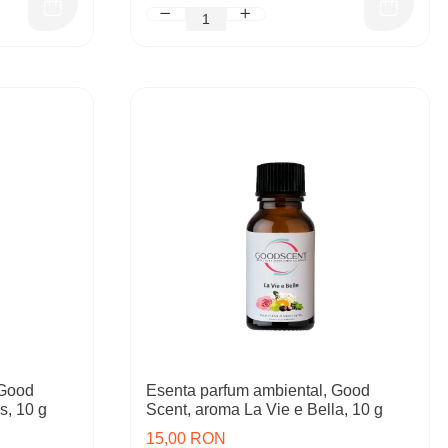
 Good
Esenta parfum ambiental, Good
s, 10 g
Scent, aroma La Vie e Bella, 10 g
15,00 RON