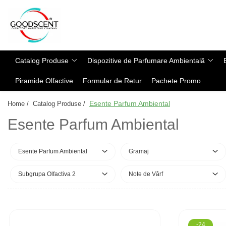
Catalog Produse
Dispozitive de Parfumare Ambientală
Esente Parfum Ambiental
Pachete Promo
Auto
Mostre
Catalog Produse
Dispozitive de Parfumare Ambientală
Dispozitive de Parfumare
Rezidențiale
Rezerva 10 g
Ambientală
Piramide Olfactive
Formular de Retur
Pachete Promo
Comerciale
Rezerva 20 g
Esente Parfum Ambiental
Industriale (HVAC)
Rezerva 100 g
Esente Parfum Ambiental
Home /
Catalog Produse /
Rezerve Spray Good Scent
Rezerva 200 g
Esente Parfum Ambiental
Odorizant cu Pulverizator
Rezerva 500 g
Parfum Concentrat Rufe
Rezerva 1 Kg
Esente Parfum Ambiental
Gramaj
Site Pisoar
Subgrupa Olfactiva 2
Note de Vârf
-24