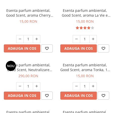
Esenta parfum ambiental,
Esenta parfum ambiental,
Good Scent, aroma Cherry
Good Scent, aroma La Vie e
Kisses, 10 g
Bella, 10 g
15,00 RON
15,00 RON
ADAUGA IN COS
ADAUGA IN COS
Esenta parfum ambiental,
Esenta parfum ambiental,
NOU
Good Scent, Neutralizare
Good Scent, aroma Tonka, 10
Mirosuri Air Power, 500 g
g
290,00 RON
15,00 RON
ADAUGA IN COS
ADAUGA IN COS
Esenta parfum ambiental,
Esenta parfum ambiental,