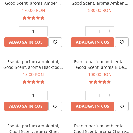
Good Scent, aroma Amber &
Good Scent, aroma Amber &
White Woods, 200 g
White Woods, 1 Kg
170,00 RON
580,00 RON
ADAUGA IN COS
ADAUGA IN COS
Esenta parfum ambiental,
Esenta parfum ambiental,
Good Scent, aroma Blackcode,
Good Scent, aroma Blue
10 g
Chanell, 100 g
15,00 RON
100,00 RON
ADAUGA IN COS
ADAUGA IN COS
Esenta parfum ambiental,
Esenta parfum ambiental,
Good Scent, aroma Blue
Good Scent, aroma Cherry