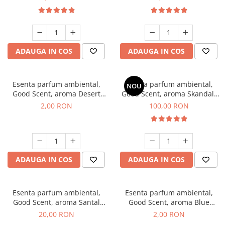
ADAUGA IN COS
ADAUGA IN COS
Esenta parfum ambiental,
Esenta parfum ambiental,
NOU
Good Scent, aroma Desert
Good Scent, aroma Skandal,
Dunes, 1 g, mostra
100 g
2,00 RON
100,00 RON
ADAUGA IN COS
ADAUGA IN COS
Esenta parfum ambiental,
Esenta parfum ambiental,
Good Scent, aroma Santal
Good Scent, aroma Blue
Imperial, 10 g
Chanell, 1 g, mostra
20,00 RON
2,00 RON