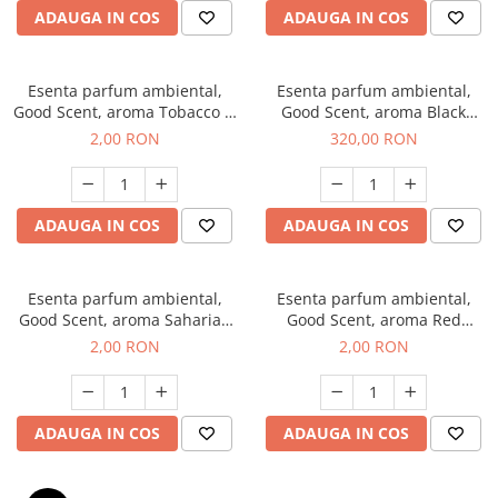
ADAUGA IN COS
ADAUGA IN COS
Esenta parfum ambiental,
Esenta parfum ambiental,
Good Scent, aroma Tobacco &
Good Scent, aroma Black
Vanilla, 1 g, mostra
Orchid, 500 g
2,00 RON
320,00 RON
ADAUGA IN COS
ADAUGA IN COS
Esenta parfum ambiental,
Esenta parfum ambiental,
Good Scent, aroma Saharian
Good Scent, aroma Red
Oasis, 1 g, mostra
Sequoia, 1 g, mostra
2,00 RON
2,00 RON
ADAUGA IN COS
ADAUGA IN COS