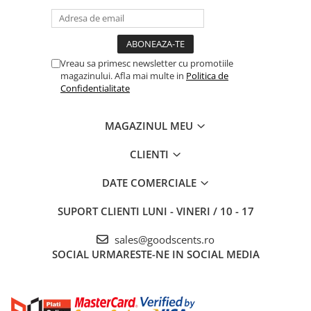
Vreau sa primesc newsletter cu promotiile
magazinului. Afla mai multe in
Politica de
Confidentialitate
MAGAZINUL MEU
CLIENTI
DATE COMERCIALE
SUPORT CLIENTI
LUNI - VINERI / 10 - 17
sales@goodscents.ro
SOCIAL
URMARESTE-NE IN SOCIAL MEDIA