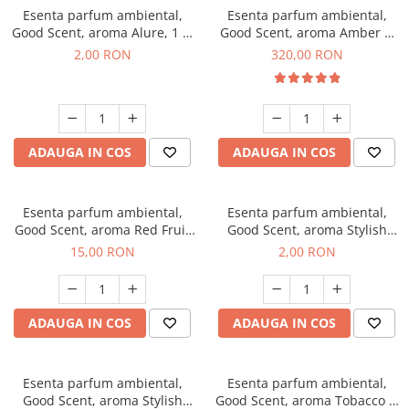
Esenta parfum ambiental,
Esenta parfum ambiental,
Good Scent, aroma Alure, 1 g,
Good Scent, aroma Amber &
mostra
White Woods, 500 g
2,00 RON
320,00 RON
ADAUGA IN COS
ADAUGA IN COS
Esenta parfum ambiental,
Esenta parfum ambiental,
Good Scent, aroma Red Fruit
Good Scent, aroma Stylish
Bubble, 10 g
Boss, 1 g, mostra
15,00 RON
2,00 RON
ADAUGA IN COS
ADAUGA IN COS
Esenta parfum ambiental,
Esenta parfum ambiental,
Good Scent, aroma Stylish
Good Scent, aroma Tobacco &