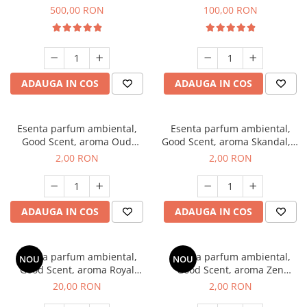
Boss, 1 Kg
Vanilla, 100 g
500,00 RON
100,00 RON
ADAUGA IN COS
ADAUGA IN COS
Esenta parfum ambiental,
Esenta parfum ambiental,
Good Scent, aroma Oud
Good Scent, aroma Skandal, 1
Wood, 1 g, mostra
g, mostra
2,00 RON
2,00 RON
ADAUGA IN COS
ADAUGA IN COS
Esenta parfum ambiental,
Esenta parfum ambiental,
NOU
NOU
Good Scent, aroma Royal
Good Scent, aroma Zen
Tobacco, 10 g
Garden, 1 g, mostra
20,00 RON
2,00 RON