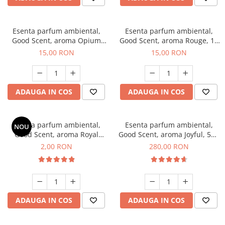
Esenta parfum ambiental,
Esenta parfum ambiental,
Good Scent, aroma Opium
Good Scent, aroma Rouge, 10
Oriental, 10 g
g
15,00 RON
15,00 RON
ADAUGA IN COS
ADAUGA IN COS
Esenta parfum ambiental,
Esenta parfum ambiental,
NOU
Good Scent, aroma Royal
Good Scent, aroma Joyful, 500
Tobacco, 1 g, mostra
g
2,00 RON
280,00 RON
ADAUGA IN COS
ADAUGA IN COS