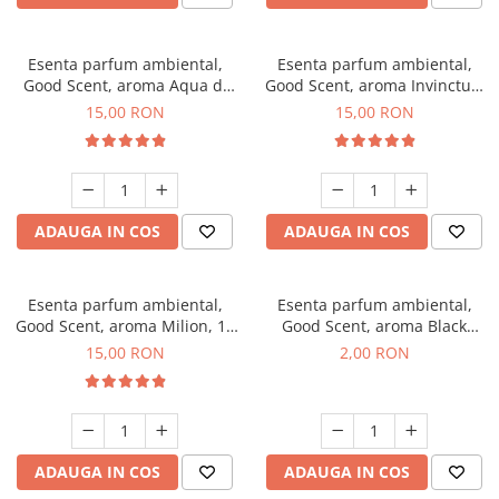
Esenta parfum ambiental,
Esenta parfum ambiental,
Good Scent, aroma Aqua di
Good Scent, aroma Invinctus,
Giorgio, 10 g
10 g
15,00 RON
15,00 RON
ADAUGA IN COS
ADAUGA IN COS
Esenta parfum ambiental,
Esenta parfum ambiental,
Good Scent, aroma Milion, 10
Good Scent, aroma Black
g
Enigma, 1 g, mostra
15,00 RON
2,00 RON
ADAUGA IN COS
ADAUGA IN COS