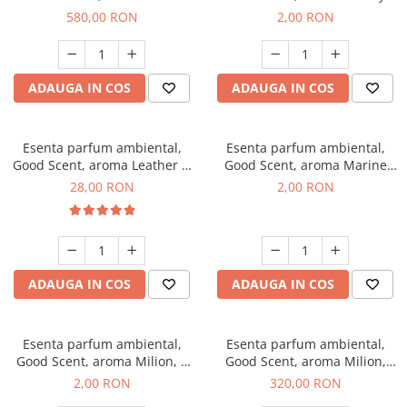
Chanell, 1 Kg
Kisses, 1 g, mostra
580,00 RON
2,00 RON
ADAUGA IN COS
ADAUGA IN COS
Esenta parfum ambiental,
Esenta parfum ambiental,
Good Scent, aroma Leather &
Good Scent, aroma Marine
Black Oudh, 20 g
Breeze, 1 g, mostra
28,00 RON
2,00 RON
ADAUGA IN COS
ADAUGA IN COS
Esenta parfum ambiental,
Esenta parfum ambiental,
Good Scent, aroma Milion, 1
Good Scent, aroma Milion,
g, mostra
500 g
2,00 RON
320,00 RON