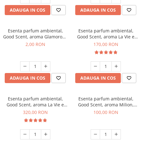
ADAUGA IN COS
ADAUGA IN COS
Esenta parfum ambiental,
Esenta parfum ambiental,
Good Scent, aroma Glamorous
Good Scent, aroma La Vie e
Musc & Talc, 1 g, mostra
Belle, 200 g
2,00 RON
170,00 RON
ADAUGA IN COS
ADAUGA IN COS
Esenta parfum ambiental,
Esenta parfum ambiental,
Good Scent, aroma La Vie e
Good Scent, aroma Milion,
Bella, 500 g
100 g
320,00 RON
100,00 RON