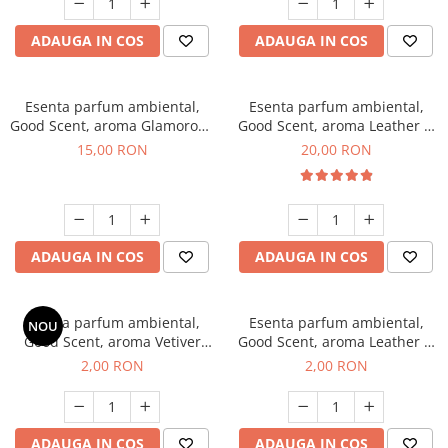
ADAUGA IN COS
ADAUGA IN COS
Esenta parfum ambiental,
Esenta parfum ambiental,
Good Scent, aroma Glamorous
Good Scent, aroma Leather &
Musc & Talc, 10 g
Black Oudh, 10 g
15,00 RON
20,00 RON
ADAUGA IN COS
ADAUGA IN COS
Esenta parfum ambiental,
Esenta parfum ambiental,
NOU
Good Scent, aroma Vetiver
Good Scent, aroma Leather &
D'Issey, 1 g, mostra
Black Oudh, 1 g, mostra
2,00 RON
2,00 RON
ADAUGA IN COS
ADAUGA IN COS