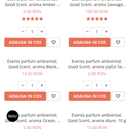
Good Scent, aroma Amber &
Good Scent, aroma Savvage,
White Woods, 1 g, mostra
100 g
2,00 RON
100,00 RON
ADAUGA IN COS
ADAUGA IN COS
Esenta parfum ambiental,
Esenta parfum ambiental,
Good Scent, aroma Black
Good Scent, aroma Joyful Sea,
Orchid, 10 g
1 g, mostra
15,00 RON
2,00 RON
ADAUGA IN COS
ADAUGA IN COS
Esenta parfum ambiental,
Esenta parfum ambiental,
NOU
Good Scent, aroma Ocean, 1
Good Scent, aroma Alure, 10 g
g, mostra
2,00 RON
15,00 RON