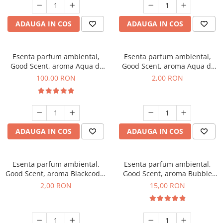
ADAUGA IN COS
ADAUGA IN COS
Esenta parfum ambiental,
Esenta parfum ambiental,
Good Scent, aroma Aqua di
Good Scent, aroma Aqua di
Giorgio, 100 g
Giorgio, 1 g, mostra
100,00 RON
2,00 RON
ADAUGA IN COS
ADAUGA IN COS
Esenta parfum ambiental,
Esenta parfum ambiental,
Good Scent, aroma Blackcode,
Good Scent, aroma Bubble
1 g, mostra
Gum, 10 g
2,00 RON
15,00 RON