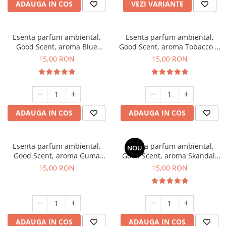
ADAUGA IN COS
VEZI VARIANTE
Esenta parfum ambiental,
Esenta parfum ambiental,
Good Scent, aroma Blue
Good Scent, aroma Tobacco &
Chanell, 10 g
Vanilla, 10 g
15,00 RON
15,00 RON
ADAUGA IN COS
ADAUGA IN COS
Esenta parfum ambiental,
Esenta parfum ambiental,
NOU
Good Scent, aroma Guma
Good Scent, aroma Skandal,
Turbo, 10 g
10 g
15,00 RON
15,00 RON
ADAUGA IN COS
ADAUGA IN COS