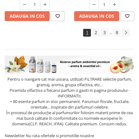
ADAUGA IN COS
ADAUGA IN COS
1
2
3
8
...
Pentru o navigare cat mai usoara, utilizati
FILTRARE
selectie parfum,
gramaj, aroma, grupa olfactiva, etc...
Piramida olfactiva a fiecarui parfum o gasiti in pagina produsului -
INFORMATII.
+ 80 esente parfum in stoc permanent. Parumuri florale, fructate,
orientale... inspirate din parfumuri celebre.
În procesul de producție al parfumurilor folosim materii prime de cea
mai bună calitate în conformitate cu normele europene în
domeniu(CLP, REACH, IFRA). Calitate premium. Consum redus.
Newsletter
Nu rata ofertele si promotiile noastre