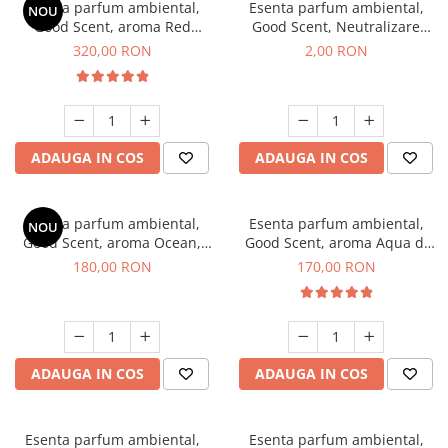
Esenta parfum ambiental,
Esenta parfum ambiental,
NOU
Good Scent, aroma Red
Good Scent, Neutralizare
Sequoia, 500 g
Mirosuri Clear Fresh, 1 g,
320,00 RON
2,00 RON
mostra
ADAUGA IN COS
ADAUGA IN COS
Esenta parfum ambiental,
Esenta parfum ambiental,
NOU
Good Scent, aroma Ocean,
Good Scent, aroma Aqua di
200 g
Giorgio, 200 g
180,00 RON
170,00 RON
ADAUGA IN COS
ADAUGA IN COS
Esenta parfum ambiental,
Esenta parfum ambiental,