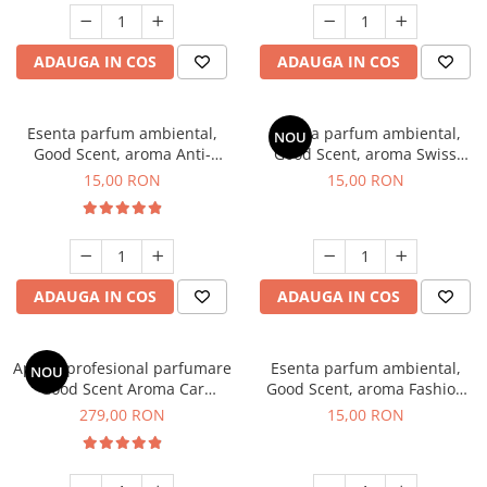
ADAUGA IN COS
ADAUGA IN COS
Esenta parfum ambiental,
Esenta parfum ambiental,
NOU
Good Scent, aroma Anti-
Good Scent, aroma Swiss
Tobacco, 10 g
Pine, 10 g
15,00 RON
15,00 RON
ADAUGA IN COS
ADAUGA IN COS
Aparat profesional parfumare
Esenta parfum ambiental,
NOU
Good Scent Aroma Car
Good Scent, aroma Fashion
Diffuser Luxury, cu baterie
Vanilla, 10 g
279,00 RON
15,00 RON
interna, culoare Titanium
Black