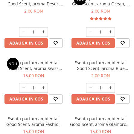
Good Scent, aroma Desert
Good Scent, aroma Ocean, 1
Dunes, 1 g, mostra
g, mostra
2,00 RON
2,00 RON
ADAUGA IN COS
ADAUGA IN COS
Esenta parfum ambiental,
Esenta parfum ambiental,
NOU
Good Scent, aroma Swiss
Good Scent, aroma Blue
Pine, 10 g
Chanell, 1 g, mostra
15,00 RON
2,00 RON
ADAUGA IN COS
ADAUGA IN COS
Esenta parfum ambiental,
Esenta parfum ambiental,
Good Scent, aroma Fashion
Good Scent, aroma Glamorous
Vanilla, 10 g
Musc & Talc, 10 g
15,00 RON
15,00 RON