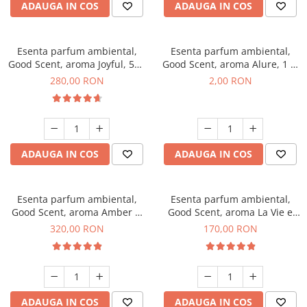
ADAUGA IN COS
ADAUGA IN COS
Esenta parfum ambiental,
Esenta parfum ambiental,
Good Scent, aroma Joyful, 500
Good Scent, aroma Alure, 1 g,
g
mostra
280,00 RON
2,00 RON
ADAUGA IN COS
ADAUGA IN COS
Esenta parfum ambiental,
Esenta parfum ambiental,
Good Scent, aroma Amber &
Good Scent, aroma La Vie e
White Woods, 500 g
Belle, 200 g
320,00 RON
170,00 RON
ADAUGA IN COS
ADAUGA IN COS