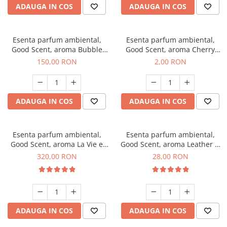
ADAUGA IN COS
ADAUGA IN COS
Esenta parfum ambiental,
Esenta parfum ambiental,
Good Scent, aroma Bubble
Good Scent, aroma Cherry
Gum, 200 g
Kisses, 1 g, mostra
150,00 RON
2,00 RON
ADAUGA IN COS
ADAUGA IN COS
Esenta parfum ambiental,
Esenta parfum ambiental,
Good Scent, aroma La Vie e
Good Scent, aroma Leather &
Bella, 500 g
Black Oudh, 20 g
320,00 RON
28,00 RON
ADAUGA IN COS
ADAUGA IN COS