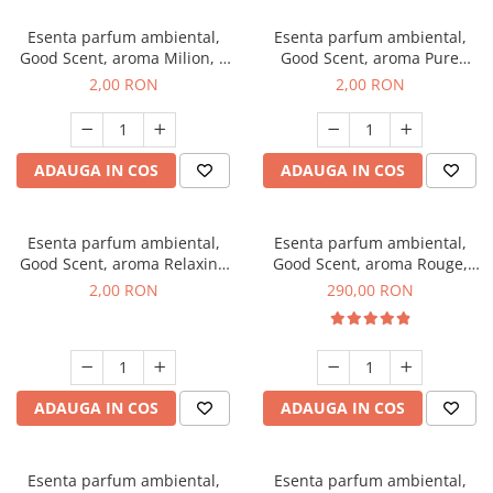
Esenta parfum ambiental,
Esenta parfum ambiental,
Good Scent, aroma Milion, 1
Good Scent, aroma Pure
g, mostra
White Musc, 1 g, mostra
2,00 RON
2,00 RON
ADAUGA IN COS
ADAUGA IN COS
Esenta parfum ambiental,
Esenta parfum ambiental,
Good Scent, aroma Relaxing
Good Scent, aroma Rouge,
Lavender, 1 g, mostra
500 g
2,00 RON
290,00 RON
ADAUGA IN COS
ADAUGA IN COS
Esenta parfum ambiental,
Esenta parfum ambiental,