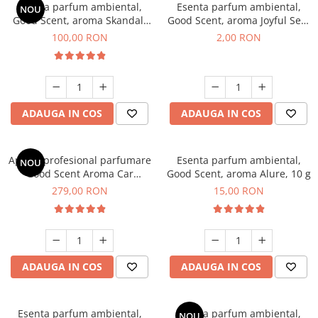
Esenta parfum ambiental,
Esenta parfum ambiental,
NOU
Good Scent, aroma Skandal,
Good Scent, aroma Joyful Sea,
100 g
1 g, mostra
100,00 RON
2,00 RON
ADAUGA IN COS
ADAUGA IN COS
Aparat profesional parfumare
Esenta parfum ambiental,
NOU
Good Scent Aroma Car
Good Scent, aroma Alure, 10 g
Diffuser Luxury, cu baterie
279,00 RON
15,00 RON
interna, culoare Titanium
Black
ADAUGA IN COS
ADAUGA IN COS
Esenta parfum ambiental,
Esenta parfum ambiental,
NOU