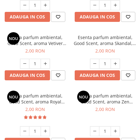
ADAUGA IN COS
ADAUGA IN COS
Esenta parfum ambiental,
Esenta parfum ambiental,
NOU
Good Scent, aroma Vetiver
Good Scent, aroma Skandal, 1
D'Issey, 1 g, mostra
g, mostra
2,00 RON
2,00 RON
ADAUGA IN COS
ADAUGA IN COS
Esenta parfum ambiental,
Esenta parfum ambiental,
NOU
NOU
Good Scent, aroma Royal
Good Scent, aroma Zen
Tobacco, 1 g, mostra
Garden, 1 g, mostra
2,00 RON
2,00 RON