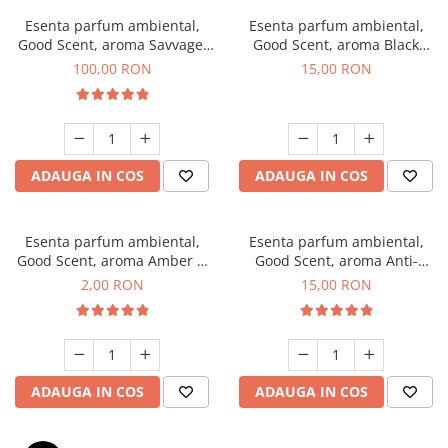
Esenta parfum ambiental,
Esenta parfum ambiental,
Good Scent, aroma Savvage,
Good Scent, aroma Black
100 g
Orchid, 10 g
100,00 RON
15,00 RON
ADAUGA IN COS
ADAUGA IN COS
Esenta parfum ambiental,
Esenta parfum ambiental,
Good Scent, aroma Amber &
Good Scent, aroma Anti-
White Woods, 1 g, mostra
Tobacco, 10 g
2,00 RON
15,00 RON
ADAUGA IN COS
ADAUGA IN COS