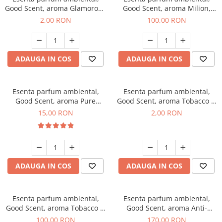
Good Scent, aroma Glamorous
Good Scent, aroma Milion,
Musc & Talc, 1 g, mostra
100 g
2,00 RON
100,00 RON
ADAUGA IN COS
ADAUGA IN COS
Esenta parfum ambiental,
Esenta parfum ambiental,
Good Scent, aroma Pure
Good Scent, aroma Tobacco &
White Musc, 10 g
Vanilla, 1 g, mostra
15,00 RON
2,00 RON
ADAUGA IN COS
ADAUGA IN COS
Esenta parfum ambiental,
Esenta parfum ambiental,
Good Scent, aroma Tobacco &
Good Scent, aroma Anti-
Vanilla, 100 g
Tobacco, 200 g
100,00 RON
170,00 RON