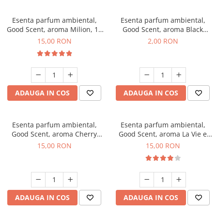
Esenta parfum ambiental,
Esenta parfum ambiental,
Good Scent, aroma Milion, 10
Good Scent, aroma Black
g
Enigma, 1 g, mostra
15,00 RON
2,00 RON
ADAUGA IN COS
ADAUGA IN COS
Esenta parfum ambiental,
Esenta parfum ambiental,
Good Scent, aroma Cherry
Good Scent, aroma La Vie e
Kisses, 10 g
Bella, 10 g
15,00 RON
15,00 RON
ADAUGA IN COS
ADAUGA IN COS