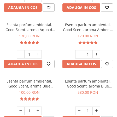
ADAUGA IN COS
ADAUGA IN COS
Esenta parfum ambiental,
Esenta parfum ambiental,
Good Scent, aroma Aqua di
Good Scent, aroma Amber &
Giorgio, 200 g
White Woods, 200 g
170,00 RON
170,00 RON
ADAUGA IN COS
ADAUGA IN COS
Esenta parfum ambiental,
Esenta parfum ambiental,
Good Scent, aroma Blue
Good Scent, aroma Blue
Chanell, 100 g
Chanell, 1 Kg
100,00 RON
580,00 RON