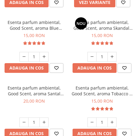
ADAUGA IN COS
VEZI VARIANTE
Esenta parfum ambiental,
Esenta parfum ambiental,
NOU
Good Scent, aroma Blue
Good Scent, aroma Skandal,
Chanell, 10 g
10 g
15,00 RON
15,00 RON
ADAUGA IN COS
ADAUGA IN COS
Esenta parfum ambiental,
Esenta parfum ambiental,
Good Scent, aroma Santal
Good Scent, aroma Tobacco &
Imperial, 10 g
Vanilla, 10 g
20,00 RON
15,00 RON
ADAUGA IN COS
ADAUGA IN COS