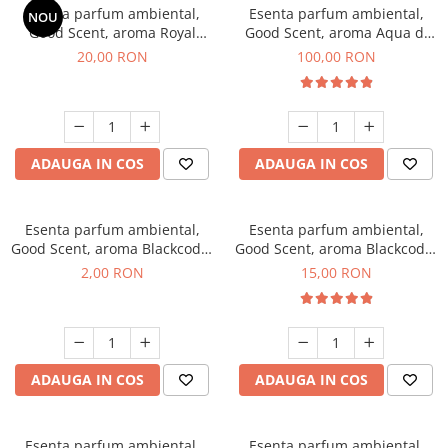
Esenta parfum ambiental,
Esenta parfum ambiental,
NOU
Good Scent, aroma Royal
Good Scent, aroma Aqua di
Tobacco, 10 g
Giorgio, 100 g
20,00 RON
100,00 RON
ADAUGA IN COS
ADAUGA IN COS
Esenta parfum ambiental,
Esenta parfum ambiental,
Good Scent, aroma Blackcode,
Good Scent, aroma Blackcode,
1 g, mostra
10 g
2,00 RON
15,00 RON
ADAUGA IN COS
ADAUGA IN COS
Esenta parfum ambiental,
Esenta parfum ambiental,