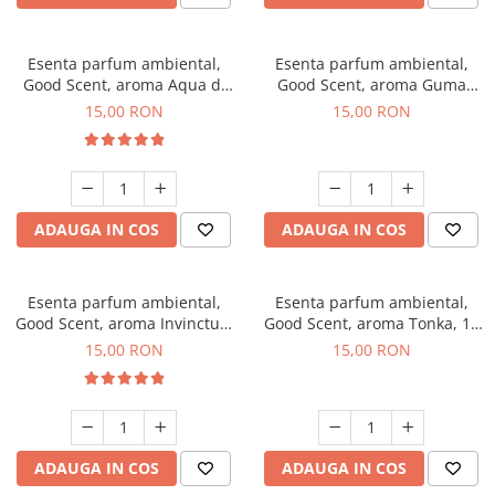
Esenta parfum ambiental,
Esenta parfum ambiental,
Good Scent, aroma Aqua di
Good Scent, aroma Guma
Giorgio, 10 g
Turbo, 10 g
15,00 RON
15,00 RON
ADAUGA IN COS
ADAUGA IN COS
Esenta parfum ambiental,
Esenta parfum ambiental,
Good Scent, aroma Invinctus,
Good Scent, aroma Tonka, 10
10 g
g
15,00 RON
15,00 RON
ADAUGA IN COS
ADAUGA IN COS