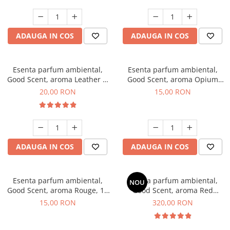
ADAUGA IN COS
ADAUGA IN COS
Esenta parfum ambiental,
Esenta parfum ambiental,
Good Scent, aroma Leather &
Good Scent, aroma Opium
Black Oudh, 10 g
Oriental, 10 g
20,00 RON
15,00 RON
ADAUGA IN COS
ADAUGA IN COS
Esenta parfum ambiental,
Esenta parfum ambiental,
NOU
Good Scent, aroma Rouge, 10
Good Scent, aroma Red
g
Sequoia, 500 g
15,00 RON
320,00 RON