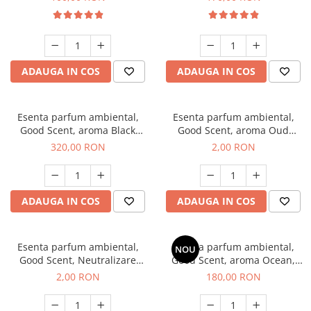
ADAUGA IN COS
ADAUGA IN COS
Esenta parfum ambiental,
Esenta parfum ambiental,
Good Scent, aroma Black
Good Scent, aroma Oud
Orchid, 500 g
Wood, 1 g, mostra
320,00 RON
2,00 RON
ADAUGA IN COS
ADAUGA IN COS
Esenta parfum ambiental,
Esenta parfum ambiental,
NOU
Good Scent, Neutralizare
Good Scent, aroma Ocean,
Mirosuri Clear Fresh, 1 g,
200 g
2,00 RON
180,00 RON
mostra