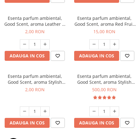
Esenta parfum ambiental,
Esenta parfum ambiental,
Good Scent, aroma Leather &
Good Scent, aroma Red Fruit
Black Oudh, 1 g, mostra
Bubble, 10 g
2,00 RON
15,00 RON
ADAUGA IN COS
ADAUGA IN COS
Esenta parfum ambiental,
Esenta parfum ambiental,
Good Scent, aroma Stylish
Good Scent, aroma Stylish
Boss, 1 g, mostra
Boss, 1 Kg
2,00 RON
500,00 RON
ADAUGA IN COS
ADAUGA IN COS