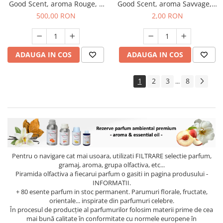
Good Scent, aroma Rouge, 1
Good Scent, aroma Savvage, 1
Kg
g, mostra
500,00 RON
2,00 RON
ADAUGA IN COS
ADAUGA IN COS
1
2
3
8
...
Pentru o navigare cat mai usoara, utilizati
FILTRARE
selectie parfum,
gramaj, aroma, grupa olfactiva, etc...
Piramida olfactiva a fiecarui parfum o gasiti in pagina produsului -
INFORMATII.
+ 80 esente parfum in stoc permanent. Parumuri florale, fructate,
orientale... inspirate din parfumuri celebre.
În procesul de producție al parfumurilor folosim materii prime de cea
mai bună calitate în conformitate cu normele europene în