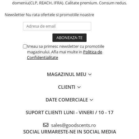
domeniu(CLP, REACH, IFRA). Calitate premium. Consum redus.
Newsletter
Nu rata ofertele si promotiile noastre
Vreau sa primesc newsletter cu promotiile
magazinului. Afla mai multe in
Politica de
Confidentialitate
MAGAZINUL MEU
CLIENTI
DATE COMERCIALE
SUPORT CLIENTI
LUNI - VINERI / 10 - 17
sales@goodscents.ro
SOCIAL
URMARESTE-NE IN SOCIAL MEDIA