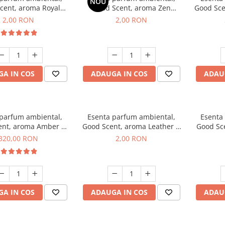
NOU
cent, aroma Royal
Good Scent, aroma Zen
Good Sce
cco, 1 g, mostra
Garden, 1 g, mostra
2,00 RON
2,00 RON
A IN COS
ADAUGA IN COS
ADAU
 parfum ambiental,
Esenta parfum ambiental,
Esenta
ent, aroma Amber &
Good Scent, aroma Leather &
Good Sce
e Woods, 500 g
Black Oudh, 1 g, mostra
320,00 RON
2,00 RON
A IN COS
ADAUGA IN COS
ADAU