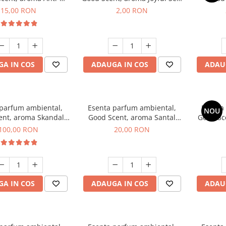
obacco, 10 g
1 g, mostra
Diffuse
15,00 RON
2,00 RON
intern
A IN COS
ADAUGA IN COS
ADAU
 parfum ambiental,
Esenta parfum ambiental,
Esenta
NOU
ent, aroma Skandal,
Good Scent, aroma Santal
Good Sc
100 g
Imperial, 10 g
100,00 RON
20,00 RON
A IN COS
ADAUGA IN COS
ADAU