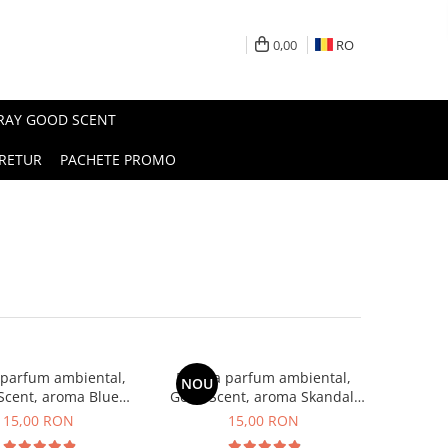
0,00
RO
PRAY GOOD SCENT
RETUR
PACHETE PROMO
 parfum ambiental,
Esenta parfum ambiental,
NOU
Scent, aroma Blue
Good Scent, aroma Skandal,
Chanell, 10 g
10 g
15,00 RON
15,00 RON