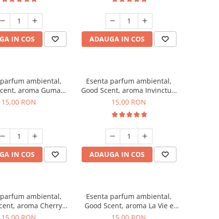
GA IN COS
ADAUGA IN COS
 parfum ambiental,
Esenta parfum ambiental,
cent, aroma Guma
Good Scent, aroma Invinctus,
Turbo, 10 g
10 g
15,00 RON
15,00 RON
GA IN COS
ADAUGA IN COS
 parfum ambiental,
Esenta parfum ambiental,
cent, aroma Cherry
Good Scent, aroma La Vie e
Kisses, 10 g
Bella, 10 g
15,00 RON
15,00 RON