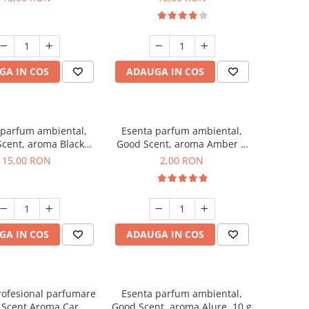
GA IN COS
ADAUGA IN COS
 parfum ambiental,
Esenta parfum ambiental,
cent, aroma Black
Good Scent, aroma Amber &
Orchid, 10 g
White Woods, 1 g, mostra
15,00 RON
2,00 RON
GA IN COS
ADAUGA IN COS
rofesional parfumare
Esenta parfum ambiental,
 Scent Aroma Car
Good Scent, aroma Alure, 10 g