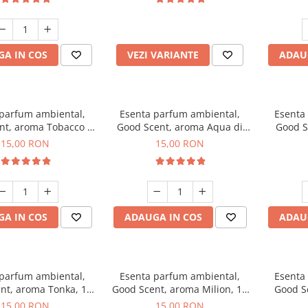
incluse
A IN COS
VEZI VARIANTE
ADAU
 parfum ambiental,
Esenta parfum ambiental,
Esenta
nt, aroma Tobacco &
Good Scent, aroma Aqua di
Good S
Vanilla, 10 g
Giorgio, 10 g
15,00 RON
15,00 RON
A IN COS
ADAUGA IN COS
ADAU
 parfum ambiental,
Esenta parfum ambiental,
Esenta
nt, aroma Tonka, 10
Good Scent, aroma Milion, 10
Good S
g
g
15,00 RON
15,00 RON