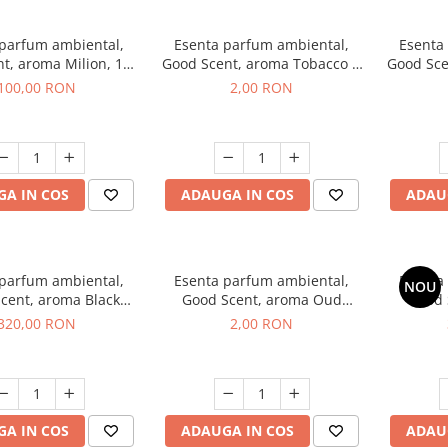
 parfum ambiental,
Esenta parfum ambiental,
Esenta
t, aroma Milion, 100
Good Scent, aroma Tobacco &
Good Sce
g
Vanilla, 1 g, mostra
100,00 RON
2,00 RON
A IN COS
ADAUGA IN COS
ADAU
 parfum ambiental,
Esenta parfum ambiental,
Esenta
NOU
cent, aroma Black
Good Scent, aroma Oud
Good 
rchid, 500 g
Wood, 1 g, mostra
S
320,00 RON
2,00 RON
A IN COS
ADAUGA IN COS
ADAU