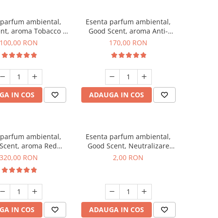
 parfum ambiental,
Esenta parfum ambiental,
nt, aroma Tobacco &
Good Scent, aroma Anti-
Vanilla, 100 g
Tobacco, 200 g
100,00 RON
170,00 RON
GA IN COS
ADAUGA IN COS
 parfum ambiental,
Esenta parfum ambiental,
Scent, aroma Red
Good Scent, Neutralizare
equoia, 500 g
Mirosuri Clear Fresh, 1 g,
320,00 RON
2,00 RON
mostra
GA IN COS
ADAUGA IN COS