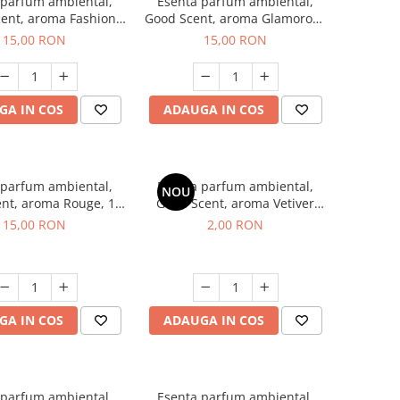
 parfum ambiental,
Esenta parfum ambiental,
ent, aroma Fashion
Good Scent, aroma Glamorous
Vanilla, 10 g
Musc & Talc, 10 g
15,00 RON
15,00 RON
GA IN COS
ADAUGA IN COS
 parfum ambiental,
Esenta parfum ambiental,
NOU
nt, aroma Rouge, 10
Good Scent, aroma Vetiver
g
D'Issey, 1 g, mostra
15,00 RON
2,00 RON
GA IN COS
ADAUGA IN COS
 parfum ambiental,
Esenta parfum ambiental,