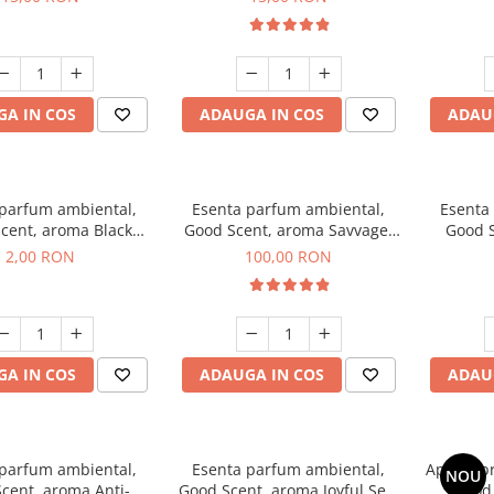
A IN COS
ADAUGA IN COS
ADAU
 parfum ambiental,
Esenta parfum ambiental,
Esenta
cent, aroma Black
Good Scent, aroma Savvage,
Good S
ma, 1 g, mostra
100 g
2,00 RON
100,00 RON
A IN COS
ADAUGA IN COS
ADAU
 parfum ambiental,
Esenta parfum ambiental,
Aparat p
NOU
cent, aroma Anti-
Good Scent, aroma Joyful Sea,
Good