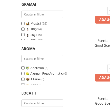
GRAMAJ
ADAUG
Mostră
(92)
10g
(94)
20g
(15)
100g
(91)
Esenta
Good Sce
200g
(89)
AROMA
500g
(91)
1 Kg
(92)
Abercroo
(6)
Alergen Free Aromatic
(6)
ADAUG
Altaire
(6)
Alure
(6)
Amber & White Woods
(6)
LOCATII
Anti Insecte Sparkling Repelent
(6)
Esenta
Anti-Tobacco
(7)
Good Sce
Aqua di Giorgio
(6)