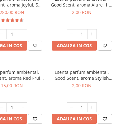
nt, aroma Joyful, 500
Good Scent, aroma Alure, 1 g,
g
mostra
280,00 RON
2,00 RON
GA IN COS
ADAUGA IN COS
 parfum ambiental,
Esenta parfum ambiental,
nt, aroma Red Fruit
Good Scent, aroma Stylish
Bubble, 10 g
Boss, 1 g, mostra
15,00 RON
2,00 RON
GA IN COS
ADAUGA IN COS