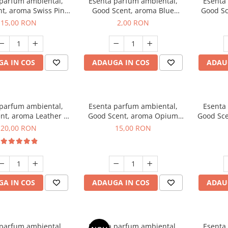
 parfum ambiental,
Esenta parfum ambiental,
Esenta
t, aroma Swiss Pine,
Good Scent, aroma Blue
Good Sc
10 g
Chanell, 1 g, mostra
15,00 RON
2,00 RON
A IN COS
ADAUGA IN COS
ADAU
 parfum ambiental,
Esenta parfum ambiental,
Esenta
nt, aroma Leather &
Good Scent, aroma Opium
Good Sce
ack Oudh, 10 g
Oriental, 10 g
20,00 RON
15,00 RON
A IN COS
ADAUGA IN COS
ADAU
 parfum ambiental,
Esenta parfum ambiental,
Esenta