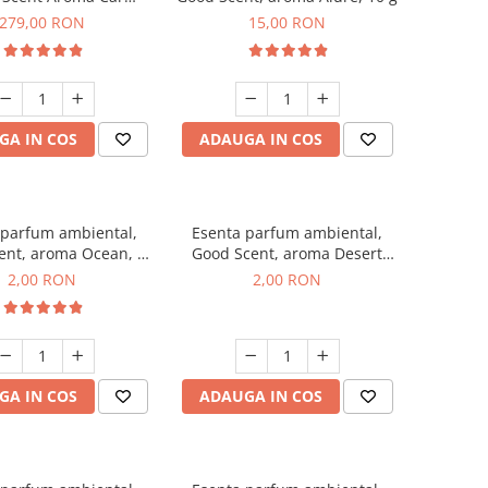
r Luxury, cu baterie
279,00 RON
15,00 RON
a, culoare Titanium
Black
GA IN COS
ADAUGA IN COS
 parfum ambiental,
Esenta parfum ambiental,
ent, aroma Ocean, 1
Good Scent, aroma Desert
g, mostra
Dunes, 1 g, mostra
2,00 RON
2,00 RON
GA IN COS
ADAUGA IN COS