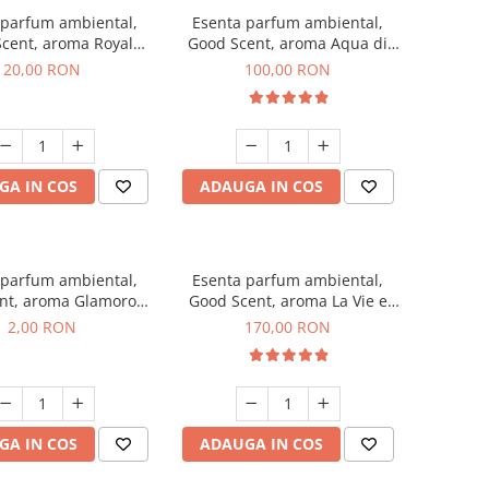
 parfum ambiental,
Esenta parfum ambiental,
cent, aroma Royal
Good Scent, aroma Aqua di
obacco, 10 g
Giorgio, 100 g
20,00 RON
100,00 RON
GA IN COS
ADAUGA IN COS
 parfum ambiental,
Esenta parfum ambiental,
nt, aroma Glamorous
Good Scent, aroma La Vie e
 Talc, 1 g, mostra
Belle, 200 g
2,00 RON
170,00 RON
GA IN COS
ADAUGA IN COS