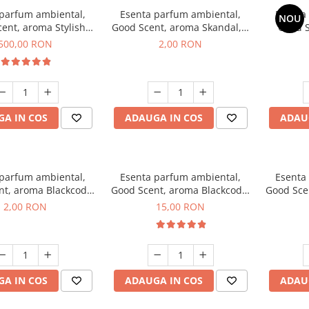
 parfum ambiental,
Esenta parfum ambiental,
Esenta
NOU
ent, aroma Stylish
Good Scent, aroma Skandal, 1
Good S
Boss, 1 Kg
g, mostra
T
500,00 RON
2,00 RON
A IN COS
ADAUGA IN COS
ADAU
 parfum ambiental,
Esenta parfum ambiental,
Esenta
nt, aroma Blackcode,
Good Scent, aroma Blackcode,
Good Sce
1 g, mostra
10 g
Musc &
2,00 RON
15,00 RON
A IN COS
ADAUGA IN COS
ADAU