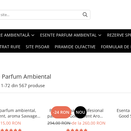
RE AMBIENTALĂ
ESENTE PARFUM AMBIENTAL
REZERVE S
TRAT RUFE
SITE PISOAR
PIRAMIDE OLFACTIVE
FORMULAR DE 
e Parfum Ambiental
1-
72
din
567
produse
 parfum ambiental,
PACHET: Aparat profesional
Esenta
-24 RON
NOU
ent, aroma Savvage,
parfumare Good Scent Aroma
Good 
10 g
Car Diffuser, cu baterie
15,00 RON
294,00 RON
de la 260,00 RON
interna, negru si 5 rezerve