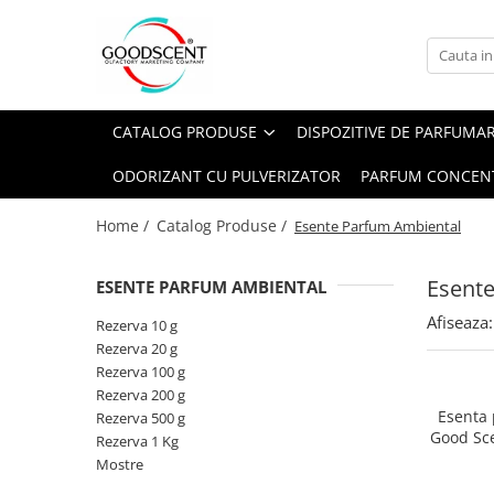
Catalog Produse
Dispozitive de Parfumare Ambientală
Esente Parfum Ambiental
Pachete Promo
Auto
Mostre
CATALOG PRODUSE
DISPOZITIVE DE PARFUMA
Dispozitive de Parfumare
Rezidențiale
Rezerva 10 g
Ambientală
ODORIZANT CU PULVERIZATOR
PARFUM CONCEN
Comerciale
Rezerva 20 g
Esente Parfum Ambiental
Industriale (HVAC)
Rezerva 100 g
Home /
Catalog Produse /
Esente Parfum Ambiental
Rezerve Spray Good Scent
Rezerva 200 g
Odorizant cu Pulverizator
Esent
ESENTE PARFUM AMBIENTAL
Rezerva 500 g
Parfum Concentrat Rufe
Afiseaza:
Rezerva 1 Kg
Rezerva 10 g
Site Pisoar
Rezerva 20 g
Rezerva 100 g
Rezerva 200 g
Esenta
Rezerva 500 g
Good Sc
Rezerva 1 Kg
Mostre