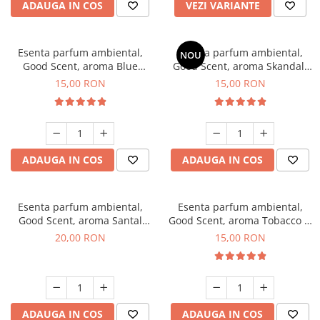
ADAUGA IN COS
VEZI VARIANTE
Esenta parfum ambiental,
Esenta parfum ambiental,
NOU
Good Scent, aroma Blue
Good Scent, aroma Skandal,
Chanell, 10 g
10 g
15,00 RON
15,00 RON
ADAUGA IN COS
ADAUGA IN COS
Esenta parfum ambiental,
Esenta parfum ambiental,
Good Scent, aroma Santal
Good Scent, aroma Tobacco &
Imperial, 10 g
Vanilla, 10 g
20,00 RON
15,00 RON
ADAUGA IN COS
ADAUGA IN COS