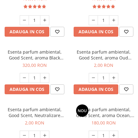
ADAUGA IN COS
ADAUGA IN COS
Esenta parfum ambiental,
Esenta parfum ambiental,
Good Scent, aroma Black
Good Scent, aroma Oud
Orchid, 500 g
Wood, 1 g, mostra
320,00 RON
2,00 RON
ADAUGA IN COS
ADAUGA IN COS
Esenta parfum ambiental,
Esenta parfum ambiental,
NOU
Good Scent, Neutralizare
Good Scent, aroma Ocean,
Mirosuri Clear Fresh, 1 g,
200 g
2,00 RON
180,00 RON
mostra