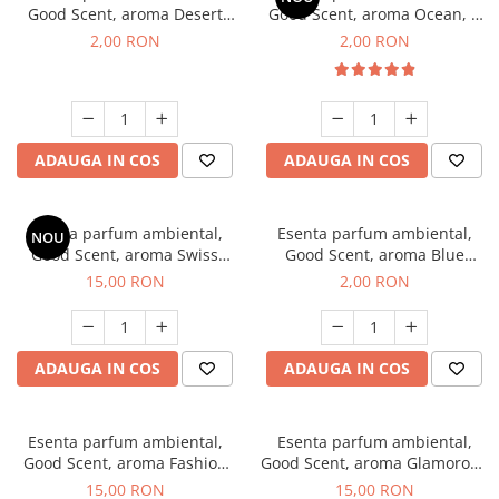
Good Scent, aroma Desert
Good Scent, aroma Ocean, 1
Dunes, 1 g, mostra
g, mostra
2,00 RON
2,00 RON
ADAUGA IN COS
ADAUGA IN COS
Esenta parfum ambiental,
Esenta parfum ambiental,
NOU
Good Scent, aroma Swiss
Good Scent, aroma Blue
Pine, 10 g
Chanell, 1 g, mostra
15,00 RON
2,00 RON
ADAUGA IN COS
ADAUGA IN COS
Esenta parfum ambiental,
Esenta parfum ambiental,
Good Scent, aroma Fashion
Good Scent, aroma Glamorous
Vanilla, 10 g
Musc & Talc, 10 g
15,00 RON
15,00 RON