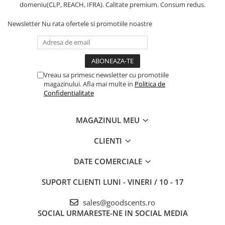
domeniu(CLP, REACH, IFRA). Calitate premium. Consum redus.
Newsletter
Nu rata ofertele si promotiile noastre
Vreau sa primesc newsletter cu promotiile
magazinului. Afla mai multe in
Politica de
Confidentialitate
MAGAZINUL MEU
CLIENTI
DATE COMERCIALE
SUPORT CLIENTI
LUNI - VINERI / 10 - 17
sales@goodscents.ro
SOCIAL
URMARESTE-NE IN SOCIAL MEDIA