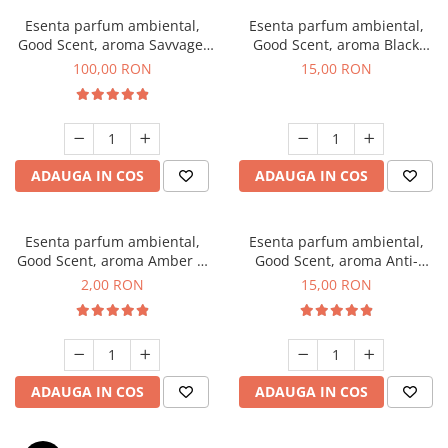
Esenta parfum ambiental,
Esenta parfum ambiental,
Good Scent, aroma Savvage,
Good Scent, aroma Black
100 g
Orchid, 10 g
100,00 RON
15,00 RON
ADAUGA IN COS
ADAUGA IN COS
Esenta parfum ambiental,
Esenta parfum ambiental,
Good Scent, aroma Amber &
Good Scent, aroma Anti-
White Woods, 1 g, mostra
Tobacco, 10 g
2,00 RON
15,00 RON
ADAUGA IN COS
ADAUGA IN COS