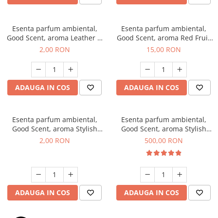
Esenta parfum ambiental,
Esenta parfum ambiental,
Good Scent, aroma Leather &
Good Scent, aroma Red Fruit
Black Oudh, 1 g, mostra
Bubble, 10 g
2,00 RON
15,00 RON
ADAUGA IN COS
ADAUGA IN COS
Esenta parfum ambiental,
Esenta parfum ambiental,
Good Scent, aroma Stylish
Good Scent, aroma Stylish
Boss, 1 g, mostra
Boss, 1 Kg
2,00 RON
500,00 RON
ADAUGA IN COS
ADAUGA IN COS