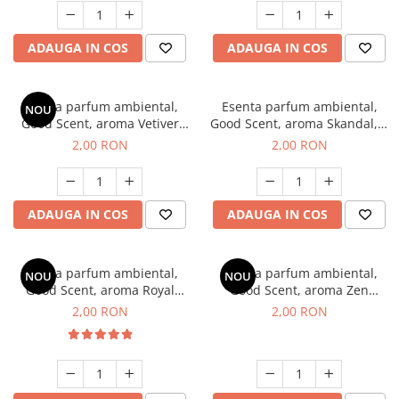
ADAUGA IN COS
ADAUGA IN COS
Esenta parfum ambiental,
Esenta parfum ambiental,
NOU
Good Scent, aroma Vetiver
Good Scent, aroma Skandal, 1
D'Issey, 1 g, mostra
g, mostra
2,00 RON
2,00 RON
ADAUGA IN COS
ADAUGA IN COS
Esenta parfum ambiental,
Esenta parfum ambiental,
NOU
NOU
Good Scent, aroma Royal
Good Scent, aroma Zen
Tobacco, 1 g, mostra
Garden, 1 g, mostra
2,00 RON
2,00 RON