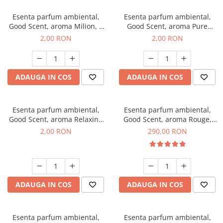
Esenta parfum ambiental,
Esenta parfum ambiental,
Good Scent, aroma Milion, 1
Good Scent, aroma Pure
g, mostra
White Musc, 1 g, mostra
2,00 RON
2,00 RON
ADAUGA IN COS
ADAUGA IN COS
Esenta parfum ambiental,
Esenta parfum ambiental,
Good Scent, aroma Relaxing
Good Scent, aroma Rouge,
Lavender, 1 g, mostra
500 g
2,00 RON
290,00 RON
ADAUGA IN COS
ADAUGA IN COS
Esenta parfum ambiental,
Esenta parfum ambiental,