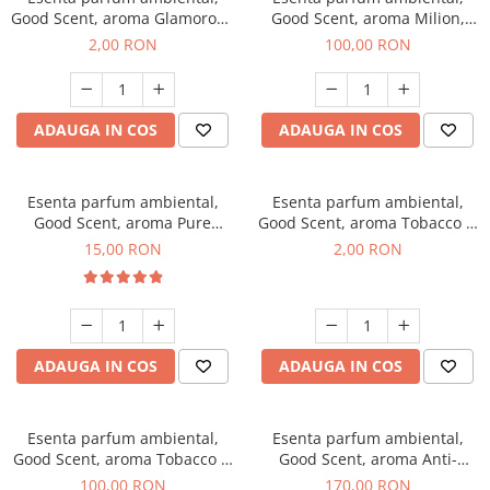
Good Scent, aroma Glamorous
Good Scent, aroma Milion,
Musc & Talc, 1 g, mostra
100 g
2,00 RON
100,00 RON
ADAUGA IN COS
ADAUGA IN COS
Esenta parfum ambiental,
Esenta parfum ambiental,
Good Scent, aroma Pure
Good Scent, aroma Tobacco &
White Musc, 10 g
Vanilla, 1 g, mostra
15,00 RON
2,00 RON
ADAUGA IN COS
ADAUGA IN COS
Esenta parfum ambiental,
Esenta parfum ambiental,
Good Scent, aroma Tobacco &
Good Scent, aroma Anti-
Vanilla, 100 g
Tobacco, 200 g
100,00 RON
170,00 RON