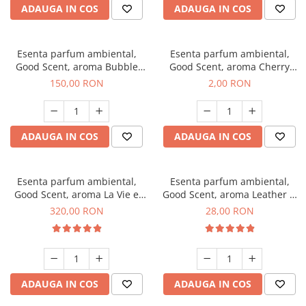
ADAUGA IN COS
ADAUGA IN COS
Esenta parfum ambiental,
Esenta parfum ambiental,
Good Scent, aroma Bubble
Good Scent, aroma Cherry
Gum, 200 g
Kisses, 1 g, mostra
150,00 RON
2,00 RON
ADAUGA IN COS
ADAUGA IN COS
Esenta parfum ambiental,
Esenta parfum ambiental,
Good Scent, aroma La Vie e
Good Scent, aroma Leather &
Bella, 500 g
Black Oudh, 20 g
320,00 RON
28,00 RON
ADAUGA IN COS
ADAUGA IN COS