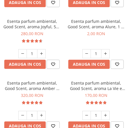
ADAUGA IN COS
ADAUGA IN COS
Esenta parfum ambiental,
Esenta parfum ambiental,
Good Scent, aroma Joyful, 500
Good Scent, aroma Alure, 1 g,
g
mostra
280,00 RON
2,00 RON
ADAUGA IN COS
ADAUGA IN COS
Esenta parfum ambiental,
Esenta parfum ambiental,
Good Scent, aroma Amber &
Good Scent, aroma La Vie e
White Woods, 500 g
Belle, 200 g
320,00 RON
170,00 RON
ADAUGA IN COS
ADAUGA IN COS