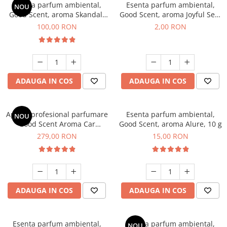
Esenta parfum ambiental,
Esenta parfum ambiental,
NOU
Good Scent, aroma Skandal,
Good Scent, aroma Joyful Sea,
100 g
1 g, mostra
100,00 RON
2,00 RON
ADAUGA IN COS
ADAUGA IN COS
Aparat profesional parfumare
Esenta parfum ambiental,
NOU
Good Scent Aroma Car
Good Scent, aroma Alure, 10 g
Diffuser Luxury, cu baterie
279,00 RON
15,00 RON
interna, culoare Titanium
Black
ADAUGA IN COS
ADAUGA IN COS
Esenta parfum ambiental,
Esenta parfum ambiental,
NOU