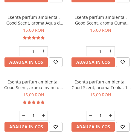
Esenta parfum ambiental,
Esenta parfum ambiental,
Good Scent, aroma Aqua di
Good Scent, aroma Guma
Giorgio, 10 g
Turbo, 10 g
15,00 RON
15,00 RON
ADAUGA IN COS
ADAUGA IN COS
Esenta parfum ambiental,
Esenta parfum ambiental,
Good Scent, aroma Invinctus,
Good Scent, aroma Tonka, 10
10 g
g
15,00 RON
15,00 RON
ADAUGA IN COS
ADAUGA IN COS