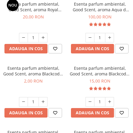
Esenta parfum ambiental,
Esenta parfum ambiental,
NOU
Good Scent, aroma Royal
Good Scent, aroma Aqua di
Tobacco, 10 g
Giorgio, 100 g
20,00 RON
100,00 RON
ADAUGA IN COS
ADAUGA IN COS
Esenta parfum ambiental,
Esenta parfum ambiental,
Good Scent, aroma Blackcode,
Good Scent, aroma Blackcode,
1 g, mostra
10 g
2,00 RON
15,00 RON
ADAUGA IN COS
ADAUGA IN COS
Esenta parfum ambiental,
Esenta parfum ambiental,