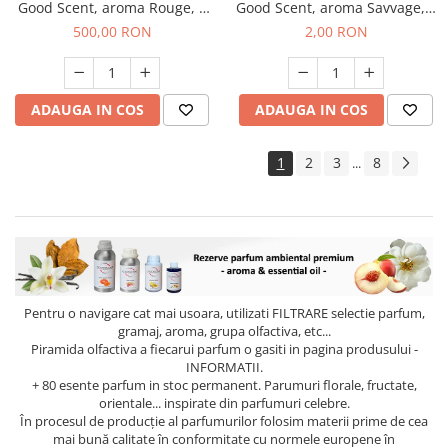
Good Scent, aroma Rouge, 1
Good Scent, aroma Savvage, 1
Kg
g, mostra
500,00 RON
2,00 RON
ADAUGA IN COS
ADAUGA IN COS
1
2
3
8
...
Pentru o navigare cat mai usoara, utilizati
FILTRARE
selectie parfum,
gramaj, aroma, grupa olfactiva, etc...
Piramida olfactiva a fiecarui parfum o gasiti in pagina produsului -
INFORMATII.
+ 80 esente parfum in stoc permanent. Parumuri florale, fructate,
orientale... inspirate din parfumuri celebre.
În procesul de producție al parfumurilor folosim materii prime de cea
mai bună calitate în conformitate cu normele europene în