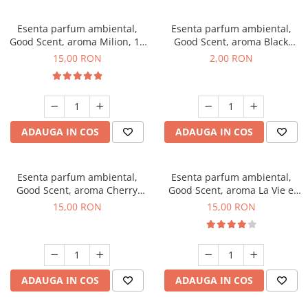
Esenta parfum ambiental,
Esenta parfum ambiental,
Good Scent, aroma Milion, 10
Good Scent, aroma Black
g
Enigma, 1 g, mostra
15,00 RON
2,00 RON
ADAUGA IN COS
ADAUGA IN COS
Esenta parfum ambiental,
Esenta parfum ambiental,
Good Scent, aroma Cherry
Good Scent, aroma La Vie e
Kisses, 10 g
Bella, 10 g
15,00 RON
15,00 RON
ADAUGA IN COS
ADAUGA IN COS