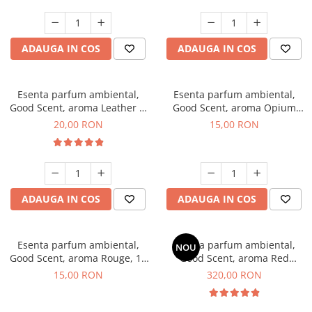
ADAUGA IN COS
ADAUGA IN COS
Esenta parfum ambiental,
Esenta parfum ambiental,
Good Scent, aroma Leather &
Good Scent, aroma Opium
Black Oudh, 10 g
Oriental, 10 g
20,00 RON
15,00 RON
ADAUGA IN COS
ADAUGA IN COS
Esenta parfum ambiental,
Esenta parfum ambiental,
NOU
Good Scent, aroma Rouge, 10
Good Scent, aroma Red
g
Sequoia, 500 g
15,00 RON
320,00 RON