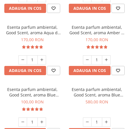
ADAUGA IN COS
ADAUGA IN COS
Esenta parfum ambiental,
Esenta parfum ambiental,
Good Scent, aroma Aqua di
Good Scent, aroma Amber &
Giorgio, 200 g
White Woods, 200 g
170,00 RON
170,00 RON
ADAUGA IN COS
ADAUGA IN COS
Esenta parfum ambiental,
Esenta parfum ambiental,
Good Scent, aroma Blue
Good Scent, aroma Blue
Chanell, 100 g
Chanell, 1 Kg
100,00 RON
580,00 RON