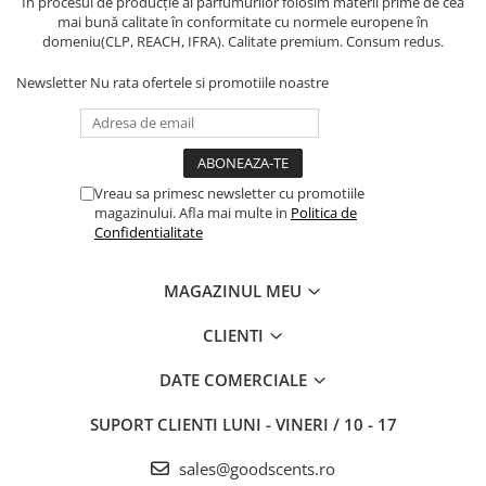
În procesul de producție al parfumurilor folosim materii prime de cea
mai bună calitate în conformitate cu normele europene în
domeniu(CLP, REACH, IFRA). Calitate premium. Consum redus.
Newsletter
Nu rata ofertele si promotiile noastre
Vreau sa primesc newsletter cu promotiile
magazinului. Afla mai multe in
Politica de
Confidentialitate
MAGAZINUL MEU
CLIENTI
DATE COMERCIALE
SUPORT CLIENTI
LUNI - VINERI / 10 - 17
sales@goodscents.ro