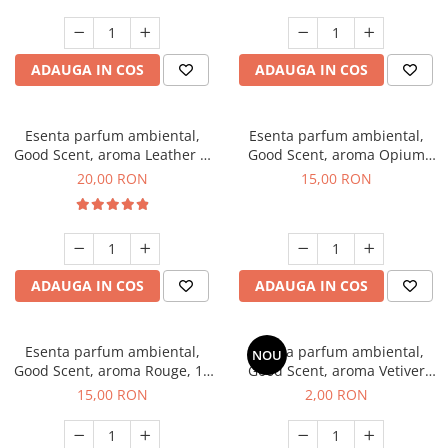
ADAUGA IN COS
ADAUGA IN COS
Esenta parfum ambiental,
Esenta parfum ambiental,
Good Scent, aroma Leather &
Good Scent, aroma Opium
Black Oudh, 10 g
Oriental, 10 g
20,00 RON
15,00 RON
ADAUGA IN COS
ADAUGA IN COS
Esenta parfum ambiental,
Esenta parfum ambiental,
NOU
Good Scent, aroma Rouge, 10
Good Scent, aroma Vetiver
g
D'Issey, 1 g, mostra
15,00 RON
2,00 RON