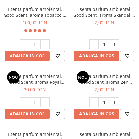
Esenta parfum ambiental,
Esenta parfum ambiental,
Good Scent, aroma Tobacco &
Good Scent, aroma Skandal, 1
Vanilla, 100 g
g, mostra
100,00 RON
2,00 RON
ADAUGA IN COS
ADAUGA IN COS
Esenta parfum ambiental,
Esenta parfum ambiental,
NOU
NOU
Good Scent, aroma Royal
Good Scent, aroma Zen
Tobacco, 10 g
Garden, 1 g, mostra
20,00 RON
2,00 RON
ADAUGA IN COS
ADAUGA IN COS
Esenta parfum ambiental,
Esenta parfum ambiental,