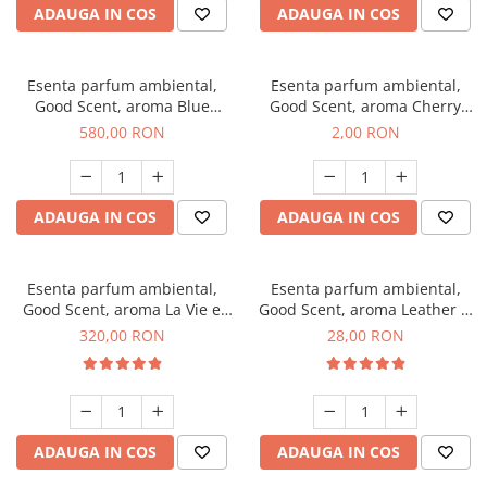
ADAUGA IN COS
ADAUGA IN COS
Esenta parfum ambiental,
Esenta parfum ambiental,
Good Scent, aroma Blue
Good Scent, aroma Cherry
Chanell, 1 Kg
Kisses, 1 g, mostra
580,00 RON
2,00 RON
ADAUGA IN COS
ADAUGA IN COS
Esenta parfum ambiental,
Esenta parfum ambiental,
Good Scent, aroma La Vie e
Good Scent, aroma Leather &
Bella, 500 g
Black Oudh, 20 g
320,00 RON
28,00 RON
ADAUGA IN COS
ADAUGA IN COS