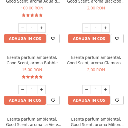
Good Scent, aroma Aqua di
Good Scent, aroma Blackcode,
Giorgio, 100 g
1 g, mostra
100,00 RON
2,00 RON
ADAUGA IN COS
ADAUGA IN COS
Esenta parfum ambiental,
Esenta parfum ambiental,
Good Scent, aroma Bubble
Good Scent, aroma Glamorous
Gum, 10 g
Musc & Talc, 1 g, mostra
15,00 RON
2,00 RON
ADAUGA IN COS
ADAUGA IN COS
Esenta parfum ambiental,
Esenta parfum ambiental,
Good Scent, aroma La Vie e
Good Scent, aroma Milion,