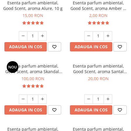
Esenta parfum ambiental,
Esenta parfum ambiental,
Good Scent, aroma Alure, 10 g
Good Scent, aroma Amber &
White Woods, 1 g, mostra
15,00 RON
2,00 RON
ADAUGA IN COS
ADAUGA IN COS
Esenta parfum ambiental,
Esenta parfum ambiental,
NOU
Good Scent, aroma Skandal,
Good Scent, aroma Santal
100 g
Imperial, 10 g
100,00 RON
20,00 RON
ADAUGA IN COS
ADAUGA IN COS
Esenta parfum ambiental,
Esenta parfum ambiental,