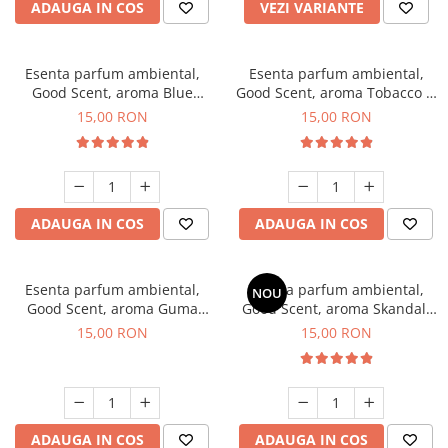
ADAUGA IN COS
VEZI VARIANTE
Esenta parfum ambiental,
Esenta parfum ambiental,
Good Scent, aroma Blue
Good Scent, aroma Tobacco &
Chanell, 10 g
Vanilla, 10 g
15,00 RON
15,00 RON
ADAUGA IN COS
ADAUGA IN COS
Esenta parfum ambiental,
Esenta parfum ambiental,
NOU
Good Scent, aroma Guma
Good Scent, aroma Skandal,
Turbo, 10 g
10 g
15,00 RON
15,00 RON
ADAUGA IN COS
ADAUGA IN COS