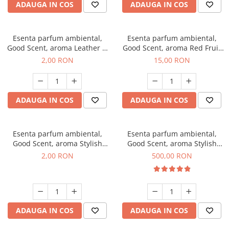
ADAUGA IN COS
ADAUGA IN COS
Esenta parfum ambiental,
Esenta parfum ambiental,
Good Scent, aroma Leather &
Good Scent, aroma Red Fruit
Black Oudh, 1 g, mostra
Bubble, 10 g
2,00 RON
15,00 RON
ADAUGA IN COS
ADAUGA IN COS
Esenta parfum ambiental,
Esenta parfum ambiental,
Good Scent, aroma Stylish
Good Scent, aroma Stylish
Boss, 1 g, mostra
Boss, 1 Kg
2,00 RON
500,00 RON
ADAUGA IN COS
ADAUGA IN COS