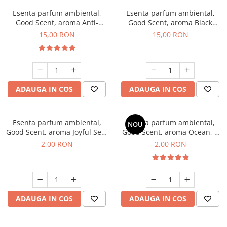
Esenta parfum ambiental,
Esenta parfum ambiental,
Good Scent, aroma Anti-
Good Scent, aroma Black
Tobacco, 10 g
Orchid, 10 g
15,00 RON
15,00 RON
ADAUGA IN COS
ADAUGA IN COS
Esenta parfum ambiental,
Esenta parfum ambiental,
NOU
Good Scent, aroma Joyful Sea,
Good Scent, aroma Ocean, 1
1 g, mostra
g, mostra
2,00 RON
2,00 RON
ADAUGA IN COS
ADAUGA IN COS