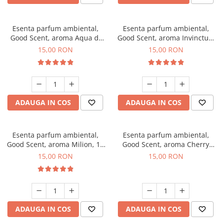
Esenta parfum ambiental,
Esenta parfum ambiental,
Good Scent, aroma Aqua di
Good Scent, aroma Invinctus,
Giorgio, 10 g
10 g
15,00 RON
15,00 RON
ADAUGA IN COS
ADAUGA IN COS
Esenta parfum ambiental,
Esenta parfum ambiental,
Good Scent, aroma Milion, 10
Good Scent, aroma Cherry
g
Kisses, 10 g
15,00 RON
15,00 RON
ADAUGA IN COS
ADAUGA IN COS