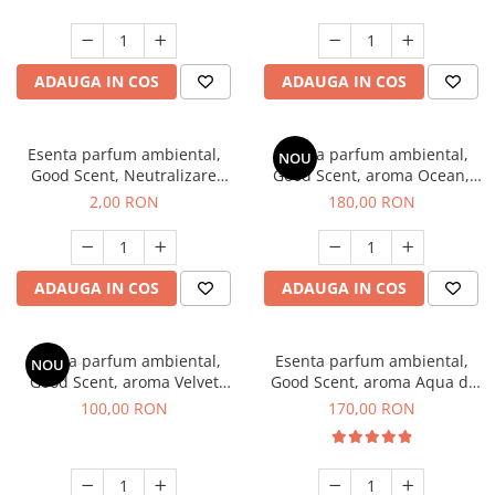
ADAUGA IN COS
ADAUGA IN COS
Esenta parfum ambiental,
Esenta parfum ambiental,
NOU
Good Scent, Neutralizare
Good Scent, aroma Ocean,
Mirosuri Clear Fresh, 1 g,
200 g
2,00 RON
180,00 RON
mostra
ADAUGA IN COS
ADAUGA IN COS
Esenta parfum ambiental,
Esenta parfum ambiental,
NOU
Good Scent, aroma Velvet
Good Scent, aroma Aqua di
Desert Oud, 100 g
Giorgio, 200 g
100,00 RON
170,00 RON