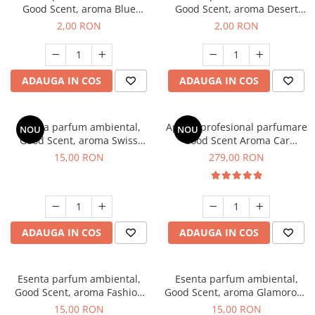
Good Scent, aroma Blue
Good Scent, aroma Desert
Chanell, 1 g, mostra
Dunes, 1 g, mostra
2,00 RON
2,00 RON
ADAUGA IN COS
ADAUGA IN COS
Esenta parfum ambiental,
Aparat profesional parfumare
NOU
NOU
Good Scent, aroma Swiss
Good Scent Aroma Car
Pine, 10 g
Diffuser Luxury, cu baterie
15,00 RON
279,00 RON
interna, culoare Titanium
Black
ADAUGA IN COS
ADAUGA IN COS
Esenta parfum ambiental,
Esenta parfum ambiental,
Good Scent, aroma Fashion
Good Scent, aroma Glamorous
Vanilla, 10 g
Musc & Talc, 10 g
15,00 RON
15,00 RON