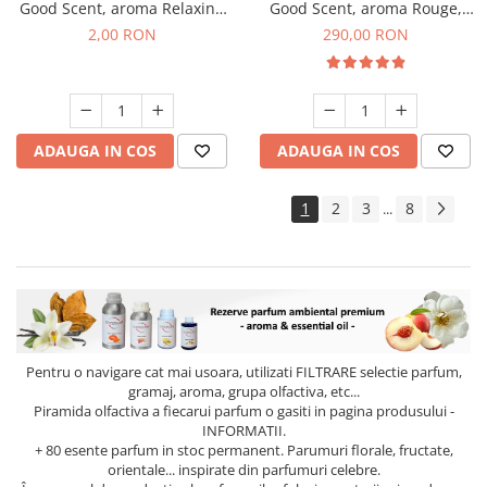
Good Scent, aroma Relaxing
Good Scent, aroma Rouge,
Lavender, 1 g, mostra
500 g
2,00 RON
290,00 RON
ADAUGA IN COS
ADAUGA IN COS
1
2
3
8
...
Pentru o navigare cat mai usoara, utilizati
FILTRARE
selectie parfum,
gramaj, aroma, grupa olfactiva, etc...
Piramida olfactiva a fiecarui parfum o gasiti in pagina produsului -
INFORMATII.
+ 80 esente parfum in stoc permanent. Parumuri florale, fructate,
orientale... inspirate din parfumuri celebre.