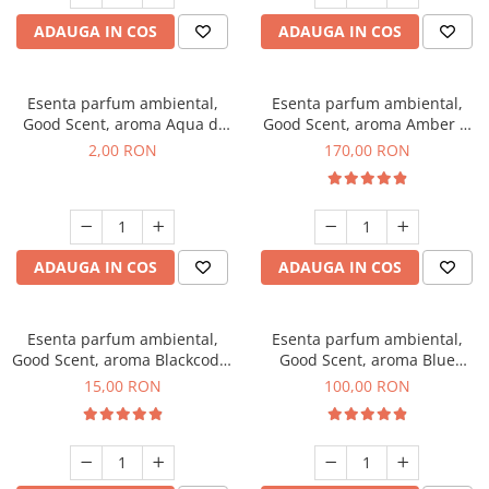
ADAUGA IN COS
ADAUGA IN COS
Esenta parfum ambiental,
Esenta parfum ambiental,
Good Scent, aroma Aqua di
Good Scent, aroma Amber &
Giorgio, 1 g, mostra
White Woods, 200 g
2,00 RON
170,00 RON
ADAUGA IN COS
ADAUGA IN COS
Esenta parfum ambiental,
Esenta parfum ambiental,
Good Scent, aroma Blackcode,
Good Scent, aroma Blue
10 g
Chanell, 100 g
15,00 RON
100,00 RON