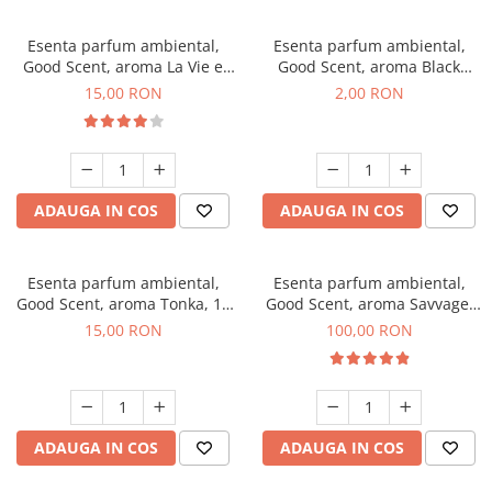
Esenta parfum ambiental,
Esenta parfum ambiental,
Good Scent, aroma La Vie e
Good Scent, aroma Black
Bella, 10 g
Enigma, 1 g, mostra
15,00 RON
2,00 RON
ADAUGA IN COS
ADAUGA IN COS
Esenta parfum ambiental,
Esenta parfum ambiental,
Good Scent, aroma Tonka, 10
Good Scent, aroma Savvage,
g
100 g
15,00 RON
100,00 RON
ADAUGA IN COS
ADAUGA IN COS