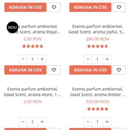
ADAUGA IN COS
ADAUGA IN COS
Esenta parfum ambiental,
Esenta parfum ambiental,
NOU
Good Scent, aroma Royal
Good Scent, aroma Joyful, 500
Tobacco, 1 g, mostra
g
2,00 RON
280,00 RON
ADAUGA IN COS
ADAUGA IN COS
Esenta parfum ambiental,
Esenta parfum ambiental,
Good Scent, aroma Alure, 1 g,
Good Scent, aroma Amber &
mostra
White Woods, 500 g
2,00 RON
320,00 RON