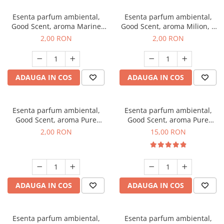
Esenta parfum ambiental,
Esenta parfum ambiental,
Good Scent, aroma Marine
Good Scent, aroma Milion, 1
Breeze, 1 g, mostra
g, mostra
2,00 RON
2,00 RON
ADAUGA IN COS
ADAUGA IN COS
Esenta parfum ambiental,
Esenta parfum ambiental,
Good Scent, aroma Pure
Good Scent, aroma Pure
White Musc, 1 g, mostra
White Musc, 10 g
2,00 RON
15,00 RON
ADAUGA IN COS
ADAUGA IN COS
Esenta parfum ambiental,
Esenta parfum ambiental,