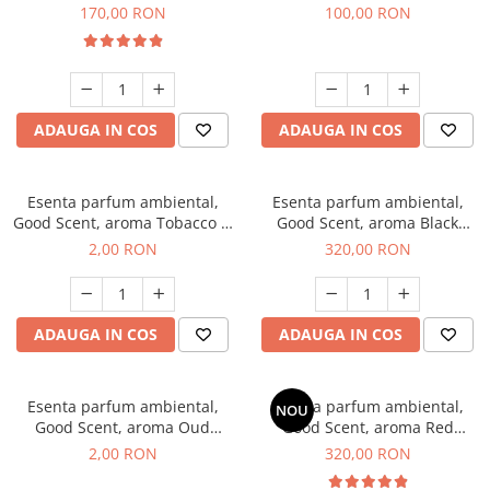
Belle, 200 g
100 g
170,00 RON
100,00 RON
ADAUGA IN COS
ADAUGA IN COS
Esenta parfum ambiental,
Esenta parfum ambiental,
Good Scent, aroma Tobacco &
Good Scent, aroma Black
Vanilla, 1 g, mostra
Orchid, 500 g
2,00 RON
320,00 RON
ADAUGA IN COS
ADAUGA IN COS
Esenta parfum ambiental,
Esenta parfum ambiental,
NOU
Good Scent, aroma Oud
Good Scent, aroma Red
Wood, 1 g, mostra
Sequoia, 500 g
2,00 RON
320,00 RON