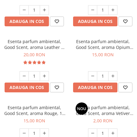
ADAUGA IN COS
ADAUGA IN COS
Esenta parfum ambiental,
Esenta parfum ambiental,
Good Scent, aroma Leather &
Good Scent, aroma Opium
Black Oudh, 10 g
Oriental, 10 g
20,00 RON
15,00 RON
ADAUGA IN COS
ADAUGA IN COS
Esenta parfum ambiental,
Esenta parfum ambiental,
NOU
Good Scent, aroma Rouge, 10
Good Scent, aroma Vetiver
g
D'Issey, 1 g, mostra
15,00 RON
2,00 RON