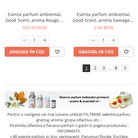
Esenta parfum ambiental,
Esenta parfum ambiental,
Good Scent, aroma Rouge, 1
Good Scent, aroma Savvage, 1
Kg
g, mostra
500,00 RON
2,00 RON
ADAUGA IN COS
ADAUGA IN COS
1
2
3
8
...
Pentru o navigare cat mai usoara, utilizati
FILTRARE
selectie parfum,
gramaj, aroma, grupa olfactiva, etc...
Piramida olfactiva a fiecarui parfum o gasiti in pagina produsului -
INFORMATII.
+ 80 esente parfum in stoc permanent. Parumuri florale, fructate,