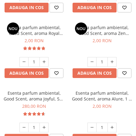
ADAUGA IN COS
ADAUGA IN COS
Esenta parfum ambiental,
Esenta parfum ambiental,
NOU
NOU
Good Scent, aroma Royal
Good Scent, aroma Zen
Tobacco, 1 g, mostra
Garden, 1 g, mostra
2,00 RON
2,00 RON
ADAUGA IN COS
ADAUGA IN COS
Esenta parfum ambiental,
Esenta parfum ambiental,
Good Scent, aroma Joyful, 500
Good Scent, aroma Alure, 1 g,
g
mostra
280,00 RON
2,00 RON