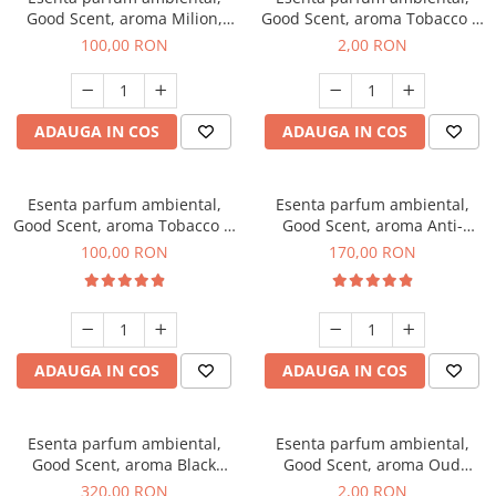
Good Scent, aroma Milion,
Good Scent, aroma Tobacco &
100 g
Vanilla, 1 g, mostra
100,00 RON
2,00 RON
ADAUGA IN COS
ADAUGA IN COS
Esenta parfum ambiental,
Esenta parfum ambiental,
Good Scent, aroma Tobacco &
Good Scent, aroma Anti-
Vanilla, 100 g
Tobacco, 200 g
100,00 RON
170,00 RON
ADAUGA IN COS
ADAUGA IN COS
Esenta parfum ambiental,
Esenta parfum ambiental,
Good Scent, aroma Black
Good Scent, aroma Oud
Orchid, 500 g
Wood, 1 g, mostra
320,00 RON
2,00 RON