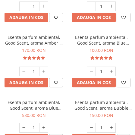
ADAUGA IN COS
ADAUGA IN COS
Esenta parfum ambiental,
Esenta parfum ambiental,
Good Scent, aroma Amber &
Good Scent, aroma Blue
White Woods, 200 g
Chanell, 100 g
170,00 RON
100,00 RON
ADAUGA IN COS
ADAUGA IN COS
Esenta parfum ambiental,
Esenta parfum ambiental,
Good Scent, aroma Blue
Good Scent, aroma Bubble
Chanell, 1 Kg
Gum, 200 g
580,00 RON
150,00 RON