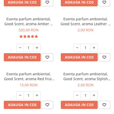
ADAUGA IN COS
ADAUGA IN COS
Esenta parfum ambiental,
Esenta parfum ambiental,
Good Scent, aroma Amber &
Good Scent, aroma Leather &
White Woods, 500 g
Black Oudh, 1 g, mostra
320,00 RON
2,00 RON
ADAUGA IN COS
ADAUGA IN COS
Esenta parfum ambiental,
Esenta parfum ambiental,
Good Scent, aroma Red Fruit
Good Scent, aroma Stylish
Bubble, 10 g
Boss, 1 g, mostra
15,00 RON
2,00 RON
ADAUGA IN COS
ADAUGA IN COS