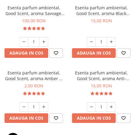
Esenta parfum ambiental,
Esenta parfum ambiental,
Good Scent, aroma Savvage,
Good Scent, aroma Black
100 g
Orchid, 10 g
100,00 RON
15,00 RON
ADAUGA IN COS
ADAUGA IN COS
Esenta parfum ambiental,
Esenta parfum ambiental,
Good Scent, aroma Amber &
Good Scent, aroma Anti-
White Woods, 1 g, mostra
Tobacco, 10 g
2,00 RON
15,00 RON
ADAUGA IN COS
ADAUGA IN COS