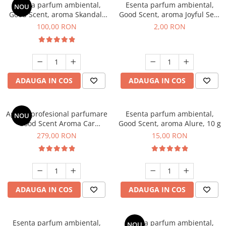
Esenta parfum ambiental,
Esenta parfum ambiental,
NOU
Good Scent, aroma Skandal,
Good Scent, aroma Joyful Sea,
100 g
1 g, mostra
100,00 RON
2,00 RON
ADAUGA IN COS
ADAUGA IN COS
Aparat profesional parfumare
Esenta parfum ambiental,
NOU
Good Scent Aroma Car
Good Scent, aroma Alure, 10 g
Diffuser Luxury, cu baterie
279,00 RON
15,00 RON
interna, culoare Titanium
Black
ADAUGA IN COS
ADAUGA IN COS
Esenta parfum ambiental,
Esenta parfum ambiental,
NOU