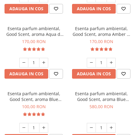
ADAUGA IN COS
ADAUGA IN COS
Esenta parfum ambiental,
Esenta parfum ambiental,
Good Scent, aroma Aqua di
Good Scent, aroma Amber &
Giorgio, 200 g
White Woods, 200 g
170,00 RON
170,00 RON
ADAUGA IN COS
ADAUGA IN COS
Esenta parfum ambiental,
Esenta parfum ambiental,
Good Scent, aroma Blue
Good Scent, aroma Blue
Chanell, 100 g
Chanell, 1 Kg
100,00 RON
580,00 RON