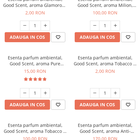
Good Scent, aroma Glamorous
Good Scent, aroma Milion,
Musc & Talc, 1 g, mostra
100 g
2,00 RON
100,00 RON
ADAUGA IN COS
ADAUGA IN COS
Esenta parfum ambiental,
Esenta parfum ambiental,
Good Scent, aroma Pure
Good Scent, aroma Tobacco &
White Musc, 10 g
Vanilla, 1 g, mostra
15,00 RON
2,00 RON
ADAUGA IN COS
ADAUGA IN COS
Esenta parfum ambiental,
Esenta parfum ambiental,
Good Scent, aroma Tobacco &
Good Scent, aroma Anti-
Vanilla, 100 g
Tobacco, 200 g
100,00 RON
170,00 RON