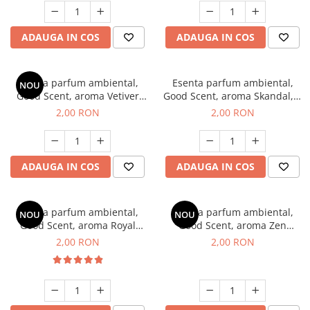
ADAUGA IN COS
ADAUGA IN COS
Esenta parfum ambiental,
Esenta parfum ambiental,
NOU
Good Scent, aroma Vetiver
Good Scent, aroma Skandal, 1
D'Issey, 1 g, mostra
g, mostra
2,00 RON
2,00 RON
ADAUGA IN COS
ADAUGA IN COS
Esenta parfum ambiental,
Esenta parfum ambiental,
NOU
NOU
Good Scent, aroma Royal
Good Scent, aroma Zen
Tobacco, 1 g, mostra
Garden, 1 g, mostra
2,00 RON
2,00 RON