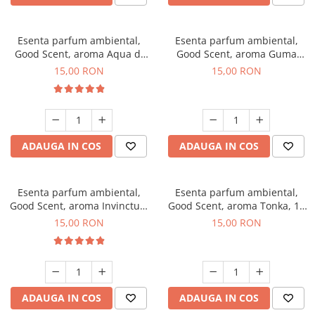
Esenta parfum ambiental,
Esenta parfum ambiental,
Good Scent, aroma Aqua di
Good Scent, aroma Guma
Giorgio, 10 g
Turbo, 10 g
15,00 RON
15,00 RON
ADAUGA IN COS
ADAUGA IN COS
Esenta parfum ambiental,
Esenta parfum ambiental,
Good Scent, aroma Invinctus,
Good Scent, aroma Tonka, 10
10 g
g
15,00 RON
15,00 RON
ADAUGA IN COS
ADAUGA IN COS