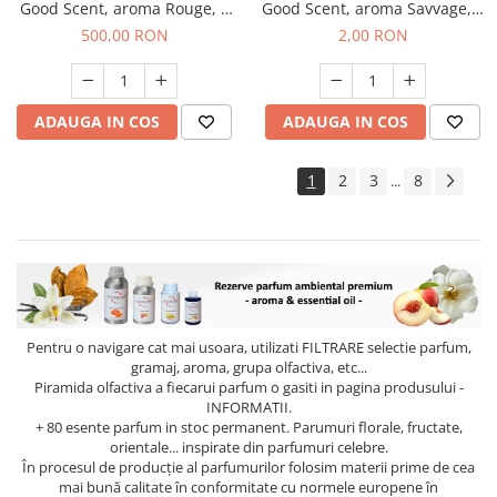
Good Scent, aroma Rouge, 1
Good Scent, aroma Savvage, 1
Kg
g, mostra
500,00 RON
2,00 RON
ADAUGA IN COS
ADAUGA IN COS
1
2
3
8
...
Pentru o navigare cat mai usoara, utilizati
FILTRARE
selectie parfum,
gramaj, aroma, grupa olfactiva, etc...
Piramida olfactiva a fiecarui parfum o gasiti in pagina produsului -
INFORMATII.
+ 80 esente parfum in stoc permanent. Parumuri florale, fructate,
orientale... inspirate din parfumuri celebre.
În procesul de producție al parfumurilor folosim materii prime de cea
mai bună calitate în conformitate cu normele europene în