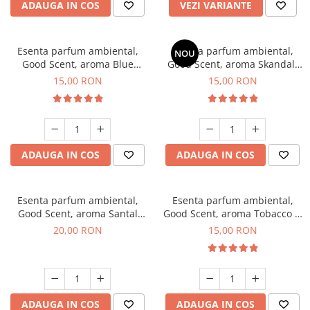
ADAUGA IN COS
VEZI VARIANTE
Esenta parfum ambiental,
Esenta parfum ambiental,
NOU
Good Scent, aroma Blue
Good Scent, aroma Skandal,
Chanell, 10 g
10 g
15,00 RON
15,00 RON
ADAUGA IN COS
ADAUGA IN COS
Esenta parfum ambiental,
Esenta parfum ambiental,
Good Scent, aroma Santal
Good Scent, aroma Tobacco &
Imperial, 10 g
Vanilla, 10 g
20,00 RON
15,00 RON
ADAUGA IN COS
ADAUGA IN COS