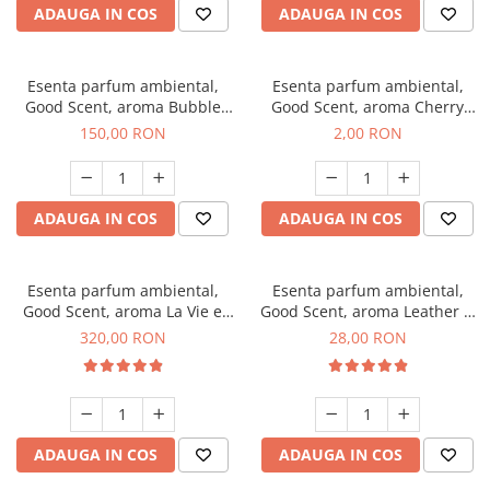
ADAUGA IN COS
ADAUGA IN COS
Esenta parfum ambiental,
Esenta parfum ambiental,
Good Scent, aroma Bubble
Good Scent, aroma Cherry
Gum, 200 g
Kisses, 1 g, mostra
150,00 RON
2,00 RON
ADAUGA IN COS
ADAUGA IN COS
Esenta parfum ambiental,
Esenta parfum ambiental,
Good Scent, aroma La Vie e
Good Scent, aroma Leather &
Bella, 500 g
Black Oudh, 20 g
320,00 RON
28,00 RON
ADAUGA IN COS
ADAUGA IN COS