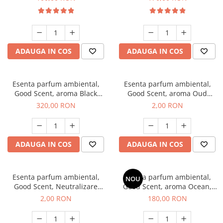
ADAUGA IN COS
ADAUGA IN COS
Esenta parfum ambiental,
Esenta parfum ambiental,
Good Scent, aroma Black
Good Scent, aroma Oud
Orchid, 500 g
Wood, 1 g, mostra
320,00 RON
2,00 RON
ADAUGA IN COS
ADAUGA IN COS
Esenta parfum ambiental,
Esenta parfum ambiental,
NOU
Good Scent, Neutralizare
Good Scent, aroma Ocean,
Mirosuri Clear Fresh, 1 g,
200 g
2,00 RON
180,00 RON
mostra