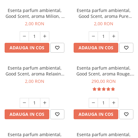
Esenta parfum ambiental,
Esenta parfum ambiental,
Good Scent, aroma Milion, 1
Good Scent, aroma Pure
g, mostra
White Musc, 1 g, mostra
2,00 RON
2,00 RON
ADAUGA IN COS
ADAUGA IN COS
Esenta parfum ambiental,
Esenta parfum ambiental,
Good Scent, aroma Relaxing
Good Scent, aroma Rouge,
Lavender, 1 g, mostra
500 g
2,00 RON
290,00 RON
ADAUGA IN COS
ADAUGA IN COS
Esenta parfum ambiental,
Esenta parfum ambiental,