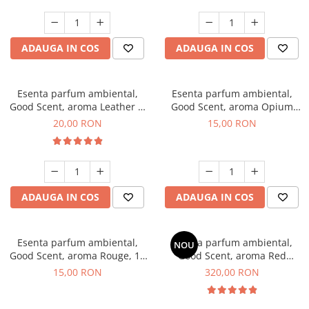
ADAUGA IN COS
ADAUGA IN COS
Esenta parfum ambiental,
Esenta parfum ambiental,
Good Scent, aroma Leather &
Good Scent, aroma Opium
Black Oudh, 10 g
Oriental, 10 g
20,00 RON
15,00 RON
ADAUGA IN COS
ADAUGA IN COS
Esenta parfum ambiental,
Esenta parfum ambiental,
NOU
Good Scent, aroma Rouge, 10
Good Scent, aroma Red
g
Sequoia, 500 g
15,00 RON
320,00 RON