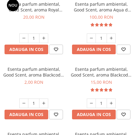
Esenta parfum ambiental,
Esenta parfum ambiental,
NOU
Good Scent, aroma Royal
Good Scent, aroma Aqua di
Tobacco, 10 g
Giorgio, 100 g
20,00 RON
100,00 RON
ADAUGA IN COS
ADAUGA IN COS
Esenta parfum ambiental,
Esenta parfum ambiental,
Good Scent, aroma Blackcode,
Good Scent, aroma Blackcode,
1 g, mostra
10 g
2,00 RON
15,00 RON
ADAUGA IN COS
ADAUGA IN COS
Esenta parfum ambiental,
Esenta parfum ambiental,