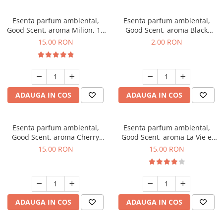
Esenta parfum ambiental,
Esenta parfum ambiental,
Good Scent, aroma Milion, 10
Good Scent, aroma Black
g
Enigma, 1 g, mostra
15,00 RON
2,00 RON
ADAUGA IN COS
ADAUGA IN COS
Esenta parfum ambiental,
Esenta parfum ambiental,
Good Scent, aroma Cherry
Good Scent, aroma La Vie e
Kisses, 10 g
Bella, 10 g
15,00 RON
15,00 RON
ADAUGA IN COS
ADAUGA IN COS