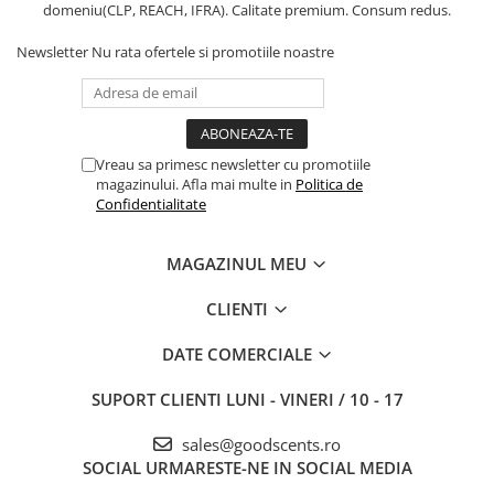
domeniu(CLP, REACH, IFRA). Calitate premium. Consum redus.
Newsletter
Nu rata ofertele si promotiile noastre
Vreau sa primesc newsletter cu promotiile
magazinului. Afla mai multe in
Politica de
Confidentialitate
MAGAZINUL MEU
CLIENTI
DATE COMERCIALE
SUPORT CLIENTI
LUNI - VINERI / 10 - 17
sales@goodscents.ro
SOCIAL
URMARESTE-NE IN SOCIAL MEDIA