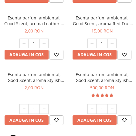
Esenta parfum ambiental,
Esenta parfum ambiental,
Good Scent, aroma Leather &
Good Scent, aroma Red Fruit
Black Oudh, 1 g, mostra
Bubble, 10 g
2,00 RON
15,00 RON
ADAUGA IN COS
ADAUGA IN COS
Esenta parfum ambiental,
Esenta parfum ambiental,
Good Scent, aroma Stylish
Good Scent, aroma Stylish
Boss, 1 g, mostra
Boss, 1 Kg
2,00 RON
500,00 RON
ADAUGA IN COS
ADAUGA IN COS