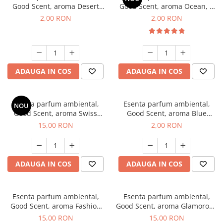
Good Scent, aroma Desert
Good Scent, aroma Ocean, 1
Dunes, 1 g, mostra
g, mostra
2,00 RON
2,00 RON
ADAUGA IN COS
ADAUGA IN COS
Esenta parfum ambiental,
Esenta parfum ambiental,
NOU
Good Scent, aroma Swiss
Good Scent, aroma Blue
Pine, 10 g
Chanell, 1 g, mostra
15,00 RON
2,00 RON
ADAUGA IN COS
ADAUGA IN COS
Esenta parfum ambiental,
Esenta parfum ambiental,
Good Scent, aroma Fashion
Good Scent, aroma Glamorous
Vanilla, 10 g
Musc & Talc, 10 g
15,00 RON
15,00 RON