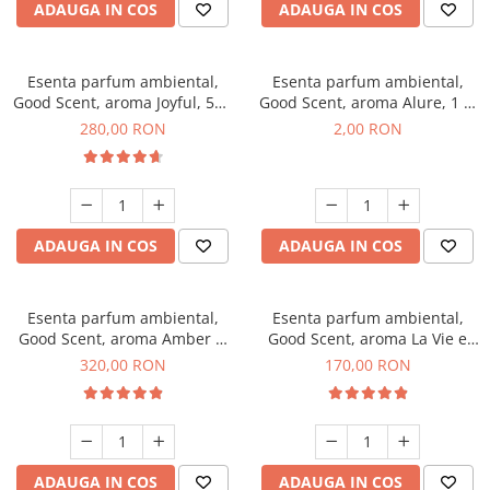
ADAUGA IN COS
ADAUGA IN COS
Esenta parfum ambiental,
Esenta parfum ambiental,
Good Scent, aroma Joyful, 500
Good Scent, aroma Alure, 1 g,
g
mostra
280,00 RON
2,00 RON
ADAUGA IN COS
ADAUGA IN COS
Esenta parfum ambiental,
Esenta parfum ambiental,
Good Scent, aroma Amber &
Good Scent, aroma La Vie e
White Woods, 500 g
Belle, 200 g
320,00 RON
170,00 RON
ADAUGA IN COS
ADAUGA IN COS