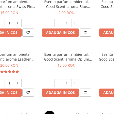
 parfum ambiental,
Esenta parfum ambiental,
Esenta
t, aroma Swiss Pine,
Good Scent, aroma Blue
Good Sc
10 g
Chanell, 1 g, mostra
15,00 RON
2,00 RON
A IN COS
ADAUGA IN COS
ADAU
 parfum ambiental,
Esenta parfum ambiental,
Esenta
nt, aroma Leather &
Good Scent, aroma Opium
Good Sce
ack Oudh, 10 g
Oriental, 10 g
20,00 RON
15,00 RON
A IN COS
ADAUGA IN COS
ADAU