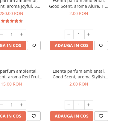
 parfum ambiental,
Esenta parfum ambiental,
nt, aroma Joyful, 500
Good Scent, aroma Alure, 1 g,
g
mostra
280,00 RON
2,00 RON
GA IN COS
ADAUGA IN COS
 parfum ambiental,
Esenta parfum ambiental,
nt, aroma Red Fruit
Good Scent, aroma Stylish
Bubble, 10 g
Boss, 1 g, mostra
15,00 RON
2,00 RON
GA IN COS
ADAUGA IN COS