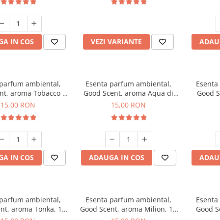
incluse
A IN COS
VEZI VARIANTE
ADAU
 parfum ambiental,
Esenta parfum ambiental,
Esenta
nt, aroma Tobacco &
Good Scent, aroma Aqua di
Good S
Vanilla, 10 g
Giorgio, 10 g
15,00 RON
15,00 RON
A IN COS
ADAUGA IN COS
ADAU
 parfum ambiental,
Esenta parfum ambiental,
Esenta
nt, aroma Tonka, 10
Good Scent, aroma Milion, 10
Good S
g
g