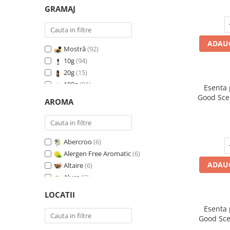
GRAMAJ
ADAUG
Mostră
(92)
10g
(94)
20g
(15)
100g
(91)
Esenta
200g
(89)
Good Sce
AROMA
500g
(91)
1 Kg
(92)
Abercroo
(6)
Alergen Free Aromatic
(6)
ADAUG
Altaire
(6)
Alure
(6)
Amber & White Woods
(6)
LOCATII
Anti Insecte Sparkling Repelent
(6)
Esenta
Anti-Tobacco
(7)
Good Sce
Aqua di Giorgio
(6)