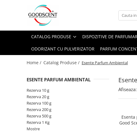
Catalog Produse
Dispozitive de Parfumare Ambientală
Esente Parfum Ambiental
Pachete Promo
Auto
Mostre
CATALOG PRODUSE
DISPOZITIVE DE PARFUMA
Dispozitive de Parfumare
Rezidențiale
Rezerva 10 g
Ambientală
ODORIZANT CU PULVERIZATOR
PARFUM CONCEN
Comerciale
Rezerva 20 g
Esente Parfum Ambiental
Industriale (HVAC)
Rezerva 100 g
Home /
Catalog Produse /
Esente Parfum Ambiental
Rezerve Spray Good Scent
Rezerva 200 g
Odorizant cu Pulverizator
Esent
ESENTE PARFUM AMBIENTAL
Rezerva 500 g
Parfum Concentrat Rufe
Afiseaza:
Rezerva 1 Kg
Rezerva 10 g
Site Pisoar
Rezerva 20 g
Rezerva 100 g
Rezerva 200 g
Rezerva 500 g
Esenta
Rezerva 1 Kg
Good Sc
Mostre