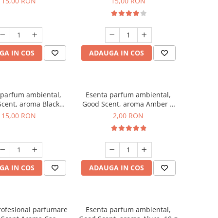
15,00 RON
15,00 RON
GA IN COS
ADAUGA IN COS
 parfum ambiental,
Esenta parfum ambiental,
cent, aroma Black
Good Scent, aroma Amber &
Orchid, 10 g
White Woods, 1 g, mostra
15,00 RON
2,00 RON
GA IN COS
ADAUGA IN COS
rofesional parfumare
Esenta parfum ambiental,