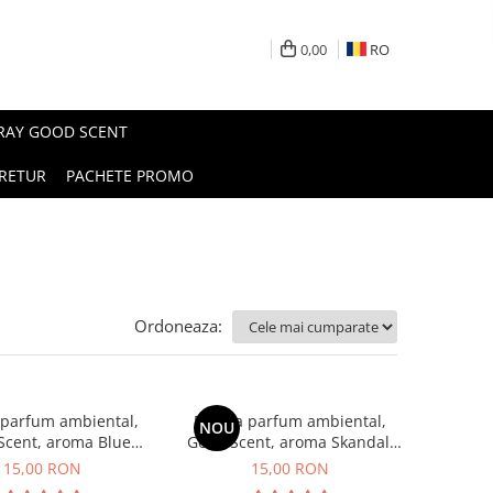
0,00
RO
PRAY GOOD SCENT
RETUR
PACHETE PROMO
Ordoneaza:
 parfum ambiental,
Esenta parfum ambiental,
NOU
Scent, aroma Blue
Good Scent, aroma Skandal,
Chanell, 10 g
10 g
15,00 RON
15,00 RON