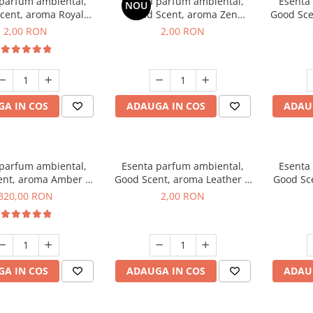
 parfum ambiental,
Esenta parfum ambiental,
Esenta
NOU
cent, aroma Royal
Good Scent, aroma Zen
Good Sce
cco, 1 g, mostra
Garden, 1 g, mostra
2,00 RON
2,00 RON
A IN COS
ADAUGA IN COS
ADAU
 parfum ambiental,
Esenta parfum ambiental,
Esenta
ent, aroma Amber &
Good Scent, aroma Leather &
Good Sce
e Woods, 500 g
Black Oudh, 1 g, mostra
320,00 RON
2,00 RON
A IN COS
ADAUGA IN COS
ADAU