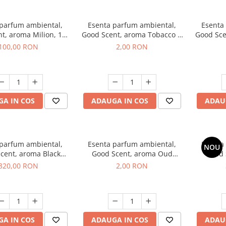
 parfum ambiental,
Esenta parfum ambiental,
Esenta
t, aroma Milion, 100
Good Scent, aroma Tobacco &
Good Sce
g
Vanilla, 1 g, mostra
100,00 RON
2,00 RON
A IN COS
ADAUGA IN COS
ADAU
 parfum ambiental,
Esenta parfum ambiental,
Esenta
NOU
cent, aroma Black
Good Scent, aroma Oud
Good 
rchid, 500 g
Wood, 1 g, mostra
S
320,00 RON
2,00 RON
A IN COS
ADAUGA IN COS
ADAU