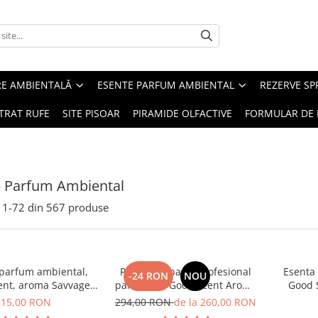
RE AMBIENTALĂ
ESENTE PARFUM AMBIENTAL
REZERVE S
TRAT RUFE
SITE PISOAR
PIRAMIDE OLFACTIVE
FORMULAR DE 
e Parfum Ambiental
1-
72
din
567
produse
 parfum ambiental,
PACHET: Aparat profesional
Esenta
-24 RON
NOU
ent, aroma Savvage,
parfumare Good Scent Aroma
Good 
10 g
Car Diffuser, cu baterie
15,00 RON
294,00 RON
de la 260,00 RON
interna, negru si 5 rezerve