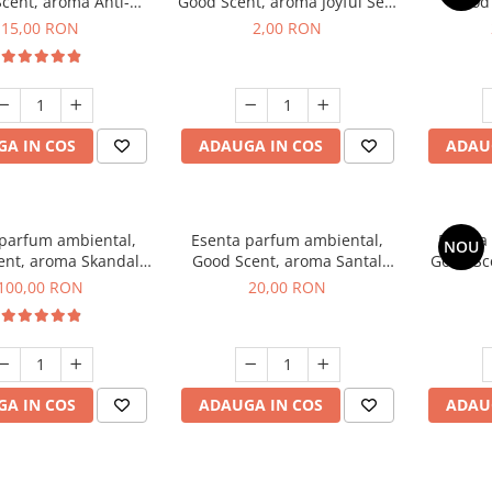
cent, aroma Anti-
Good Scent, aroma Joyful Sea,
Good
obacco, 10 g
1 g, mostra
Diffuse
15,00 RON
2,00 RON
intern
A IN COS
ADAUGA IN COS
ADAU
 parfum ambiental,
Esenta parfum ambiental,
Esenta
NOU
ent, aroma Skandal,
Good Scent, aroma Santal
Good Sc
100 g
Imperial, 10 g
100,00 RON
20,00 RON
A IN COS
ADAUGA IN COS
ADAU