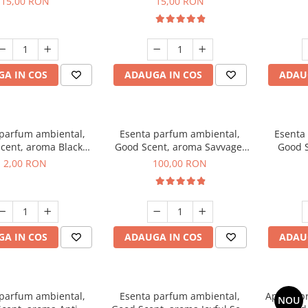
15,00 RON
15,00 RON
A IN COS
ADAUGA IN COS
ADAU
 parfum ambiental,
Esenta parfum ambiental,
Esenta
cent, aroma Black
Good Scent, aroma Savvage,
Good S
ma, 1 g, mostra
100 g
2,00 RON
100,00 RON
A IN COS
ADAUGA IN COS
ADAU
 parfum ambiental,
Esenta parfum ambiental,
Aparat p
NOU