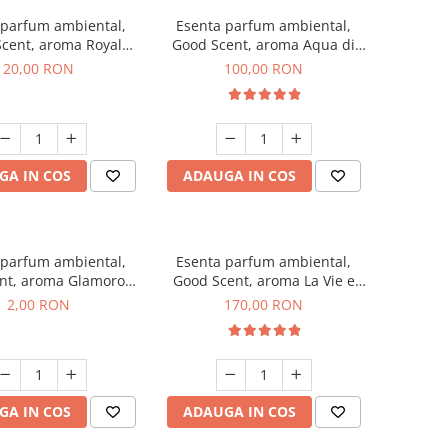
 parfum ambiental,
Esenta parfum ambiental,
cent, aroma Royal
Good Scent, aroma Aqua di
obacco, 10 g
Giorgio, 100 g
20,00 RON
100,00 RON
GA IN COS
ADAUGA IN COS
 parfum ambiental,
Esenta parfum ambiental,
nt, aroma Glamorous
Good Scent, aroma La Vie e
 Talc, 1 g, mostra
Belle, 200 g
2,00 RON
170,00 RON
GA IN COS
ADAUGA IN COS