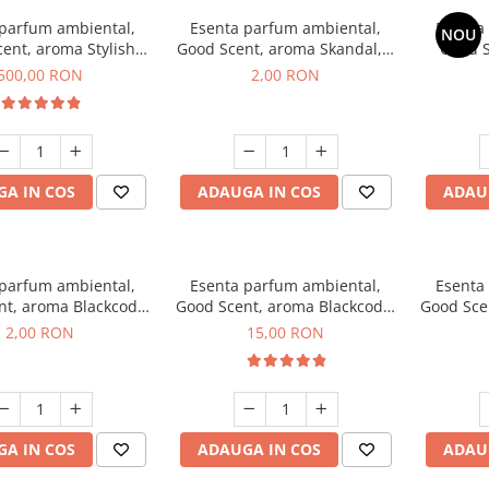
 parfum ambiental,
Esenta parfum ambiental,
Esenta
NOU
ent, aroma Stylish
Good Scent, aroma Skandal, 1
Good S
Boss, 1 Kg
g, mostra
T
500,00 RON
2,00 RON
A IN COS
ADAUGA IN COS
ADAU
 parfum ambiental,
Esenta parfum ambiental,
Esenta
nt, aroma Blackcode,
Good Scent, aroma Blackcode,
Good Sce
1 g, mostra
10 g
Musc &
2,00 RON
15,00 RON
A IN COS
ADAUGA IN COS
ADAU