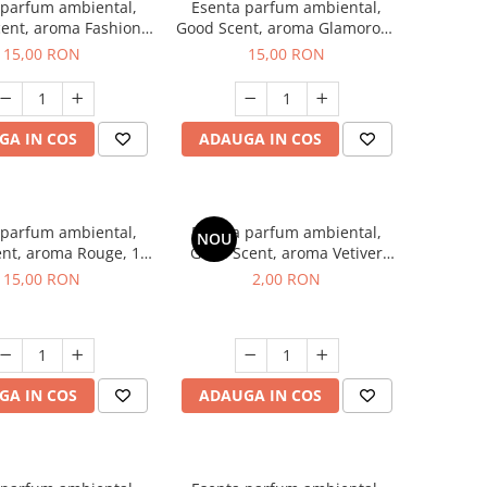
 parfum ambiental,
Esenta parfum ambiental,
ent, aroma Fashion
Good Scent, aroma Glamorous
Vanilla, 10 g
Musc & Talc, 10 g
15,00 RON
15,00 RON
GA IN COS
ADAUGA IN COS
 parfum ambiental,
Esenta parfum ambiental,
NOU
nt, aroma Rouge, 10
Good Scent, aroma Vetiver
g
D'Issey, 1 g, mostra
15,00 RON
2,00 RON
GA IN COS
ADAUGA IN COS