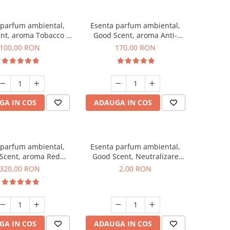
 parfum ambiental,
Esenta parfum ambiental,
nt, aroma Tobacco &
Good Scent, aroma Anti-
Vanilla, 100 g
Tobacco, 200 g
100,00 RON
170,00 RON
GA IN COS
ADAUGA IN COS
 parfum ambiental,
Esenta parfum ambiental,
Scent, aroma Red
Good Scent, Neutralizare
equoia, 500 g
Mirosuri Clear Fresh, 1 g,
320,00 RON
2,00 RON
mostra
GA IN COS
ADAUGA IN COS