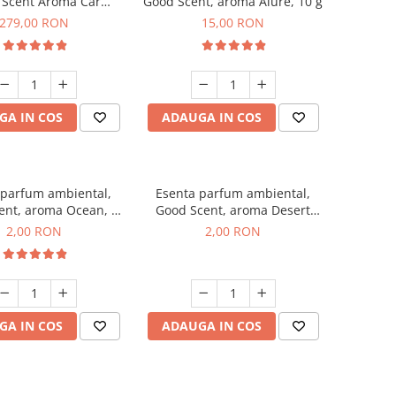
 Scent Aroma Car
Good Scent, aroma Alure, 10 g
r Luxury, cu baterie
279,00 RON
15,00 RON
a, culoare Titanium
Black
GA IN COS
ADAUGA IN COS
 parfum ambiental,
Esenta parfum ambiental,
ent, aroma Ocean, 1
Good Scent, aroma Desert
g, mostra
Dunes, 1 g, mostra
2,00 RON
2,00 RON
GA IN COS
ADAUGA IN COS