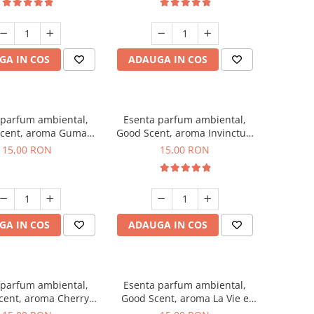
GA IN COS
ADAUGA IN COS
 parfum ambiental,
Esenta parfum ambiental,
cent, aroma Guma
Good Scent, aroma Invinctus,
Turbo, 10 g
10 g
15,00 RON
15,00 RON
GA IN COS
ADAUGA IN COS
 parfum ambiental,
Esenta parfum ambiental,
cent, aroma Cherry
Good Scent, aroma La Vie e
Kisses, 10 g
Bella, 10 g