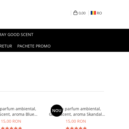
0,00
RO
PRAY GOOD SCENT
RETUR
PACHETE PROMO
 parfum ambiental,
Esenta parfum ambiental,
NOU
Scent, aroma Blue
Good Scent, aroma Skandal,
Chanell, 10 g
10 g
15,00 RON
15,00 RON