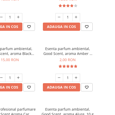
GA IN COS
ADAUGA IN COS
 parfum ambiental,
Esenta parfum ambiental,
cent, aroma Black
Good Scent, aroma Amber &
Orchid, 10 g
White Woods, 1 g, mostra
15,00 RON
2,00 RON
GA IN COS
ADAUGA IN COS
rofesional parfumare
Esenta parfum ambiental,
 Scent Aroma Car
Good Scent, aroma Alure, 10 g