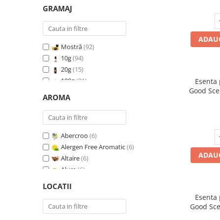
GRAMAJ
ADAUG
Mostră
(92)
10g
(94)
20g
(15)
100g
(91)
Esenta
Good Sce
200g
(89)
AROMA
500g
(91)
1 Kg
(92)
Abercroo
(6)
Alergen Free Aromatic
(6)
ADAUG
Altaire
(6)
Alure
(6)
Amber & White Woods
(6)
LOCATII
Anti Insecte Sparkling Repelent
(6)
Esenta
Anti-Tobacco
(7)
Good Sce
Aqua di Giorgio
(6)