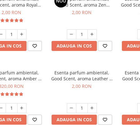
NOU
cent, aroma Royal
Good Scent, aroma Zen
Good Sce
cco, 1 g, mostra
Garden, 1 g, mostra
2,00 RON
2,00 RON
A IN COS
ADAUGA IN COS
ADAU
 parfum ambiental,
Esenta parfum ambiental,
Esenta
ent, aroma Amber &
Good Scent, aroma Leather &
Good Sce
e Woods, 500 g
Black Oudh, 1 g, mostra
320,00 RON
2,00 RON
A IN COS
ADAUGA IN COS
ADAU