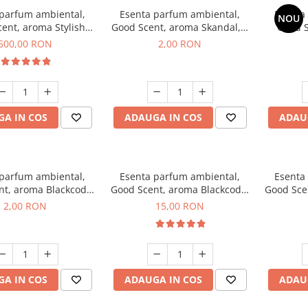
 parfum ambiental,
Esenta parfum ambiental,
Esenta
NOU
ent, aroma Stylish
Good Scent, aroma Skandal, 1
Good S
Boss, 1 Kg
g, mostra
T
500,00 RON
2,00 RON
A IN COS
ADAUGA IN COS
ADAU
 parfum ambiental,
Esenta parfum ambiental,
Esenta
nt, aroma Blackcode,
Good Scent, aroma Blackcode,
Good Sce
1 g, mostra
10 g
Musc &
2,00 RON
15,00 RON
A IN COS
ADAUGA IN COS
ADAU