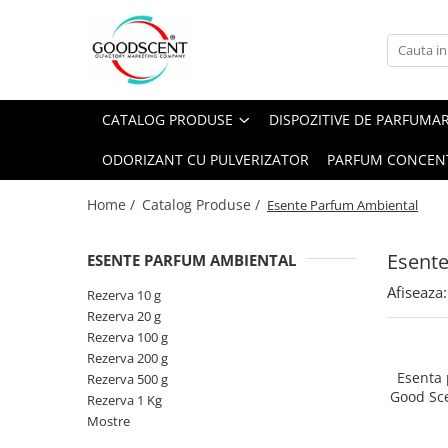
Catalog Produse
Dispozitive de Parfumare Ambientală
Esente Parfum Ambiental
Pachete Promo
Auto
Mostre
CATALOG PRODUSE
DISPOZITIVE DE PARFUMA
Dispozitive de Parfumare
Rezidențiale
Rezerva 10 g
Ambientală
ODORIZANT CU PULVERIZATOR
PARFUM CONCEN
Comerciale
Rezerva 20 g
Esente Parfum Ambiental
Industriale (HVAC)
Rezerva 100 g
Home /
Catalog Produse /
Esente Parfum Ambiental
Rezerve Spray Good Scent
Rezerva 200 g
Odorizant cu Pulverizator
Esent
ESENTE PARFUM AMBIENTAL
Rezerva 500 g
Parfum Concentrat Rufe
Afiseaza:
Rezerva 1 Kg
Rezerva 10 g
Site Pisoar
Rezerva 20 g
Rezerva 100 g
Rezerva 200 g
Esenta
Rezerva 500 g
Good Sc
Rezerva 1 Kg
Mostre