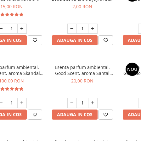
obacco, 10 g
1 g, mostra
Diffuse
15,00 RON
2,00 RON
intern
A IN COS
ADAUGA IN COS
ADAU
 parfum ambiental,
Esenta parfum ambiental,
Esenta
NOU
ent, aroma Skandal,
Good Scent, aroma Santal
Good Sc
100 g
Imperial, 10 g
100,00 RON
20,00 RON
A IN COS
ADAUGA IN COS
ADAU