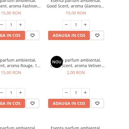
 parfum ambiental,
Esenta parfum ambiental,
ent, aroma Fashion
Good Scent, aroma Glamorous
Vanilla, 10 g
Musc & Talc, 10 g
15,00 RON
15,00 RON
GA IN COS
ADAUGA IN COS
 parfum ambiental,
Esenta parfum ambiental,
NOU
nt, aroma Rouge, 10
Good Scent, aroma Vetiver
g
D'Issey, 1 g, mostra
15,00 RON
2,00 RON
GA IN COS
ADAUGA IN COS
 parfum ambiental,
Esenta parfum ambiental,