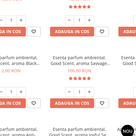
A IN COS
ADAUGA IN COS
ADAU
 parfum ambiental,
Esenta parfum ambiental,
Esenta
cent, aroma Black
Good Scent, aroma Savvage,
Good S
ma, 1 g, mostra
100 g
2,00 RON
100,00 RON
A IN COS
ADAUGA IN COS
ADAU
 parfum ambiental,
Esenta parfum ambiental,
Aparat p
NOU
cent, aroma Anti-
Good Scent, aroma Joyful Sea,
Good