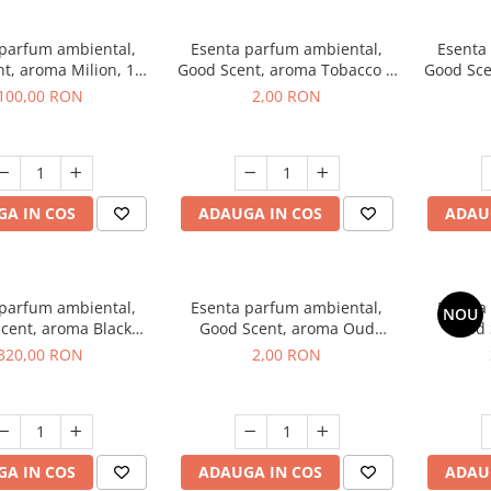
 parfum ambiental,
Esenta parfum ambiental,
Esenta
t, aroma Milion, 100
Good Scent, aroma Tobacco &
Good Sce
g
Vanilla, 1 g, mostra
100,00 RON
2,00 RON
A IN COS
ADAUGA IN COS
ADAU
 parfum ambiental,
Esenta parfum ambiental,
Esenta
NOU
cent, aroma Black
Good Scent, aroma Oud
Good 
rchid, 500 g
Wood, 1 g, mostra
S
320,00 RON
2,00 RON
A IN COS
ADAUGA IN COS
ADAU