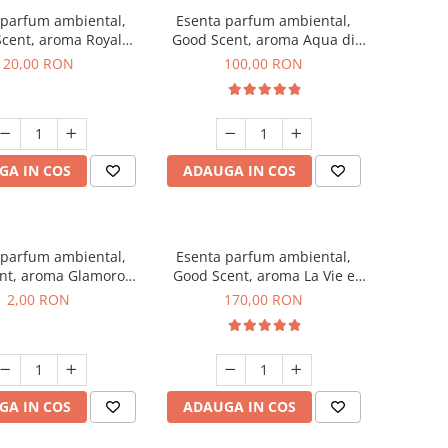
 parfum ambiental,
Esenta parfum ambiental,
cent, aroma Royal
Good Scent, aroma Aqua di
obacco, 10 g
Giorgio, 100 g
20,00 RON
100,00 RON
GA IN COS
ADAUGA IN COS
 parfum ambiental,
Esenta parfum ambiental,
nt, aroma Glamorous
Good Scent, aroma La Vie e
 Talc, 1 g, mostra
Belle, 200 g
2,00 RON
170,00 RON
GA IN COS
ADAUGA IN COS