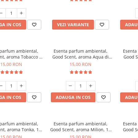
incluse
A IN COS
VEZI VARIANTE
ADAU
 parfum ambiental,
Esenta parfum ambiental,
Esenta
nt, aroma Tobacco &
Good Scent, aroma Aqua di
Good S
Vanilla, 10 g
Giorgio, 10 g
15,00 RON
15,00 RON
A IN COS
ADAUGA IN COS
ADAU
 parfum ambiental,
Esenta parfum ambiental,
Esenta
nt, aroma Tonka, 10
Good Scent, aroma Milion, 10
Good S
g
g
15,00 RON
15,00 RON