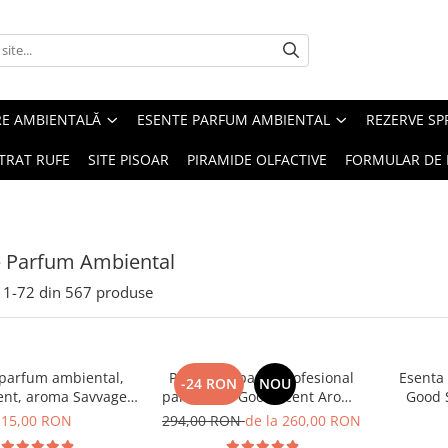
RE AMBIENTALĂ
ESENTE PARFUM AMBIENTAL
REZERVE S
TRAT RUFE
SITE PISOAR
PIRAMIDE OLFACTIVE
FORMULAR DE 
e Parfum Ambiental
1-
72
din
567
produse
 parfum ambiental,
PACHET: Aparat profesional
Esenta
-24 RON
NOU
ent, aroma Savvage,
parfumare Good Scent Aroma
Good 
10 g
Car Diffuser, cu baterie
15,00 RON
294,00 RON
de la 260,00 RON
interna, negru si 5 rezerve