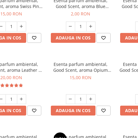
 parfum ambiental,
Esenta parfum ambiental,
Esenta
t, aroma Swiss Pine,
Good Scent, aroma Blue
Good Sc
10 g
Chanell, 1 g, mostra
15,00 RON
2,00 RON
A IN COS
ADAUGA IN COS
ADAU
 parfum ambiental,
Esenta parfum ambiental,
Esenta
nt, aroma Leather &
Good Scent, aroma Opium
Good Sce
ack Oudh, 10 g
Oriental, 10 g
20,00 RON
15,00 RON
A IN COS
ADAUGA IN COS
ADAU
 parfum ambiental,
Esenta parfum ambiental,
Esenta