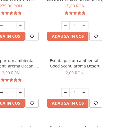
r Luxury, cu baterie
279,00 RON
15,00 RON
a, culoare Titanium
Black
GA IN COS
ADAUGA IN COS
 parfum ambiental,
Esenta parfum ambiental,
ent, aroma Ocean, 1
Good Scent, aroma Desert
g, mostra
Dunes, 1 g, mostra
2,00 RON
2,00 RON
GA IN COS
ADAUGA IN COS