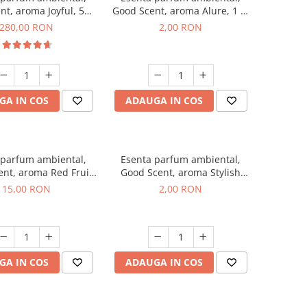
nt, aroma Joyful, 500
Good Scent, aroma Alure, 1 g,
g
mostra
280,00 RON
2,00 RON
GA IN COS
ADAUGA IN COS
 parfum ambiental,
Esenta parfum ambiental,
nt, aroma Red Fruit
Good Scent, aroma Stylish
Bubble, 10 g
Boss, 1 g, mostra
15,00 RON
2,00 RON
GA IN COS
ADAUGA IN COS