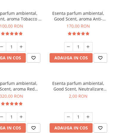
 parfum ambiental,
Esenta parfum ambiental,
nt, aroma Tobacco &
Good Scent, aroma Anti-
Vanilla, 100 g
Tobacco, 200 g
100,00 RON
170,00 RON
GA IN COS
ADAUGA IN COS
 parfum ambiental,
Esenta parfum ambiental,
Scent, aroma Red
Good Scent, Neutralizare
equoia, 500 g
Mirosuri Clear Fresh, 1 g,
320,00 RON
2,00 RON
mostra
GA IN COS
ADAUGA IN COS