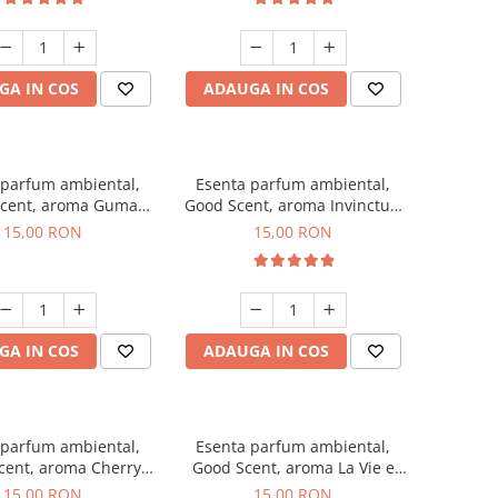
GA IN COS
ADAUGA IN COS
 parfum ambiental,
Esenta parfum ambiental,
cent, aroma Guma
Good Scent, aroma Invinctus,
Turbo, 10 g
10 g
15,00 RON
15,00 RON
GA IN COS
ADAUGA IN COS
 parfum ambiental,
Esenta parfum ambiental,
cent, aroma Cherry
Good Scent, aroma La Vie e
Kisses, 10 g
Bella, 10 g
15,00 RON
15,00 RON