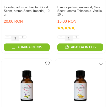
Esenta parfum ambiental, Good
Esenta parfum ambiental, Good
Scent, aroma Santal Imperial, 10
Scent, aroma Tobacco & Vanilla,
g
10 g
20,00 RON
15,00 RON
ADAUGA IN COS
ADAUGA IN COS