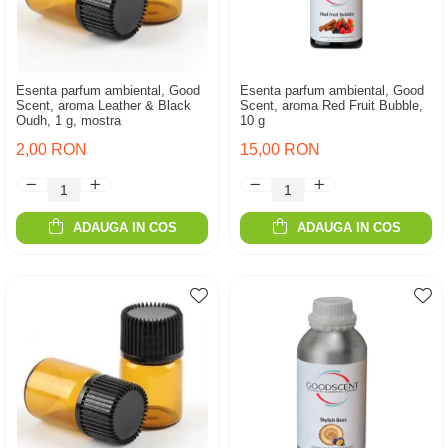
Esenta parfum ambiental, Good
Esenta parfum ambiental, Good
Scent, aroma Leather & Black
Scent, aroma Red Fruit Bubble,
Oudh, 1 g, mostra
10 g
2,00 RON
15,00 RON
ADAUGA IN COS
ADAUGA IN COS