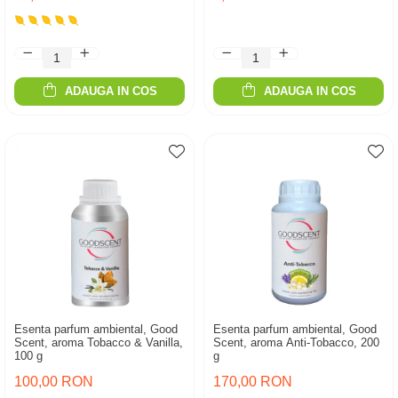
ADAUGA IN COS
ADAUGA IN COS
Esenta parfum ambiental, Good
Esenta parfum ambiental, Good
Scent, aroma Tobacco & Vanilla,
Scent, aroma Anti-Tobacco, 200
100 g
g
100,00 RON
170,00 RON