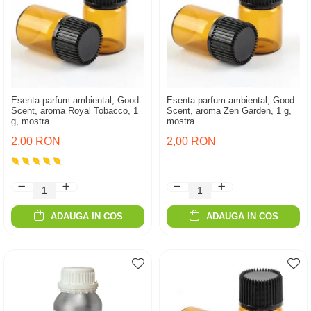
Esenta parfum ambiental, Good
Esenta parfum ambiental, Good
Scent, aroma Royal Tobacco, 1
Scent, aroma Zen Garden, 1 g,
g, mostra
mostra
2,00 RON
2,00 RON
ADAUGA IN COS
ADAUGA IN COS