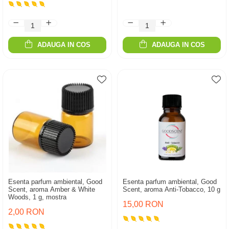
ADAUGA IN COS
ADAUGA IN COS
Esenta parfum ambiental, Good
Esenta parfum ambiental, Good
Scent, aroma Amber & White
Scent, aroma Anti-Tobacco, 10 g
Woods, 1 g, mostra
15,00 RON
2,00 RON