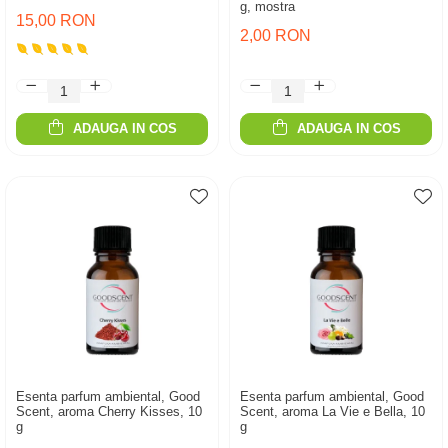
g, mostra
15,00 RON
2,00 RON
ADAUGA IN COS
ADAUGA IN COS
Esenta parfum ambiental, Good
Esenta parfum ambiental, Good
Scent, aroma Cherry Kisses, 10
Scent, aroma La Vie e Bella, 10
g
g