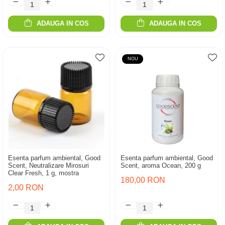
ADAUGA IN COS
ADAUGA IN COS
NOU
Esenta parfum ambiental, Good
Esenta parfum ambiental, Good
Scent, Neutralizare Mirosuri
Scent, aroma Ocean, 200 g
Clear Fresh, 1 g, mostra
180,00 RON
2,00 RON