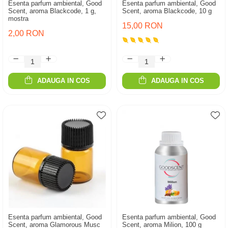
Esenta parfum ambiental, Good
Esenta parfum ambiental, Good
Scent, aroma Blackcode, 1 g,
Scent, aroma Blackcode, 10 g
mostra
15,00 RON
2,00 RON
ADAUGA IN COS
ADAUGA IN COS
Esenta parfum ambiental, Good
Esenta parfum ambiental, Good
Scent, aroma Glamorous Musc
Scent, aroma Milion, 100 g