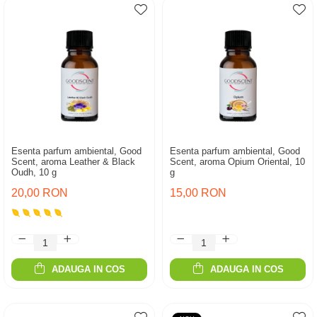
Esenta parfum ambiental, Good
Esenta parfum ambiental, Good
Scent, aroma Leather & Black
Scent, aroma Opium Oriental, 10
Oudh, 10 g
g
20,00 RON
15,00 RON
ADAUGA IN COS
ADAUGA IN COS