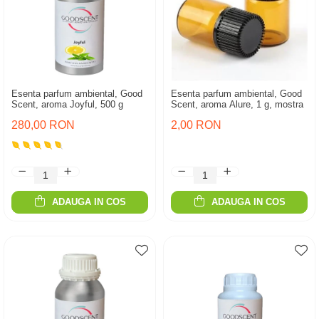
Esenta parfum ambiental, Good
Esenta parfum ambiental, Good
Scent, aroma Joyful, 500 g
Scent, aroma Alure, 1 g, mostra
280,00 RON
2,00 RON
ADAUGA IN COS
ADAUGA IN COS