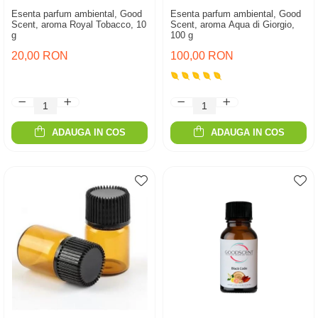
Esenta parfum ambiental, Good
Esenta parfum ambiental, Good
Scent, aroma Royal Tobacco, 10
Scent, aroma Aqua di Giorgio,
g
100 g
20,00 RON
100,00 RON
ADAUGA IN COS
ADAUGA IN COS