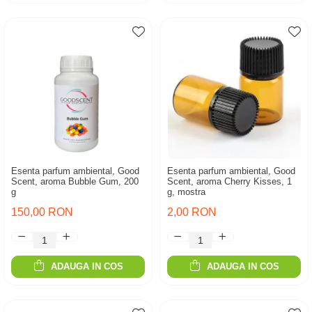
Esenta parfum ambiental, Good
Esenta parfum ambiental, Good
Scent, aroma Bubble Gum, 200
Scent, aroma Cherry Kisses, 1
g
g, mostra
150,00 RON
2,00 RON
ADAUGA IN COS
ADAUGA IN COS