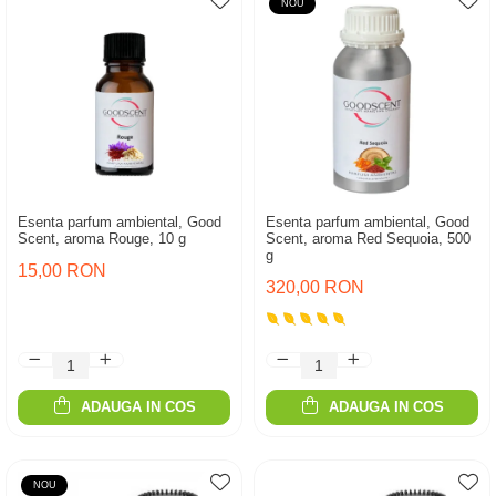
NOU
Esenta parfum ambiental, Good
Esenta parfum ambiental, Good
Scent, aroma Rouge, 10 g
Scent, aroma Red Sequoia, 500
g
15,00 RON
320,00 RON
ADAUGA IN COS
ADAUGA IN COS
NOU