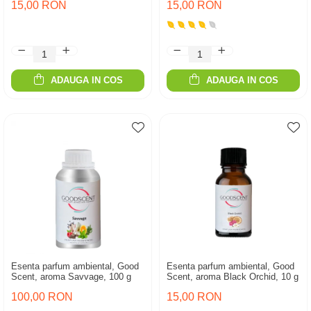
15,00 RON
15,00 RON
ADAUGA IN COS
ADAUGA IN COS
Esenta parfum ambiental, Good
Esenta parfum ambiental, Good
Scent, aroma Savvage, 100 g
Scent, aroma Black Orchid, 10 g
100,00 RON
15,00 RON