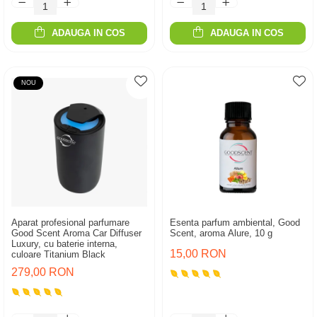
ADAUGA IN COS
ADAUGA IN COS
NOU
Aparat profesional parfumare
Esenta parfum ambiental, Good
Good Scent Aroma Car Diffuser
Scent, aroma Alure, 10 g
Luxury, cu baterie interna,
15,00 RON
culoare Titanium Black
279,00 RON