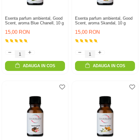
Esenta parfum ambiental, Good
Esenta parfum ambiental, Good
Scent, aroma Blue Chanell, 10 g
Scent, aroma Skandal, 10 g
15,00 RON
15,00 RON
ADAUGA IN COS
ADAUGA IN COS