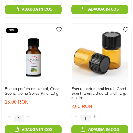
ADAUGA IN COS
ADAUGA IN COS
NOU
Esenta parfum ambiental, Good
Esenta parfum ambiental, Good
Scent, aroma Swiss Pine, 10 g
Scent, aroma Blue Chanell, 1 g,
mostra
15,00 RON
2,00 RON
ADAUGA IN COS
ADAUGA IN COS