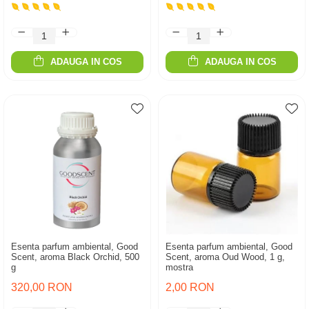
ADAUGA IN COS
ADAUGA IN COS
Esenta parfum ambiental, Good
Esenta parfum ambiental, Good
Scent, aroma Black Orchid, 500
Scent, aroma Oud Wood, 1 g,
g
mostra
320,00 RON
2,00 RON