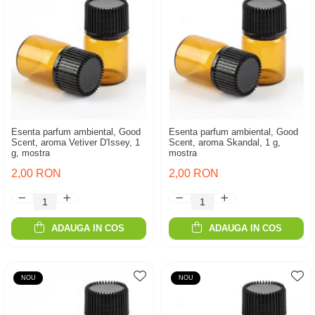
Esenta parfum ambiental, Good
Esenta parfum ambiental, Good
Scent, aroma Vetiver D'Issey, 1
Scent, aroma Skandal, 1 g,
g, mostra
mostra
2,00 RON
2,00 RON
ADAUGA IN COS
ADAUGA IN COS
NOU
NOU