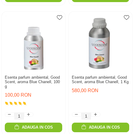
Esenta parfum ambiental, Good
Esenta parfum ambiental, Good
Scent, aroma Blue Chanell, 100
Scent, aroma Blue Chanell, 1 Kg
g
580,00 RON
100,00 RON
ADAUGA IN COS
ADAUGA IN COS