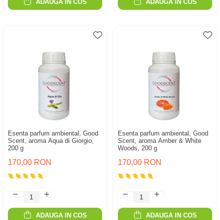
ADAUGA IN COS
ADAUGA IN COS
Esenta parfum ambiental, Good
Esenta parfum ambiental, Good
Scent, aroma Aqua di Giorgio,
Scent, aroma Amber & White
200 g
Woods, 200 g
170,00 RON
170,00 RON
ADAUGA IN COS
ADAUGA IN COS