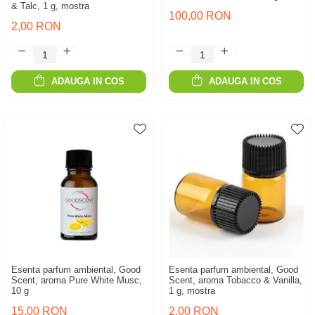
& Talc, 1 g, mostra
100,00 RON
2,00 RON
ADAUGA IN COS
ADAUGA IN COS
Esenta parfum ambiental, Good
Esenta parfum ambiental, Good
Scent, aroma Pure White Musc,
Scent, aroma Tobacco & Vanilla,
10 g
1 g, mostra
15,00 RON
2,00 RON