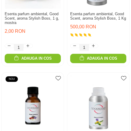
Esenta parfum ambiental, Good
Esenta parfum ambiental, Good
Scent, aroma Stylish Boss, 1 g,
Scent, aroma Stylish Boss, 1 Kg
mostra
500,00 RON
2,00 RON
ADAUGA IN COS
ADAUGA IN COS
NOU