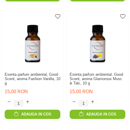
Esenta parfum ambiental, Good
Esenta parfum ambiental, Good
Scent, aroma Fashion Vanilla, 10
Scent, aroma Glamorous Musc
g
& Talc, 10 g
15,00 RON
15,00 RON
ADAUGA IN COS
ADAUGA IN COS