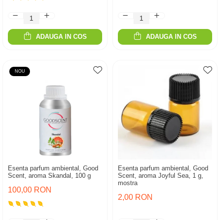
ADAUGA IN COS
ADAUGA IN COS
NOU
Esenta parfum ambiental, Good
Esenta parfum ambiental, Good
Scent, aroma Skandal, 100 g
Scent, aroma Joyful Sea, 1 g,
mostra
100,00 RON
2,00 RON