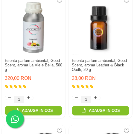
Esenta parfum ambiental, Good
Esenta parfum ambiental, Good
Scent, aroma La Vie e Bella, 500
Scent, aroma Leather & Black
g
Oudh, 20 g
320,00 RON
28,00 RON
ADAUGA IN COS
ADAUGA IN COS