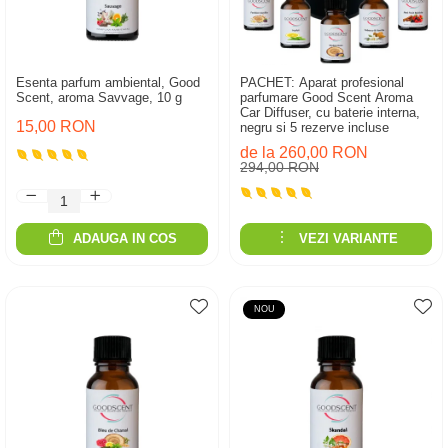
Esenta parfum ambiental, Good
PACHET: Aparat profesional
Scent, aroma Savvage, 10 g
parfumare Good Scent Aroma
Car Diffuser, cu baterie interna,
15,00 RON
negru si 5 rezerve incluse
de la 260,00 RON
294,00 RON
ADAUGA IN COS
VEZI VARIANTE
NOU