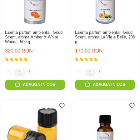
Esenta parfum ambiental, Good
Esenta parfum ambiental, Good
Scent, aroma Amber & White
Scent, aroma La Vie e Belle, 200
Woods, 500 g
g
320,00 RON
170,00 RON
ADAUGA IN COS
ADAUGA IN COS