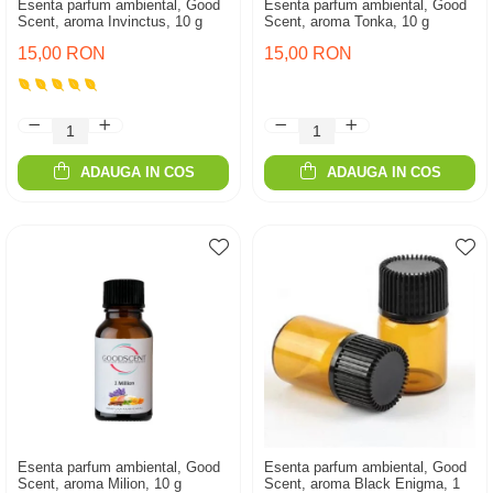
Esenta parfum ambiental, Good
Esenta parfum ambiental, Good
Scent, aroma Invinctus, 10 g
Scent, aroma Tonka, 10 g
15,00 RON
15,00 RON
ADAUGA IN COS
ADAUGA IN COS
Esenta parfum ambiental, Good
Esenta parfum ambiental, Good
Scent, aroma Milion, 10 g
Scent, aroma Black Enigma, 1