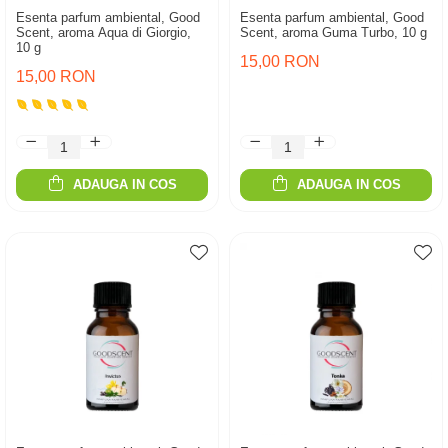
Esenta parfum ambiental, Good
Esenta parfum ambiental, Good
Scent, aroma Aqua di Giorgio,
Scent, aroma Guma Turbo, 10 g
10 g
15,00 RON
15,00 RON
ADAUGA IN COS
ADAUGA IN COS