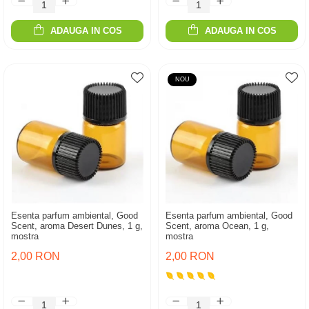
ADAUGA IN COS
ADAUGA IN COS
NOU
Esenta parfum ambiental, Good
Esenta parfum ambiental, Good
Scent, aroma Desert Dunes, 1 g,
Scent, aroma Ocean, 1 g,
mostra
mostra
2,00 RON
2,00 RON