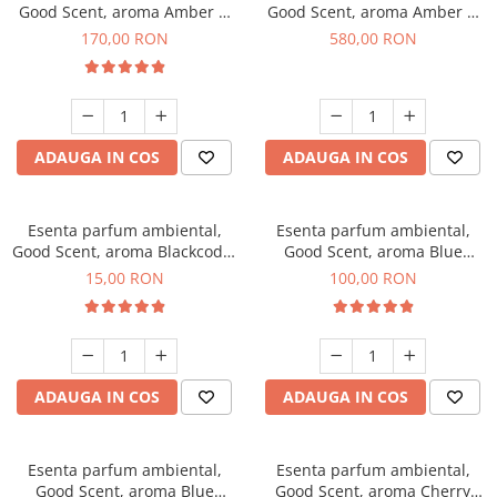
Good Scent, aroma Amber &
Good Scent, aroma Amber &
White Woods, 200 g
White Woods, 1 Kg
170,00 RON
580,00 RON
ADAUGA IN COS
ADAUGA IN COS
Esenta parfum ambiental,
Esenta parfum ambiental,
Good Scent, aroma Blackcode,
Good Scent, aroma Blue
10 g
Chanell, 100 g
15,00 RON
100,00 RON
ADAUGA IN COS
ADAUGA IN COS
Esenta parfum ambiental,
Esenta parfum ambiental,
Good Scent, aroma Blue
Good Scent, aroma Cherry