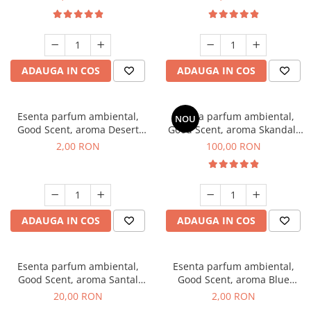
ADAUGA IN COS
ADAUGA IN COS
Esenta parfum ambiental,
Esenta parfum ambiental,
NOU
Good Scent, aroma Desert
Good Scent, aroma Skandal,
Dunes, 1 g, mostra
100 g
2,00 RON
100,00 RON
ADAUGA IN COS
ADAUGA IN COS
Esenta parfum ambiental,
Esenta parfum ambiental,
Good Scent, aroma Santal
Good Scent, aroma Blue
Imperial, 10 g
Chanell, 1 g, mostra
20,00 RON
2,00 RON