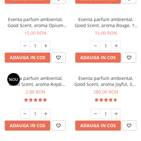
Esenta parfum ambiental,
Esenta parfum ambiental,
Good Scent, aroma Opium
Good Scent, aroma Rouge, 10
Oriental, 10 g
g
15,00 RON
15,00 RON
ADAUGA IN COS
ADAUGA IN COS
Esenta parfum ambiental,
Esenta parfum ambiental,
NOU
Good Scent, aroma Royal
Good Scent, aroma Joyful, 500
Tobacco, 1 g, mostra
g
2,00 RON
280,00 RON
ADAUGA IN COS
ADAUGA IN COS