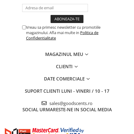
Vreau sa primesc newsletter cu promotiile
magazinului. Afla mai multe in
Politica de
Confidentialitate
MAGAZINUL MEU
CLIENTI
DATE COMERCIALE
SUPORT CLIENTI
LUNI - VINERI / 10 - 17
sales@goodscents.ro
SOCIAL
URMARESTE-NE IN SOCIAL MEDIA