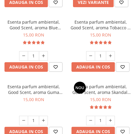
ADAUGA IN COS
VEZI VARIANTE
Esenta parfum ambiental,
Esenta parfum ambiental,
Good Scent, aroma Blue
Good Scent, aroma Tobacco &
Chanell, 10 g
Vanilla, 10 g
15,00 RON
15,00 RON
ADAUGA IN COS
ADAUGA IN COS
Esenta parfum ambiental,
Esenta parfum ambiental,
NOU
Good Scent, aroma Guma
Good Scent, aroma Skandal,
Turbo, 10 g
10 g
15,00 RON
15,00 RON
ADAUGA IN COS
ADAUGA IN COS