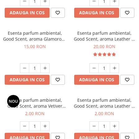
ADAUGA IN COS
ADAUGA IN COS
Esenta parfum ambiental,
Esenta parfum ambiental,
Good Scent, aroma Glamorous
Good Scent, aroma Leather &
Musc & Talc, 10 g
Black Oudh, 10 g
15,00 RON
20,00 RON
ADAUGA IN COS
ADAUGA IN COS
Esenta parfum ambiental,
Esenta parfum ambiental,
NOU
Good Scent, aroma Vetiver
Good Scent, aroma Leather &
D'Issey, 1 g, mostra
Black Oudh, 1 g, mostra
2,00 RON
2,00 RON
ADAUGA IN COS
ADAUGA IN COS