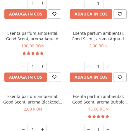
ADAUGA IN COS
ADAUGA IN COS
Esenta parfum ambiental,
Esenta parfum ambiental,
Good Scent, aroma Aqua di
Good Scent, aroma Aqua di
Giorgio, 100 g
Giorgio, 1 g, mostra
100,00 RON
2,00 RON
ADAUGA IN COS
ADAUGA IN COS
Esenta parfum ambiental,
Esenta parfum ambiental,
Good Scent, aroma Blackcode,
Good Scent, aroma Bubble
1 g, mostra
Gum, 10 g
2,00 RON
15,00 RON