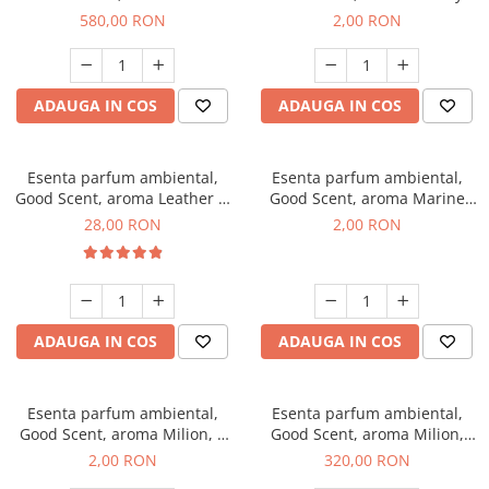
Chanell, 1 Kg
Kisses, 1 g, mostra
580,00 RON
2,00 RON
ADAUGA IN COS
ADAUGA IN COS
Esenta parfum ambiental,
Esenta parfum ambiental,
Good Scent, aroma Leather &
Good Scent, aroma Marine
Black Oudh, 20 g
Breeze, 1 g, mostra
28,00 RON
2,00 RON
ADAUGA IN COS
ADAUGA IN COS
Esenta parfum ambiental,
Esenta parfum ambiental,
Good Scent, aroma Milion, 1
Good Scent, aroma Milion,
g, mostra
500 g
2,00 RON
320,00 RON