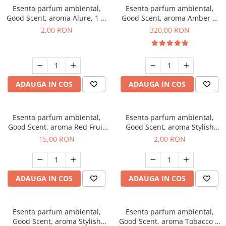
Esenta parfum ambiental,
Esenta parfum ambiental,
Good Scent, aroma Alure, 1 g,
Good Scent, aroma Amber &
mostra
White Woods, 500 g
2,00 RON
320,00 RON
ADAUGA IN COS
ADAUGA IN COS
Esenta parfum ambiental,
Esenta parfum ambiental,
Good Scent, aroma Red Fruit
Good Scent, aroma Stylish
Bubble, 10 g
Boss, 1 g, mostra
15,00 RON
2,00 RON
ADAUGA IN COS
ADAUGA IN COS
Esenta parfum ambiental,
Esenta parfum ambiental,
Good Scent, aroma Stylish
Good Scent, aroma Tobacco &