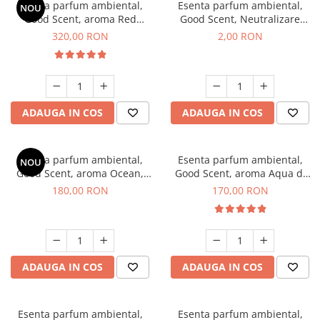
Esenta parfum ambiental,
Esenta parfum ambiental,
NOU
Good Scent, aroma Red
Good Scent, Neutralizare
Sequoia, 500 g
Mirosuri Clear Fresh, 1 g,
320,00 RON
2,00 RON
mostra
ADAUGA IN COS
ADAUGA IN COS
Esenta parfum ambiental,
Esenta parfum ambiental,
NOU
Good Scent, aroma Ocean,
Good Scent, aroma Aqua di
200 g
Giorgio, 200 g
180,00 RON
170,00 RON
ADAUGA IN COS
ADAUGA IN COS
Esenta parfum ambiental,
Esenta parfum ambiental,