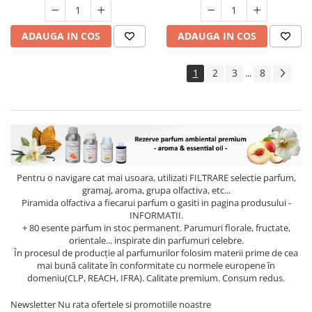
ADAUGA IN COS
ADAUGA IN COS
1
2
3
8
...
Pentru o navigare cat mai usoara, utilizati
FILTRARE
selectie parfum,
gramaj, aroma, grupa olfactiva, etc...
Piramida olfactiva a fiecarui parfum o gasiti in pagina produsului -
INFORMATII.
+ 80 esente parfum in stoc permanent. Parumuri florale, fructate,
orientale... inspirate din parfumuri celebre.
În procesul de producție al parfumurilor folosim materii prime de cea
mai bună calitate în conformitate cu normele europene în
domeniu(CLP, REACH, IFRA). Calitate premium. Consum redus.
Newsletter
Nu rata ofertele si promotiile noastre