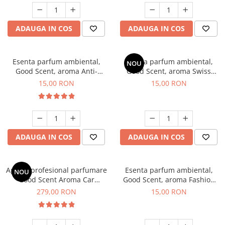
ADAUGA IN COS
ADAUGA IN COS
Esenta parfum ambiental,
Esenta parfum ambiental,
NOU
Good Scent, aroma Anti-
Good Scent, aroma Swiss
Tobacco, 10 g
Pine, 10 g
15,00 RON
15,00 RON
ADAUGA IN COS
ADAUGA IN COS
Aparat profesional parfumare
Esenta parfum ambiental,
NOU
Good Scent Aroma Car
Good Scent, aroma Fashion
Diffuser Luxury, cu baterie
Vanilla, 10 g
279,00 RON
15,00 RON
interna, culoare Titanium
Black