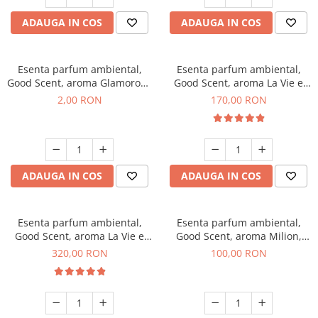
ADAUGA IN COS
ADAUGA IN COS
Esenta parfum ambiental,
Esenta parfum ambiental,
Good Scent, aroma Glamorous
Good Scent, aroma La Vie e
Musc & Talc, 1 g, mostra
Belle, 200 g
2,00 RON
170,00 RON
ADAUGA IN COS
ADAUGA IN COS
Esenta parfum ambiental,
Esenta parfum ambiental,
Good Scent, aroma La Vie e
Good Scent, aroma Milion,
Bella, 500 g
100 g
320,00 RON
100,00 RON