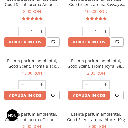
Good Scent, aroma Amber &
Good Scent, aroma Savvage,
White Woods, 1 g, mostra
100 g
2,00 RON
100,00 RON
ADAUGA IN COS
ADAUGA IN COS
Esenta parfum ambiental,
Esenta parfum ambiental,
Good Scent, aroma Black
Good Scent, aroma Joyful Sea,
Orchid, 10 g
1 g, mostra
15,00 RON
2,00 RON
ADAUGA IN COS
ADAUGA IN COS
Esenta parfum ambiental,
Esenta parfum ambiental,
NOU
Good Scent, aroma Ocean, 1
Good Scent, aroma Alure, 10 g
g, mostra
2,00 RON
15,00 RON