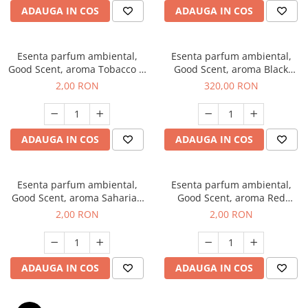
ADAUGA IN COS
ADAUGA IN COS
Esenta parfum ambiental,
Esenta parfum ambiental,
Good Scent, aroma Tobacco &
Good Scent, aroma Black
Vanilla, 1 g, mostra
Orchid, 500 g
2,00 RON
320,00 RON
ADAUGA IN COS
ADAUGA IN COS
Esenta parfum ambiental,
Esenta parfum ambiental,
Good Scent, aroma Saharian
Good Scent, aroma Red
Oasis, 1 g, mostra
Sequoia, 1 g, mostra
2,00 RON
2,00 RON
ADAUGA IN COS
ADAUGA IN COS