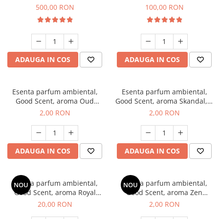
Boss, 1 Kg
Vanilla, 100 g
500,00 RON
100,00 RON
ADAUGA IN COS
ADAUGA IN COS
Esenta parfum ambiental,
Esenta parfum ambiental,
Good Scent, aroma Oud
Good Scent, aroma Skandal, 1
Wood, 1 g, mostra
g, mostra
2,00 RON
2,00 RON
ADAUGA IN COS
ADAUGA IN COS
Esenta parfum ambiental,
Esenta parfum ambiental,
NOU
NOU
Good Scent, aroma Royal
Good Scent, aroma Zen
Tobacco, 10 g
Garden, 1 g, mostra
20,00 RON
2,00 RON