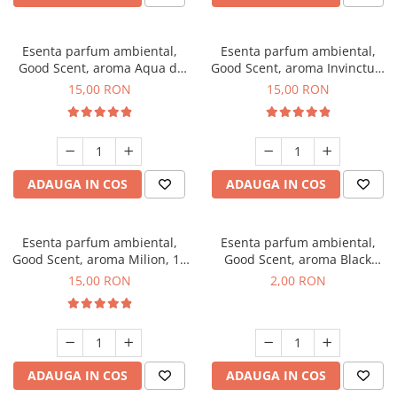
Esenta parfum ambiental,
Esenta parfum ambiental,
Good Scent, aroma Aqua di
Good Scent, aroma Invinctus,
Giorgio, 10 g
10 g
15,00 RON
15,00 RON
ADAUGA IN COS
ADAUGA IN COS
Esenta parfum ambiental,
Esenta parfum ambiental,
Good Scent, aroma Milion, 10
Good Scent, aroma Black
g
Enigma, 1 g, mostra
15,00 RON
2,00 RON
ADAUGA IN COS
ADAUGA IN COS