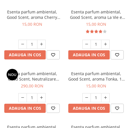
Esenta parfum ambiental,
Esenta parfum ambiental,
Good Scent, aroma Cherry
Good Scent, aroma La Vie e
Kisses, 10 g
Bella, 10 g
15,00 RON
15,00 RON
ADAUGA IN COS
ADAUGA IN COS
Esenta parfum ambiental,
Esenta parfum ambiental,
NOU
Good Scent, Neutralizare
Good Scent, aroma Tonka, 10
Mirosuri Air Power, 500 g
g
290,00 RON
15,00 RON
ADAUGA IN COS
ADAUGA IN COS
Esenta parfum ambiental,
Esenta parfum ambiental,