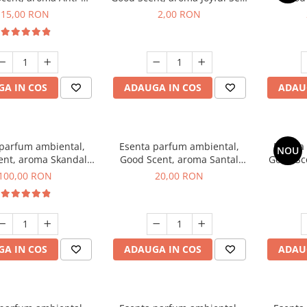
obacco, 10 g
1 g, mostra
Diffuse
15,00 RON
2,00 RON
intern
A IN COS
ADAUGA IN COS
ADAU
 parfum ambiental,
Esenta parfum ambiental,
Esenta
NOU
ent, aroma Skandal,
Good Scent, aroma Santal
Good Sc
100 g
Imperial, 10 g
100,00 RON
20,00 RON
A IN COS
ADAUGA IN COS
ADAU