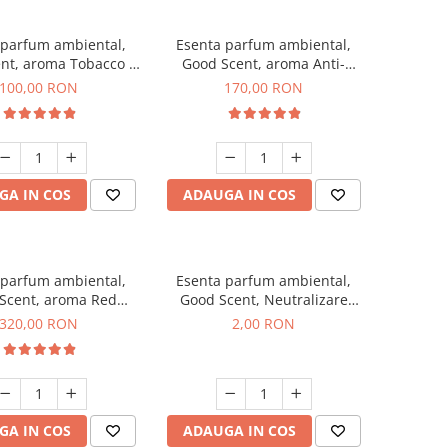
 parfum ambiental,
Esenta parfum ambiental,
nt, aroma Tobacco &
Good Scent, aroma Anti-
Vanilla, 100 g
Tobacco, 200 g
100,00 RON
170,00 RON
GA IN COS
ADAUGA IN COS
 parfum ambiental,
Esenta parfum ambiental,
Scent, aroma Red
Good Scent, Neutralizare
equoia, 500 g
Mirosuri Clear Fresh, 1 g,
320,00 RON
2,00 RON
mostra
GA IN COS
ADAUGA IN COS