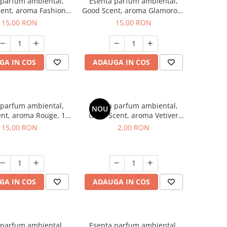
 parfum ambiental,
Esenta parfum ambiental,
ent, aroma Fashion
Good Scent, aroma Glamorous
Vanilla, 10 g
Musc & Talc, 10 g
15,00 RON
15,00 RON
GA IN COS
ADAUGA IN COS
 parfum ambiental,
Esenta parfum ambiental,
NOU
nt, aroma Rouge, 10
Good Scent, aroma Vetiver
g
D'Issey, 1 g, mostra
15,00 RON
2,00 RON
GA IN COS
ADAUGA IN COS
 parfum ambiental,
Esenta parfum ambiental,