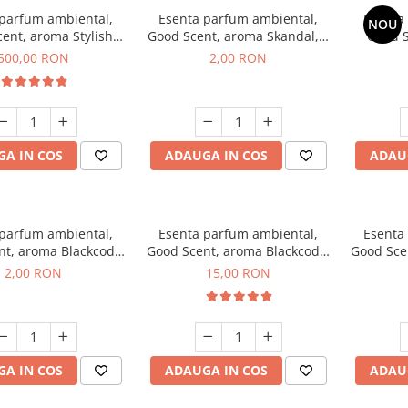
 parfum ambiental,
Esenta parfum ambiental,
Esenta
NOU
ent, aroma Stylish
Good Scent, aroma Skandal, 1
Good S
Boss, 1 Kg
g, mostra
T
500,00 RON
2,00 RON
A IN COS
ADAUGA IN COS
ADAU
 parfum ambiental,
Esenta parfum ambiental,
Esenta
nt, aroma Blackcode,
Good Scent, aroma Blackcode,
Good Sce
1 g, mostra
10 g
Musc &
2,00 RON
15,00 RON
A IN COS
ADAUGA IN COS
ADAU