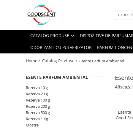
Catalog Produse
Dispozitive de Parfumare Ambientală
Esente Parfum Ambiental
Pachete Promo
Auto
Mostre
CATALOG PRODUSE
DISPOZITIVE DE PARFUMA
Dispozitive de Parfumare
Rezidențiale
Rezerva 10 g
Ambientală
ODORIZANT CU PULVERIZATOR
PARFUM CONCEN
Comerciale
Rezerva 20 g
Esente Parfum Ambiental
Industriale (HVAC)
Rezerva 100 g
Home /
Catalog Produse /
Esente Parfum Ambiental
Rezerve Spray Good Scent
Rezerva 200 g
Odorizant cu Pulverizator
Esent
ESENTE PARFUM AMBIENTAL
Rezerva 500 g
Parfum Concentrat Rufe
Afiseaza:
Rezerva 1 Kg
Rezerva 10 g
Site Pisoar
Rezerva 20 g
Rezerva 100 g
Rezerva 200 g
Esenta
Rezerva 500 g
Good Sc
Rezerva 1 Kg
Mostre