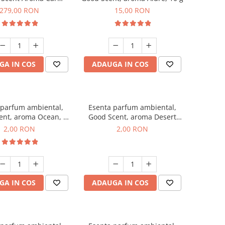
r Luxury, cu baterie
279,00 RON
15,00 RON
a, culoare Titanium
Black
GA IN COS
ADAUGA IN COS
 parfum ambiental,
Esenta parfum ambiental,
ent, aroma Ocean, 1
Good Scent, aroma Desert
g, mostra
Dunes, 1 g, mostra
2,00 RON
2,00 RON
GA IN COS
ADAUGA IN COS