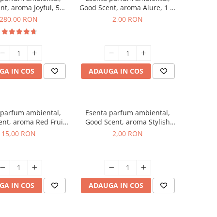
nt, aroma Joyful, 500
Good Scent, aroma Alure, 1 g,
g
mostra
280,00 RON
2,00 RON
GA IN COS
ADAUGA IN COS
 parfum ambiental,
Esenta parfum ambiental,
nt, aroma Red Fruit
Good Scent, aroma Stylish
Bubble, 10 g
Boss, 1 g, mostra
15,00 RON
2,00 RON
GA IN COS
ADAUGA IN COS