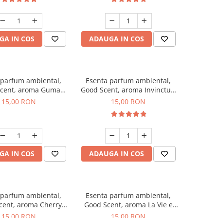
GA IN COS
ADAUGA IN COS
 parfum ambiental,
Esenta parfum ambiental,
cent, aroma Guma
Good Scent, aroma Invinctus,
Turbo, 10 g
10 g
15,00 RON
15,00 RON
GA IN COS
ADAUGA IN COS
 parfum ambiental,
Esenta parfum ambiental,
cent, aroma Cherry
Good Scent, aroma La Vie e
Kisses, 10 g
Bella, 10 g
15,00 RON
15,00 RON