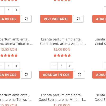
incluse
A IN COS
VEZI VARIANTE
ADAU
 parfum ambiental,
Esenta parfum ambiental,
Esenta
nt, aroma Tobacco &
Good Scent, aroma Aqua di
Good S
Vanilla, 10 g
Giorgio, 10 g
15,00 RON
15,00 RON
A IN COS
ADAUGA IN COS
ADAU
 parfum ambiental,
Esenta parfum ambiental,
Esenta
nt, aroma Tonka, 10
Good Scent, aroma Milion, 10
Good S
g
g
15,00 RON
15,00 RON