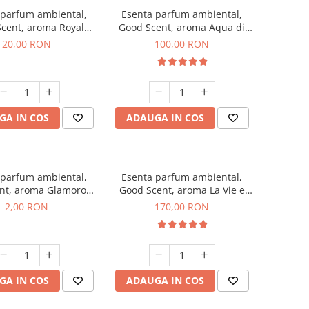
 parfum ambiental,
Esenta parfum ambiental,
cent, aroma Royal
Good Scent, aroma Aqua di
obacco, 10 g
Giorgio, 100 g
20,00 RON
100,00 RON
GA IN COS
ADAUGA IN COS
 parfum ambiental,
Esenta parfum ambiental,
nt, aroma Glamorous
Good Scent, aroma La Vie e
 Talc, 1 g, mostra
Belle, 200 g
2,00 RON
170,00 RON
GA IN COS
ADAUGA IN COS