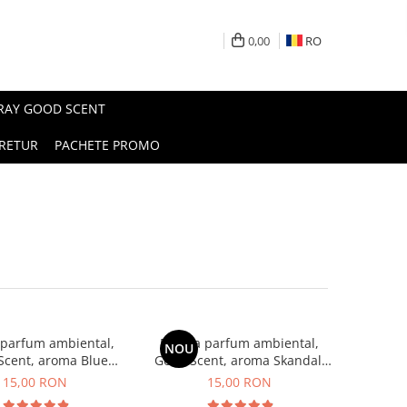
0,00
RO
PRAY GOOD SCENT
RETUR
PACHETE PROMO
 parfum ambiental,
Esenta parfum ambiental,
NOU
Scent, aroma Blue
Good Scent, aroma Skandal,
Chanell, 10 g
10 g
15,00 RON
15,00 RON