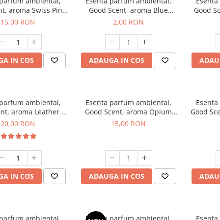
 parfum ambiental,
Esenta parfum ambiental,
Esenta
t, aroma Swiss Pine,
Good Scent, aroma Blue
Good Sc
10 g
Chanell, 1 g, mostra
15,00 RON
2,00 RON
A IN COS
ADAUGA IN COS
ADAU
 parfum ambiental,
Esenta parfum ambiental,
Esenta
nt, aroma Leather &
Good Scent, aroma Opium
Good Sce
ack Oudh, 10 g
Oriental, 10 g
20,00 RON
15,00 RON
A IN COS
ADAUGA IN COS
ADAU
 parfum ambiental,
Esenta parfum ambiental,
Esenta