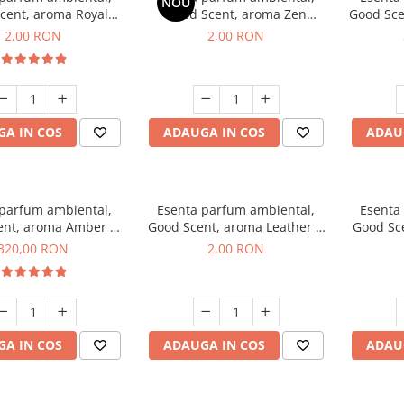
NOU
cent, aroma Royal
Good Scent, aroma Zen
Good Sce
cco, 1 g, mostra
Garden, 1 g, mostra
2,00 RON
2,00 RON
A IN COS
ADAUGA IN COS
ADAU
 parfum ambiental,
Esenta parfum ambiental,
Esenta
ent, aroma Amber &
Good Scent, aroma Leather &
Good Sce
e Woods, 500 g
Black Oudh, 1 g, mostra
320,00 RON
2,00 RON
A IN COS
ADAUGA IN COS
ADAU