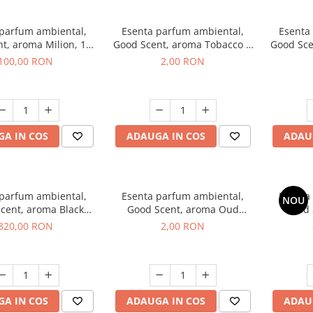
 parfum ambiental,
Esenta parfum ambiental,
Esenta
t, aroma Milion, 100
Good Scent, aroma Tobacco &
Good Sce
g
Vanilla, 1 g, mostra
100,00 RON
2,00 RON
A IN COS
ADAUGA IN COS
ADAU
 parfum ambiental,
Esenta parfum ambiental,
Esenta
NOU
cent, aroma Black
Good Scent, aroma Oud
Good 
rchid, 500 g
Wood, 1 g, mostra
S
320,00 RON
2,00 RON
A IN COS
ADAUGA IN COS
ADAU