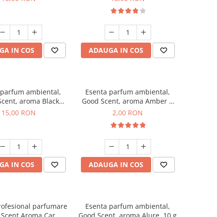
GA IN COS
ADAUGA IN COS
 parfum ambiental,
Esenta parfum ambiental,
cent, aroma Black
Good Scent, aroma Amber &
Orchid, 10 g
White Woods, 1 g, mostra
15,00 RON
2,00 RON
GA IN COS
ADAUGA IN COS
rofesional parfumare
Esenta parfum ambiental,
 Scent Aroma Car
Good Scent, aroma Alure, 10 g