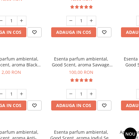
A IN COS
ADAUGA IN COS
ADAU
 parfum ambiental,
Esenta parfum ambiental,
Esenta
cent, aroma Black
Good Scent, aroma Savvage,
Good S
ma, 1 g, mostra
100 g
2,00 RON
100,00 RON
A IN COS
ADAUGA IN COS
ADAU
 parfum ambiental,
Esenta parfum ambiental,
Aparat p
NOU
cent, aroma Anti-
Good Scent, aroma Joyful Sea,
Good