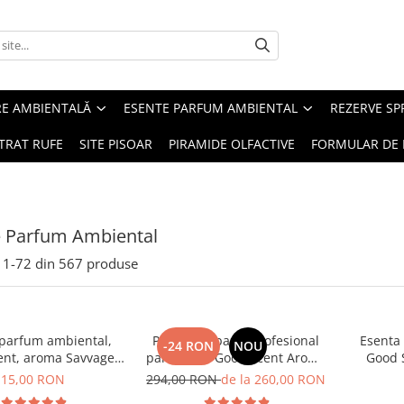
RE AMBIENTALĂ
ESENTE PARFUM AMBIENTAL
REZERVE S
TRAT RUFE
SITE PISOAR
PIRAMIDE OLFACTIVE
FORMULAR DE 
e Parfum Ambiental
1-
72
din
567
produse
 parfum ambiental,
PACHET: Aparat profesional
Esenta
-24 RON
NOU
ent, aroma Savvage,
parfumare Good Scent Aroma
Good 
10 g
Car Diffuser, cu baterie
15,00 RON
294,00 RON
de la 260,00 RON
interna, negru si 5 rezerve