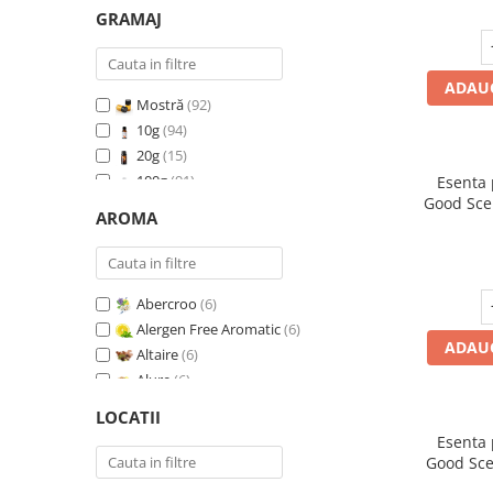
GRAMAJ
ADAUG
Mostră
(92)
10g
(94)
20g
(15)
100g
(91)
Esenta
Good Sce
200g
(89)
AROMA
500g
(91)
1 Kg
(92)
Abercroo
(6)
Alergen Free Aromatic
(6)
ADAUG
Altaire
(6)
Alure
(6)
Amber & White Woods
(6)
LOCATII
Anti Insecte Sparkling Repelent
(6)
Esenta
Anti-Tobacco
(7)
Good Sce
Aqua di Giorgio
(6)