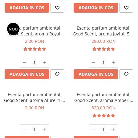
ADAUGA IN COS
ADAUGA IN COS
Esenta parfum ambiental,
Esenta parfum ambiental,
NOU
Good Scent, aroma Royal
Good Scent, aroma Joyful, 500
Tobacco, 1 g, mostra
g
2,00 RON
280,00 RON
ADAUGA IN COS
ADAUGA IN COS
Esenta parfum ambiental,
Esenta parfum ambiental,
Good Scent, aroma Alure, 1 g,
Good Scent, aroma Amber &
mostra
White Woods, 500 g
2,00 RON
320,00 RON