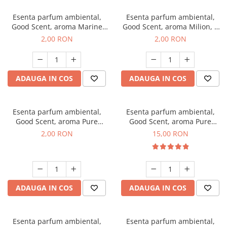
Esenta parfum ambiental,
Esenta parfum ambiental,
Good Scent, aroma Marine
Good Scent, aroma Milion, 1
Breeze, 1 g, mostra
g, mostra
2,00 RON
2,00 RON
ADAUGA IN COS
ADAUGA IN COS
Esenta parfum ambiental,
Esenta parfum ambiental,
Good Scent, aroma Pure
Good Scent, aroma Pure
White Musc, 1 g, mostra
White Musc, 10 g
2,00 RON
15,00 RON
ADAUGA IN COS
ADAUGA IN COS
Esenta parfum ambiental,
Esenta parfum ambiental,