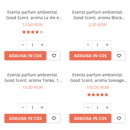
Esenta parfum ambiental,
Esenta parfum ambiental,
Good Scent, aroma La Vie e
Good Scent, aroma Black
Bella, 10 g
Enigma, 1 g, mostra
15,00 RON
2,00 RON
ADAUGA IN COS
ADAUGA IN COS
Esenta parfum ambiental,
Esenta parfum ambiental,
Good Scent, aroma Tonka, 10
Good Scent, aroma Savvage,
g
100 g
15,00 RON
100,00 RON
ADAUGA IN COS
ADAUGA IN COS