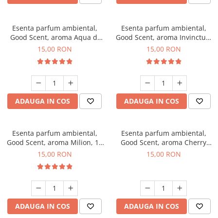
Esenta parfum ambiental,
Esenta parfum ambiental,
Good Scent, aroma Aqua di
Good Scent, aroma Invinctus,
Giorgio, 10 g
10 g
15,00 RON
15,00 RON
ADAUGA IN COS
ADAUGA IN COS
Esenta parfum ambiental,
Esenta parfum ambiental,
Good Scent, aroma Milion, 10
Good Scent, aroma Cherry
g
Kisses, 10 g
15,00 RON
15,00 RON
ADAUGA IN COS
ADAUGA IN COS