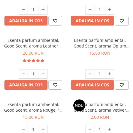
ADAUGA IN COS
ADAUGA IN COS
Esenta parfum ambiental,
Esenta parfum ambiental,
Good Scent, aroma Leather &
Good Scent, aroma Opium
Black Oudh, 10 g
Oriental, 10 g
20,00 RON
15,00 RON
ADAUGA IN COS
ADAUGA IN COS
Esenta parfum ambiental,
Esenta parfum ambiental,
NOU
Good Scent, aroma Rouge, 10
Good Scent, aroma Vetiver
g
D'Issey, 1 g, mostra
15,00 RON
2,00 RON