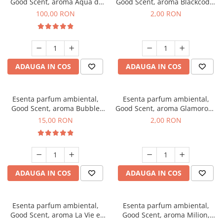
Good Scent, aroma Aqua di
Good Scent, aroma Blackcode,
Giorgio, 100 g
1 g, mostra
100,00 RON
2,00 RON
ADAUGA IN COS
ADAUGA IN COS
Esenta parfum ambiental,
Esenta parfum ambiental,
Good Scent, aroma Bubble
Good Scent, aroma Glamorous
Gum, 10 g
Musc & Talc, 1 g, mostra
15,00 RON
2,00 RON
ADAUGA IN COS
ADAUGA IN COS
Esenta parfum ambiental,
Esenta parfum ambiental,
Good Scent, aroma La Vie e
Good Scent, aroma Milion,