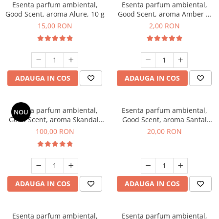
Esenta parfum ambiental,
Esenta parfum ambiental,
Good Scent, aroma Alure, 10 g
Good Scent, aroma Amber &
White Woods, 1 g, mostra
15,00 RON
2,00 RON
ADAUGA IN COS
ADAUGA IN COS
Esenta parfum ambiental,
Esenta parfum ambiental,
NOU
Good Scent, aroma Skandal,
Good Scent, aroma Santal
100 g
Imperial, 10 g
100,00 RON
20,00 RON
ADAUGA IN COS
ADAUGA IN COS
Esenta parfum ambiental,
Esenta parfum ambiental,