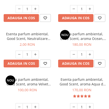
ADAUGA IN COS
ADAUGA IN COS
Esenta parfum ambiental,
Esenta parfum ambiental,
NOU
Good Scent, Neutralizare
Good Scent, aroma Ocean,
Mirosuri Clear Fresh, 1 g,
200 g
2,00 RON
180,00 RON
mostra
ADAUGA IN COS
ADAUGA IN COS
Esenta parfum ambiental,
Esenta parfum ambiental,
NOU
Good Scent, aroma Velvet
Good Scent, aroma Aqua di
Desert Oud, 100 g
Giorgio, 200 g
100,00 RON
170,00 RON