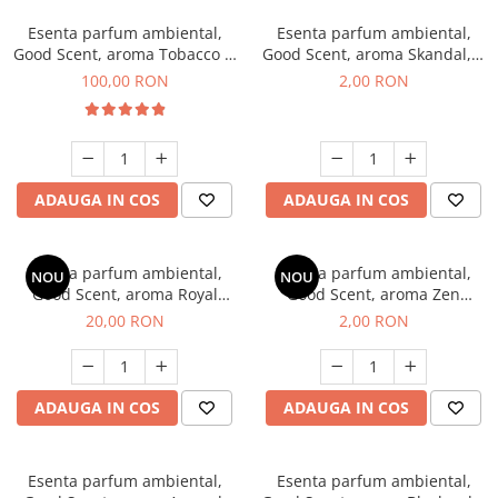
Esenta parfum ambiental,
Esenta parfum ambiental,
Good Scent, aroma Tobacco &
Good Scent, aroma Skandal, 1
Vanilla, 100 g
g, mostra
100,00 RON
2,00 RON
ADAUGA IN COS
ADAUGA IN COS
Esenta parfum ambiental,
Esenta parfum ambiental,
NOU
NOU
Good Scent, aroma Royal
Good Scent, aroma Zen
Tobacco, 10 g
Garden, 1 g, mostra
20,00 RON
2,00 RON
ADAUGA IN COS
ADAUGA IN COS
Esenta parfum ambiental,
Esenta parfum ambiental,