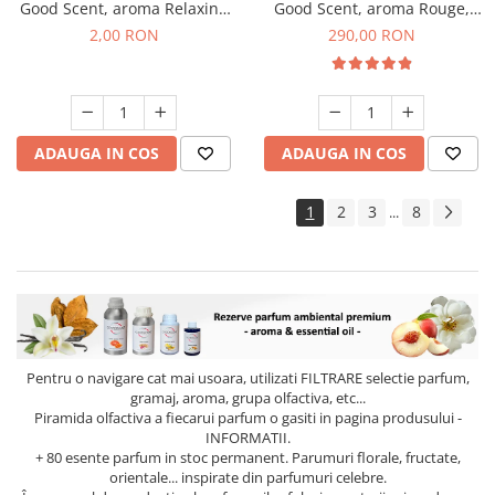
Good Scent, aroma Relaxing
Good Scent, aroma Rouge,
Lavender, 1 g, mostra
500 g
2,00 RON
290,00 RON
ADAUGA IN COS
ADAUGA IN COS
1
2
3
8
...
Pentru o navigare cat mai usoara, utilizati
FILTRARE
selectie parfum,
gramaj, aroma, grupa olfactiva, etc...
Piramida olfactiva a fiecarui parfum o gasiti in pagina produsului -
INFORMATII.
+ 80 esente parfum in stoc permanent. Parumuri florale, fructate,
orientale... inspirate din parfumuri celebre.