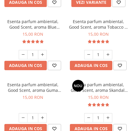
ADAUGA IN COS
VEZI VARIANTE
Esenta parfum ambiental,
Esenta parfum ambiental,
Good Scent, aroma Blue
Good Scent, aroma Tobacco &
Chanell, 10 g
Vanilla, 10 g
15,00 RON
15,00 RON
ADAUGA IN COS
ADAUGA IN COS
Esenta parfum ambiental,
Esenta parfum ambiental,
NOU
Good Scent, aroma Guma
Good Scent, aroma Skandal,
Turbo, 10 g
10 g
15,00 RON
15,00 RON
ADAUGA IN COS
ADAUGA IN COS