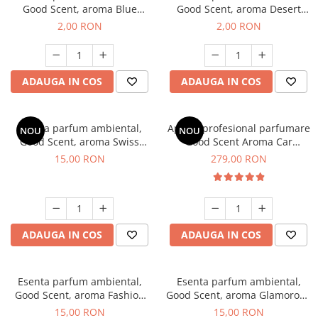
Good Scent, aroma Blue
Good Scent, aroma Desert
Chanell, 1 g, mostra
Dunes, 1 g, mostra
2,00 RON
2,00 RON
ADAUGA IN COS
ADAUGA IN COS
Esenta parfum ambiental,
Aparat profesional parfumare
NOU
NOU
Good Scent, aroma Swiss
Good Scent Aroma Car
Pine, 10 g
Diffuser Luxury, cu baterie
15,00 RON
279,00 RON
interna, culoare Titanium
Black
ADAUGA IN COS
ADAUGA IN COS
Esenta parfum ambiental,
Esenta parfum ambiental,
Good Scent, aroma Fashion
Good Scent, aroma Glamorous
Vanilla, 10 g
Musc & Talc, 10 g
15,00 RON
15,00 RON