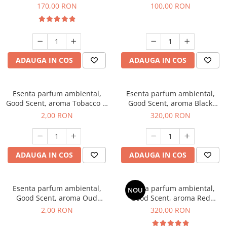
Belle, 200 g
100 g
170,00 RON
100,00 RON
ADAUGA IN COS
ADAUGA IN COS
Esenta parfum ambiental,
Esenta parfum ambiental,
Good Scent, aroma Tobacco &
Good Scent, aroma Black
Vanilla, 1 g, mostra
Orchid, 500 g
2,00 RON
320,00 RON
ADAUGA IN COS
ADAUGA IN COS
Esenta parfum ambiental,
Esenta parfum ambiental,
NOU
Good Scent, aroma Oud
Good Scent, aroma Red
Wood, 1 g, mostra
Sequoia, 500 g
2,00 RON
320,00 RON