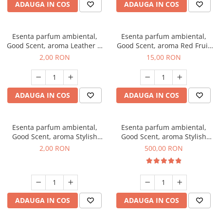
ADAUGA IN COS
ADAUGA IN COS
Esenta parfum ambiental,
Esenta parfum ambiental,
Good Scent, aroma Leather &
Good Scent, aroma Red Fruit
Black Oudh, 1 g, mostra
Bubble, 10 g
2,00 RON
15,00 RON
ADAUGA IN COS
ADAUGA IN COS
Esenta parfum ambiental,
Esenta parfum ambiental,
Good Scent, aroma Stylish
Good Scent, aroma Stylish
Boss, 1 g, mostra
Boss, 1 Kg
2,00 RON
500,00 RON
ADAUGA IN COS
ADAUGA IN COS