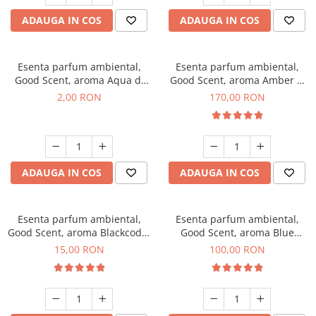
ADAUGA IN COS
ADAUGA IN COS
Esenta parfum ambiental,
Esenta parfum ambiental,
Good Scent, aroma Aqua di
Good Scent, aroma Amber &
Giorgio, 1 g, mostra
White Woods, 200 g
2,00 RON
170,00 RON
ADAUGA IN COS
ADAUGA IN COS
Esenta parfum ambiental,
Esenta parfum ambiental,
Good Scent, aroma Blackcode,
Good Scent, aroma Blue
10 g
Chanell, 100 g
15,00 RON
100,00 RON