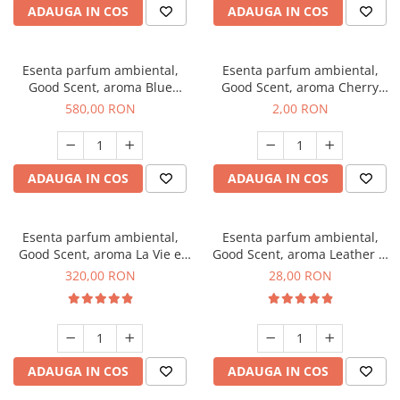
ADAUGA IN COS
ADAUGA IN COS
Esenta parfum ambiental,
Esenta parfum ambiental,
Good Scent, aroma Blue
Good Scent, aroma Cherry
Chanell, 1 Kg
Kisses, 1 g, mostra
580,00 RON
2,00 RON
ADAUGA IN COS
ADAUGA IN COS
Esenta parfum ambiental,
Esenta parfum ambiental,
Good Scent, aroma La Vie e
Good Scent, aroma Leather &
Bella, 500 g
Black Oudh, 20 g
320,00 RON
28,00 RON
ADAUGA IN COS
ADAUGA IN COS