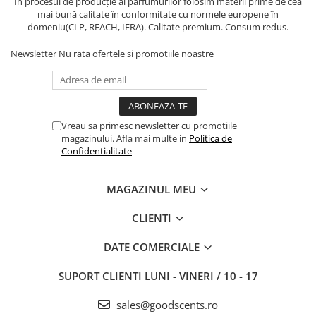
În procesul de producție al parfumurilor folosim materii prime de cea
mai bună calitate în conformitate cu normele europene în
domeniu(CLP, REACH, IFRA). Calitate premium. Consum redus.
Newsletter
Nu rata ofertele si promotiile noastre
Vreau sa primesc newsletter cu promotiile
magazinului. Afla mai multe in
Politica de
Confidentialitate
MAGAZINUL MEU
CLIENTI
DATE COMERCIALE
SUPORT CLIENTI
LUNI - VINERI / 10 - 17
sales@goodscents.ro