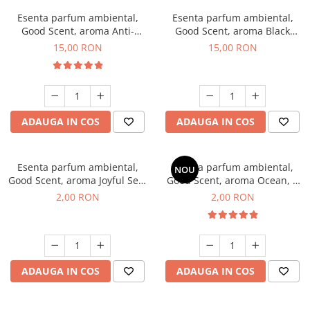
Esenta parfum ambiental,
Esenta parfum ambiental,
Good Scent, aroma Anti-
Good Scent, aroma Black
Tobacco, 10 g
Orchid, 10 g
15,00 RON
15,00 RON
ADAUGA IN COS
ADAUGA IN COS
Esenta parfum ambiental,
Esenta parfum ambiental,
NOU
Good Scent, aroma Joyful Sea,
Good Scent, aroma Ocean, 1
1 g, mostra
g, mostra
2,00 RON
2,00 RON
ADAUGA IN COS
ADAUGA IN COS