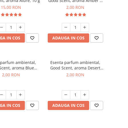
t, aroma Alure, 10 g
Good Scent, aroma Amber &
White Woods, 1 g, mostra
15,00 RON
2,00 RON
GA IN COS
ADAUGA IN COS
 parfum ambiental,
Esenta parfum ambiental,
Scent, aroma Blue
Good Scent, aroma Desert
ell, 1 g, mostra
Dunes, 1 g, mostra
2,00 RON
2,00 RON
GA IN COS
ADAUGA IN COS