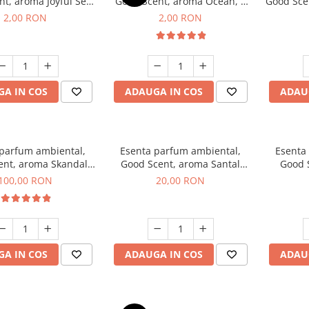
t, aroma Joyful Sea,
Good Scent, aroma Ocean, 1
Good Scen
1 g, mostra
g, mostra
2,00 RON
2,00 RON
A IN COS
ADAUGA IN COS
ADAU
 parfum ambiental,
Esenta parfum ambiental,
Esenta
ent, aroma Skandal,
Good Scent, aroma Santal
Good 
100 g
Imperial, 10 g
Chan
100,00 RON
20,00 RON
A IN COS
ADAUGA IN COS
ADAU