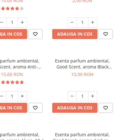
15,00 RON
2,00 RON
GA IN COS
ADAUGA IN COS
 parfum ambiental,
Esenta parfum ambiental,
cent, aroma Anti-
Good Scent, aroma Black
obacco, 10 g
Orchid, 10 g
15,00 RON
15,00 RON
GA IN COS
ADAUGA IN COS
 parfum ambiental,
Esenta parfum ambiental,