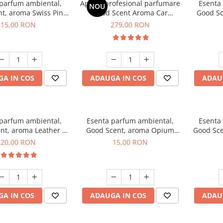
 parfum ambiental,
Aparat profesional parfumare
Esenta
NOU
t, aroma Swiss Pine,
Good Scent Aroma Car
Good Sc
10 g
Diffuser Luxury, cu baterie
15,00 RON
279,00 RON
interna, culoare Titanium
Black
A IN COS
ADAUGA IN COS
ADAU
 parfum ambiental,
Esenta parfum ambiental,
Esenta
nt, aroma Leather &
Good Scent, aroma Opium
Good Sce
ack Oudh, 10 g
Oriental, 10 g
20,00 RON
15,00 RON
A IN COS
ADAUGA IN COS
ADAU