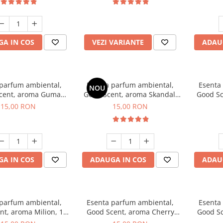
incluse
A IN COS
VEZI VARIANTE
ADAU
 parfum ambiental,
Esenta parfum ambiental,
Esenta
NOU
cent, aroma Guma
Good Scent, aroma Skandal,
Good Sc
Turbo, 10 g
10 g
15,00 RON
15,00 RON
A IN COS
ADAUGA IN COS
ADAU
 parfum ambiental,
Esenta parfum ambiental,
Esenta
nt, aroma Milion, 10
Good Scent, aroma Cherry
Good Sc
g
Kisses, 10 g