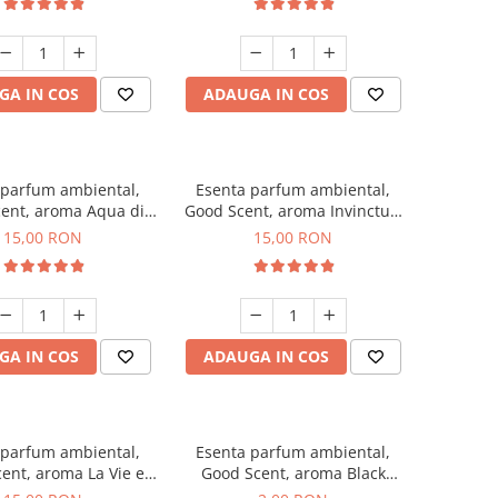
GA IN COS
ADAUGA IN COS
 parfum ambiental,
Esenta parfum ambiental,
ent, aroma Aqua di
Good Scent, aroma Invinctus,
Giorgio, 10 g
10 g
15,00 RON
15,00 RON
GA IN COS
ADAUGA IN COS
 parfum ambiental,
Esenta parfum ambiental,
ent, aroma La Vie e
Good Scent, aroma Black
Bella, 10 g
Enigma, 1 g, mostra