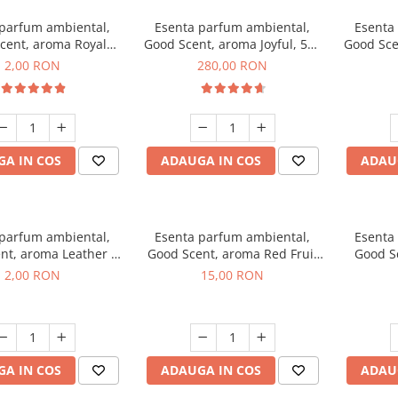
 parfum ambiental,
Esenta parfum ambiental,
Esenta
cent, aroma Royal
Good Scent, aroma Joyful, 500
Good Sce
cco, 1 g, mostra
g
2,00 RON
280,00 RON
A IN COS
ADAUGA IN COS
ADAU
 parfum ambiental,
Esenta parfum ambiental,
Esenta
nt, aroma Leather &
Good Scent, aroma Red Fruit
Good Sc
Oudh, 1 g, mostra
Bubble, 10 g
Bo
2,00 RON
15,00 RON
A IN COS
ADAUGA IN COS
ADAU