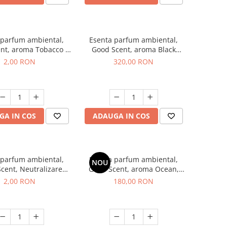
 parfum ambiental,
Esenta parfum ambiental,
nt, aroma Tobacco &
Good Scent, aroma Black
illa, 1 g, mostra
Orchid, 500 g
2,00 RON
320,00 RON
GA IN COS
ADAUGA IN COS
 parfum ambiental,
Esenta parfum ambiental,
NOU
cent, Neutralizare
Good Scent, aroma Ocean,
i Clear Fresh, 1 g,
200 g
2,00 RON
180,00 RON
mostra