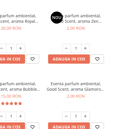
 parfum ambiental,
Esenta parfum ambiental,
NOU
cent, aroma Royal
Good Scent, aroma Zen
obacco, 10 g
Garden, 1 g, mostra
20,00 RON
2,00 RON
GA IN COS
ADAUGA IN COS
 parfum ambiental,
Esenta parfum ambiental,
cent, aroma Bubble
Good Scent, aroma Glamorous
Gum, 10 g
Musc & Talc, 1 g, mostra
15,00 RON
2,00 RON
GA IN COS
ADAUGA IN COS