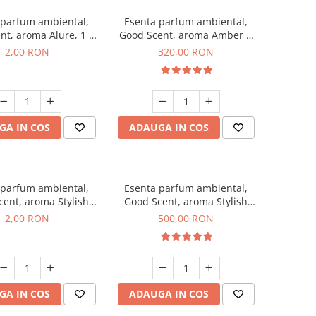
 parfum ambiental,
Esenta parfum ambiental,
nt, aroma Alure, 1 g,
Good Scent, aroma Amber &
mostra
White Woods, 500 g
2,00 RON
320,00 RON
GA IN COS
ADAUGA IN COS
 parfum ambiental,
Esenta parfum ambiental,
ent, aroma Stylish
Good Scent, aroma Stylish
ss, 1 g, mostra
Boss, 1 Kg
2,00 RON
500,00 RON
GA IN COS
ADAUGA IN COS