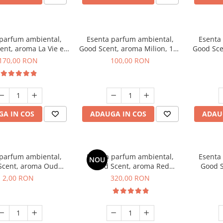
 parfum ambiental,
Esenta parfum ambiental,
Esenta
ent, aroma La Vie e
Good Scent, aroma Milion, 100
Good Sce
Belle, 200 g
g
Van
170,00 RON
100,00 RON
A IN COS
ADAUGA IN COS
ADAU
 parfum ambiental,
Esenta parfum ambiental,
Esenta
NOU
Scent, aroma Oud
Good Scent, aroma Red
Good S
d, 1 g, mostra
Sequoia, 500 g
Mirosur
2,00 RON
320,00 RON