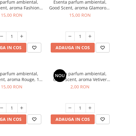
 parfum ambiental,
Esenta parfum ambiental,
ent, aroma Fashion
Good Scent, aroma Glamorous
Vanilla, 10 g
Musc & Talc, 10 g
15,00 RON
15,00 RON
GA IN COS
ADAUGA IN COS
 parfum ambiental,
Esenta parfum ambiental,
NOU
nt, aroma Rouge, 10
Good Scent, aroma Vetiver
g
D'Issey, 1 g, mostra
15,00 RON
2,00 RON
GA IN COS
ADAUGA IN COS