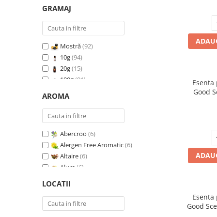
GRAMAJ
ADAUG
Mostră
(92)
10g
(94)
20g
(15)
100g
(91)
Esenta
200g
(89)
Good S
AROMA
500g
(91)
1 Kg
(92)
Abercroo
(6)
Alergen Free Aromatic
(6)
ADAUG
Altaire
(6)
Alure
(6)
Amber & White Woods
(6)
LOCATII
Anti Insecte Sparkling Repelent
(6)
Esenta
Anti-Tobacco
(7)
Good Sce
Aqua di Giorgio
(6)