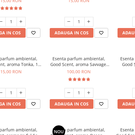
15,00 RON
15,00 RON
A IN COS
ADAUGA IN COS
ADAU
 parfum ambiental,
Esenta parfum ambiental,
Esenta
nt, aroma Tonka, 10
Good Scent, aroma Savvage,
Good S
g
100 g
T
15,00 RON
100,00 RON
A IN COS
ADAUGA IN COS
ADAU
 parfum ambiental,
Esenta parfum ambiental,
Esenta
NOU