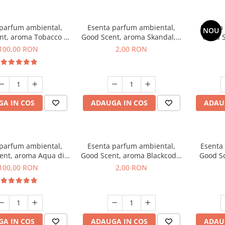
 parfum ambiental,
Esenta parfum ambiental,
Esenta
NOU
nt, aroma Tobacco &
Good Scent, aroma Skandal, 1
Good S
anilla, 100 g
g, mostra
T
100,00 RON
2,00 RON
A IN COS
ADAUGA IN COS
ADAU
 parfum ambiental,
Esenta parfum ambiental,
Esenta
ent, aroma Aqua di
Good Scent, aroma Blackcode,
Good S
iorgio, 100 g
1 g, mostra
100,00 RON
2,00 RON
A IN COS
ADAUGA IN COS
ADAU