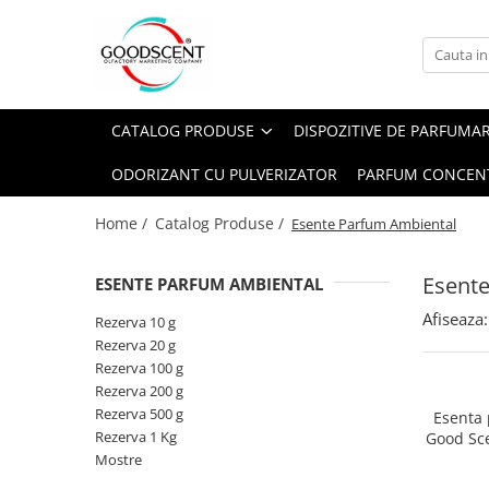
Catalog Produse
Dispozitive de Parfumare Ambientală
Esente Parfum Ambiental
Pachete Promo
Auto
Mostre
CATALOG PRODUSE
DISPOZITIVE DE PARFUMA
Dispozitive de Parfumare
Rezidențiale
Rezerva 10 g
Ambientală
ODORIZANT CU PULVERIZATOR
PARFUM CONCEN
Comerciale
Rezerva 20 g
Esente Parfum Ambiental
Industriale (HVAC)
Rezerva 100 g
Home /
Catalog Produse /
Esente Parfum Ambiental
Rezerve Spray Good Scent
Rezerva 200 g
Odorizant cu Pulverizator
Esent
ESENTE PARFUM AMBIENTAL
Rezerva 500 g
Parfum Concentrat Rufe
Afiseaza:
Rezerva 1 Kg
Rezerva 10 g
Site Pisoar
Rezerva 20 g
Rezerva 100 g
Rezerva 200 g
Rezerva 500 g
Esenta
Rezerva 1 Kg
Good Sc
Mostre