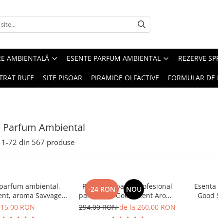
RE AMBIENTALĂ
ESENTE PARFUM AMBIENTAL
REZERVE S
TRAT RUFE
SITE PISOAR
PIRAMIDE OLFACTIVE
FORMULAR DE 
e Parfum Ambiental
1-
72
din
567
produse
 parfum ambiental,
PACHET: Aparat profesional
Esenta
-24 RON
NOU
ent, aroma Savvage,
parfumare Good Scent Aroma
Good 
10 g
Car Diffuser, cu baterie
15,00 RON
294,00 RON
de la 260,00 RON
interna, negru si 5 rezerve