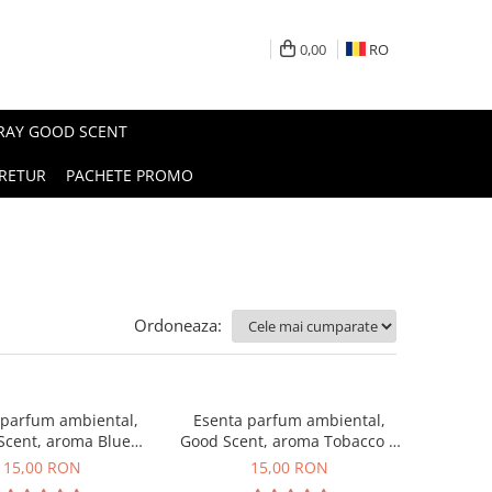
0,00
RO
PRAY GOOD SCENT
RETUR
PACHETE PROMO
Ordoneaza:
 parfum ambiental,
Esenta parfum ambiental,
Scent, aroma Blue
Good Scent, aroma Tobacco &
Chanell, 10 g
Vanilla, 10 g
15,00 RON
15,00 RON