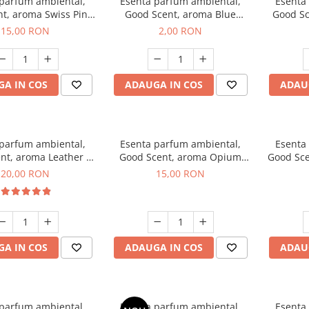
 parfum ambiental,
Esenta parfum ambiental,
Esenta
t, aroma Swiss Pine,
Good Scent, aroma Blue
Good Sc
10 g
Chanell, 1 g, mostra
15,00 RON
2,00 RON
A IN COS
ADAUGA IN COS
ADAU
 parfum ambiental,
Esenta parfum ambiental,
Esenta
nt, aroma Leather &
Good Scent, aroma Opium
Good Sce
ack Oudh, 10 g
Oriental, 10 g
20,00 RON
15,00 RON
A IN COS
ADAUGA IN COS
ADAU
 parfum ambiental,
Esenta parfum ambiental,
Esenta