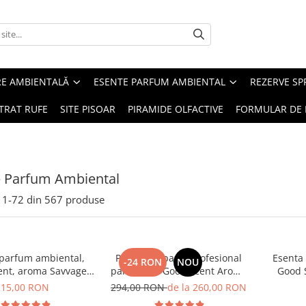
RE AMBIENTALĂ
ESENTE PARFUM AMBIENTAL
REZERVE S
TRAT RUFE
SITE PISOAR
PIRAMIDE OLFACTIVE
FORMULAR DE 
e Parfum Ambiental
1-
72
din
567
produse
 parfum ambiental,
PACHET: Aparat profesional
Esenta
-24 RON
NOU
ent, aroma Savvage,
parfumare Good Scent Aroma
Good 
10 g
Car Diffuser, cu baterie
15,00 RON
294,00 RON
de la 260,00 RON
interna, negru si 5 rezerve