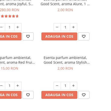
nt, aroma Joyful, 500
Good Scent, aroma Alure, 1 g,
g
mostra
280,00 RON
2,00 RON
GA IN COS
ADAUGA IN COS
 parfum ambiental,
Esenta parfum ambiental,
nt, aroma Red Fruit
Good Scent, aroma Stylish
Bubble, 10 g
Boss, 1 g, mostra
15,00 RON
2,00 RON
GA IN COS
ADAUGA IN COS