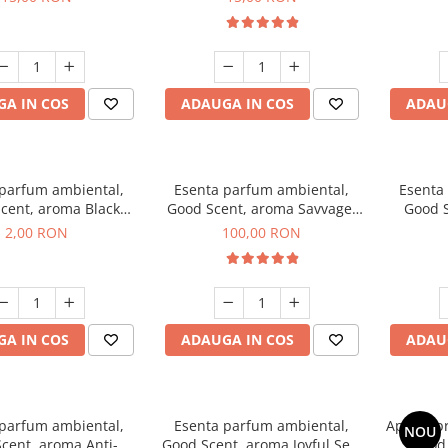
A IN COS
ADAUGA IN COS
ADAU
 parfum ambiental,
Esenta parfum ambiental,
Esenta
cent, aroma Black
Good Scent, aroma Savvage,
Good S
ma, 1 g, mostra
100 g
2,00 RON
100,00 RON
A IN COS
ADAUGA IN COS
ADAU
 parfum ambiental,
Esenta parfum ambiental,
Aparat p
NOU
cent, aroma Anti-
Good Scent, aroma Joyful Sea,
Good