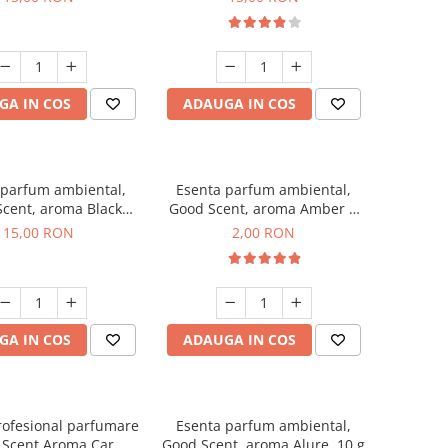
GA IN COS
ADAUGA IN COS
 parfum ambiental,
Esenta parfum ambiental,
cent, aroma Black
Good Scent, aroma Amber &
Orchid, 10 g
White Woods, 1 g, mostra
15,00 RON
2,00 RON
GA IN COS
ADAUGA IN COS
rofesional parfumare
Esenta parfum ambiental,
 Scent Aroma Car
Good Scent, aroma Alure, 10 g