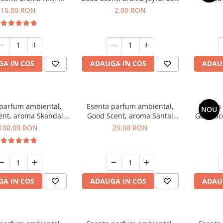
obacco, 10 g
1 g, mostra
Diffuse
15,00 RON
2,00 RON
intern
A IN COS
ADAUGA IN COS
ADAU
 parfum ambiental,
Esenta parfum ambiental,
Esenta
NOU
ent, aroma Skandal,
Good Scent, aroma Santal
Good Sc
100 g
Imperial, 10 g
100,00 RON
20,00 RON
A IN COS
ADAUGA IN COS
ADAU