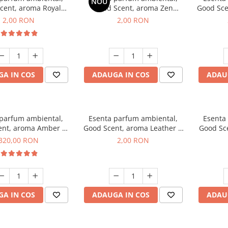
NOU
cent, aroma Royal
Good Scent, aroma Zen
Good Sce
cco, 1 g, mostra
Garden, 1 g, mostra
2,00 RON
2,00 RON
A IN COS
ADAUGA IN COS
ADAU
 parfum ambiental,
Esenta parfum ambiental,
Esenta
ent, aroma Amber &
Good Scent, aroma Leather &
Good Sce
e Woods, 500 g
Black Oudh, 1 g, mostra
320,00 RON
2,00 RON
A IN COS
ADAUGA IN COS
ADAU