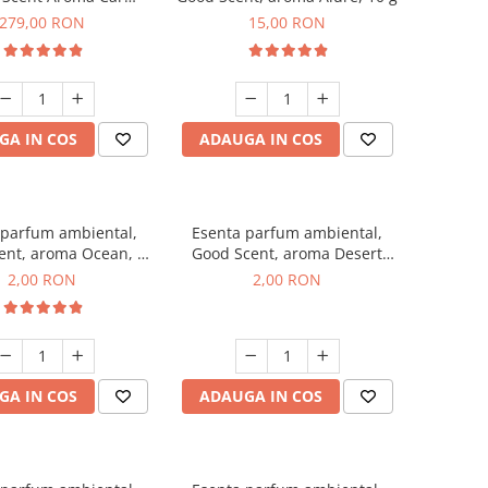
r Luxury, cu baterie
279,00 RON
15,00 RON
a, culoare Titanium
Black
GA IN COS
ADAUGA IN COS
 parfum ambiental,
Esenta parfum ambiental,
ent, aroma Ocean, 1
Good Scent, aroma Desert
g, mostra
Dunes, 1 g, mostra
2,00 RON
2,00 RON
GA IN COS
ADAUGA IN COS