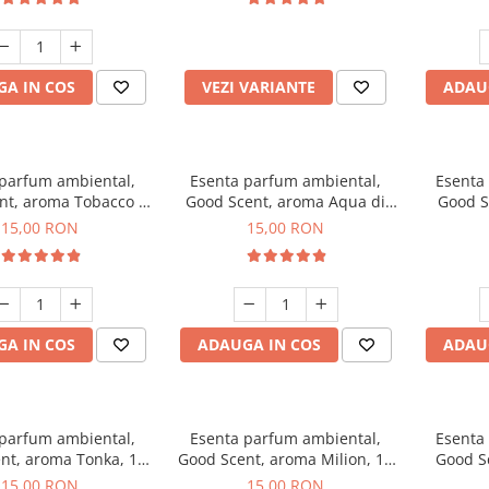
incluse
A IN COS
VEZI VARIANTE
ADAU
 parfum ambiental,
Esenta parfum ambiental,
Esenta
nt, aroma Tobacco &
Good Scent, aroma Aqua di
Good S
Vanilla, 10 g
Giorgio, 10 g
15,00 RON
15,00 RON
A IN COS
ADAUGA IN COS
ADAU
 parfum ambiental,
Esenta parfum ambiental,
Esenta
nt, aroma Tonka, 10
Good Scent, aroma Milion, 10
Good S
g
g
15,00 RON
15,00 RON