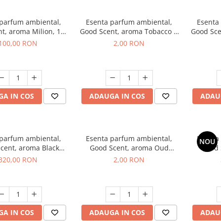
 parfum ambiental,
Esenta parfum ambiental,
Esenta
t, aroma Milion, 100
Good Scent, aroma Tobacco &
Good Sce
g
Vanilla, 1 g, mostra
100,00 RON
2,00 RON
A IN COS
ADAUGA IN COS
ADAU
 parfum ambiental,
Esenta parfum ambiental,
Esenta
NOU
cent, aroma Black
Good Scent, aroma Oud
Good 
rchid, 500 g
Wood, 1 g, mostra
S
320,00 RON
2,00 RON
A IN COS
ADAUGA IN COS
ADAU