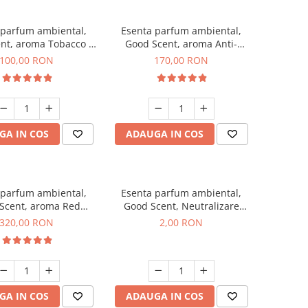
 parfum ambiental,
Esenta parfum ambiental,
nt, aroma Tobacco &
Good Scent, aroma Anti-
Vanilla, 100 g
Tobacco, 200 g
100,00 RON
170,00 RON
GA IN COS
ADAUGA IN COS
 parfum ambiental,
Esenta parfum ambiental,
Scent, aroma Red
Good Scent, Neutralizare
equoia, 500 g
Mirosuri Clear Fresh, 1 g,
320,00 RON
2,00 RON
mostra
GA IN COS
ADAUGA IN COS