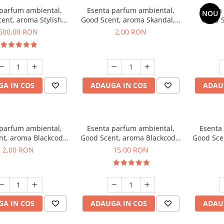
 parfum ambiental,
Esenta parfum ambiental,
Esenta
NOU
ent, aroma Stylish
Good Scent, aroma Skandal, 1
Good S
Boss, 1 Kg
g, mostra
T
500,00 RON
2,00 RON
A IN COS
ADAUGA IN COS
ADAU
 parfum ambiental,
Esenta parfum ambiental,
Esenta
nt, aroma Blackcode,
Good Scent, aroma Blackcode,
Good Sce
1 g, mostra
10 g
Musc &
2,00 RON
15,00 RON
A IN COS
ADAUGA IN COS
ADAU