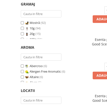
GRAMAJ
ADAUG
Mostră
(92)
10g
(94)
20g
(15)
100g
(91)
Esenta
Good Sce
200g
(89)
AROMA
500g
(91)
1 Kg
(92)
Abercroo
(6)
Alergen Free Aromatic
(6)
ADAUG
Altaire
(6)
Alure
(6)
Amber & White Woods
(6)
LOCATII
Anti Insecte Sparkling Repelent
(6)
Esenta
Anti-Tobacco
(7)
Good Sce
Aqua di Giorgio
(6)