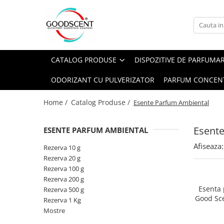
Catalog Produse
Dispozitive de Parfumare Ambientală
Esente Parfum Ambiental
Pachete Promo
Auto
Mostre
CATALOG PRODUSE
DISPOZITIVE DE PARFUMA
Dispozitive de Parfumare
Rezidențiale
Rezerva 10 g
Ambientală
ODORIZANT CU PULVERIZATOR
PARFUM CONCEN
Comerciale
Rezerva 20 g
Esente Parfum Ambiental
Industriale (HVAC)
Rezerva 100 g
Home /
Catalog Produse /
Esente Parfum Ambiental
Rezerve Spray Good Scent
Rezerva 200 g
Odorizant cu Pulverizator
Esent
ESENTE PARFUM AMBIENTAL
Rezerva 500 g
Parfum Concentrat Rufe
Afiseaza:
Rezerva 1 Kg
Rezerva 10 g
Site Pisoar
Rezerva 20 g
Rezerva 100 g
Rezerva 200 g
Esenta
Rezerva 500 g
Good Sc
Rezerva 1 Kg
Mostre