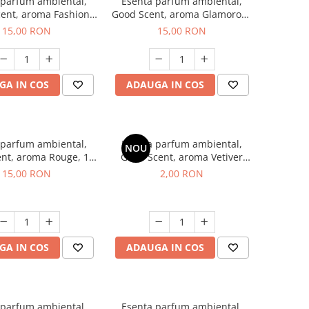
 parfum ambiental,
Esenta parfum ambiental,
ent, aroma Fashion
Good Scent, aroma Glamorous
Vanilla, 10 g
Musc & Talc, 10 g
15,00 RON
15,00 RON
GA IN COS
ADAUGA IN COS
 parfum ambiental,
Esenta parfum ambiental,
NOU
nt, aroma Rouge, 10
Good Scent, aroma Vetiver
g
D'Issey, 1 g, mostra
15,00 RON
2,00 RON
GA IN COS
ADAUGA IN COS
 parfum ambiental,
Esenta parfum ambiental,