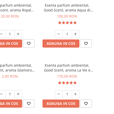
 parfum ambiental,
Esenta parfum ambiental,
cent, aroma Royal
Good Scent, aroma Aqua di
obacco, 10 g
Giorgio, 100 g
20,00 RON
100,00 RON
GA IN COS
ADAUGA IN COS
 parfum ambiental,
Esenta parfum ambiental,
nt, aroma Glamorous
Good Scent, aroma La Vie e
 Talc, 1 g, mostra
Belle, 200 g
2,00 RON
170,00 RON
GA IN COS
ADAUGA IN COS