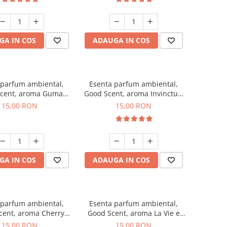
GA IN COS
ADAUGA IN COS
 parfum ambiental,
Esenta parfum ambiental,
cent, aroma Guma
Good Scent, aroma Invinctus,
Turbo, 10 g
10 g
15,00 RON
15,00 RON
GA IN COS
ADAUGA IN COS
 parfum ambiental,
Esenta parfum ambiental,
cent, aroma Cherry
Good Scent, aroma La Vie e
Kisses, 10 g
Bella, 10 g
15,00 RON
15,00 RON