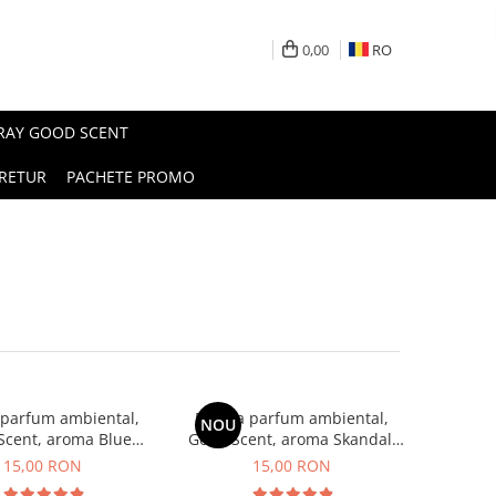
0,00
RO
PRAY GOOD SCENT
RETUR
PACHETE PROMO
 parfum ambiental,
Esenta parfum ambiental,
NOU
Scent, aroma Blue
Good Scent, aroma Skandal,
Chanell, 10 g
10 g
15,00 RON
15,00 RON