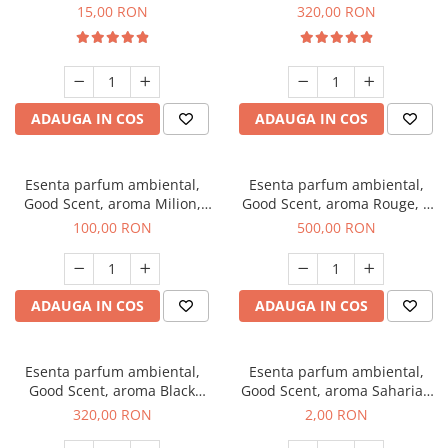
Gum, 10 g
Bella, 500 g
15,00 RON
320,00 RON
ADAUGA IN COS
ADAUGA IN COS
Esenta parfum ambiental,
Esenta parfum ambiental,
Good Scent, aroma Milion,
Good Scent, aroma Rouge, 1
100 g
Kg
100,00 RON
500,00 RON
ADAUGA IN COS
ADAUGA IN COS
Esenta parfum ambiental,
Esenta parfum ambiental,
Good Scent, aroma Black
Good Scent, aroma Saharian
Orchid, 500 g
Oasis, 1 g, mostra
320,00 RON
2,00 RON