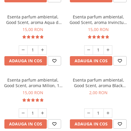
Esenta parfum ambiental,
Esenta parfum ambiental,
Good Scent, aroma Aqua di
Good Scent, aroma Invinctus,
Giorgio, 10 g
10 g
15,00 RON
15,00 RON
ADAUGA IN COS
ADAUGA IN COS
Esenta parfum ambiental,
Esenta parfum ambiental,
Good Scent, aroma Milion, 10
Good Scent, aroma Black
g
Enigma, 1 g, mostra
15,00 RON
2,00 RON
ADAUGA IN COS
ADAUGA IN COS