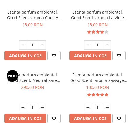
Esenta parfum ambiental,
Esenta parfum ambiental,
Good Scent, aroma Cherry
Good Scent, aroma La Vie e
Kisses, 10 g
Bella, 10 g
15,00 RON
15,00 RON
ADAUGA IN COS
ADAUGA IN COS
Esenta parfum ambiental,
Esenta parfum ambiental,
NOU
Good Scent, Neutralizare
Good Scent, aroma Savvage,
Mirosuri Air Power, 500 g
100 g
290,00 RON
100,00 RON
ADAUGA IN COS
ADAUGA IN COS