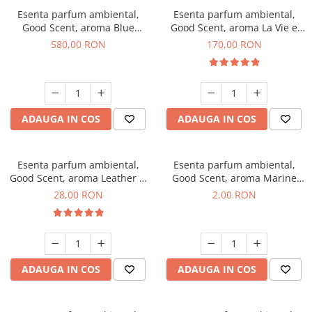
Esenta parfum ambiental,
Esenta parfum ambiental,
Good Scent, aroma Blue
Good Scent, aroma La Vie e
Chanell, 1 Kg
Belle, 200 g
580,00 RON
170,00 RON
ADAUGA IN COS
ADAUGA IN COS
Esenta parfum ambiental,
Esenta parfum ambiental,
Good Scent, aroma Leather &
Good Scent, aroma Marine
Black Oudh, 20 g
Breeze, 1 g, mostra
28,00 RON
2,00 RON
ADAUGA IN COS
ADAUGA IN COS