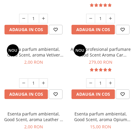
ADAUGA IN COS
ADAUGA IN COS
Esenta parfum ambiental,
Aparat profesional parfumare
NOU
NOU
Good Scent, aroma Vetiver
Good Scent Aroma Car
D'Issey, 1 g, mostra
Diffuser Luxury, cu baterie
2,00 RON
279,00 RON
interna, culoare Titanium
Black
ADAUGA IN COS
ADAUGA IN COS
Esenta parfum ambiental,
Esenta parfum ambiental,
Good Scent, aroma Leather &
Good Scent, aroma Opium
Black Oudh, 1 g, mostra
Oriental, 10 g
2,00 RON
15,00 RON