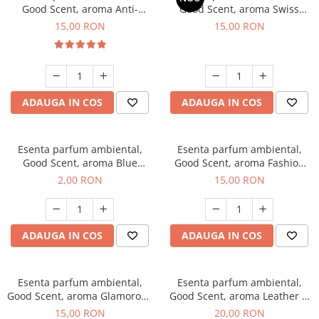
Good Scent, aroma Anti-
Good Scent, aroma Swiss
Tobacco, 10 g
Pine, 10 g
15,00 RON
15,00 RON
ADAUGA IN COS
ADAUGA IN COS
Esenta parfum ambiental,
Esenta parfum ambiental,
Good Scent, aroma Blue
Good Scent, aroma Fashion
Chanell, 1 g, mostra
Vanilla, 10 g
2,00 RON
15,00 RON
ADAUGA IN COS
ADAUGA IN COS
Esenta parfum ambiental,
Esenta parfum ambiental,
Good Scent, aroma Glamorous
Good Scent, aroma Leather &
Musc & Talc, 10 g
Black Oudh, 10 g
15,00 RON
20,00 RON