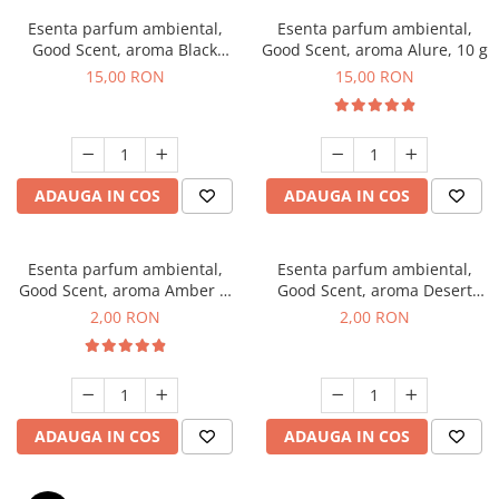
Esenta parfum ambiental,
Esenta parfum ambiental,
Good Scent, aroma Black
Good Scent, aroma Alure, 10 g
Orchid, 10 g
15,00 RON
15,00 RON
ADAUGA IN COS
ADAUGA IN COS
Esenta parfum ambiental,
Esenta parfum ambiental,
Good Scent, aroma Amber &
Good Scent, aroma Desert
White Woods, 1 g, mostra
Dunes, 1 g, mostra
2,00 RON
2,00 RON
ADAUGA IN COS
ADAUGA IN COS