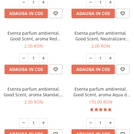
ADAUGA IN COS
ADAUGA IN COS
Esenta parfum ambiental,
Esenta parfum ambiental,
Good Scent, aroma Red
Good Scent, Neutralizare
Sequoia, 1 g, mostra
Mirosuri Clear Fresh, 1 g,
2,00 RON
2,00 RON
mostra
ADAUGA IN COS
ADAUGA IN COS
Esenta parfum ambiental,
Esenta parfum ambiental,
Good Scent, aroma Skandal, 1
Good Scent, aroma Aqua di
g, mostra
Giorgio, 200 g
2,00 RON
170,00 RON
ADAUGA IN COS
ADAUGA IN COS