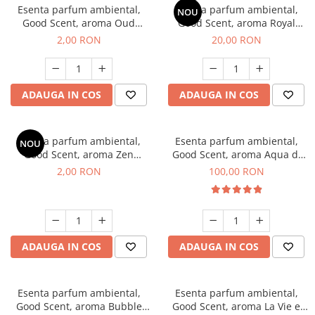
Esenta parfum ambiental,
Esenta parfum ambiental,
NOU
Good Scent, aroma Oud
Good Scent, aroma Royal
Wood, 1 g, mostra
Tobacco, 10 g
2,00 RON
20,00 RON
ADAUGA IN COS
ADAUGA IN COS
Esenta parfum ambiental,
Esenta parfum ambiental,
NOU
Good Scent, aroma Zen
Good Scent, aroma Aqua di
Garden, 1 g, mostra
Giorgio, 100 g
2,00 RON
100,00 RON
ADAUGA IN COS
ADAUGA IN COS
Esenta parfum ambiental,
Esenta parfum ambiental,
Good Scent, aroma Bubble
Good Scent, aroma La Vie e