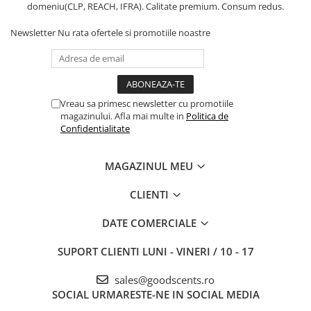
domeniu(CLP, REACH, IFRA). Calitate premium. Consum redus.
Newsletter
Nu rata ofertele si promotiile noastre
Vreau sa primesc newsletter cu promotiile
magazinului. Afla mai multe in
Politica de
Confidentialitate
MAGAZINUL MEU
CLIENTI
DATE COMERCIALE
SUPORT CLIENTI
LUNI - VINERI / 10 - 17
sales@goodscents.ro
SOCIAL
URMARESTE-NE IN SOCIAL MEDIA