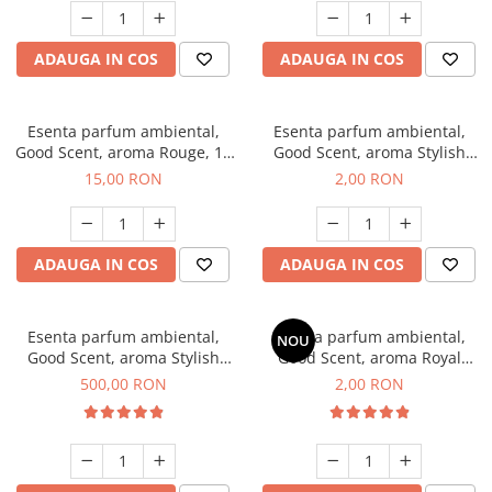
ADAUGA IN COS
ADAUGA IN COS
Esenta parfum ambiental,
Esenta parfum ambiental,
Good Scent, aroma Rouge, 10
Good Scent, aroma Stylish
g
Boss, 1 g, mostra
15,00 RON
2,00 RON
ADAUGA IN COS
ADAUGA IN COS
Esenta parfum ambiental,
Esenta parfum ambiental,
NOU
Good Scent, aroma Stylish
Good Scent, aroma Royal
Boss, 1 Kg
Tobacco, 1 g, mostra
500,00 RON
2,00 RON