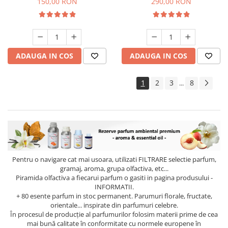
150,00 RON
290,00 RON
ADAUGA IN COS
ADAUGA IN COS
1
2
3
8
...
Pentru o navigare cat mai usoara, utilizati
FILTRARE
selectie parfum,
gramaj, aroma, grupa olfactiva, etc...
Piramida olfactiva a fiecarui parfum o gasiti in pagina produsului -
INFORMATII.
+ 80 esente parfum in stoc permanent. Parumuri florale, fructate,
orientale... inspirate din parfumuri celebre.
În procesul de producție al parfumurilor folosim materii prime de cea
mai bună calitate în conformitate cu normele europene în