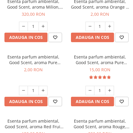
Esenta parfum ambiental,
Esenta parfum ambiental,
Good Scent, aroma Milion,
Good Scent, aroma Orange &
500 g
Fresh Cinnamon, 1 g, mostra
320,00 RON
2,00 RON
ADAUGA IN COS
ADAUGA IN COS
Esenta parfum ambiental,
Esenta parfum ambiental,
Good Scent, aroma Pure
Good Scent, aroma Pure
White Musc, 1 g, mostra
White Musc, 10 g
2,00 RON
15,00 RON
ADAUGA IN COS
ADAUGA IN COS
Esenta parfum ambiental,
Esenta parfum ambiental,
Good Scent, aroma Red Fruit
Good Scent, aroma Rouge,
Bubble, 200 g
500 g