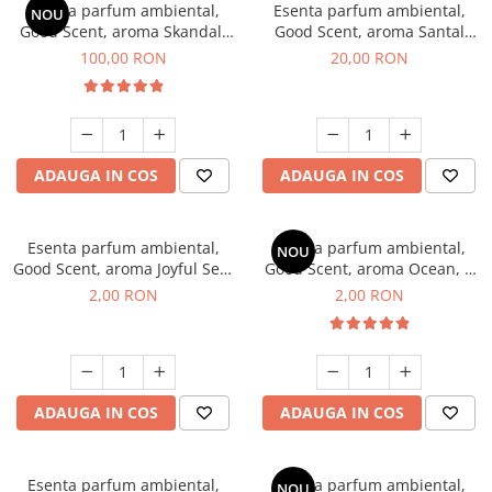
Esenta parfum ambiental,
Esenta parfum ambiental,
NOU
Good Scent, aroma Skandal,
Good Scent, aroma Santal
100 g
Imperial, 10 g
100,00 RON
20,00 RON
ADAUGA IN COS
ADAUGA IN COS
Esenta parfum ambiental,
Esenta parfum ambiental,
NOU
Good Scent, aroma Joyful Sea,
Good Scent, aroma Ocean, 1
1 g, mostra
g, mostra
2,00 RON
2,00 RON
ADAUGA IN COS
ADAUGA IN COS
Esenta parfum ambiental,
Esenta parfum ambiental,
NOU