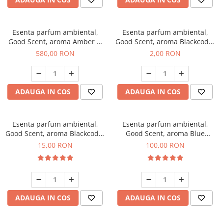
Esenta parfum ambiental,
Esenta parfum ambiental,
Good Scent, aroma Amber &
Good Scent, aroma Blackcode,
White Woods, 1 Kg
1 g, mostra
580,00 RON
2,00 RON
ADAUGA IN COS
ADAUGA IN COS
Esenta parfum ambiental,
Esenta parfum ambiental,
Good Scent, aroma Blackcode,
Good Scent, aroma Blue
10 g
Chanell, 100 g
15,00 RON
100,00 RON
ADAUGA IN COS
ADAUGA IN COS