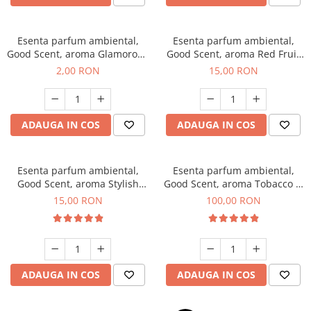
Esenta parfum ambiental,
Esenta parfum ambiental,
Good Scent, aroma Glamorous
Good Scent, aroma Red Fruit
Musc & Talc, 1 g, mostra
Bubble, 10 g
2,00 RON
15,00 RON
ADAUGA IN COS
ADAUGA IN COS
Esenta parfum ambiental,
Esenta parfum ambiental,
Good Scent, aroma Stylish
Good Scent, aroma Tobacco &
Boss, 10 g
Vanilla, 100 g
15,00 RON
100,00 RON
ADAUGA IN COS
ADAUGA IN COS