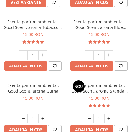
VEZI VARIANTE
ADAUGA IN COS
Esenta parfum ambiental,
Esenta parfum ambiental,
Good Scent, aroma Tobacco &
Good Scent, aroma Blue
Vanilla, 10 g
Chanell, 10 g
15,00 RON
15,00 RON
ADAUGA IN COS
ADAUGA IN COS
Esenta parfum ambiental,
Esenta parfum ambiental,
NOU
Good Scent, aroma Guma
Good Scent, aroma Skandal,
Turbo, 10 g
10 g
15,00 RON
15,00 RON
ADAUGA IN COS
ADAUGA IN COS