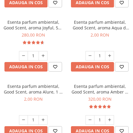
ADAUGA IN COS
ADAUGA IN COS
Esenta parfum ambiental,
Esenta parfum ambiental,
Good Scent, aroma Joyful, 500
Good Scent, aroma Aqua di
g
Giorgio, 1 g, mostra
280,00 RON
2,00 RON
ADAUGA IN COS
ADAUGA IN COS
Esenta parfum ambiental,
Esenta parfum ambiental,
Good Scent, aroma Alure, 1 g,
Good Scent, aroma Amber &
mostra
White Woods, 500 g
2,00 RON
320,00 RON
ADAUGA IN COS
ADAUGA IN COS