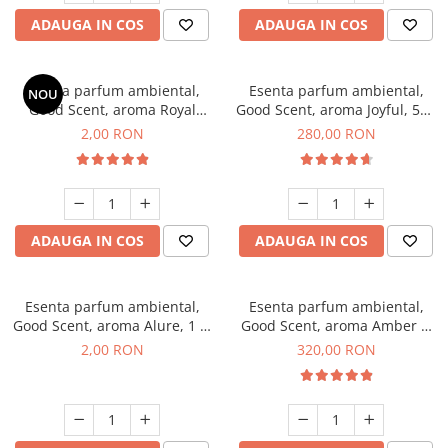
ADAUGA IN COS
ADAUGA IN COS
Esenta parfum ambiental,
Esenta parfum ambiental,
NOU
Good Scent, aroma Royal
Good Scent, aroma Joyful, 500
Tobacco, 1 g, mostra
g
2,00 RON
280,00 RON
ADAUGA IN COS
ADAUGA IN COS
Esenta parfum ambiental,
Esenta parfum ambiental,
Good Scent, aroma Alure, 1 g,
Good Scent, aroma Amber &
mostra
White Woods, 500 g
2,00 RON
320,00 RON