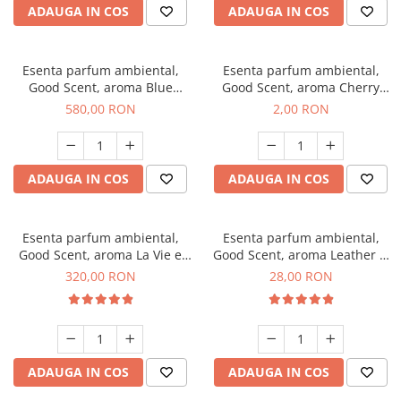
ADAUGA IN COS
ADAUGA IN COS
Esenta parfum ambiental,
Esenta parfum ambiental,
Good Scent, aroma Blue
Good Scent, aroma Cherry
Chanell, 1 Kg
Kisses, 1 g, mostra
580,00 RON
2,00 RON
ADAUGA IN COS
ADAUGA IN COS
Esenta parfum ambiental,
Esenta parfum ambiental,
Good Scent, aroma La Vie e
Good Scent, aroma Leather &
Bella, 500 g
Black Oudh, 20 g
320,00 RON
28,00 RON
ADAUGA IN COS
ADAUGA IN COS