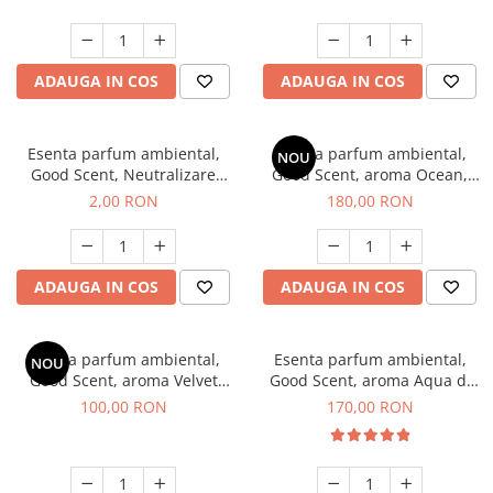
ADAUGA IN COS
ADAUGA IN COS
Esenta parfum ambiental,
Esenta parfum ambiental,
NOU
Good Scent, Neutralizare
Good Scent, aroma Ocean,
Mirosuri Clear Fresh, 1 g,
200 g
2,00 RON
180,00 RON
mostra
ADAUGA IN COS
ADAUGA IN COS
Esenta parfum ambiental,
Esenta parfum ambiental,
NOU
Good Scent, aroma Velvet
Good Scent, aroma Aqua di
Desert Oud, 100 g
Giorgio, 200 g
100,00 RON
170,00 RON