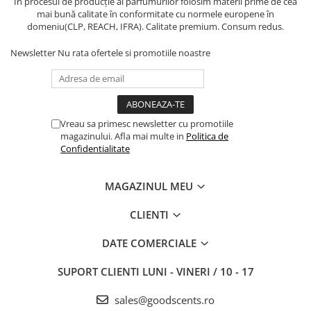
În procesul de producție al parfumurilor folosim materii prime de cea
mai bună calitate în conformitate cu normele europene în
domeniu(CLP, REACH, IFRA). Calitate premium. Consum redus.
Newsletter
Nu rata ofertele si promotiile noastre
Vreau sa primesc newsletter cu promotiile
magazinului. Afla mai multe in
Politica de
Confidentialitate
MAGAZINUL MEU
CLIENTI
DATE COMERCIALE
SUPORT CLIENTI
LUNI - VINERI / 10 - 17
sales@goodscents.ro