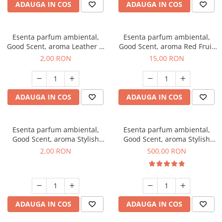
ADAUGA IN COS
ADAUGA IN COS
Esenta parfum ambiental,
Esenta parfum ambiental,
Good Scent, aroma Leather &
Good Scent, aroma Red Fruit
Black Oudh, 1 g, mostra
Bubble, 10 g
2,00 RON
15,00 RON
ADAUGA IN COS
ADAUGA IN COS
Esenta parfum ambiental,
Esenta parfum ambiental,
Good Scent, aroma Stylish
Good Scent, aroma Stylish
Boss, 1 g, mostra
Boss, 1 Kg
2,00 RON
500,00 RON
ADAUGA IN COS
ADAUGA IN COS