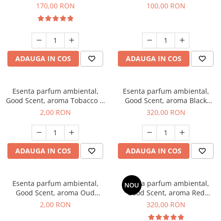
Belle, 200 g
100 g
170,00 RON
100,00 RON
ADAUGA IN COS
ADAUGA IN COS
Esenta parfum ambiental,
Esenta parfum ambiental,
Good Scent, aroma Tobacco &
Good Scent, aroma Black
Vanilla, 1 g, mostra
Orchid, 500 g
2,00 RON
320,00 RON
ADAUGA IN COS
ADAUGA IN COS
Esenta parfum ambiental,
Esenta parfum ambiental,
NOU
Good Scent, aroma Oud
Good Scent, aroma Red
Wood, 1 g, mostra
Sequoia, 500 g
2,00 RON
320,00 RON