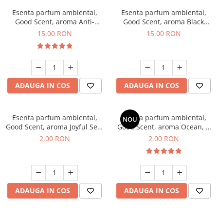
Esenta parfum ambiental,
Esenta parfum ambiental,
Good Scent, aroma Anti-
Good Scent, aroma Black
Tobacco, 10 g
Orchid, 10 g
15,00 RON
15,00 RON
ADAUGA IN COS
ADAUGA IN COS
Esenta parfum ambiental,
Esenta parfum ambiental,
NOU
Good Scent, aroma Joyful Sea,
Good Scent, aroma Ocean, 1
1 g, mostra
g, mostra
2,00 RON
2,00 RON
ADAUGA IN COS
ADAUGA IN COS