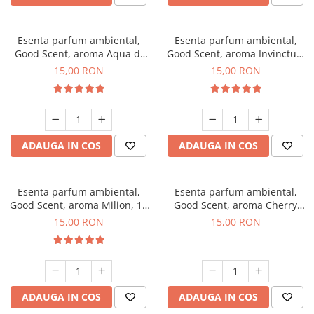
Esenta parfum ambiental,
Esenta parfum ambiental,
Good Scent, aroma Aqua di
Good Scent, aroma Invinctus,
Giorgio, 10 g
10 g
15,00 RON
15,00 RON
ADAUGA IN COS
ADAUGA IN COS
Esenta parfum ambiental,
Esenta parfum ambiental,
Good Scent, aroma Milion, 10
Good Scent, aroma Cherry
g
Kisses, 10 g
15,00 RON
15,00 RON
ADAUGA IN COS
ADAUGA IN COS