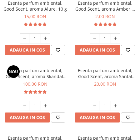
Esenta parfum ambiental,
Esenta parfum ambiental,
Good Scent, aroma Alure, 10 g
Good Scent, aroma Amber &
White Woods, 1 g, mostra
15,00 RON
2,00 RON
ADAUGA IN COS
ADAUGA IN COS
Esenta parfum ambiental,
Esenta parfum ambiental,
NOU
Good Scent, aroma Skandal,
Good Scent, aroma Santal
100 g
Imperial, 10 g
100,00 RON
20,00 RON
ADAUGA IN COS
ADAUGA IN COS
Esenta parfum ambiental,
Esenta parfum ambiental,