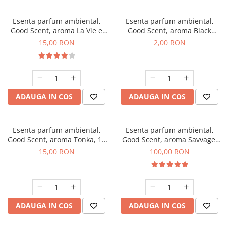
Esenta parfum ambiental,
Esenta parfum ambiental,
Good Scent, aroma La Vie e
Good Scent, aroma Black
Bella, 10 g
Enigma, 1 g, mostra
15,00 RON
2,00 RON
ADAUGA IN COS
ADAUGA IN COS
Esenta parfum ambiental,
Esenta parfum ambiental,
Good Scent, aroma Tonka, 10
Good Scent, aroma Savvage,
g
100 g
15,00 RON
100,00 RON
ADAUGA IN COS
ADAUGA IN COS