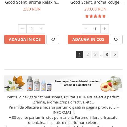
Good Scent, aroma Relaxing
Good Scent, aroma Rouge,
Lavender, 1 g, mostra
500 g
2,00 RON
290,00 RON
ADAUGA IN COS
ADAUGA IN COS
1
2
3
8
...
Pentru o navigare cat mai usoara, utilizati
FILTRARE
selectie parfum,
gramaj, aroma, grupa olfactiva, etc...
Piramida olfactiva a fiecarui parfum o gasiti in pagina produsului -
INFORMATII.
+ 80 esente parfum in stoc permanent. Parumuri florale, fructate,
orientale... inspirate din parfumuri celebre.