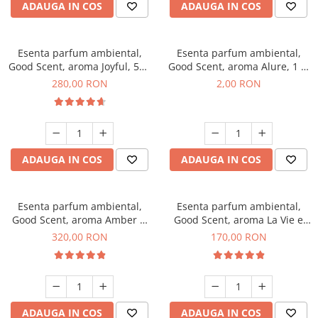
ADAUGA IN COS
ADAUGA IN COS
Esenta parfum ambiental,
Esenta parfum ambiental,
Good Scent, aroma Joyful, 500
Good Scent, aroma Alure, 1 g,
g
mostra
280,00 RON
2,00 RON
ADAUGA IN COS
ADAUGA IN COS
Esenta parfum ambiental,
Esenta parfum ambiental,
Good Scent, aroma Amber &
Good Scent, aroma La Vie e
White Woods, 500 g
Belle, 200 g
320,00 RON
170,00 RON
ADAUGA IN COS
ADAUGA IN COS