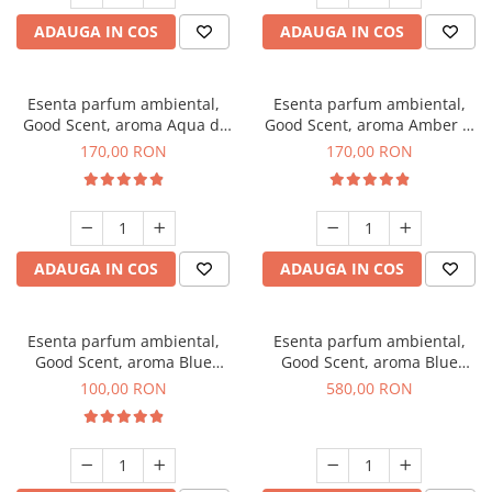
ADAUGA IN COS
ADAUGA IN COS
Esenta parfum ambiental,
Esenta parfum ambiental,
Good Scent, aroma Aqua di
Good Scent, aroma Amber &
Giorgio, 200 g
White Woods, 200 g
170,00 RON
170,00 RON
ADAUGA IN COS
ADAUGA IN COS
Esenta parfum ambiental,
Esenta parfum ambiental,
Good Scent, aroma Blue
Good Scent, aroma Blue
Chanell, 100 g
Chanell, 1 Kg
100,00 RON
580,00 RON