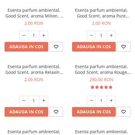
Esenta parfum ambiental,
Esenta parfum ambiental,
Good Scent, aroma Milion, 1
Good Scent, aroma Pure
g, mostra
White Musc, 1 g, mostra
2,00 RON
2,00 RON
ADAUGA IN COS
ADAUGA IN COS
Esenta parfum ambiental,
Esenta parfum ambiental,
Good Scent, aroma Relaxing
Good Scent, aroma Rouge,
Lavender, 1 g, mostra
500 g
2,00 RON
290,00 RON
ADAUGA IN COS
ADAUGA IN COS
Esenta parfum ambiental,
Esenta parfum ambiental,