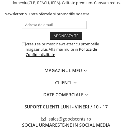
domeniu(CLP, REACH, IFRA). Calitate premium. Consum redus.
Newsletter
Nu rata ofertele si promotiile noastre
Vreau sa primesc newsletter cu promotiile
magazinului. Afla mai multe in
Politica de
Confidentialitate
MAGAZINUL MEU
CLIENTI
DATE COMERCIALE
SUPORT CLIENTI
LUNI - VINERI / 10 - 17
sales@goodscents.ro
SOCIAL
URMARESTE-NE IN SOCIAL MEDIA