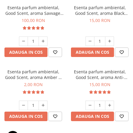
Esenta parfum ambiental,
Esenta parfum ambiental,
Good Scent, aroma Savvage,
Good Scent, aroma Black
100 g
Orchid, 10 g
100,00 RON
15,00 RON
ADAUGA IN COS
ADAUGA IN COS
Esenta parfum ambiental,
Esenta parfum ambiental,
Good Scent, aroma Amber &
Good Scent, aroma Anti-
White Woods, 1 g, mostra
Tobacco, 10 g
2,00 RON
15,00 RON
ADAUGA IN COS
ADAUGA IN COS