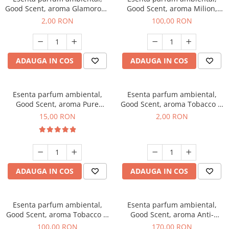
Good Scent, aroma Glamorous
Good Scent, aroma Milion,
Musc & Talc, 1 g, mostra
100 g
2,00 RON
100,00 RON
ADAUGA IN COS
ADAUGA IN COS
Esenta parfum ambiental,
Esenta parfum ambiental,
Good Scent, aroma Pure
Good Scent, aroma Tobacco &
White Musc, 10 g
Vanilla, 1 g, mostra
15,00 RON
2,00 RON
ADAUGA IN COS
ADAUGA IN COS
Esenta parfum ambiental,
Esenta parfum ambiental,
Good Scent, aroma Tobacco &
Good Scent, aroma Anti-
Vanilla, 100 g
Tobacco, 200 g
100,00 RON
170,00 RON