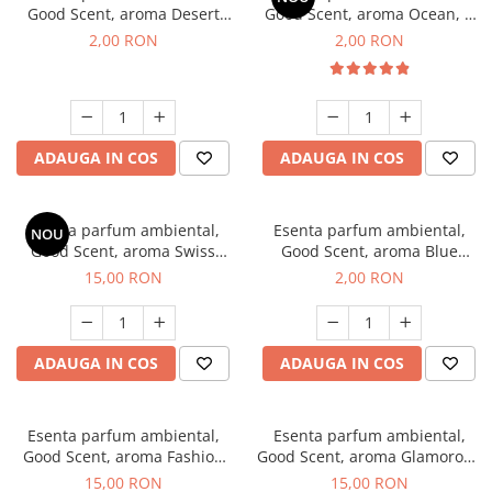
Good Scent, aroma Desert
Good Scent, aroma Ocean, 1
Dunes, 1 g, mostra
g, mostra
2,00 RON
2,00 RON
ADAUGA IN COS
ADAUGA IN COS
Esenta parfum ambiental,
Esenta parfum ambiental,
NOU
Good Scent, aroma Swiss
Good Scent, aroma Blue
Pine, 10 g
Chanell, 1 g, mostra
15,00 RON
2,00 RON
ADAUGA IN COS
ADAUGA IN COS
Esenta parfum ambiental,
Esenta parfum ambiental,
Good Scent, aroma Fashion
Good Scent, aroma Glamorous
Vanilla, 10 g
Musc & Talc, 10 g
15,00 RON
15,00 RON