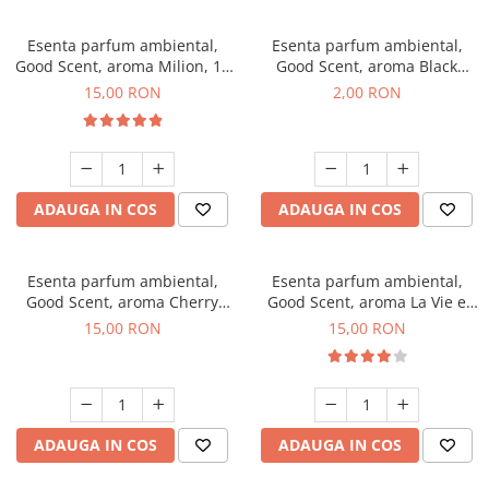
Esenta parfum ambiental,
Esenta parfum ambiental,
Good Scent, aroma Milion, 10
Good Scent, aroma Black
g
Enigma, 1 g, mostra
15,00 RON
2,00 RON
ADAUGA IN COS
ADAUGA IN COS
Esenta parfum ambiental,
Esenta parfum ambiental,
Good Scent, aroma Cherry
Good Scent, aroma La Vie e
Kisses, 10 g
Bella, 10 g
15,00 RON
15,00 RON
ADAUGA IN COS
ADAUGA IN COS