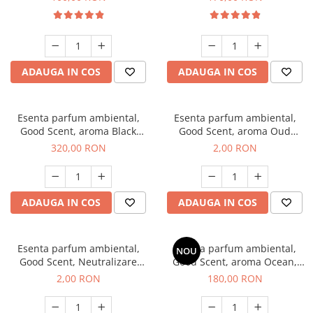
ADAUGA IN COS
ADAUGA IN COS
Esenta parfum ambiental,
Esenta parfum ambiental,
Good Scent, aroma Black
Good Scent, aroma Oud
Orchid, 500 g
Wood, 1 g, mostra
320,00 RON
2,00 RON
ADAUGA IN COS
ADAUGA IN COS
Esenta parfum ambiental,
Esenta parfum ambiental,
NOU
Good Scent, Neutralizare
Good Scent, aroma Ocean,
Mirosuri Clear Fresh, 1 g,
200 g
2,00 RON
180,00 RON
mostra