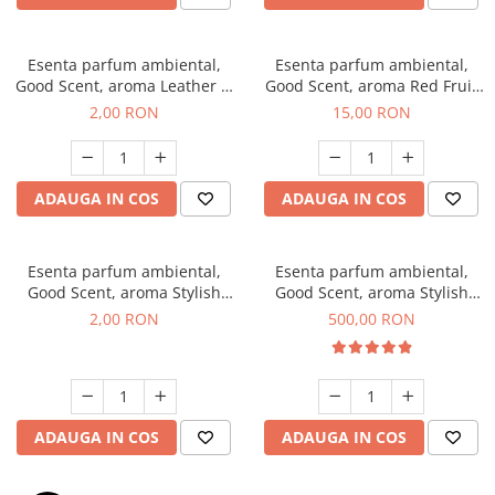
Esenta parfum ambiental,
Esenta parfum ambiental,
Good Scent, aroma Leather &
Good Scent, aroma Red Fruit
Black Oudh, 1 g, mostra
Bubble, 10 g
2,00 RON
15,00 RON
ADAUGA IN COS
ADAUGA IN COS
Esenta parfum ambiental,
Esenta parfum ambiental,
Good Scent, aroma Stylish
Good Scent, aroma Stylish
Boss, 1 g, mostra
Boss, 1 Kg
2,00 RON
500,00 RON
ADAUGA IN COS
ADAUGA IN COS