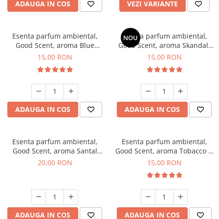
ADAUGA IN COS
VEZI VARIANTE
Esenta parfum ambiental,
Esenta parfum ambiental,
NOU
Good Scent, aroma Blue
Good Scent, aroma Skandal,
Chanell, 10 g
10 g
15,00 RON
15,00 RON
ADAUGA IN COS
ADAUGA IN COS
Esenta parfum ambiental,
Esenta parfum ambiental,
Good Scent, aroma Santal
Good Scent, aroma Tobacco &
Imperial, 10 g
Vanilla, 10 g
20,00 RON
15,00 RON
ADAUGA IN COS
ADAUGA IN COS