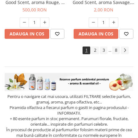
Good Scent, aroma Rouge, 1
Good Scent, aroma Savvage, 1
Kg
g, mostra
500,00 RON
2,00 RON
ADAUGA IN COS
ADAUGA IN COS
1
2
3
8
...
Pentru o navigare cat mai usoara, utilizati
FILTRARE
selectie parfum,
gramaj, aroma, grupa olfactiva, etc...
Piramida olfactiva a fiecarui parfum o gasiti in pagina produsului -
INFORMATII.
+ 80 esente parfum in stoc permanent. Parumuri florale, fructate,
orientale... inspirate din parfumuri celebre.
În procesul de producție al parfumurilor folosim materii prime de cea
mai bună calitate în conformitate cu normele europene în