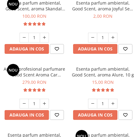
Esenta parfum ambiental,
Esenta parfum ambiental,
NOU
Good Scent, aroma Skandal,
Good Scent, aroma Joyful Sea,
100 g
1 g, mostra
100,00 RON
2,00 RON
ADAUGA IN COS
ADAUGA IN COS
Aparat profesional parfumare
Esenta parfum ambiental,
NOU
Good Scent Aroma Car
Good Scent, aroma Alure, 10 g
Diffuser Luxury, cu baterie
279,00 RON
15,00 RON
interna, culoare Titanium
Black
ADAUGA IN COS
ADAUGA IN COS
Esenta parfum ambiental,
Esenta parfum ambiental,
NOU