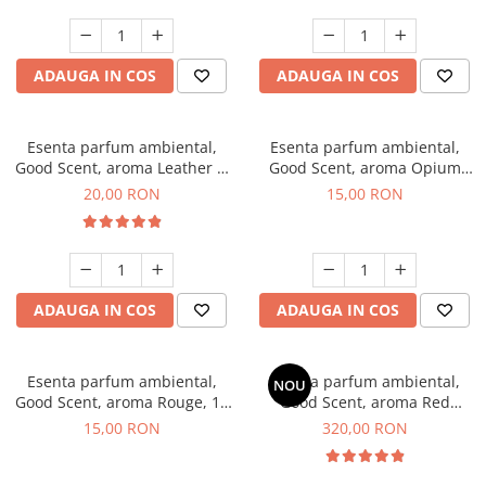
ADAUGA IN COS
ADAUGA IN COS
Esenta parfum ambiental,
Esenta parfum ambiental,
Good Scent, aroma Leather &
Good Scent, aroma Opium
Black Oudh, 10 g
Oriental, 10 g
20,00 RON
15,00 RON
ADAUGA IN COS
ADAUGA IN COS
Esenta parfum ambiental,
Esenta parfum ambiental,
NOU
Good Scent, aroma Rouge, 10
Good Scent, aroma Red
g
Sequoia, 500 g
15,00 RON
320,00 RON