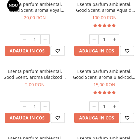
Esenta parfum ambiental,
Esenta parfum ambiental,
NOU
Good Scent, aroma Royal
Good Scent, aroma Aqua di
Tobacco, 10 g
Giorgio, 100 g
20,00 RON
100,00 RON
ADAUGA IN COS
ADAUGA IN COS
Esenta parfum ambiental,
Esenta parfum ambiental,
Good Scent, aroma Blackcode,
Good Scent, aroma Blackcode,
1 g, mostra
10 g
2,00 RON
15,00 RON
ADAUGA IN COS
ADAUGA IN COS
Esenta parfum ambiental,
Esenta parfum ambiental,