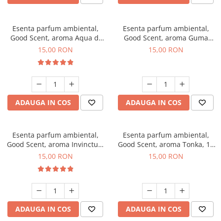
Esenta parfum ambiental,
Esenta parfum ambiental,
Good Scent, aroma Aqua di
Good Scent, aroma Guma
Giorgio, 10 g
Turbo, 10 g
15,00 RON
15,00 RON
ADAUGA IN COS
ADAUGA IN COS
Esenta parfum ambiental,
Esenta parfum ambiental,
Good Scent, aroma Invinctus,
Good Scent, aroma Tonka, 10
10 g
g
15,00 RON
15,00 RON
ADAUGA IN COS
ADAUGA IN COS