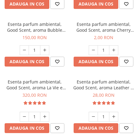
ADAUGA IN COS
ADAUGA IN COS
Esenta parfum ambiental,
Esenta parfum ambiental,
Good Scent, aroma Bubble
Good Scent, aroma Cherry
Gum, 200 g
Kisses, 1 g, mostra
150,00 RON
2,00 RON
ADAUGA IN COS
ADAUGA IN COS
Esenta parfum ambiental,
Esenta parfum ambiental,
Good Scent, aroma La Vie e
Good Scent, aroma Leather &
Bella, 500 g
Black Oudh, 20 g
320,00 RON
28,00 RON
ADAUGA IN COS
ADAUGA IN COS