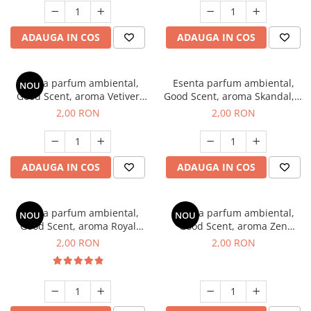
ADAUGA IN COS
ADAUGA IN COS
Esenta parfum ambiental,
Esenta parfum ambiental,
NOU
Good Scent, aroma Vetiver
Good Scent, aroma Skandal, 1
D'Issey, 1 g, mostra
g, mostra
2,00 RON
2,00 RON
ADAUGA IN COS
ADAUGA IN COS
Esenta parfum ambiental,
Esenta parfum ambiental,
NOU
NOU
Good Scent, aroma Royal
Good Scent, aroma Zen
Tobacco, 1 g, mostra
Garden, 1 g, mostra
2,00 RON
2,00 RON