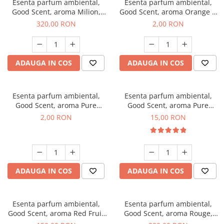
Esenta parfum ambiental,
Esenta parfum ambiental,
Good Scent, aroma Milion,
Good Scent, aroma Orange &
500 g
Fresh Cinnamon, 1 g, mostra
320,00 RON
2,00 RON
ADAUGA IN COS
ADAUGA IN COS
Esenta parfum ambiental,
Esenta parfum ambiental,
Good Scent, aroma Pure
Good Scent, aroma Pure
White Musc, 1 g, mostra
White Musc, 10 g
2,00 RON
15,00 RON
ADAUGA IN COS
ADAUGA IN COS
Esenta parfum ambiental,
Esenta parfum ambiental,
Good Scent, aroma Red Fruit
Good Scent, aroma Rouge,
Bubble, 200 g
500 g