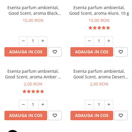
Esenta parfum ambiental,
Esenta parfum ambiental,
Good Scent, aroma Black
Good Scent, aroma Alure, 10 g
Orchid, 10 g
15,00 RON
15,00 RON
ADAUGA IN COS
ADAUGA IN COS
Esenta parfum ambiental,
Esenta parfum ambiental,
Good Scent, aroma Amber &
Good Scent, aroma Desert
White Woods, 1 g, mostra
Dunes, 1 g, mostra
2,00 RON
2,00 RON
ADAUGA IN COS
ADAUGA IN COS