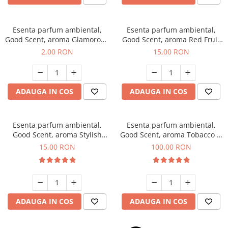
Esenta parfum ambiental,
Esenta parfum ambiental,
Good Scent, aroma Glamorous
Good Scent, aroma Red Fruit
Musc & Talc, 1 g, mostra
Bubble, 10 g
2,00 RON
15,00 RON
ADAUGA IN COS
ADAUGA IN COS
Esenta parfum ambiental,
Esenta parfum ambiental,
Good Scent, aroma Stylish
Good Scent, aroma Tobacco &
Boss, 10 g
Vanilla, 100 g
15,00 RON
100,00 RON
ADAUGA IN COS
ADAUGA IN COS