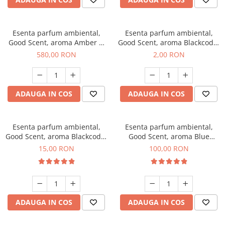
Esenta parfum ambiental,
Esenta parfum ambiental,
Good Scent, aroma Amber &
Good Scent, aroma Blackcode,
White Woods, 1 Kg
1 g, mostra
580,00 RON
2,00 RON
ADAUGA IN COS
ADAUGA IN COS
Esenta parfum ambiental,
Esenta parfum ambiental,
Good Scent, aroma Blackcode,
Good Scent, aroma Blue
10 g
Chanell, 100 g
15,00 RON
100,00 RON
ADAUGA IN COS
ADAUGA IN COS