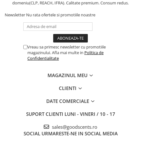
domeniu(CLP, REACH, IFRA). Calitate premium. Consum redus.
Newsletter
Nu rata ofertele si promotiile noastre
Vreau sa primesc newsletter cu promotiile
magazinului. Afla mai multe in
Politica de
Confidentialitate
MAGAZINUL MEU
CLIENTI
DATE COMERCIALE
SUPORT CLIENTI
LUNI - VINERI / 10 - 17
sales@goodscents.ro
SOCIAL
URMARESTE-NE IN SOCIAL MEDIA