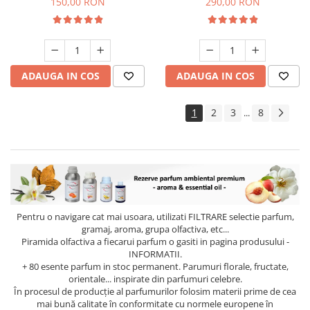
150,00 RON
290,00 RON
ADAUGA IN COS
ADAUGA IN COS
1
2
3
8
...
Pentru o navigare cat mai usoara, utilizati
FILTRARE
selectie parfum,
gramaj, aroma, grupa olfactiva, etc...
Piramida olfactiva a fiecarui parfum o gasiti in pagina produsului -
INFORMATII.
+ 80 esente parfum in stoc permanent. Parumuri florale, fructate,
orientale... inspirate din parfumuri celebre.
În procesul de producție al parfumurilor folosim materii prime de cea
mai bună calitate în conformitate cu normele europene în