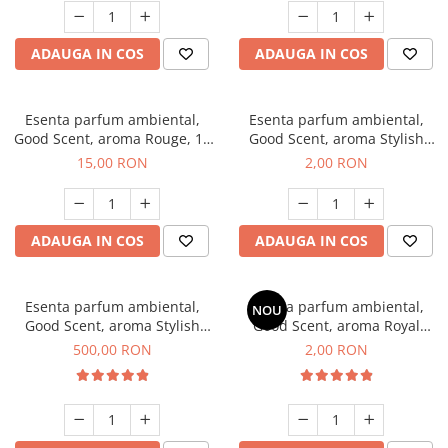
ADAUGA IN COS
ADAUGA IN COS
Esenta parfum ambiental,
Esenta parfum ambiental,
Good Scent, aroma Rouge, 10
Good Scent, aroma Stylish
g
Boss, 1 g, mostra
15,00 RON
2,00 RON
ADAUGA IN COS
ADAUGA IN COS
Esenta parfum ambiental,
Esenta parfum ambiental,
NOU
Good Scent, aroma Stylish
Good Scent, aroma Royal
Boss, 1 Kg
Tobacco, 1 g, mostra
500,00 RON
2,00 RON