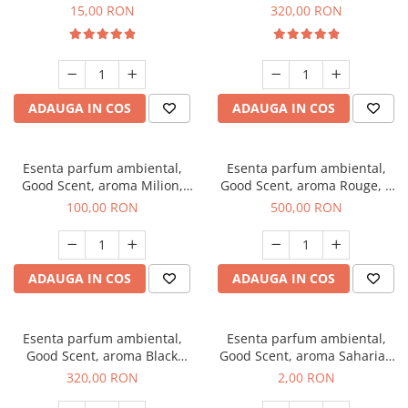
Gum, 10 g
Bella, 500 g
15,00 RON
320,00 RON
ADAUGA IN COS
ADAUGA IN COS
Esenta parfum ambiental,
Esenta parfum ambiental,
Good Scent, aroma Milion,
Good Scent, aroma Rouge, 1
100 g
Kg
100,00 RON
500,00 RON
ADAUGA IN COS
ADAUGA IN COS
Esenta parfum ambiental,
Esenta parfum ambiental,
Good Scent, aroma Black
Good Scent, aroma Saharian
Orchid, 500 g
Oasis, 1 g, mostra
320,00 RON
2,00 RON