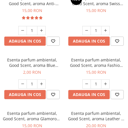
Good Scent, aroma Anti-
Good Scent, aroma Swiss
Tobacco, 10 g
Pine, 10 g
15,00 RON
15,00 RON
ADAUGA IN COS
ADAUGA IN COS
Esenta parfum ambiental,
Esenta parfum ambiental,
Good Scent, aroma Blue
Good Scent, aroma Fashion
Chanell, 1 g, mostra
Vanilla, 10 g
2,00 RON
15,00 RON
ADAUGA IN COS
ADAUGA IN COS
Esenta parfum ambiental,
Esenta parfum ambiental,
Good Scent, aroma Glamorous
Good Scent, aroma Leather &
Musc & Talc, 10 g
Black Oudh, 10 g
15,00 RON
20,00 RON