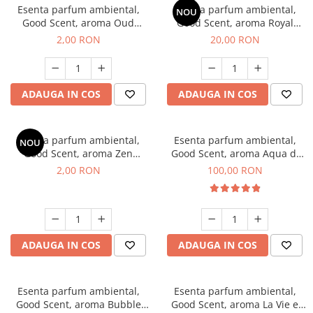
Esenta parfum ambiental,
Esenta parfum ambiental,
NOU
Good Scent, aroma Oud
Good Scent, aroma Royal
Wood, 1 g, mostra
Tobacco, 10 g
2,00 RON
20,00 RON
ADAUGA IN COS
ADAUGA IN COS
Esenta parfum ambiental,
Esenta parfum ambiental,
NOU
Good Scent, aroma Zen
Good Scent, aroma Aqua di
Garden, 1 g, mostra
Giorgio, 100 g
2,00 RON
100,00 RON
ADAUGA IN COS
ADAUGA IN COS
Esenta parfum ambiental,
Esenta parfum ambiental,
Good Scent, aroma Bubble
Good Scent, aroma La Vie e