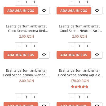
ADAUGA IN COS
ADAUGA IN COS
Esenta parfum ambiental,
Esenta parfum ambiental,
Good Scent, aroma Red
Good Scent, Neutralizare
Sequoia, 1 g, mostra
Mirosuri Clear Fresh, 1 g,
2,00 RON
2,00 RON
mostra
ADAUGA IN COS
ADAUGA IN COS
Esenta parfum ambiental,
Esenta parfum ambiental,
Good Scent, aroma Skandal, 1
Good Scent, aroma Aqua di
g, mostra
Giorgio, 200 g
2,00 RON
170,00 RON
ADAUGA IN COS
ADAUGA IN COS