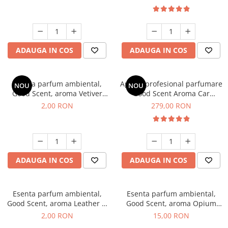
ADAUGA IN COS
ADAUGA IN COS
Esenta parfum ambiental,
Aparat profesional parfumare
NOU
NOU
Good Scent, aroma Vetiver
Good Scent Aroma Car
D'Issey, 1 g, mostra
Diffuser Luxury, cu baterie
2,00 RON
279,00 RON
interna, culoare Titanium
Black
ADAUGA IN COS
ADAUGA IN COS
Esenta parfum ambiental,
Esenta parfum ambiental,
Good Scent, aroma Leather &
Good Scent, aroma Opium
Black Oudh, 1 g, mostra
Oriental, 10 g
2,00 RON
15,00 RON