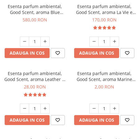
Esenta parfum ambiental,
Esenta parfum ambiental,
Good Scent, aroma Blue
Good Scent, aroma La Vie e
Chanell, 1 Kg
Belle, 200 g
580,00 RON
170,00 RON
ADAUGA IN COS
ADAUGA IN COS
Esenta parfum ambiental,
Esenta parfum ambiental,
Good Scent, aroma Leather &
Good Scent, aroma Marine
Black Oudh, 20 g
Breeze, 1 g, mostra
28,00 RON
2,00 RON
ADAUGA IN COS
ADAUGA IN COS