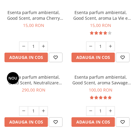
Esenta parfum ambiental,
Esenta parfum ambiental,
Good Scent, aroma Cherry
Good Scent, aroma La Vie e
Kisses, 10 g
Bella, 10 g
15,00 RON
15,00 RON
ADAUGA IN COS
ADAUGA IN COS
Esenta parfum ambiental,
Esenta parfum ambiental,
NOU
Good Scent, Neutralizare
Good Scent, aroma Savvage,
Mirosuri Air Power, 500 g
100 g
290,00 RON
100,00 RON
ADAUGA IN COS
ADAUGA IN COS