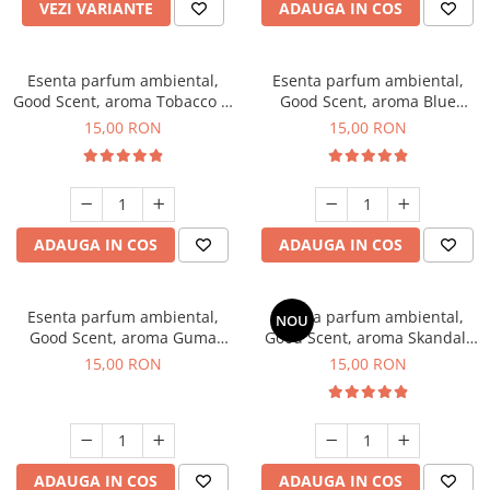
VEZI VARIANTE
ADAUGA IN COS
Esenta parfum ambiental,
Esenta parfum ambiental,
Good Scent, aroma Tobacco &
Good Scent, aroma Blue
Vanilla, 10 g
Chanell, 10 g
15,00 RON
15,00 RON
ADAUGA IN COS
ADAUGA IN COS
Esenta parfum ambiental,
Esenta parfum ambiental,
NOU
Good Scent, aroma Guma
Good Scent, aroma Skandal,
Turbo, 10 g
10 g
15,00 RON
15,00 RON
ADAUGA IN COS
ADAUGA IN COS