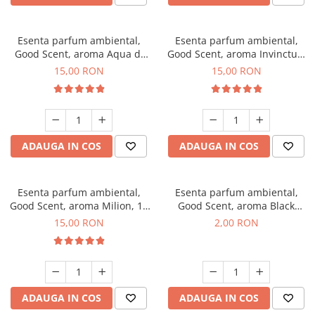
Esenta parfum ambiental,
Esenta parfum ambiental,
Good Scent, aroma Aqua di
Good Scent, aroma Invinctus,
Giorgio, 10 g
10 g
15,00 RON
15,00 RON
ADAUGA IN COS
ADAUGA IN COS
Esenta parfum ambiental,
Esenta parfum ambiental,
Good Scent, aroma Milion, 10
Good Scent, aroma Black
g
Enigma, 1 g, mostra
15,00 RON
2,00 RON
ADAUGA IN COS
ADAUGA IN COS