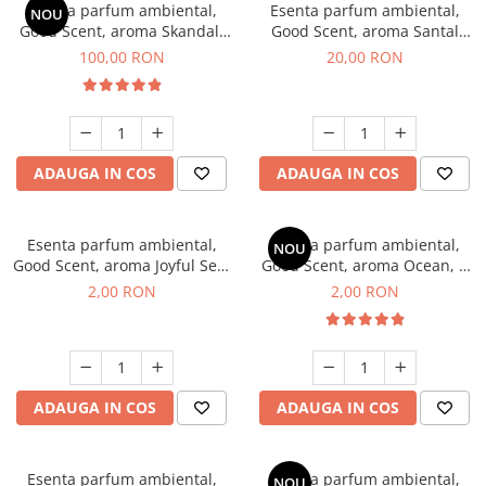
Esenta parfum ambiental,
Esenta parfum ambiental,
NOU
Good Scent, aroma Skandal,
Good Scent, aroma Santal
100 g
Imperial, 10 g
100,00 RON
20,00 RON
ADAUGA IN COS
ADAUGA IN COS
Esenta parfum ambiental,
Esenta parfum ambiental,
NOU
Good Scent, aroma Joyful Sea,
Good Scent, aroma Ocean, 1
1 g, mostra
g, mostra
2,00 RON
2,00 RON
ADAUGA IN COS
ADAUGA IN COS
Esenta parfum ambiental,
Esenta parfum ambiental,
NOU