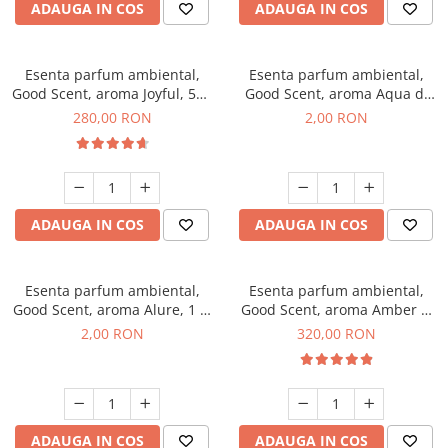
ADAUGA IN COS
ADAUGA IN COS
Esenta parfum ambiental,
Esenta parfum ambiental,
Good Scent, aroma Joyful, 500
Good Scent, aroma Aqua di
g
Giorgio, 1 g, mostra
280,00 RON
2,00 RON
ADAUGA IN COS
ADAUGA IN COS
Esenta parfum ambiental,
Esenta parfum ambiental,
Good Scent, aroma Alure, 1 g,
Good Scent, aroma Amber &
mostra
White Woods, 500 g
2,00 RON
320,00 RON
ADAUGA IN COS
ADAUGA IN COS