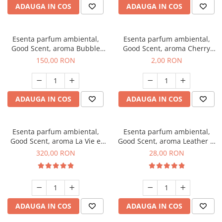
ADAUGA IN COS
ADAUGA IN COS
Esenta parfum ambiental,
Esenta parfum ambiental,
Good Scent, aroma Bubble
Good Scent, aroma Cherry
Gum, 200 g
Kisses, 1 g, mostra
150,00 RON
2,00 RON
ADAUGA IN COS
ADAUGA IN COS
Esenta parfum ambiental,
Esenta parfum ambiental,
Good Scent, aroma La Vie e
Good Scent, aroma Leather &
Bella, 500 g
Black Oudh, 20 g
320,00 RON
28,00 RON
ADAUGA IN COS
ADAUGA IN COS