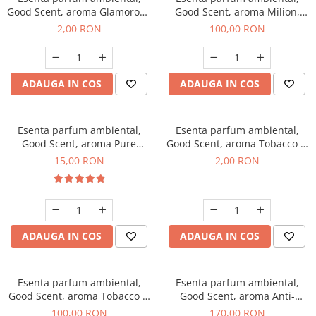
Good Scent, aroma Glamorous
Good Scent, aroma Milion,
Musc & Talc, 1 g, mostra
100 g
2,00 RON
100,00 RON
ADAUGA IN COS
ADAUGA IN COS
Esenta parfum ambiental,
Esenta parfum ambiental,
Good Scent, aroma Pure
Good Scent, aroma Tobacco &
White Musc, 10 g
Vanilla, 1 g, mostra
15,00 RON
2,00 RON
ADAUGA IN COS
ADAUGA IN COS
Esenta parfum ambiental,
Esenta parfum ambiental,
Good Scent, aroma Tobacco &
Good Scent, aroma Anti-
Vanilla, 100 g
Tobacco, 200 g
100,00 RON
170,00 RON