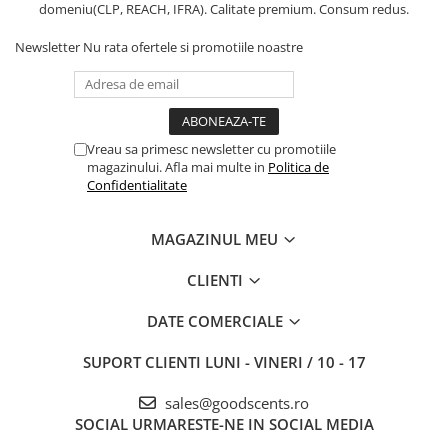
domeniu(CLP, REACH, IFRA). Calitate premium. Consum redus.
Newsletter
Nu rata ofertele si promotiile noastre
Vreau sa primesc newsletter cu promotiile
magazinului. Afla mai multe in
Politica de
Confidentialitate
MAGAZINUL MEU
CLIENTI
DATE COMERCIALE
SUPORT CLIENTI
LUNI - VINERI / 10 - 17
sales@goodscents.ro
SOCIAL
URMARESTE-NE IN SOCIAL MEDIA