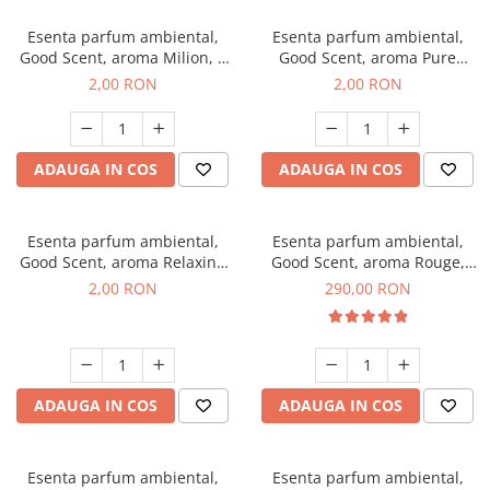
Esenta parfum ambiental,
Esenta parfum ambiental,
Good Scent, aroma Milion, 1
Good Scent, aroma Pure
g, mostra
White Musc, 1 g, mostra
2,00 RON
2,00 RON
ADAUGA IN COS
ADAUGA IN COS
Esenta parfum ambiental,
Esenta parfum ambiental,
Good Scent, aroma Relaxing
Good Scent, aroma Rouge,
Lavender, 1 g, mostra
500 g
2,00 RON
290,00 RON
ADAUGA IN COS
ADAUGA IN COS
Esenta parfum ambiental,
Esenta parfum ambiental,