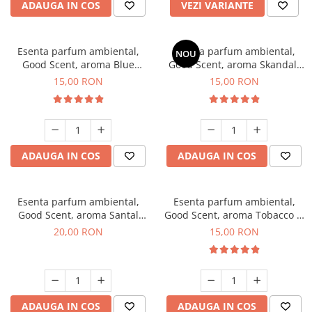
ADAUGA IN COS
VEZI VARIANTE
Esenta parfum ambiental,
Esenta parfum ambiental,
NOU
Good Scent, aroma Blue
Good Scent, aroma Skandal,
Chanell, 10 g
10 g
15,00 RON
15,00 RON
ADAUGA IN COS
ADAUGA IN COS
Esenta parfum ambiental,
Esenta parfum ambiental,
Good Scent, aroma Santal
Good Scent, aroma Tobacco &
Imperial, 10 g
Vanilla, 10 g
20,00 RON
15,00 RON
ADAUGA IN COS
ADAUGA IN COS