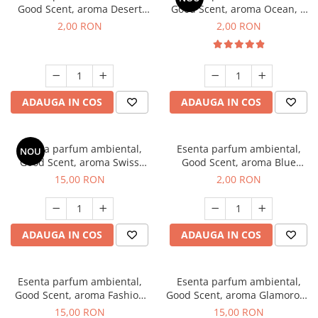
Good Scent, aroma Desert
Good Scent, aroma Ocean, 1
Dunes, 1 g, mostra
g, mostra
2,00 RON
2,00 RON
ADAUGA IN COS
ADAUGA IN COS
Esenta parfum ambiental,
Esenta parfum ambiental,
NOU
Good Scent, aroma Swiss
Good Scent, aroma Blue
Pine, 10 g
Chanell, 1 g, mostra
15,00 RON
2,00 RON
ADAUGA IN COS
ADAUGA IN COS
Esenta parfum ambiental,
Esenta parfum ambiental,
Good Scent, aroma Fashion
Good Scent, aroma Glamorous
Vanilla, 10 g
Musc & Talc, 10 g
15,00 RON
15,00 RON