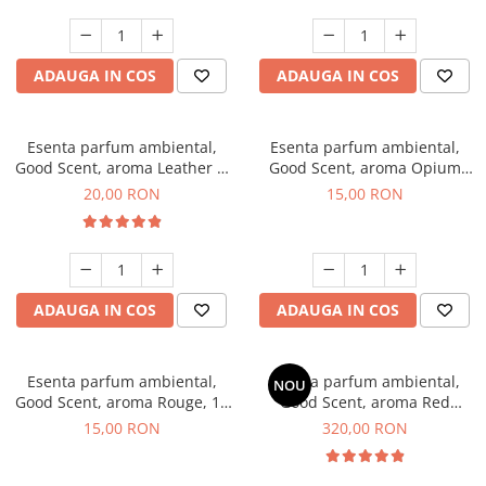
ADAUGA IN COS
ADAUGA IN COS
Esenta parfum ambiental,
Esenta parfum ambiental,
Good Scent, aroma Leather &
Good Scent, aroma Opium
Black Oudh, 10 g
Oriental, 10 g
20,00 RON
15,00 RON
ADAUGA IN COS
ADAUGA IN COS
Esenta parfum ambiental,
Esenta parfum ambiental,
NOU
Good Scent, aroma Rouge, 10
Good Scent, aroma Red
g
Sequoia, 500 g
15,00 RON
320,00 RON