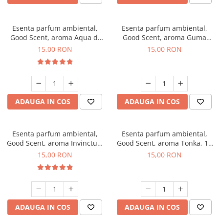
Esenta parfum ambiental,
Esenta parfum ambiental,
Good Scent, aroma Aqua di
Good Scent, aroma Guma
Giorgio, 10 g
Turbo, 10 g
15,00 RON
15,00 RON
ADAUGA IN COS
ADAUGA IN COS
Esenta parfum ambiental,
Esenta parfum ambiental,
Good Scent, aroma Invinctus,
Good Scent, aroma Tonka, 10
10 g
g
15,00 RON
15,00 RON
ADAUGA IN COS
ADAUGA IN COS