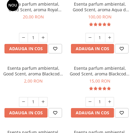
Esenta parfum ambiental,
Esenta parfum ambiental,
NOU
Good Scent, aroma Royal
Good Scent, aroma Aqua di
Tobacco, 10 g
Giorgio, 100 g
20,00 RON
100,00 RON
ADAUGA IN COS
ADAUGA IN COS
Esenta parfum ambiental,
Esenta parfum ambiental,
Good Scent, aroma Blackcode,
Good Scent, aroma Blackcode,
1 g, mostra
10 g
2,00 RON
15,00 RON
ADAUGA IN COS
ADAUGA IN COS
Esenta parfum ambiental,
Esenta parfum ambiental,