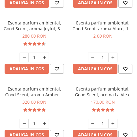
ADAUGA IN COS
ADAUGA IN COS
Esenta parfum ambiental,
Esenta parfum ambiental,
Good Scent, aroma Joyful, 500
Good Scent, aroma Alure, 1 g,
g
mostra
280,00 RON
2,00 RON
ADAUGA IN COS
ADAUGA IN COS
Esenta parfum ambiental,
Esenta parfum ambiental,
Good Scent, aroma Amber &
Good Scent, aroma La Vie e
White Woods, 500 g
Belle, 200 g
320,00 RON
170,00 RON
ADAUGA IN COS
ADAUGA IN COS