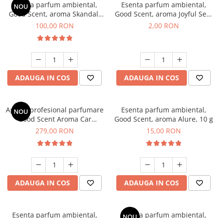
Esenta parfum ambiental,
Esenta parfum ambiental,
NOU
Good Scent, aroma Skandal,
Good Scent, aroma Joyful Sea,
100 g
1 g, mostra
100,00 RON
2,00 RON
ADAUGA IN COS
ADAUGA IN COS
Aparat profesional parfumare
Esenta parfum ambiental,
NOU
Good Scent Aroma Car
Good Scent, aroma Alure, 10 g
Diffuser Luxury, cu baterie
279,00 RON
15,00 RON
interna, culoare Titanium
Black
ADAUGA IN COS
ADAUGA IN COS
Esenta parfum ambiental,
Esenta parfum ambiental,
NOU