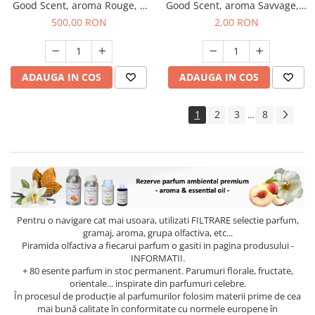
Good Scent, aroma Rouge, 1
Good Scent, aroma Savvage, 1
Kg
g, mostra
500,00 RON
2,00 RON
ADAUGA IN COS
ADAUGA IN COS
1
2
3
8
...
Pentru o navigare cat mai usoara, utilizati
FILTRARE
selectie parfum,
gramaj, aroma, grupa olfactiva, etc...
Piramida olfactiva a fiecarui parfum o gasiti in pagina produsului -
INFORMATII.
+ 80 esente parfum in stoc permanent. Parumuri florale, fructate,
orientale... inspirate din parfumuri celebre.
În procesul de producție al parfumurilor folosim materii prime de cea
mai bună calitate în conformitate cu normele europene în