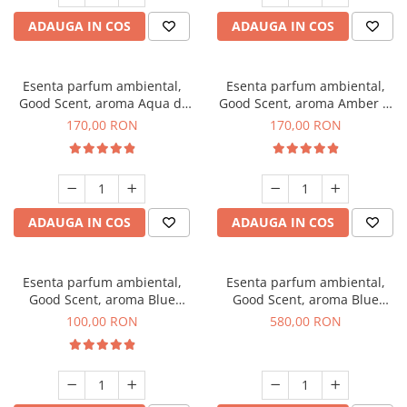
ADAUGA IN COS
ADAUGA IN COS
Esenta parfum ambiental,
Esenta parfum ambiental,
Good Scent, aroma Aqua di
Good Scent, aroma Amber &
Giorgio, 200 g
White Woods, 200 g
170,00 RON
170,00 RON
ADAUGA IN COS
ADAUGA IN COS
Esenta parfum ambiental,
Esenta parfum ambiental,
Good Scent, aroma Blue
Good Scent, aroma Blue
Chanell, 100 g
Chanell, 1 Kg
100,00 RON
580,00 RON