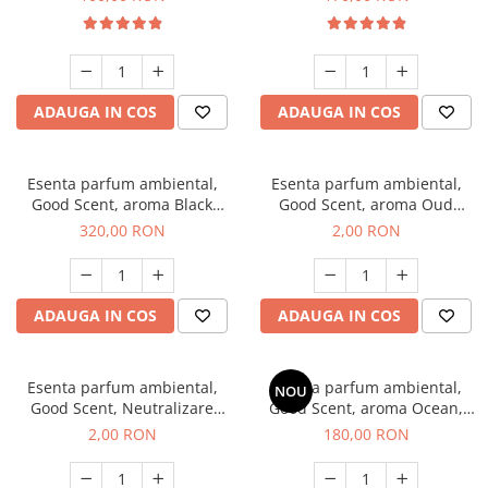
ADAUGA IN COS
ADAUGA IN COS
Esenta parfum ambiental,
Esenta parfum ambiental,
Good Scent, aroma Black
Good Scent, aroma Oud
Orchid, 500 g
Wood, 1 g, mostra
320,00 RON
2,00 RON
ADAUGA IN COS
ADAUGA IN COS
Esenta parfum ambiental,
Esenta parfum ambiental,
NOU
Good Scent, Neutralizare
Good Scent, aroma Ocean,
Mirosuri Clear Fresh, 1 g,
200 g
2,00 RON
180,00 RON
mostra