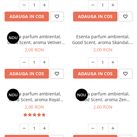
ADAUGA IN COS
ADAUGA IN COS
Esenta parfum ambiental,
Esenta parfum ambiental,
NOU
Good Scent, aroma Vetiver
Good Scent, aroma Skandal, 1
D'Issey, 1 g, mostra
g, mostra
2,00 RON
2,00 RON
ADAUGA IN COS
ADAUGA IN COS
Esenta parfum ambiental,
Esenta parfum ambiental,
NOU
NOU
Good Scent, aroma Royal
Good Scent, aroma Zen
Tobacco, 1 g, mostra
Garden, 1 g, mostra
2,00 RON
2,00 RON