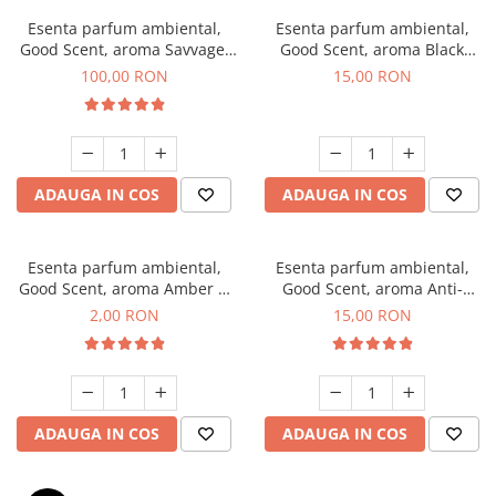
Esenta parfum ambiental,
Esenta parfum ambiental,
Good Scent, aroma Savvage,
Good Scent, aroma Black
100 g
Orchid, 10 g
100,00 RON
15,00 RON
ADAUGA IN COS
ADAUGA IN COS
Esenta parfum ambiental,
Esenta parfum ambiental,
Good Scent, aroma Amber &
Good Scent, aroma Anti-
White Woods, 1 g, mostra
Tobacco, 10 g
2,00 RON
15,00 RON
ADAUGA IN COS
ADAUGA IN COS