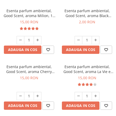
Esenta parfum ambiental,
Esenta parfum ambiental,
Good Scent, aroma Milion, 10
Good Scent, aroma Black
g
Enigma, 1 g, mostra
15,00 RON
2,00 RON
ADAUGA IN COS
ADAUGA IN COS
Esenta parfum ambiental,
Esenta parfum ambiental,
Good Scent, aroma Cherry
Good Scent, aroma La Vie e
Kisses, 10 g
Bella, 10 g
15,00 RON
15,00 RON
ADAUGA IN COS
ADAUGA IN COS