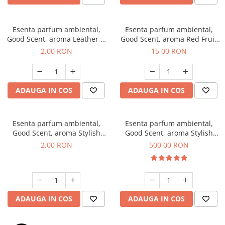
Esenta parfum ambiental,
Esenta parfum ambiental,
Good Scent, aroma Leather &
Good Scent, aroma Red Fruit
Black Oudh, 1 g, mostra
Bubble, 10 g
2,00 RON
15,00 RON
ADAUGA IN COS
ADAUGA IN COS
Esenta parfum ambiental,
Esenta parfum ambiental,
Good Scent, aroma Stylish
Good Scent, aroma Stylish
Boss, 1 g, mostra
Boss, 1 Kg
2,00 RON
500,00 RON
ADAUGA IN COS
ADAUGA IN COS